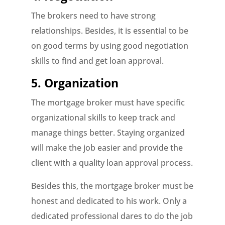
The brokers need to have strong
relationships. Besides, it is essential to be
on good terms by using good negotiation
skills to find and get loan approval.
5. Organization
The mortgage broker must have specific
organizational skills to keep track and
manage things better. Staying organized
will make the job easier and provide the
client with a quality loan approval process.
Besides this, the mortgage broker must be
honest and dedicated to his work. Only a
dedicated professional dares to do the job