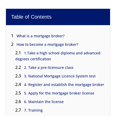
Table of Contents
1
What is a mortgage broker?
2
How to become a mortgage broker?
2.1
1.Take a high school diploma and advanced
degrees certification
2.2
2. Take a pre-licensure class
2.3
3. National Mortgage Licence System test
2.4
4. Register and establish the mortgage broker
2.5
5. Apply for the mortgage broker license
2.6
6. Maintain the license
2.7
7. Training