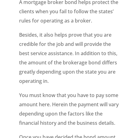
A mortgage broker bond helps protect the
clients when you fail to follow the states’
rules for operating as a broker.
Besides, it also helps prove that you are
credible for the job and will provide the
best service assistance. In addition to this,
the amount of the brokerage bond differs
greatly depending upon the state you are
operating in.
You must know that you have to pay some
amount here. Herein the payment will vary
depending upon the factors like the
financial history and the business details.
Once you have decided the bond amount,