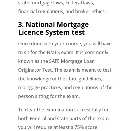
state mortgage laws, Federal laws,
financial regulations, and broker ethics.
3. National Mortgage
Licence System test
Once done with your course, you will have
to sit for the NMLS exam. It is commonly
known as the SAFE Mortgage Loan
Originator Test. The exam is meant to test
the knowledge of the state guidelines,
mortgage practices, and regulations of the
person sitting for the exam.
To clear the examination successfully for
both Federal and state parts of the exam,
you will require at least a 75% score.