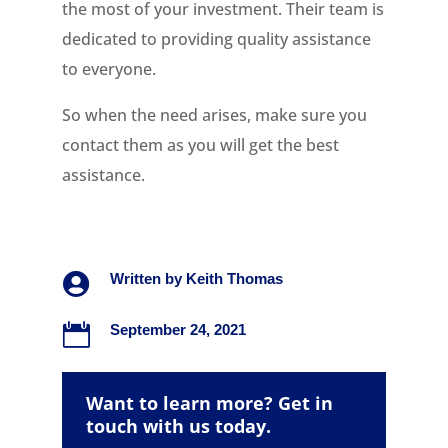
the most of your investment. Their team is
dedicated to providing quality assistance
to everyone.
So when the need arises, make sure you
contact them as you will get the best
assistance.

Written by
Keith Thomas

September 24, 2021
Want to learn more? Get in
touch with us today.