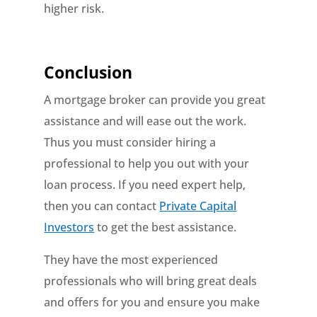
higher risk.
Conclusion
A mortgage broker can provide you great
assistance and will ease out the work.
Thus you must consider hiring a
professional to help you out with your
loan process. If you need expert help,
then you can contact
Private Capital
Investors
to get the best assistance.
They have the most experienced
professionals who will bring great deals
and offers for you and ensure you make