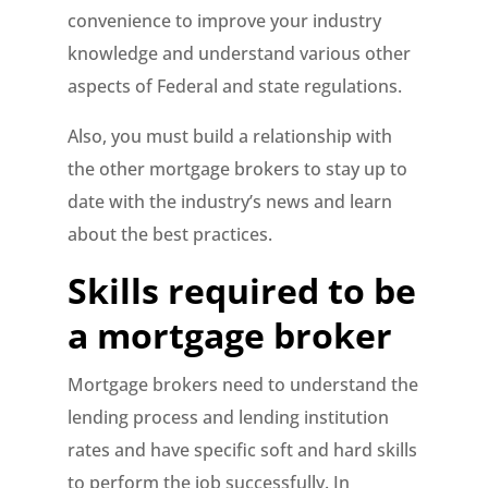
convenience to improve your industry
knowledge and understand various other
aspects of Federal and state regulations.
Also, you must build a relationship with
the other mortgage brokers to stay up to
date with the industry’s news and learn
about the best practices.
Skills required to be
a mortgage broker
Mortgage brokers need to understand the
lending process and lending institution
rates and have specific soft and hard skills
to perform the job successfully. In