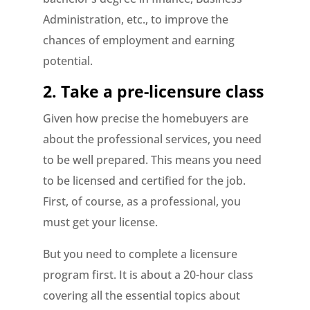
Administration, etc., to improve the
chances of employment and earning
potential.
2. Take a pre-licensure class
Given how precise the homebuyers are
about the professional services, you need
to be well prepared. This means you need
to be licensed and certified for the job.
First, of course, as a professional, you
must get your license.
But you need to complete a licensure
program first. It is about a 20-hour class
covering all the essential topics about