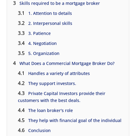
3
Skills required to be a mortgage broker
3.1
1. Attention to details
3.2
2. Interpersonal skills
3.3
3. Patience
3.4
4. Negotiation
3.5
5. Organization
4
What Does a Commercial Mortgage Broker Do?
4.1
Handles a variety of attributes
4.2
They support investors.
4.3
Private Capital Investors provide their
customers with the best deals.
4.4
The loan broker's role
4.5
They help with financial goal of the individual
4.6
Conclusion