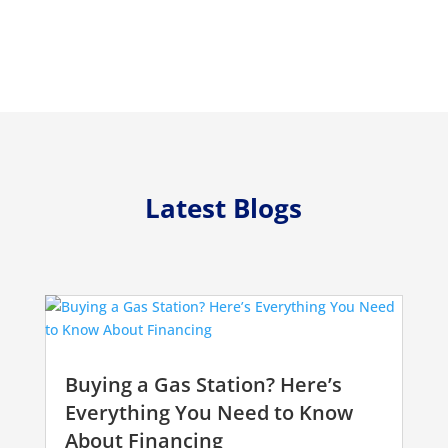
Latest Blogs
Buying a Gas Station? Here’s
Everything You Need to Know
About Financing