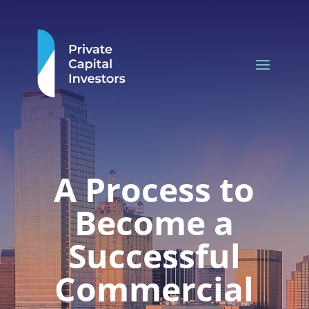
A Process to
Become a
Successful
Commercial