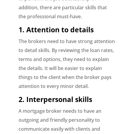
addition, there are particular skills that
the professional must-have.
1. Attention to details
The brokers need to have strong attention
to detail skills. By reviewing the loan rates,
terms and options, they need to explain
the details. It will be easier to explain
things to the client when the broker pays
attention to every minor detail.
2. Interpersonal skills
A mortgage broker needs to have an
outgoing and friendly personality to
communicate easily with clients and