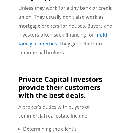
Unless they work for a tiny bank or credit
union. They usually don’t also work as
mortgage brokers for houses. Buyers and
investors often seek financing for
multi-
family properties
. They get help from
commercial brokers.
Private Capital Investors
provide their customers
with the best deals.
A broker’s duties with buyers of
commercial real estate include:
Determining the client’s