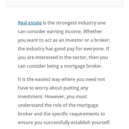
Real estate
is the strongest industry one
can consider earning income. Whether
you want to act as an investor or a broker,
the industry has good pay for everyone. If
you are interested in the sector, then you
can consider being a mortgage broker.
It is the easiest way where you need not
have to worry about putting any
investment. However, you must
understand the role of the mortgage
broker and the specific requirements to
ensure you successfully establish yourself.