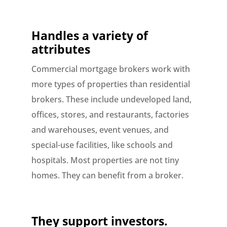
Handles a variety of
attributes
Commercial mortgage brokers work with
more types of properties than residential
brokers. These include undeveloped land,
offices, stores, and restaurants, factories
and warehouses, event venues, and
special-use facilities, like schools and
hospitals. Most properties are not tiny
homes. They can benefit from a broker.
They support investors.