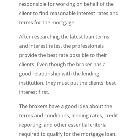
responsible for working on behalf of the
client to find reasonable interest rates and
terms for the mortgage.
After researching the latest loan terms
and interest rates, the professionals
provide the best rate possible to their
clients. Even though the broker has a
good relationship with the lending
institution, they must put the clients’ best
interest first.
The brokers have a good idea about the
terms and conditions, lending rates, credit
reporting, and other essential criteria
required to qualify for the mortgage loan.