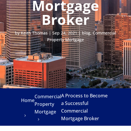
Mortgage
Broker
by
Keith Thomas
|
Sep 24, 2021
|
blog
,
Commercial
Property Mortgage
A Process to Become
Commercial
Home
a Successful
Property
Commercial
Mortgage
Mortgage Broker