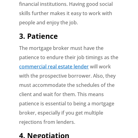
financial institutions. Having good social
skills further makes it easy to work with
people and enjoy the job.
3. Patience
The mortgage broker must have the
patience to endure their job timings as the
commercial real estate lender
will work
with the prospective borrower. Also, they
must accommodate the schedules of the
client and wait for them. This means
patience is essential to being a mortgage
broker, especially if you get multiple
rejections from lenders.
4. Negotiation