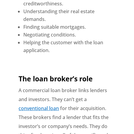
creditworthiness.
Understanding their real estate
demands.
Finding suitable mortgages.
Negotiating conditions.
Helping the customer with the loan
application.
The loan broker’s role
A commercial loan broker links lenders
and investors. They can’t get a
conventional loan
for their acquisition.
These brokers find a lender that fits the
investor’s or company’s needs. They do