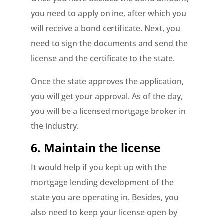
you need to apply online, after which you
will receive a bond certificate. Next, you
need to sign the documents and send the
license and the certificate to the state.
Once the state approves the application,
you will get your approval. As of the day,
you will be a licensed mortgage broker in
the industry.
6. Maintain the license
It would help if you kept up with the
mortgage lending development of the
state you are operating in. Besides, you
also need to keep your license open by