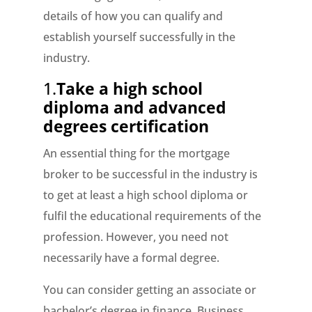
details of how you can qualify and
establish yourself successfully in the
industry.
1.
Take a high school
diploma and advanced
degrees certification
An essential thing for the mortgage
broker to be successful in the industry is
to get at least a high school diploma or
fulfil the educational requirements of the
profession. However, you need not
necessarily have a formal degree.
You can consider getting an associate or
bachelor’s degree in finance, Business