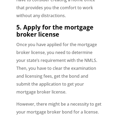
that provides you the comfort to work
without any distractions.
5. Apply for the mortgage
broker license
Once you have applied for the mortgage
broker license, you need to determine
your state’s requirement with the NMLS.
Then, you have to clear the examination
and licensing fees, get the bond and
submit the application to get your
mortgage broker license.
However, there might be a necessity to get
your mortgage broker bond for a license.