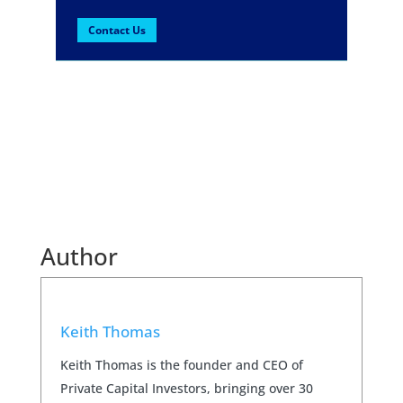
Contact Us
Author
Keith Thomas
Keith Thomas is the founder and CEO of
Private Capital Investors, bringing over 30