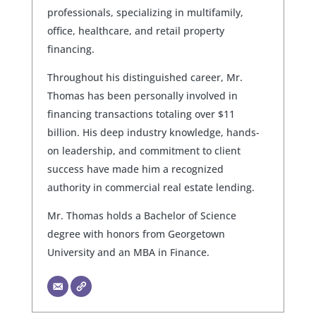
professionals, specializing in multifamily,
office, healthcare, and retail property
financing.
Throughout his distinguished career, Mr.
Thomas has been personally involved in
financing transactions totaling over $11
billion. His deep industry knowledge, hands-
on leadership, and commitment to client
success have made him a recognized
authority in commercial real estate lending.
Mr. Thomas holds a Bachelor of Science
degree with honors from Georgetown
University and an MBA in Finance.