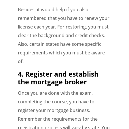
Besides, it would help if you also
remembered that you have to renew your
license each year. For restoring, you must
clear the background and credit checks.
Also, certain states have some specific
requirements which you must be aware
of.
4. Register and establish
the mortgage broker
Once you are done with the exam,
completing the course, you have to
register your mortgage business.
Remember the requirements for the
registration process will vary by state. You