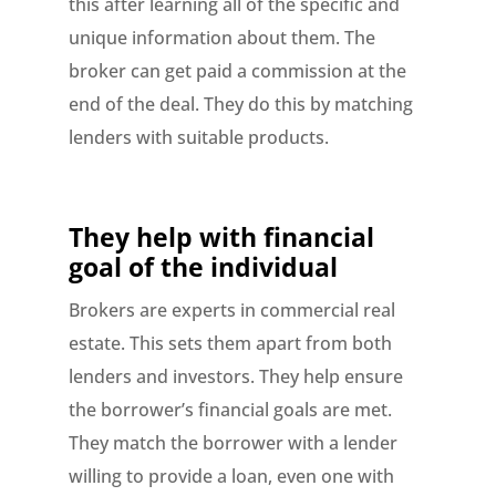
this after learning all of the specific and
unique information about them. The
broker can get paid a commission at the
end of the deal. They do this by matching
lenders with suitable products.
They help with financial
goal of the individual
Brokers are experts in commercial real
estate. This sets them apart from both
lenders and investors. They help ensure
the borrower’s financial goals are met.
They match the borrower with a lender
willing to provide a loan, even one with