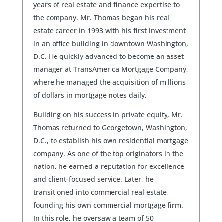
years of real estate and finance expertise to
the company. Mr. Thomas began his real
estate career in 1993 with his first investment
in an office building in downtown Washington,
D.C. He quickly advanced to become an asset
manager at TransAmerica Mortgage Company,
where he managed the acquisition of millions
of dollars in mortgage notes daily.
Building on his success in private equity, Mr.
Thomas returned to Georgetown, Washington,
D.C., to establish his own residential mortgage
company. As one of the top originators in the
nation, he earned a reputation for excellence
and client-focused service. Later, he
transitioned into commercial real estate,
founding his own commercial mortgage firm.
In this role, he oversaw a team of 50