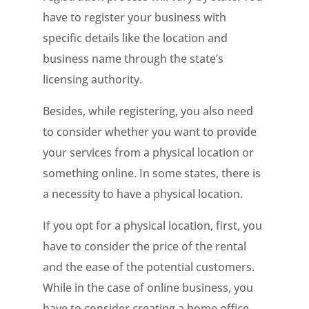
have to register your business with
specific details like the location and
business name through the state’s
licensing authority.
Besides, while registering, you also need
to consider whether you want to provide
your services from a physical location or
something online. In some states, there is
a necessity to have a physical location.
If you opt for a physical location, first, you
have to consider the price of the rental
and the ease of the potential customers.
While in the case of online business, you
have to consider creating a home office