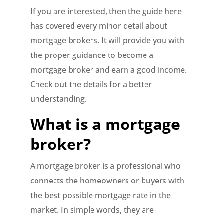
If you are interested, then the guide here
has covered every minor detail about
mortgage brokers. It will provide you with
the proper guidance to become a
mortgage broker and earn a good income.
Check out the details for a better
understanding.
What is a mortgage
broker?
A mortgage broker is a professional who
connects the homeowners or buyers with
the best possible mortgage rate in the
market. In simple words, they are