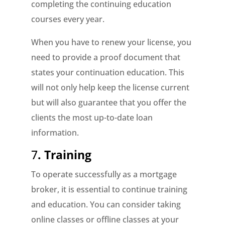
completing the continuing education
courses every year.
When you have to renew your license, you
need to provide a proof document that
states your continuation education. This
will not only help keep the license current
but will also guarantee that you offer the
clients the most up-to-date loan
information.
7
. Training
To operate successfully as a mortgage
broker, it is essential to continue training
and education. You can consider taking
online classes or offline classes at your