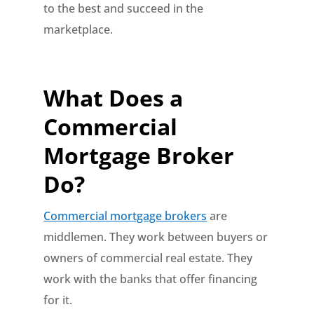
to the best and succeed in the
marketplace.
What Does a
Commercial
Mortgage Broker
Do?
Commercial mortgage brokers
are
middlemen. They work between buyers or
owners of commercial real estate. They
work with the banks that offer financing
for it.