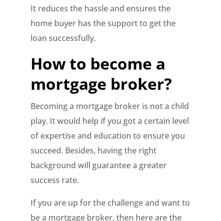
It reduces the hassle and ensures the
home buyer has the support to get the
loan successfully.
How to become a
mortgage broker?
Becoming a mortgage broker is not a child
play. It would help if you got a certain level
of expertise and education to ensure you
succeed. Besides, having the right
background will guarantee a greater
success rate.
If you are up for the challenge and want to
be a mortgage broker, then here are the