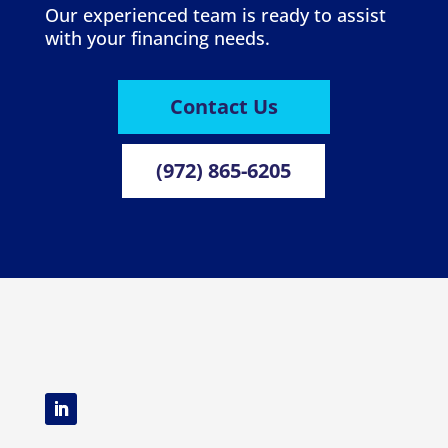
Our experienced team is ready to assist
with your financing needs.
Contact Us
(972) 865-6205