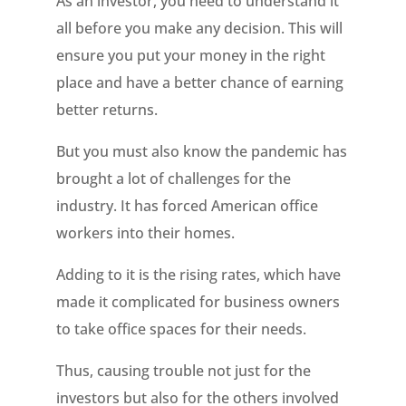
As an investor, you need to understand it
all before you make any decision. This will
ensure you put your money in the right
place and have a better chance of earning
better returns.
But you must also know the pandemic has
brought a lot of challenges for the
industry. It has forced American office
workers into their homes.
Adding to it is the rising rates, which have
made it complicated for business owners
to take office spaces for their needs.
Thus, causing trouble not just for the
investors but also for the others involved