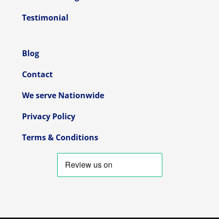
Testimonial
Blog
Contact
We serve Nationwide
Privacy Policy
Terms & Conditions