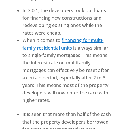
In 2021, the developers took out loans
for financing new constructions and
redeveloping existing ones while the
rates were cheap.
When it comes to
financing for multi-
family residential units
is always similar
to single-family mortgages. This means
the interest rate on multifamily
mortgages can effectively be reset after
a certain period, especially after 2 to 3
years. This means most of the property
developers will now enter the race with
higher rates.
It is seen that more than half of the cash
that the property developers borrowed