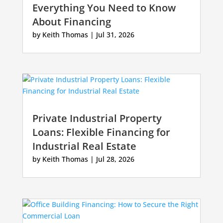
Everything You Need to Know
About Financing
by
Keith Thomas
|
Jul 31, 2026
Private Industrial Property
Loans: Flexible Financing for
Industrial Real Estate
by
Keith Thomas
|
Jul 28, 2026