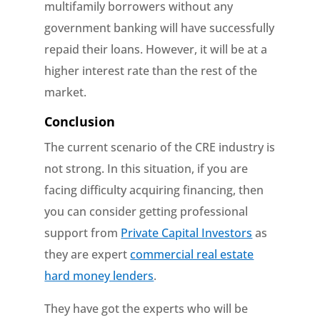
multifamily borrowers without any
government banking will have successfully
repaid their loans. However, it will be at a
higher interest rate than the rest of the
market.
Conclusion
The current scenario of the CRE industry is
not strong. In this situation, if you are
facing difficulty acquiring financing, then
you can consider getting professional
support from
Private Capital Investors
as
they are expert
commercial real estate
hard money lenders
.
They have got the experts who will be