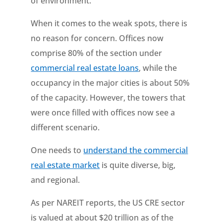
of environment.
When it comes to the weak spots, there is
no reason for concern. Offices now
comprise 80% of the section under
commercial real estate loans
, while the
occupancy in the major cities is about 50%
of the capacity. However, the towers that
were once filled with offices now see a
different scenario.
One needs to
understand the commercial
real estate market
is quite diverse, big,
and regional.
As per NAREIT reports, the US CRE sector
is valued at about $20 trillion as of the