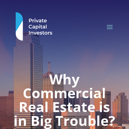
Why
Commercial
Real Estate is
in Big Trouble?