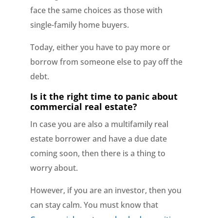
face the same choices as those with
single-family home buyers.
Today, either you have to pay more or
borrow from someone else to pay off the
debt.
Is it the right time to panic about
commercial real estate?
In case you are also a multifamily real
estate borrower and have a due date
coming soon, then there is a thing to
worry about.
However, if you are an investor, then you
can stay calm. You must know that