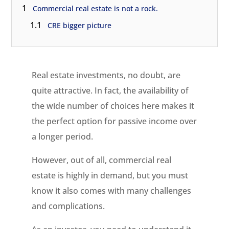
1
Commercial real estate is not a rock.
1.1
CRE bigger picture
Real estate investments, no doubt, are
quite attractive. In fact, the availability of
the wide number of choices here makes it
the perfect option for passive income over
a longer period.
However, out of all, commercial real
estate is highly in demand, but you must
know it also comes with many challenges
and complications.