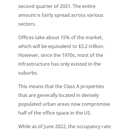
second quarter of 2021. The entire
amount is fairly spread across various
sectors.
Offices take about 15% of the market,
which will be equivalent to $3.2 trillion.
However, since the 1970s, most of the
infrastructure has only existed in the
suburbs.
This means that the Class A properties
that are generally located in densely
populated urban areas now compromise
half of the office space in the US.
While as of June 2022, the occupancy rate