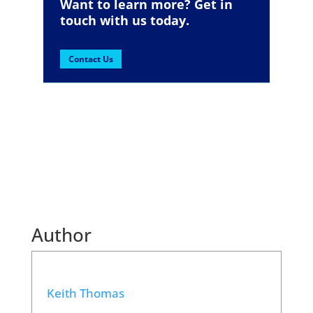
Want to learn more? Get in
touch with us today.
Contact Us
Author
Keith Thomas