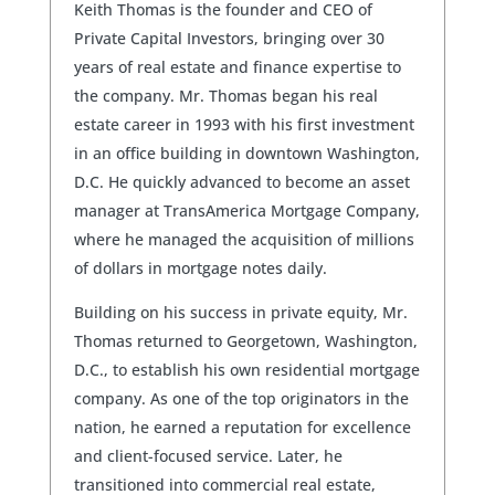
Keith Thomas is the founder and CEO of
Private Capital Investors, bringing over 30
years of real estate and finance expertise to
the company. Mr. Thomas began his real
estate career in 1993 with his first investment
in an office building in downtown Washington,
D.C. He quickly advanced to become an asset
manager at TransAmerica Mortgage Company,
where he managed the acquisition of millions
of dollars in mortgage notes daily.
Building on his success in private equity, Mr.
Thomas returned to Georgetown, Washington,
D.C., to establish his own residential mortgage
company. As one of the top originators in the
nation, he earned a reputation for excellence
and client-focused service. Later, he
transitioned into commercial real estate,