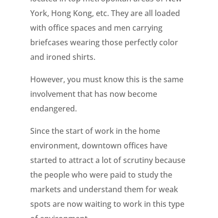
York, Hong Kong, etc. They are all loaded
with office spaces and men carrying
briefcases wearing those perfectly color
and ironed shirts.
However, you must know this is the same
involvement that has now become
endangered.
Since the start of work in the home
environment, downtown offices have
started to attract a lot of scrutiny because
the people who were paid to study the
markets and understand them for weak
spots are now waiting to work in this type