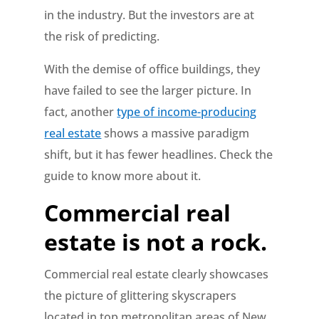
in the industry. But the investors are at
the risk of predicting.
With the demise of office buildings, they
have failed to see the larger picture. In
fact, another
type of income-producing
real estate
shows a massive paradigm
shift, but it has fewer headlines. Check the
guide to know more about it.
Commercial real
estate is not a rock.
Commercial real estate clearly showcases
the picture of glittering skyscrapers
located in top metropolitan areas of New