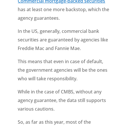
Commercial mortgage-backed securities
has at least one more backstop, which the
agency guarantees.
In the US, generally, commercial bank
securities are guaranteed by agencies like
Freddie Mac and Fannie Mae.
This means that even in case of default,
the government agencies will be the ones
who will take responsibility.
While in the case of CMBS, without any
agency guarantee, the data still supports
various cautions.
So, as far as this year, most of the