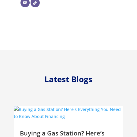
Latest Blogs
Buying a Gas Station? Here’s