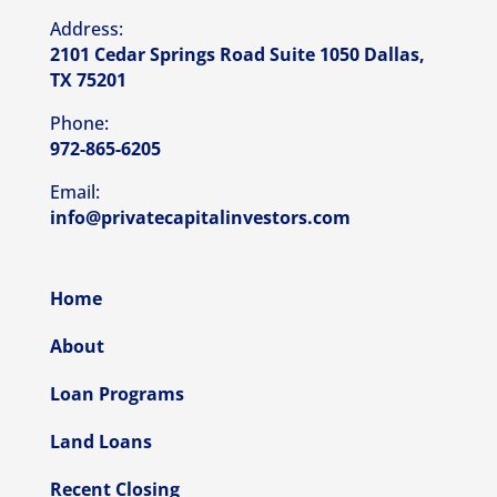
Address:
2101 Cedar Springs Road Suite 1050 Dallas,
TX 75201
Phone:
972-865-6205
Email:
info@privatecapitalinvestors.com
Home
About
Loan Programs
Land Loans
Recent Closing