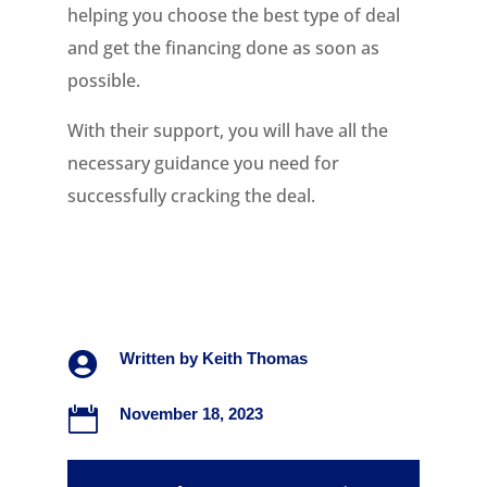
helping you choose the best type of deal
and get the financing done as soon as
possible.
With their support, you will have all the
necessary guidance you need for
successfully cracking the deal.

Written by
Keith Thomas

November 18, 2023