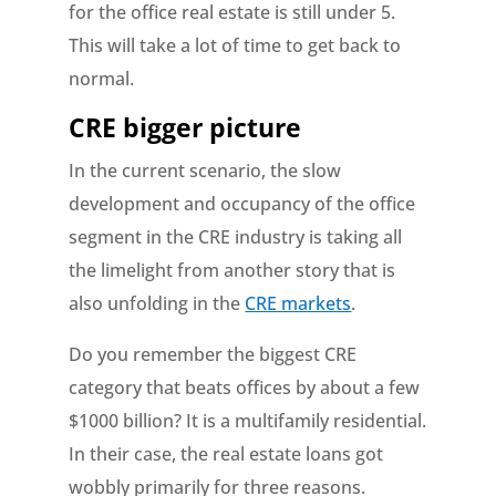
for the office real estate is still under 5.
This will take a lot of time to get back to
normal.
CRE bigger picture
In the current scenario, the slow
development and occupancy of the office
segment in the CRE industry is taking all
the limelight from another story that is
also unfolding in the
CRE markets
.
Do you remember the biggest CRE
category that beats offices by about a few
$1000 billion? It is a multifamily residential.
In their case, the real estate loans got
wobbly primarily for three reasons.