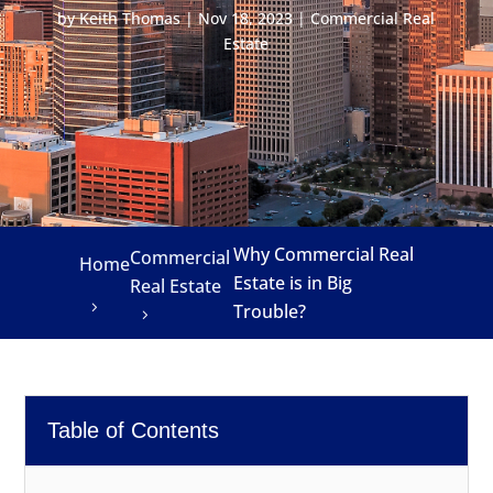
by
Keith Thomas
|
Nov 18, 2023
|
Commercial Real
Estate
Why Commercial Real
Commercial
Home
Estate is in Big
Real Estate
Trouble?
Table of Contents