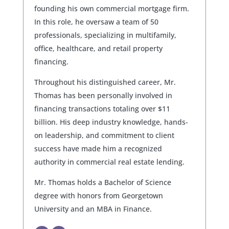
founding his own commercial mortgage firm.
In this role, he oversaw a team of 50
professionals, specializing in multifamily,
office, healthcare, and retail property
financing.
Throughout his distinguished career, Mr.
Thomas has been personally involved in
financing transactions totaling over $11
billion. His deep industry knowledge, hands-
on leadership, and commitment to client
success have made him a recognized
authority in commercial real estate lending.
Mr. Thomas holds a Bachelor of Science
degree with honors from Georgetown
University and an MBA in Finance.