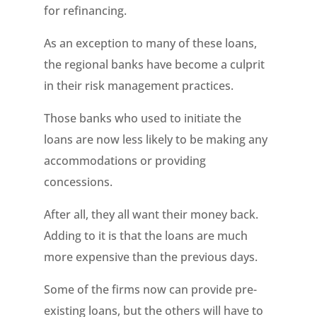
for refinancing.
As an exception to many of these loans,
the regional banks have become a culprit
in their risk management practices.
Those banks who used to initiate the
loans are now less likely to be making any
accommodations or providing
concessions.
After all, they all want their money back.
Adding to it is that the loans are much
more expensive than the previous days.
Some of the firms now can provide pre-
existing loans, but the others will have to