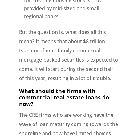
for creating housing stock is now
provided by mid-sized and small
regional banks.
But the question is, what does all this
mean? It means that about $8 trillion
tsunami of multifamily commercial
mortgage-backed securities is expected to
come. It will start during the second half
of this year, resulting in a lot of trouble.
What should the firms with
commercial real estate loans do
now?
The CRE firms who are working have the
wave of loan maturity coming towards the
shoreline and now have limited choices