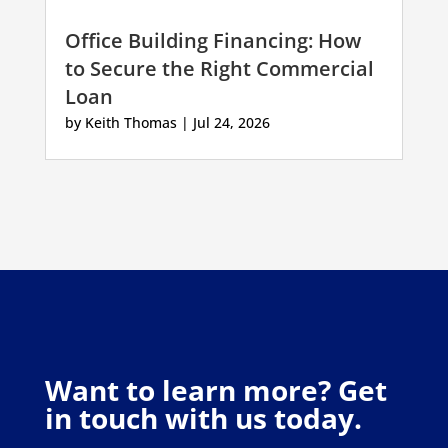
Office Building Financing: How
to Secure the Right Commercial
Loan
by
Keith Thomas
|
Jul 24, 2026
Want to learn more? Get
in touch with us today.