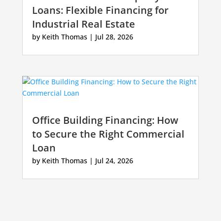
Loans: Flexible Financing for
Industrial Real Estate
by
Keith Thomas
|
Jul 28, 2026
Office Building Financing: How
to Secure the Right Commercial
Loan
by
Keith Thomas
|
Jul 24, 2026