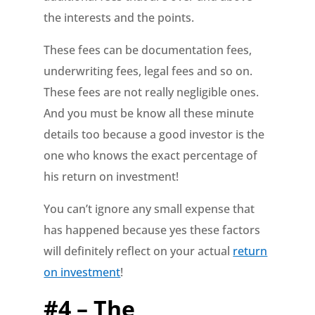
the interests and the points.
These fees can be documentation fees,
underwriting fees, legal fees and so on.
These fees are not really negligible ones.
And you must be know all these minute
details too because a good investor is the
one who knows the exact percentage of
his return on investment!
You can’t ignore any small expense that
has happened because yes these factors
will definitely reflect on your actual
return
on investment
!
#4 – The