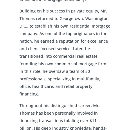
Building on his success in private equity, Mr.
Thomas returned to Georgetown, Washington,
D.C., to establish his own residential mortgage
company. As one of the top originators in the
nation, he earned a reputation for excellence
and client-focused service. Later, he
transitioned into commercial real estate,
founding his own commercial mortgage firm.
In this role, he oversaw a team of 50
professionals, specializing in multifamily,
office, healthcare, and retail property
financing.
Throughout his distinguished career, Mr.
Thomas has been personally involved in
financing transactions totaling over $11
billion. His deep industry knowledge, hands-