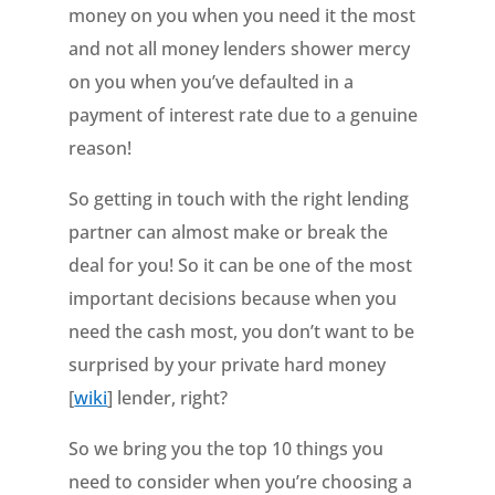
money on you when you need it the most
and not all money lenders shower mercy
on you when you’ve defaulted in a
payment of interest rate due to a genuine
reason!
So getting in touch with the right lending
partner can almost make or break the
deal for you! So it can be one of the most
important decisions because when you
need the cash most, you don’t want to be
surprised by your private hard money
[
wiki
] lender, right?
So we bring you the top 10 things you
need to consider when you’re choosing a