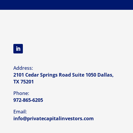
Address:
2101 Cedar Springs Road Suite 1050 Dallas,
TX 75201
Phone:
972-865-6205
Email:
info@privatecapitalinvestors.com