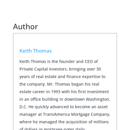
Author
Keith Thomas
Keith Thomas is the founder and CEO of
Private Capital Investors, bringing over 30
years of real estate and finance expertise to
the company. Mr. Thomas began his real
estate career in 1993 with his first investment
in an office building in downtown Washington,
D.C. He quickly advanced to become an asset
manager at TransAmerica Mortgage Company,
where he managed the acquisition of millions
of dollars in mortgage notes daily.