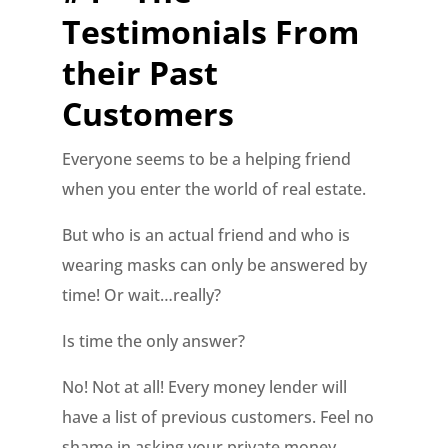
Testimonials From
their Past
Customers
Everyone seems to be a helping friend
when you enter the world of real estate.
But who is an actual friend and who is
wearing masks can only be answered by
time! Or wait…really?
Is time the only answer?
No! Not at all! Every money lender will
have a list of previous customers. Feel no
shame in asking your private money