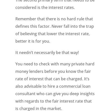
The second primary term that needs to be
considered is the interest rates.
Remember that there is no hard rule that
defines this factor. Never fall into the trap
of believing that lower the interest rate,
better it is for you.
It needn’t necessarily be that way!
You need to check with many private hard
money lenders before you know the fair
rate of interest that can be charged. It’s
also advisable to hire a commercial loan
consultant who can give you deep insights
with regards to the fair interest rate that
is charged in the market.