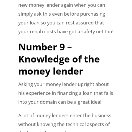
new money lender again when you can
simply ask this even before purchasing
your loan so you can rest assured that
your rehab costs have got a safety net too!
Number 9 –
Knowledge of the
money lender
Asking your money lender upright about
his experience in financing a loan that falls
into your domain can be a great idea!
A lot of money lenders enter the business
without knowing the technical aspects of