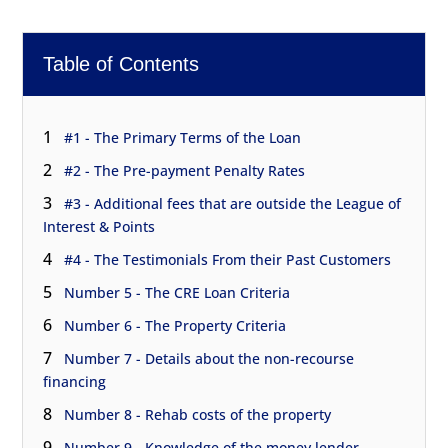
Table of Contents
1
#1 - The Primary Terms of the Loan
2
#2 - The Pre-payment Penalty Rates
3
#3 - Additional fees that are outside the League of
Interest & Points
4
#4 - The Testimonials From their Past Customers
5
Number 5 - The CRE Loan Criteria
6
Number 6 - The Property Criteria
7
Number 7 - Details about the non-recourse
financing
8
Number 8 - Rehab costs of the property
9
Number 9 - Knowledge of the money lender