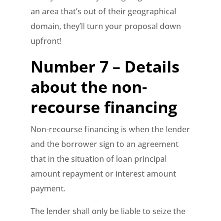
an area that’s out of their geographical
domain, they’ll turn your proposal down
upfront!
Number 7 – Details
about the non-
recourse financing
Non-recourse financing is when the lender
and the borrower sign to an agreement
that in the situation of loan principal
amount repayment or interest amount
payment.
The lender shall only be liable to seize the