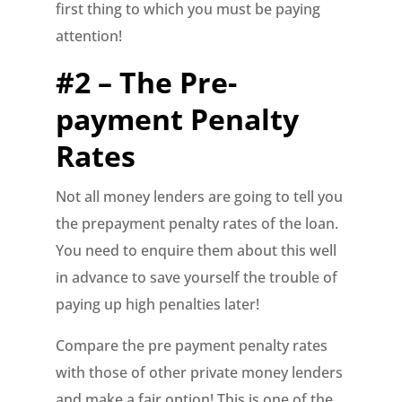
first thing to which you must be paying
attention!
#2 – The Pre-
payment Penalty
Rates
Not all money lenders are going to tell you
the prepayment penalty rates of the loan.
You need to enquire them about this well
in advance to save yourself the trouble of
paying up high penalties later!
Compare the pre payment penalty rates
with those of other private money lenders
and make a fair option! This is one of the