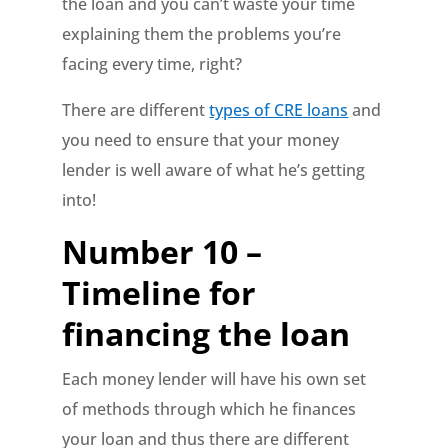
the loan and you can’t waste your time
explaining them the problems you’re
facing every time, right?
There are different
types of CRE loans
and
you need to ensure that your money
lender is well aware of what he’s getting
into!
Number 10 –
Timeline for
financing the loan
Each money lender will have his own set
of methods through which he finances
your loan and thus there are different