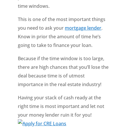
time windows.
This is one of the most important things
you need to ask your
mortgage lender
.
Know in prior the amount of time he’s
going to take to finance your loan.
Because if the time window is too large,
there are high chances that you’ll lose the
deal because time is of utmost
importance in the real estate industry!
Having your stack of cash ready at the
right time is most important and let not
your money lender ruin it for you!