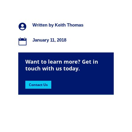

Written by
Keith Thomas

January 11, 2018
Want to learn more? Get in
touch with us today.
Contact Us