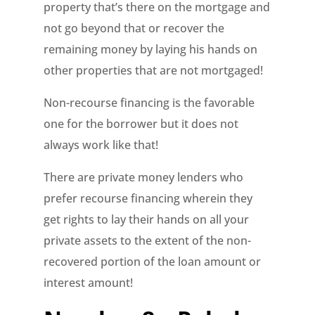
property that’s there on the mortgage and
not go beyond that or recover the
remaining money by laying his hands on
other properties that are not mortgaged!
Non-recourse financing is the favorable
one for the borrower but it does not
always work like that!
There are private money lenders who
prefer recourse financing wherein they
get rights to lay their hands on all your
private assets to the extent of the non-
recovered portion of the loan amount or
interest amount!