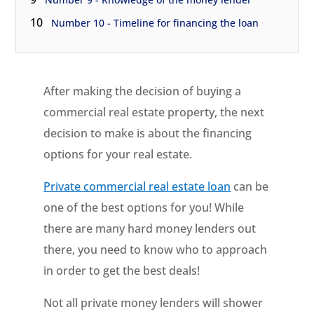
10
Number 10 - Timeline for financing the loan
After making the decision of buying a
commercial real estate property, the next
decision to make is about the financing
options for your real estate.
Private commercial real estate loan
can be
one of the best options for you! While
there are many hard money lenders out
there, you need to know who to approach
in order to get the best deals!
Not all private money lenders will shower