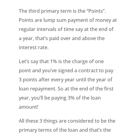
The third primary term is the “Points”.
Points are lump sum payment of money at
regular intervals of time say at the end of
a year, that’s paid over and above the
interest rate.
Let’s say that 1% is the charge of one
point and you’ve signed a contract to pay
3 points after every year until the year of
loan repayment. So at the end of the first
year, you’ll be paying 3% of the loan
amount!
All these 3 things are considered to be the
primary terms of the loan and that’s the