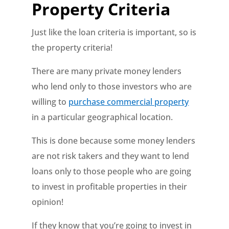
Property Criteria
Just like the loan criteria is important, so is
the property criteria!
There are many private money lenders
who lend only to those investors who are
willing to
purchase commercial property
in a particular geographical location.
This is done because some money lenders
are not risk takers and they want to lend
loans only to those people who are going
to invest in profitable properties in their
opinion!
If they know that you’re going to invest in