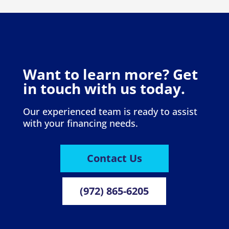
Want to learn more? Get
in touch with us today.
Our experienced team is ready to assist
with your financing needs.
Contact Us
(972) 865-6205