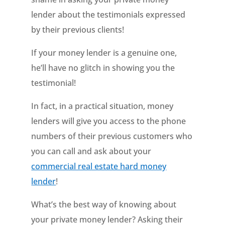
lender about the testimonials expressed
by their previous clients!
If your money lender is a genuine one,
he’ll have no glitch in showing you the
testimonial!
In fact, in a practical situation, money
lenders will give you access to the phone
numbers of their previous customers who
you can call and ask about your
commercial real estate hard money
lender
!
What’s the best way of knowing about
your private money lender? Asking their