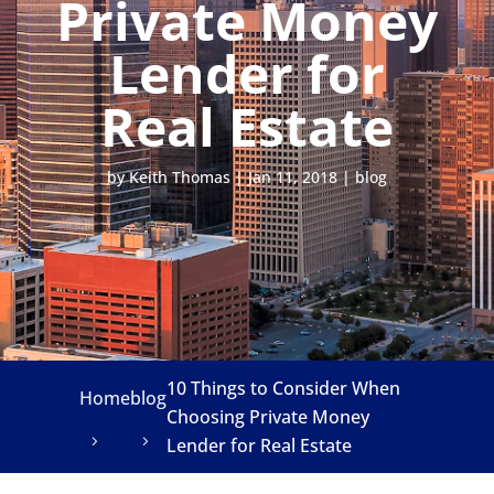
Private Money
Lender for
Real Estate
by
Keith Thomas
|
Jan 11, 2018
|
blog
10 Things to Consider When
Home
blog
Choosing Private Money
Lender for Real Estate