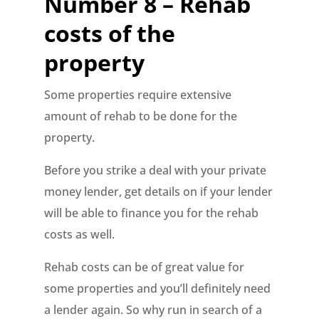
Number 8 – Rehab
costs of the
property
Some properties require extensive
amount of rehab to be done for the
property.
Before you strike a deal with your private
money lender, get details on if your lender
will be able to finance you for the rehab
costs as well.
Rehab costs can be of great value for
some properties and you’ll definitely need
a lender again. So why run in search of a