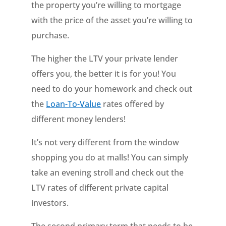
the property you’re willing to mortgage
with the price of the asset you’re willing to
purchase.
The higher the LTV your private lender
offers you, the better it is for you! You
need to do your homework and check out
the
Loan-To-Value
rates offered by
different money lenders!
It’s not very different from the window
shopping you do at malls! You can simply
take an evening stroll and check out the
LTV rates of different private capital
investors.