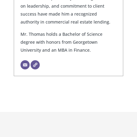
on leadership, and commitment to client
success have made him a recognized
authority in commercial real estate lending.
Mr. Thomas holds a Bachelor of Science
degree with honors from Georgetown
University and an MBA in Finance.