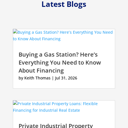
Latest Blogs
Buying a Gas Station? Here’s
Everything You Need to Know
About Financing
by
Keith Thomas
|
Jul 31, 2026
Private Industrial Property