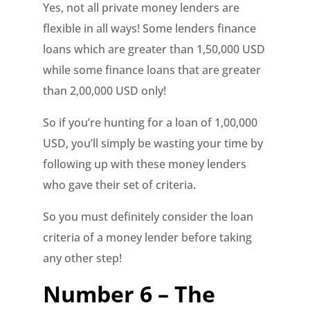
Yes, not all private money lenders are
flexible in all ways! Some lenders finance
loans which are greater than 1,50,000 USD
while some finance loans that are greater
than 2,00,000 USD only!
So if you’re hunting for a loan of 1,00,000
USD, you’ll simply be wasting your time by
following up with these money lenders
who gave their set of criteria.
So you must definitely consider the loan
criteria of a money lender before taking
any other step!
Number 6 – The