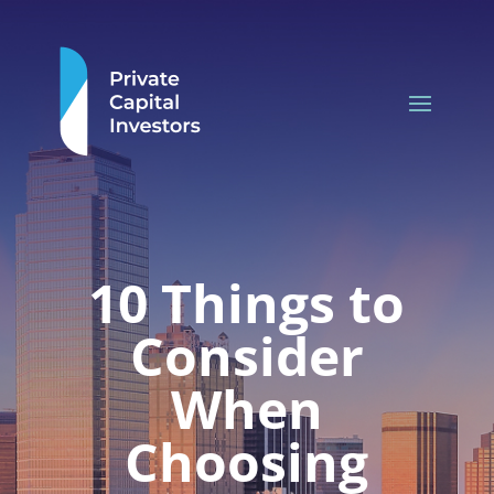
10 Things to
Consider
When
Choosing