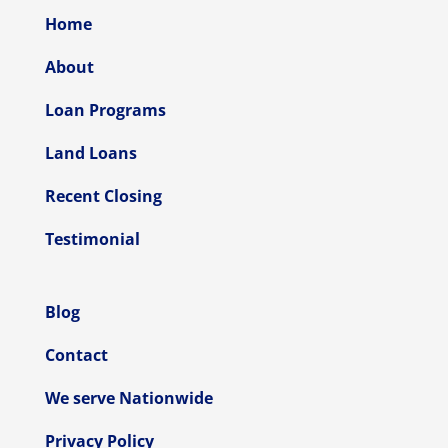
Home
About
Loan Programs
Land Loans
Recent Closing
Testimonial
Blog
Contact
We serve Nationwide
Privacy Policy