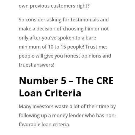
own previous customers right?
So consider asking for testimonials and
make a decision of choosing him or not
only after you’ve spoken to a bare
minimum of 10 to 15 people! Trust me;
people will give you honest opinions and
truest answers!
Number 5 – The CRE
Loan Criteria
Many investors waste a lot of their time by
following up a money lender who has non-
favorable loan criteria.