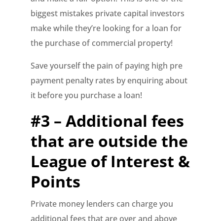
biggest mistakes private capital investors
make while they’re looking for a loan for
the purchase of commercial property!
Save yourself the pain of paying high pre
payment penalty rates by enquiring about
it before you purchase a loan!
#3 – Additional fees
that are outside the
League of Interest &
Points
Private money lenders can charge you
additional fees that are over and above