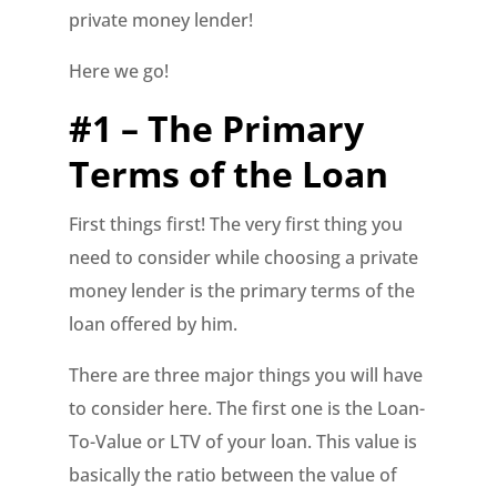
private money lender!
Here we go!
#1 – The Primary
Terms of the Loan
First things first! The very first thing you
need to consider while choosing a private
money lender is the primary terms of the
loan offered by him.
There are three major things you will have
to consider here. The first one is the Loan-
To-Value or LTV of your loan. This value is
basically the ratio between the value of