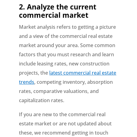
2.
Analyze the current
commercial market
Market analysis refers to getting a picture
and a view of the commercial real estate
market around your area. Some common
factors that you must research and learn
include leasing rates, new construction
projects, the
latest commercial real estate
trends
, competing inventory, absorption
rates, comparative valuations, and
capitalization rates.
If you are new to the commercial real
estate market or are not updated about
these, we recommend getting in touch