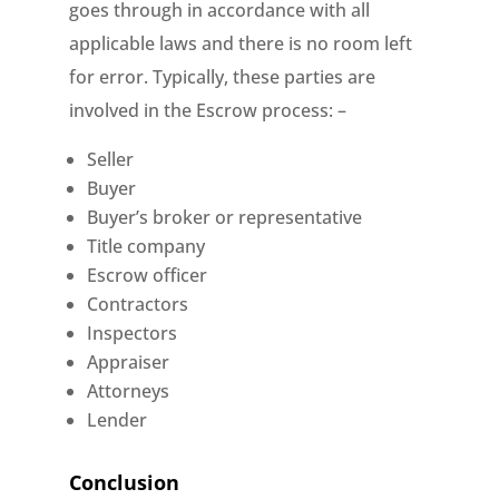
goes through in accordance with all
applicable laws and there is no room left
for error. Typically, these parties are
involved in the Escrow process: –
Seller
Buyer
Buyer’s broker or representative
Title company
Escrow officer
Contractors
Inspectors
Appraiser
Attorneys
Lender
Conclusion