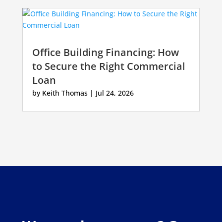
Office Building Financing: How
to Secure the Right Commercial
Loan
by
Keith Thomas
|
Jul 24, 2026