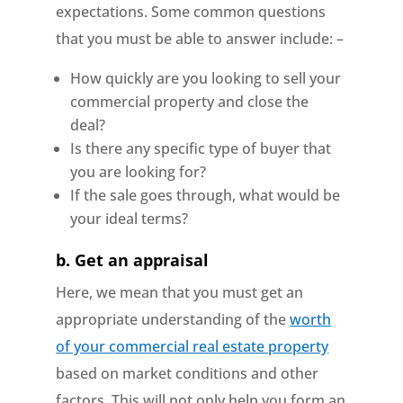
expectations. Some common questions
that you must be able to answer include: –
How quickly are you looking to sell your
commercial property and close the
deal?
Is there any specific type of buyer that
you are looking for?
If the sale goes through, what would be
your ideal terms?
b.
Get an appraisal
Here, we mean that you must get an
appropriate understanding of the
worth
of your commercial real estate property
based on market conditions and other
factors. This will not only help you form an