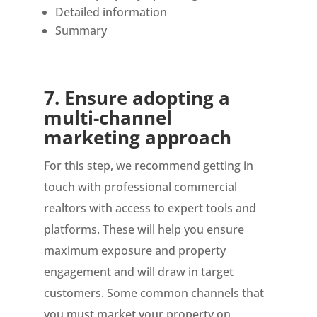
Detailed information
Summary
7.
Ensure adopting a
multi-channel
marketing approach
For this step, we recommend getting in
touch with professional commercial
realtors with access to expert tools and
platforms. These will help you ensure
maximum exposure and property
engagement and will draw in target
customers. Some common channels that
you must market your property on