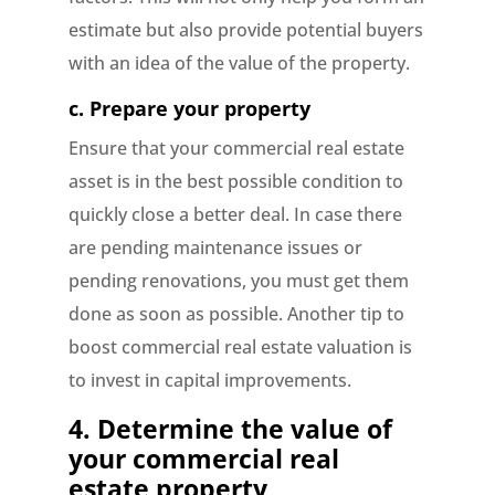
estimate but also provide potential buyers
with an idea of the value of the property.
c.
Prepare your property
Ensure that your commercial real estate
asset is in the best possible condition to
quickly close a better deal. In case there
are pending maintenance issues or
pending renovations, you must get them
done as soon as possible. Another tip to
boost commercial real estate valuation is
to invest in capital improvements.
4.
Determine the value of
your commercial real
estate property