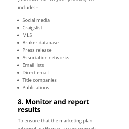
include: –
Social media
Craigslist
MLS
Broker database
Press release
Association networks
Email lists
Direct email
Title companies
Publications
8.
Monitor and report
results
To ensure that the marketing plan