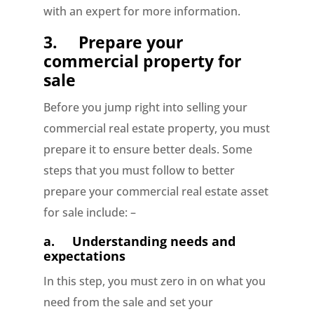
with an expert for more information.
3.
Prepare your
commercial property for
sale
Before you jump right into selling your
commercial real estate property, you must
prepare it to ensure better deals. Some
steps that you must follow to better
prepare your commercial real estate asset
for sale include: –
a.
Understanding needs and
expectations
In this step, you must zero in on what you
need from the sale and set your