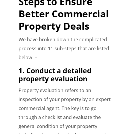
Steps to Ensure
Better Commercial
Property Deals
We have broken down the complicated
process into 11 sub-steps that are listed
below: –
1.
Conduct a detailed
property evaluation
Property evaluation refers to an
inspection of your property by an expert
commercial agent. The key is to go
through a checklist and evaluate the
general condition of your property