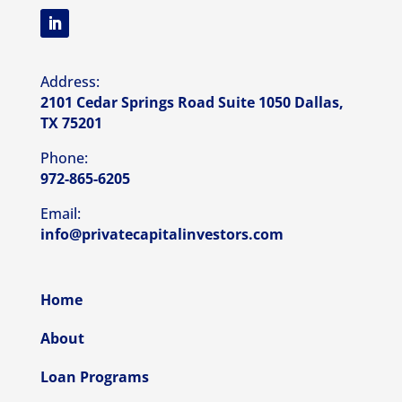
Address:
2101 Cedar Springs Road Suite 1050 Dallas,
TX 75201
Phone:
972-865-6205
Email:
info@privatecapitalinvestors.com
Home
About
Loan Programs