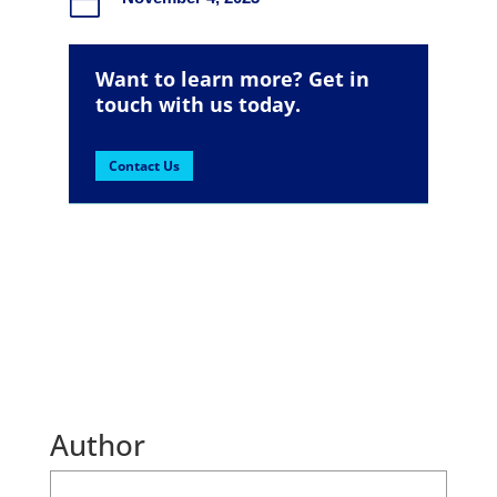

Want to learn more? Get in
touch with us today.
Contact Us
Author