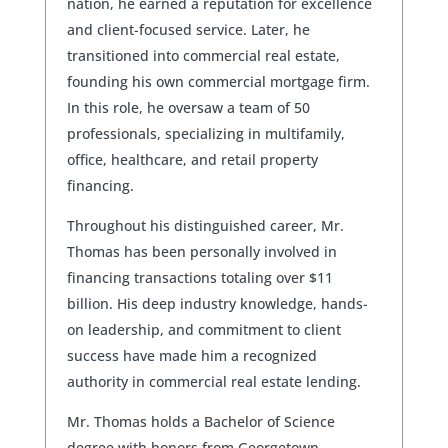
nation, he earned a reputation for excellence
and client-focused service. Later, he
transitioned into commercial real estate,
founding his own commercial mortgage firm.
In this role, he oversaw a team of 50
professionals, specializing in multifamily,
office, healthcare, and retail property
financing.
Throughout his distinguished career, Mr.
Thomas has been personally involved in
financing transactions totaling over $11
billion. His deep industry knowledge, hands-
on leadership, and commitment to client
success have made him a recognized
authority in commercial real estate lending.
Mr. Thomas holds a Bachelor of Science
degree with honors from Georgetown