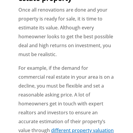
Once all renovations are done and your
property is ready for sale, it is time to
estimate its value. Although every
homeowner looks to get the best possible
deal and high returns on investment, you
must be realistic.
For example, if the demand for
commercial real estate in your area is on a
decline, you must be flexible and set a
reasonable asking price. A lot of
homeowners get in touch with expert
realtors and investors to ensure an
accurate estimation of their property’s
value through
different property valuation