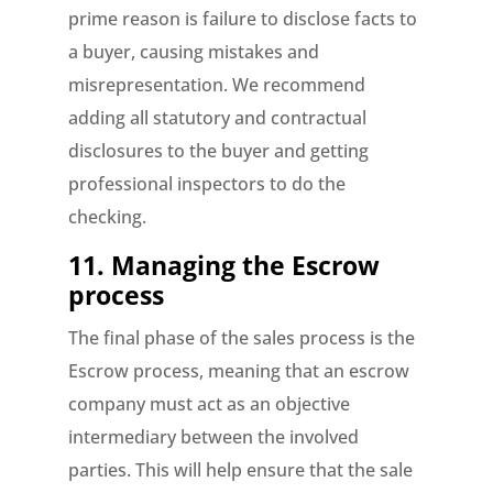
prime reason is failure to disclose facts to
a buyer, causing mistakes and
misrepresentation. We recommend
adding all statutory and contractual
disclosures to the buyer and getting
professional inspectors to do the
checking.
11.
Managing the Escrow
process
The final phase of the sales process is the
Escrow process, meaning that an escrow
company must act as an objective
intermediary between the involved
parties. This will help ensure that the sale