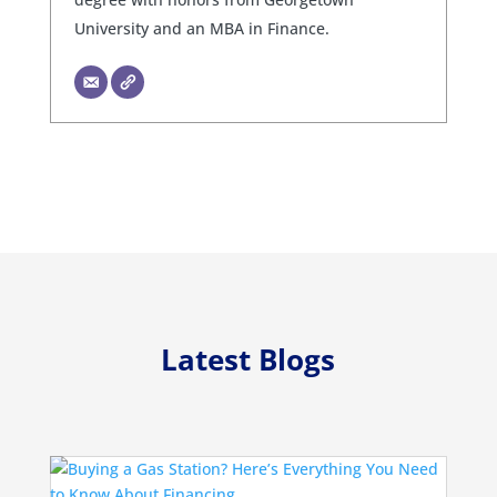
University and an MBA in Finance.
Latest Blogs