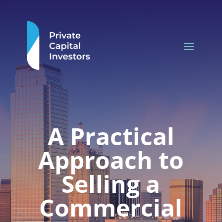
A Practical
Approach to
Selling a
Commercial