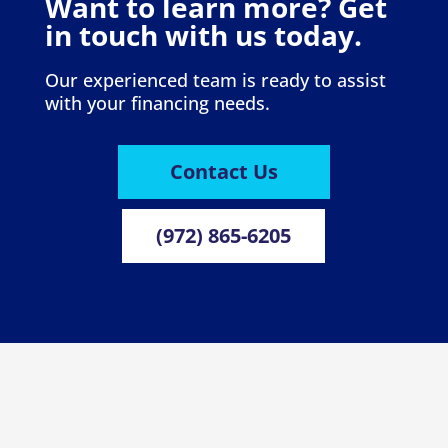
Want to learn more? Get
in touch with us today.
Our experienced team is ready to assist
with your financing needs.
Contact Us
(972) 865-6205