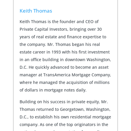
Keith Thomas
Keith Thomas is the founder and CEO of
Private Capital Investors, bringing over 30
years of real estate and finance expertise to
the company. Mr. Thomas began his real
estate career in 1993 with his first investment
in an office building in downtown Washington,
D.C. He quickly advanced to become an asset
manager at TransAmerica Mortgage Company,
where he managed the acquisition of millions
of dollars in mortgage notes daily.
Building on his success in private equity, Mr.
Thomas returned to Georgetown, Washington,
D.C., to establish his own residential mortgage
company. As one of the top originators in the