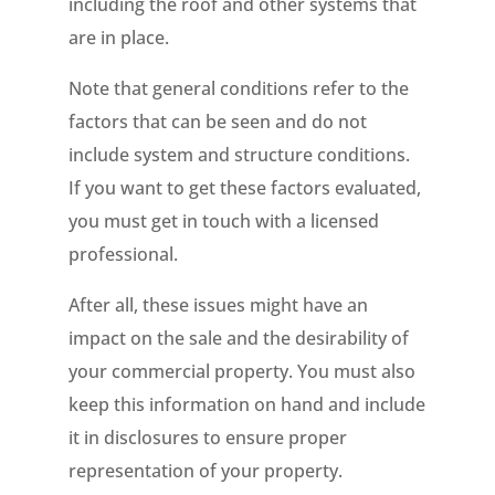
including the roof and other systems that
are in place.
Note that general conditions refer to the
factors that can be seen and do not
include system and structure conditions.
If you want to get these factors evaluated,
you must get in touch with a licensed
professional.
After all, these issues might have an
impact on the sale and the desirability of
your commercial property. You must also
keep this information on hand and include
it in disclosures to ensure proper
representation of your property.