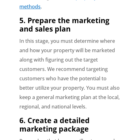
methods
.
5.
Prepare the marketing
and sales plan
In this stage, you must determine where
and how your property will be marketed
along with figuring out the target
customers. We recommend targeting
customers who have the potential to
better utilize your property. You must also
keep a general marketing plan at the local,
regional, and national levels.
6.
Create a detailed
marketing package