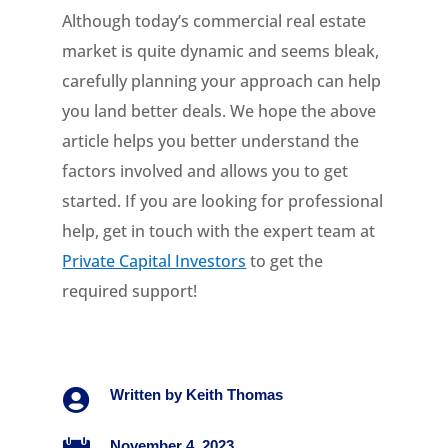
Although today’s commercial real estate
market is quite dynamic and seems bleak,
carefully planning your approach can help
you land better deals. We hope the above
article helps you better understand the
factors involved and allows you to get
started. If you are looking for professional
help, get in touch with the expert team at
Private Capital Investors
to get the
required support!

Written by
Keith Thomas
November 4, 2023