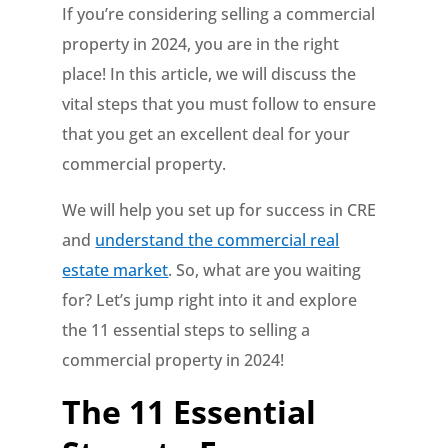
If you’re considering selling a commercial
property in 2024, you are in the right
place! In this article, we will discuss the
vital steps that you must follow to ensure
that you get an excellent deal for your
commercial property.
We will help you set up for success in CRE
and
understand the commercial real
estate market
. So, what are you waiting
for? Let’s jump right into it and explore
the 11 essential steps to selling a
commercial property in 2024!
The 11 Essential