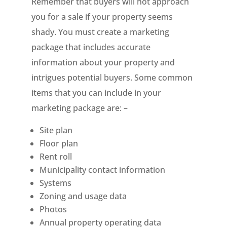
Remember that buyers will not approach
you for a sale if your property seems
shady. You must create a marketing
package that includes accurate
information about your property and
intrigues potential buyers. Some common
items that you can include in your
marketing package are: –
Site plan
Floor plan
Rent roll
Municipality contact information
Systems
Zoning and usage data
Photos
Annual property operating data