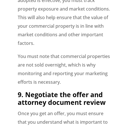
adopted is effective, you must track
property exposure and market conditions.
This will also help ensure that the value of
your commercial property is in line with
market conditions and other important
factors.
You must note that commercial properties
are not sold overnight, which is why
monitoring and reporting your marketing
efforts is necessary.
9.
Negotiate the offer and
attorney document review
Once you get an offer, you must ensure
that you understand what is important to