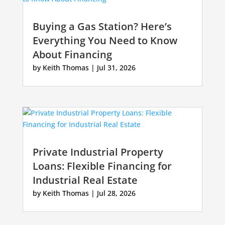
Buying a Gas Station? Here’s
Everything You Need to Know
About Financing
by
Keith Thomas
|
Jul 31, 2026
Private Industrial Property
Loans: Flexible Financing for
Industrial Real Estate
by
Keith Thomas
|
Jul 28, 2026