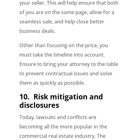
your seller. This will help ensure that both
of you are on the same page, allow for a
seamless sale, and help close better
business deals.
Other than focusing on the price, you
must take the timeline into account.
Ensure to bring your attorney to the table
to prevent contractual issues and solve
them as quickly as possible.
10.
Risk mitigation and
disclosures
Today, lawsuits and conflicts are
becoming all the more popular in the
commercial real estate industry. The