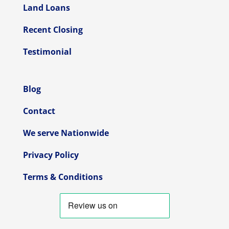
Land Loans
Recent Closing
Testimonial
Blog
Contact
We serve Nationwide
Privacy Policy
Terms & Conditions