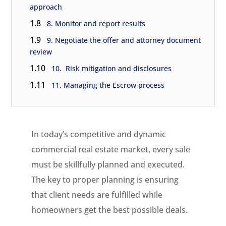
approach
1.8
8. Monitor and report results
1.9
9. Negotiate the offer and attorney document
review
1.10
10. Risk mitigation and disclosures
1.11
11. Managing the Escrow process
In today’s competitive and dynamic
commercial real estate market, every sale
must be skillfully planned and executed.
The key to proper planning is ensuring
that client needs are fulfilled while
homeowners get the best possible deals.