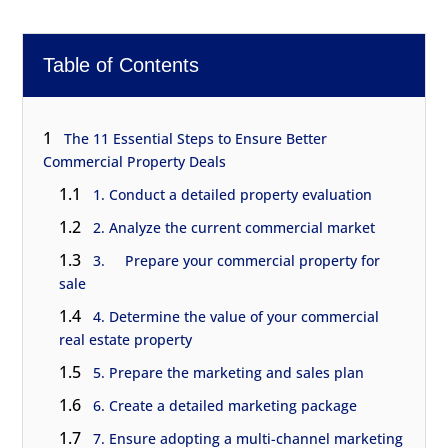
Table of Contents
1
The 11 Essential Steps to Ensure Better
Commercial Property Deals
1.1
1. Conduct a detailed property evaluation
1.2
2. Analyze the current commercial market
1.3
3. Prepare your commercial property for
sale
1.4
4. Determine the value of your commercial
real estate property
1.5
5. Prepare the marketing and sales plan
1.6
6. Create a detailed marketing package
1.7
7. Ensure adopting a multi-channel marketing