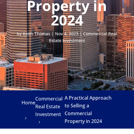
Property in
2024
by
Keith Thomas
|
Nov 4, 2023
|
Commercial Real
Estate Investment
A Practical Approach
Commercial
Home
to Selling a
Real Estate
Commercial
Investment
Property in 2024