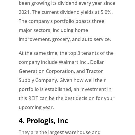
been growing its dividend every year since
2021. The current dividend yields at 5.0%.
The company’s portfolio boasts three
major sectors, including home
improvement, grocery, and auto service.
At the same time, the top 3 tenants of the
company include Walmart Inc., Dollar
Generation Corporation, and Tractor
Supply Company. Given how well their
portfolio is established, an investment in
this REIT can be the best decision for your
upcoming year.
4. Prologis, Inc
They are the largest warehouse and