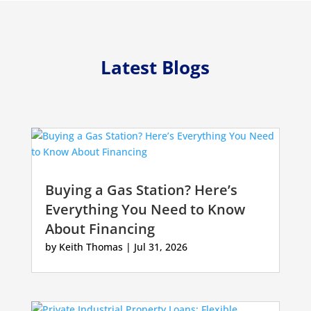
Latest Blogs
Buying a Gas Station? Here’s
Everything You Need to Know
About Financing
by
Keith Thomas
|
Jul 31, 2026