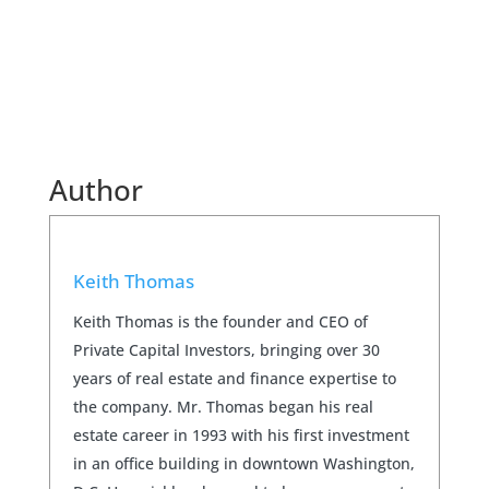
Author
Keith Thomas
Keith Thomas is the founder and CEO of
Private Capital Investors, bringing over 30
years of real estate and finance expertise to
the company. Mr. Thomas began his real
estate career in 1993 with his first investment
in an office building in downtown Washington,