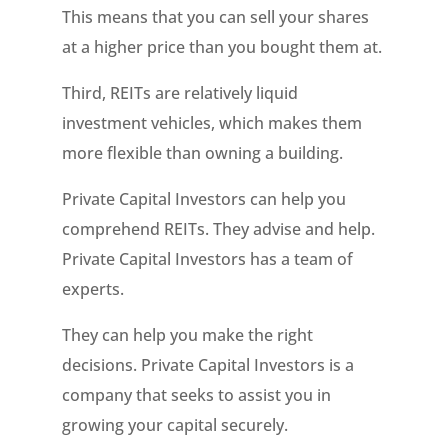
This means that you can sell your shares
at a higher price than you bought them at.
Third, REITs are relatively liquid
investment vehicles, which makes them
more flexible than owning a building.
Private Capital Investors can help you
comprehend REITs. They advise and help.
Private Capital Investors has a team of
experts.
They can help you make the right
decisions. Private Capital Investors is a
company that seeks to assist you in
growing your capital securely.