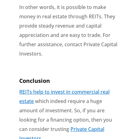
In other words, it is possible to make
money in real estate through REITs. They
provide steady revenue and capital
appreciation and are easy to trade. For
further assistance, contact Private Capital
Investors.
Conclusion
REITs help to invest in commercial real
estate
which indeed require a huge
amount of investment. So, if you are
looking for a financing option, then you
can consider trusting
Private Capital
Investors
.