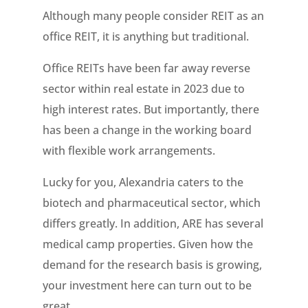
Although many people consider REIT as an
office REIT, it is anything but traditional.
Office REITs have been far away reverse
sector within real estate in 2023 due to
high interest rates. But importantly, there
has been a change in the working board
with flexible work arrangements.
Lucky for you, Alexandria caters to the
biotech and pharmaceutical sector, which
differs greatly. In addition, ARE has several
medical camp properties. Given how the
demand for the research basis is growing,
your investment here can turn out to be
great.