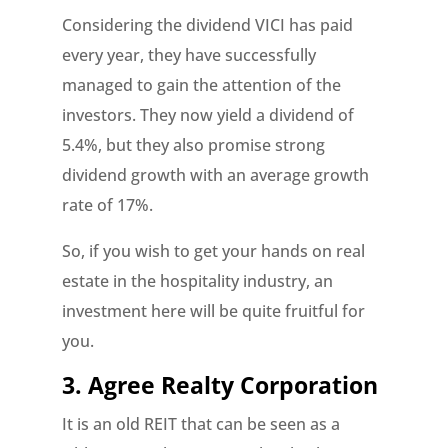
Considering the dividend VICI has paid
every year, they have successfully
managed to gain the attention of the
investors. They now yield a dividend of
5.4%, but they also promise strong
dividend growth with an average growth
rate of 17%.
So, if you wish to get your hands on real
estate in the hospitality industry, an
investment here will be quite fruitful for
you.
3. Agree Realty Corporation
It is an old REIT that can be seen as a