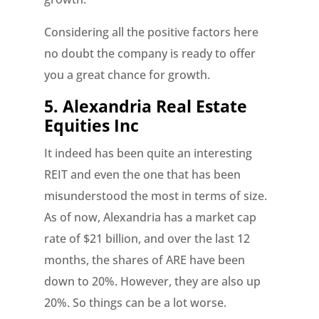
Considering all the positive factors here
no doubt the company is ready to offer
you a great chance for growth.
5. Alexandria Real Estate
Equities Inc
It indeed has been quite an interesting
REIT and even the one that has been
misunderstood the most in terms of size.
As of now, Alexandria has a market cap
rate of $21 billion, and over the last 12
months, the shares of ARE have been
down to 20%. However, they are also up
20%. So things can be a lot worse.