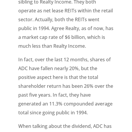
sibling to Realty Income. They both
operate as net lease REITs within the retail
sector. Actually, both the REITs went
public in 1994. Agree Realty, as of now, has
a market cap rate of $6 billion, which is
much less than Realty Income.
In fact, over the last 12 months, shares of
ADC have fallen nearly 20%, but the
positive aspect here is that the total
shareholder return has been 26% over the
past five years. In fact, they have
generated an 11.3% compounded average
total since going public in 1994.
When talking about the dividend, ADC has