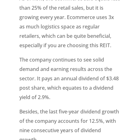
than 25% of the retail sales, but it is
growing every year. Ecommerce uses 3x
as much logistics space as regular
retailers, which can be quite beneficial,
especially if you are choosing this REIT.
The company continues to see solid
demand and earning results across the
sector. It pays an annual dividend of $3.48
post share, which equates to a dividend
yield of 2.9%.
Besides, the last five-year dividend growth
of the company accounts for 12.5%, with
nine consecutive years of dividend
growth.