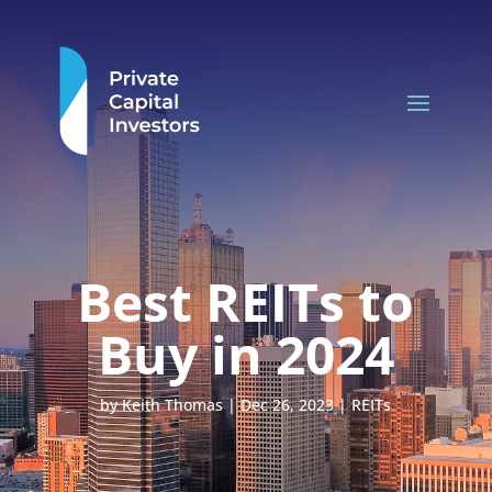
Best REITs to
Buy in 2024
by
Keith Thomas
|
Dec 26, 2023
|
REITs