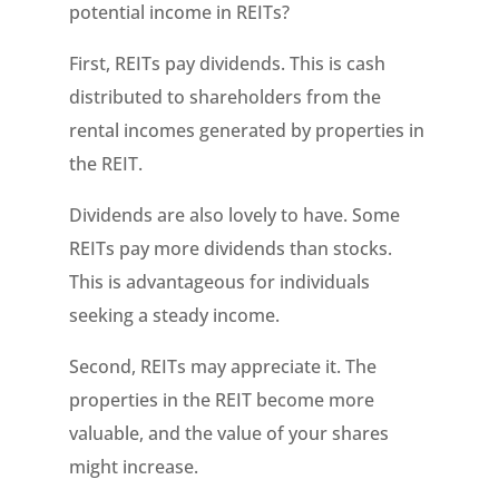
potential income in REITs?
First, REITs pay dividends. This is cash
distributed to shareholders from the
rental incomes generated by properties in
the REIT.
Dividends are also lovely to have. Some
REITs pay more dividends than stocks.
This is advantageous for individuals
seeking a steady income.
Second, REITs may appreciate it. The
properties in the REIT become more
valuable, and the value of your shares
might increase.