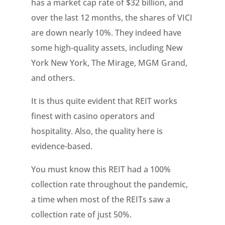
has a market cap rate of $32 billion, and
over the last 12 months, the shares of VICI
are down nearly 10%. They indeed have
some high-quality assets, including New
York New York, The Mirage, MGM Grand,
and others.
It is thus quite evident that REIT works
finest with casino operators and
hospitality. Also, the quality here is
evidence-based.
You must know this REIT had a 100%
collection rate throughout the pandemic,
a time when most of the REITs saw a
collection rate of just 50%.