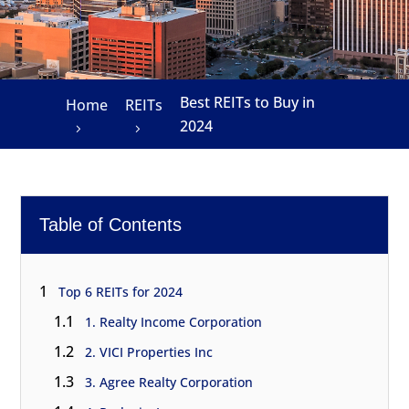
Best REITs to Buy in
Home
REITs
2024
Table of Contents
1
Top 6 REITs for 2024
1.1
1. Realty Income Corporation
1.2
2. VICI Properties Inc
1.3
3. Agree Realty Corporation