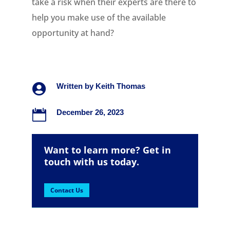
take a risk when their experts are there to
help you make use of the available
opportunity at hand?

Written by
Keith Thomas

December 26, 2023
Want to learn more? Get in
touch with us today.
Contact Us