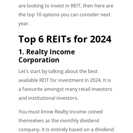
are looking to invest in REIT, then here are
the top 10 options you can consider next
year.
Top 6 REITs for 2024
1.
Realty Income
Corporation
Let’s start by talking about the best
available REIT for investment in 2024. It is
a favourite amongst many retail investors
and institutional investors.
You must know Realty Income coined
themselves as the monthly dividend
company. It is entirely based on a dividend