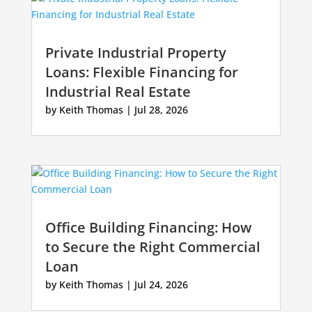
Private Industrial Property
Loans: Flexible Financing for
Industrial Real Estate
by
Keith Thomas
|
Jul 28, 2026
Office Building Financing: How
to Secure the Right Commercial
Loan
by
Keith Thomas
|
Jul 24, 2026