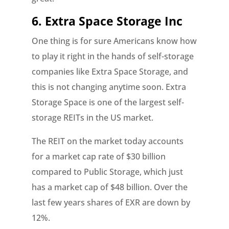
6. Extra Space Storage Inc
One thing is for sure Americans know how
to play it right in the hands of self-storage
companies like Extra Space Storage, and
this is not changing anytime soon. Extra
Storage Space is one of the largest self-
storage REITs in the US market.
The REIT on the market today accounts
for a market cap rate of $30 billion
compared to Public Storage, which just
has a market cap of $48 billion. Over the
last few years shares of EXR are down by
12%.