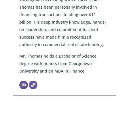
Thomas has been personally involved in
financing transactions totaling over $11
billion. His deep industry knowledge, hands-
on leadership, and commitment to client
success have made him a recognized
authority in commercial real estate lending.
Mr. Thomas holds a Bachelor of Science
degree with honors from Georgetown
University and an MBA in Finance.