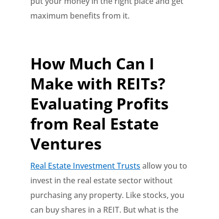
put your money in the right place and get
maximum benefits from it.
How Much Can I
Make with REITs?
Evaluating Profits
from Real Estate
Ventures
Real Estate Investment Trusts
allow you to
invest in the real estate sector without
purchasing any property. Like stocks, you
can buy shares in a REIT. But what is the