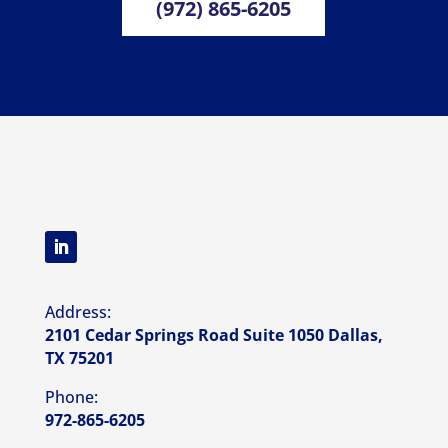
(972) 865-6205
Address:
2101 Cedar Springs Road Suite 1050 Dallas,
TX 75201
Phone:
972-865-6205