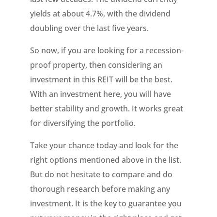
yields at about 4.7%, with the dividend
doubling over the last five years.
So now, if you are looking for a recession-
proof property, then considering an
investment in this REIT will be the best.
With an investment here, you will have
better stability and growth. It works great
for diversifying the portfolio.
Take your chance today and look for the
right options mentioned above in the list.
But do not hesitate to compare and do
thorough research before making any
investment. It is the key to guarantee you