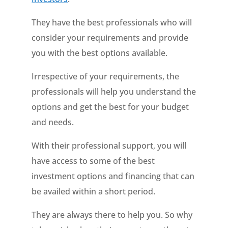
They have the best professionals who will
consider your requirements and provide
you with the best options available.
Irrespective of your requirements, the
professionals will help you understand the
options and get the best for your budget
and needs.
With their professional support, you will
have access to some of the best
investment options and financing that can
be availed within a short period.
They are always there to help you. So why