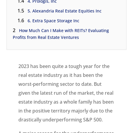
1.4
4. Prologis, Inc
1.5
5. Alexandria Real Estate Equities Inc
1.6
6. Extra Space Storage Inc
2
How Much Can I Make with REITs? Evaluating
Profits from Real Estate Ventures
2023 has been quite a tough year for the
real estate industry as it has been the
worst-performing sector to date. But
given the latest run of the market, the real
estate industry as a whole family has been
in the positive territory majorly due to the
drastically underperforming S&P 500.