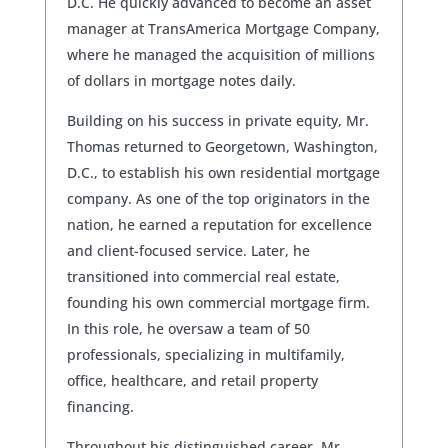
D.C. He quickly advanced to become an asset
manager at TransAmerica Mortgage Company,
where he managed the acquisition of millions
of dollars in mortgage notes daily.
Building on his success in private equity, Mr.
Thomas returned to Georgetown, Washington,
D.C., to establish his own residential mortgage
company. As one of the top originators in the
nation, he earned a reputation for excellence
and client-focused service. Later, he
transitioned into commercial real estate,
founding his own commercial mortgage firm.
In this role, he oversaw a team of 50
professionals, specializing in multifamily,
office, healthcare, and retail property
financing.
Throughout his distinguished career, Mr.