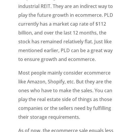
industrial REIT. They are an indirect way to
play the future growth in ecommerce. PLD
currently has a market cap rate of $112
billion, and over the last 12 months, the
stock has remained relatively flat. Just like
mentioned earlier, PLD can be a great way
to ensure growth and ecommerce.
Most people mainly consider ecommerce
like Amazon, Shopify, etc. But they are the
ones who have to make the sales. You can
play the real estate side of things as those
companies or the sellers need by fulfilling
their storage requirements.
As of now, the ecommerce sale equals less