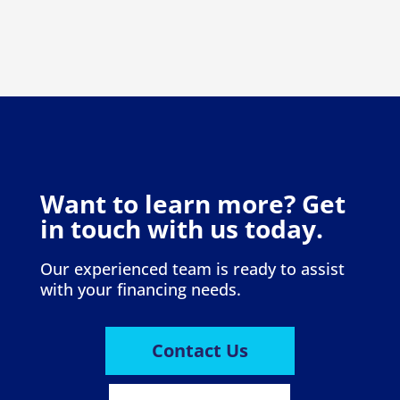
Want to learn more? Get
in touch with us today.
Our experienced team is ready to assist
with your financing needs.
Contact Us