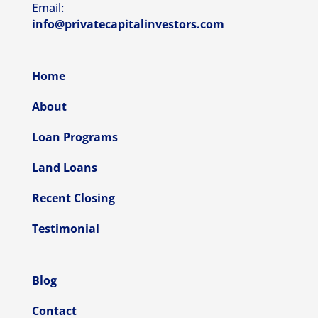
Email:
info@privatecapitalinvestors.com
Home
About
Loan Programs
Land Loans
Recent Closing
Testimonial
Blog
Contact