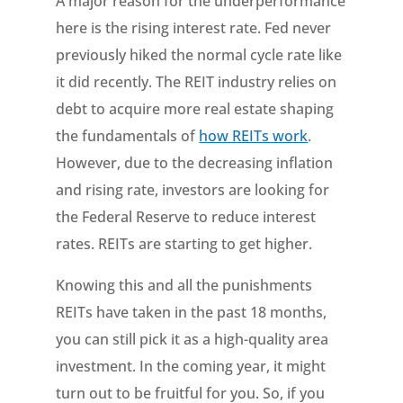
A major reason for the underperformance
here is the rising interest rate. Fed never
previously hiked the normal cycle rate like
it did recently. The REIT industry relies on
debt to acquire more real estate shaping
the fundamentals of
how REITs work
.
However, due to the decreasing inflation
and rising rate, investors are looking for
the Federal Reserve to reduce interest
rates. REITs are starting to get higher.
Knowing this and all the punishments
REITs have taken in the past 18 months,
you can still pick it as a high-quality area
investment. In the coming year, it might
turn out to be fruitful for you. So, if you