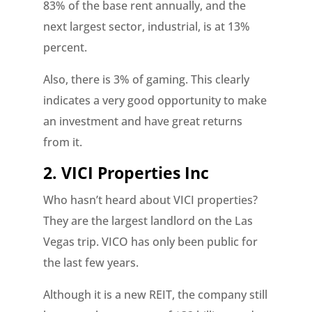
83% of the base rent annually, and the
next largest sector, industrial, is at 13%
percent.
Also, there is 3% of gaming. This clearly
indicates a very good opportunity to make
an investment and have great returns
from it.
2. VICI Properties Inc
Who hasn’t heard about VICI properties?
They are the largest landlord on the Las
Vegas trip. VICO has only been public for
the last few years.
Although it is a new REIT, the company still