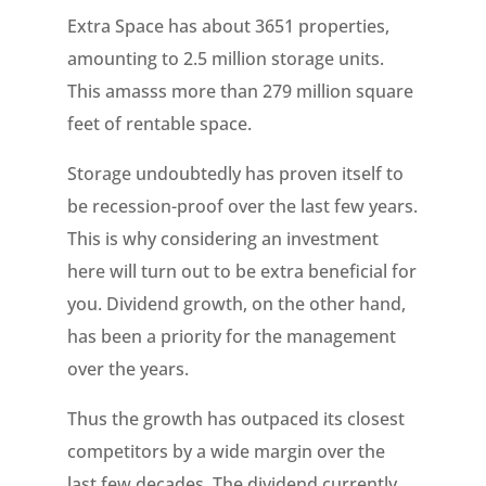
Extra Space has about 3651 properties,
amounting to 2.5 million storage units.
This amasss more than 279 million square
feet of rentable space.
Storage undoubtedly has proven itself to
be recession-proof over the last few years.
This is why considering an investment
here will turn out to be extra beneficial for
you. Dividend growth, on the other hand,
has been a priority for the management
over the years.
Thus the growth has outpaced its closest
competitors by a wide margin over the
last few decades. The dividend currently