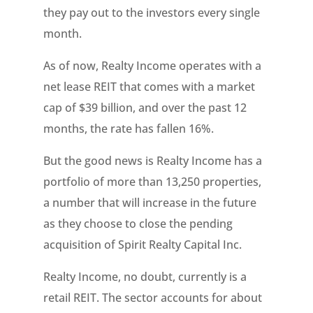
they pay out to the investors every single
month.
As of now, Realty Income operates with a
net lease REIT that comes with a market
cap of $39 billion, and over the past 12
months, the rate has fallen 16%.
But the good news is Realty Income has a
portfolio of more than 13,250 properties,
a number that will increase in the future
as they choose to close the pending
acquisition of Spirit Realty Capital Inc.
Realty Income, no doubt, currently is a
retail REIT. The sector accounts for about