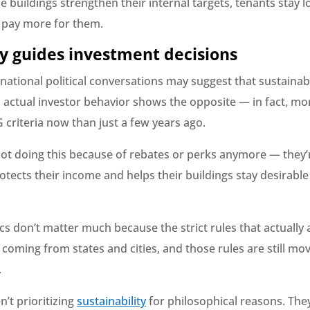
 buildings strengthen their internal targets, tenants stay 
o pay more for them.
cy guides investment decisions
ational political conversations may suggest that sustainabi
, actual investor behavior shows the opposite — in fact, mo
 criteria now than just a few years ago.
not doing this because of rebates or perks anymore — they’r
otects their income and helps their buildings stay desirable
ics don’t matter much because the strict rules that actually 
 coming from states and cities, and those rules are still mov
.
n’t prioritizing
sustainability
for philosophical reasons. They