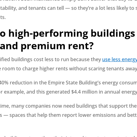
ability, and tenants can tell — so they’re a lot less likely to
ts.
o high-performing buildings
nd premium rent?
rtified buildings cost less to run because they
use less energ
room to charge higher rents without scaring tenants away
40% reduction in the Empire State Building’s energy consum
 for example, and this generated $4.4 million in annual energy
time, many companies now need buildings that support the
— spaces that help them report lower emissions and bet