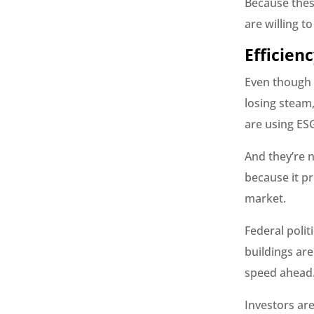
Because these
are willing t
Efficien
Even though n
losing steam
are using ESG
And they’re 
because it pr
market.
Federal polit
buildings are
speed ahead
Investors are