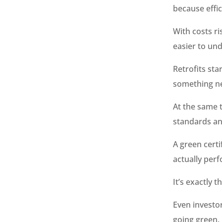
because effic
With costs ri
easier to und
Retrofits sta
something n
At the same t
standards an
A green certi
actually perf
It’s exactly 
Even investor
going green.