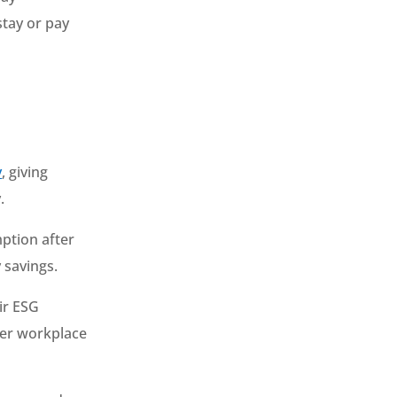
 stay or pay
y
, giving
.
ption after
 savings.
ir ESG
ter workplace