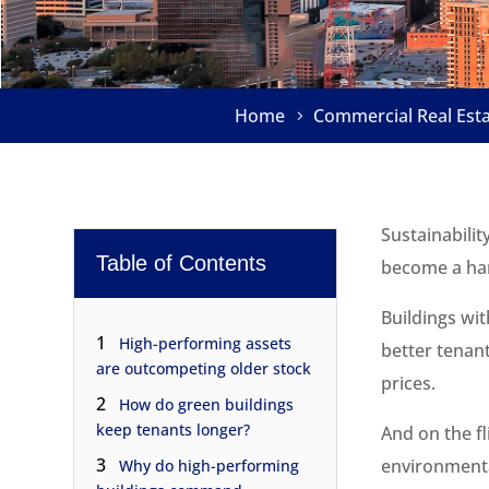
Home
Commercial Real Est
Sustainabilit
Table of Contents
become a har
Buildings wi
1
High-performing assets
better tenan
are outcompeting older stock
prices.
2
How do green buildings
keep tenants longer?
And on the fl
3
environment
Why do high-performing