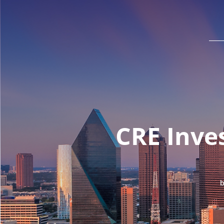
CRE Inve