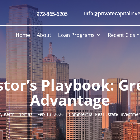
info@privatecapitalinv
972-865-6205
Home
About
Loan Programs
Recent Closin
stor’s Playbook: Gr
Advantage
by
Keith Thomas
|
Feb 13, 2026
|
Commercial Real Estate Investme