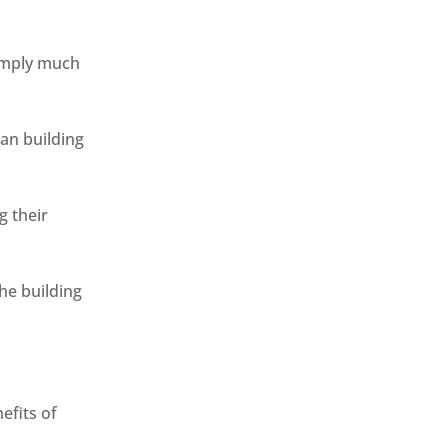
simply much
han building
g their
the building
efits of