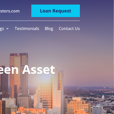
Loan Request
estors.com
gs
Testimonials
Blog
Contact Us
een Asset
nt