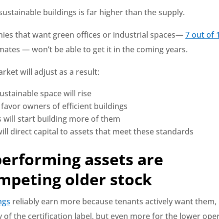
stainable buildings is far higher than the supply.
es that want green offices or industrial spaces—
7 out of 
ates — won’t be able to get it in the coming years.
rket will adjust as a result:
ustainable space will rise
 favor owners of efficient buildings
 will start building more of them
ill direct capital to assets that meet these standards
performing assets are
mpeting older stock
ngs
reliably earn more because tenants actively want them, 
ty of the certification label, but even more for the lower ope