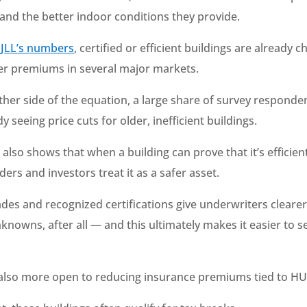
 and the better indoor conditions they provide.
o
JLL’s numbers
, certified or efficient buildings are already 
her premiums in several major markets.
ther side of the equation, a large share of survey responde
dy seeing price cuts for older, inefficient buildings.
s
also shows that when a building can prove that it’s efficien
ders and investors treat it as a safer asset.
des and recognized certifications give underwriters clear
nowns, after all — and this ultimately makes it easier to s
also more open to reducing insurance premiums tied to HU