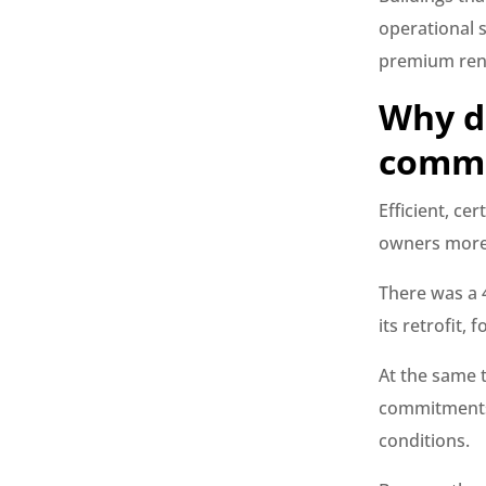
operational st
premium ren
Why d
comma
Efficient, ce
owners more 
There was a 
its retrofit,
At the same 
commitments 
conditions.