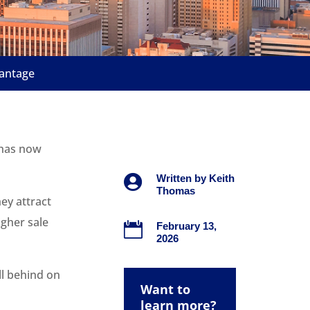
vantage
t has now

Written by
Keith
Thomas
ey attract
gher sale

February 13,
2026
ll behind on
Want to
learn more?