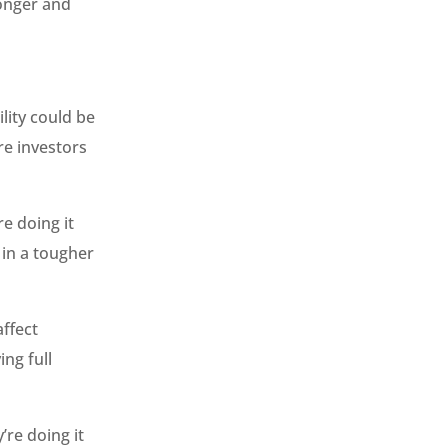
longer and
lity could be
re investors
e doing it
 in a tougher
affect
ing full
’re doing it