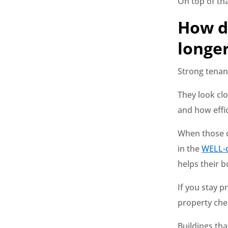
On top of tha
How d
longe
Strong tenant
They look clo
and how effic
When those c
in the
WELL-d
helps their b
If you stay 
property che
Buildings tha