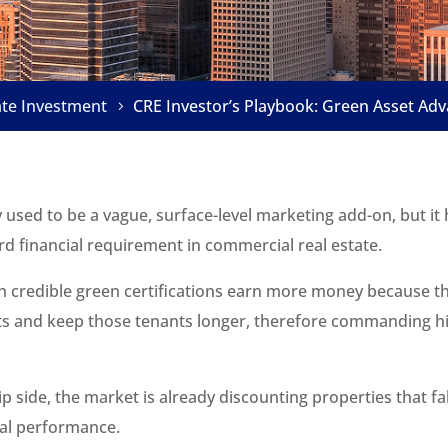
ate Investment
CRE Investor’s Playbook: Green Asset Ad
y used to be a vague, surface-level marketing add-on, but i
d financial requirement in commercial real estate.
th credible green certifications earn more money because th
ts and keep those tenants longer, therefore commanding hi
ip side, the market is already discounting properties that fa
al performance.