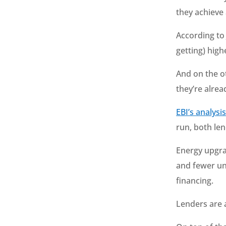
they achieve
According t
getting) hig
And on the o
they’re alrea
EBI’s analysi
run, both len
Energy upgra
and fewer unk
financing.
Lenders are 