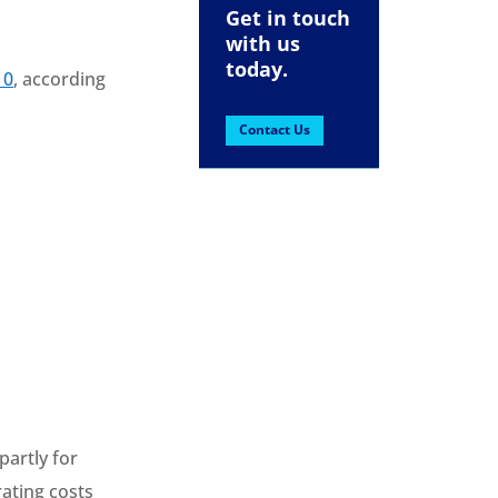
Get in touch
with us
today.
10
, according
Contact Us
partly for
rating costs