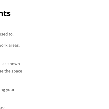
nts
used to.
work areas,
 — as shown
se the space
ing your
.
day