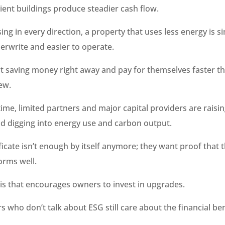
ient buildings produce steadier cash flow.
sing in every direction, a property that uses less energy is 
erwrite and easier to operate.
rt saving money right away and pay for themselves faster t
ew.
ime, limited partners and major capital providers are raisin
d digging into energy use and carbon output.
ficate isn’t enough by itself anymore; they want proof that 
orms well.
this that encourages owners to invest in upgrades.
s who don’t talk about ESG still care about the financial ben