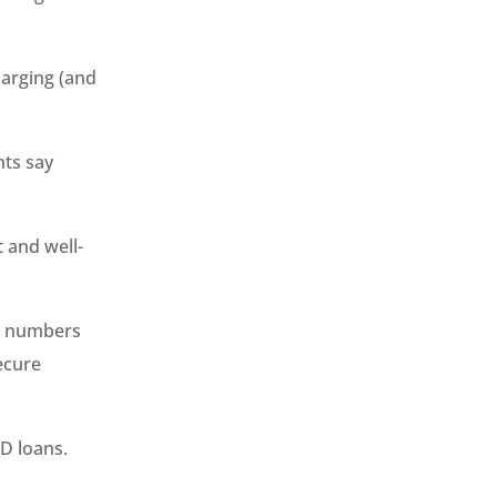
charging (and
nts say
t and well-
er numbers
ecure
D loans.