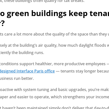
t, these buildings often qualify for tax breaks.
o green buildings keep tena
r?
s care a lot more about the quality of the space than they 
sely at the building’s air quality, how much daylight floods 
iently the building runs.
onditions support healthier, more productive employees
esigned Interface Paris office
— tenants stay longer becau
usiness run better.
proactive with system tuning and basic upgrades, you’re mak
aper and easier to operate, which strengthens your income
t haven’t been maintained simply don’t deliver that day-to-