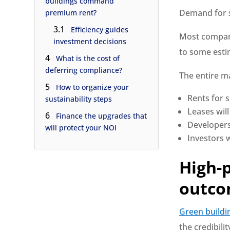
buildings command
Demand for su
premium rent?
3.1
Efficiency guides
Most compani
investment decisions
to some estim
4
What is the cost of
deferring compliance?
The entire ma
5
How to organize your
Rents for s
sustainability steps
Leases will
6
Finance the upgrades that
Developers
will protect your NOI
Investors w
High-
outco
Green buildi
the credibili