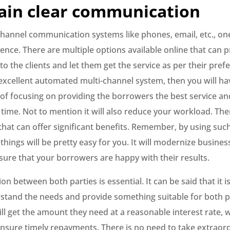
ain clear communication
channel communication systems like phones, email, etc., on
nce. There are multiple options available online that can 
o the clients and let them get the service as per their pre
excellent automated multi-channel system, then you will ha
of focusing on providing the borrowers the best service a
 time. Not to mention it will also reduce your workload. Th
that can offer significant benefits. Remember, by using suc
 things will be pretty easy for you. It will modernize busine
sure that your borrowers are happy with their results.
 between both parties is essential. It can be said that it is
stand the needs and provide something suitable for both p
l get the amount they need at a reasonable interest rate, w
 ensure timely repayments. There is no need to take extraor