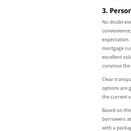
3. Perso
No doubt ever
convenience;
expectation.
mortgage cus
excellent sol
convince the
Clear transp
options are 
the current s
Based on thi
borrowers at
with a packag