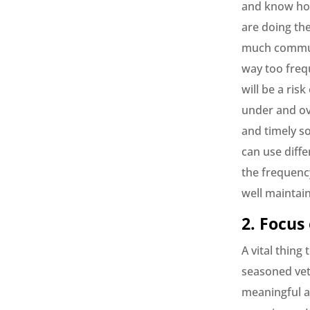
and know how
are doing th
much communi
way too freq
will be a ris
under and ov
and timely so
can use diffe
the frequenc
well maintain
2. Focus
A vital thing
seasoned vete
meaningful a