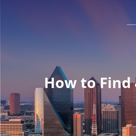
How to Find