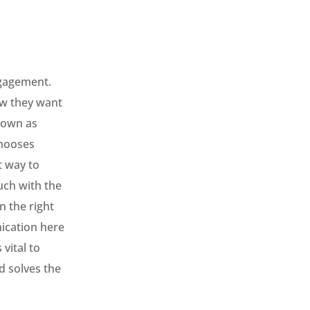
ngagement.
ow they want
nown as
chooses
t way to
uch with the
n the right
ication here
vital to
d solves the