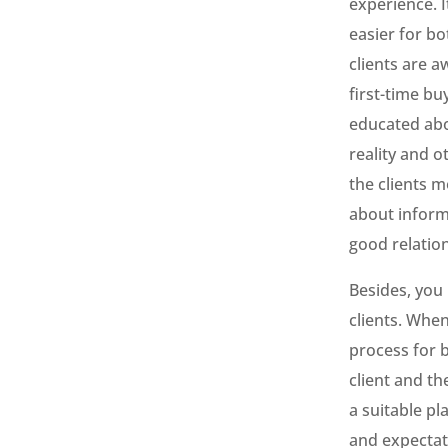
experience. I
easier for bo
clients are a
first-time bu
educated abo
reality and 
the clients 
about informa
good relatio
Besides, you
clients. When
process for b
client and t
a suitable pl
and expectati