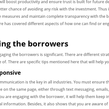
will boost productivity and ensure trust is built for future de
tter chance of avoiding any risk with the investment. Thus i
the measures and maintain complete transparency with the 
re has covered different aspects of how one can find or en
ing the borrowers
ging the borrowers is significant. There are different stra
of. There are specific tips mentioned here that will help yo
sponsive
mmunication is the key in all industries. You must ensure t
are on the same page, either through text messaging, emails
you are engaging with the borrower, it will help them keep 
al information. Besides, it also shows that you are aware of