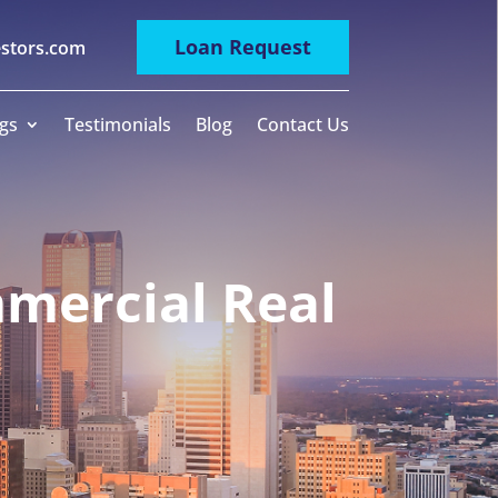
Loan Request
estors.com
gs
Testimonials
Blog
Contact Us
mercial Real