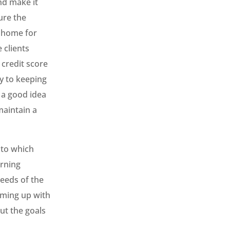
nd make it
ure the
a home for
 clients
 credit score
y to keeping
 a good idea
maintain a
 to which
arning
needs of the
oming up with
out the goals