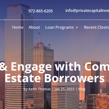
info@privatecapitalinv
972-865-6205
Home
About
Loan Programs
Recent Closin
 & Engage with Com
Estate Borrowers
by
Keith Thomas
|
Jan 25, 2022
|
blog