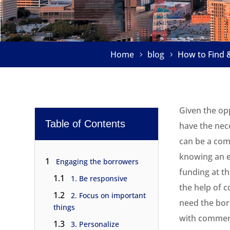
Home
blog
How to Find 
Given the opp
Table of Contents
have the nece
can be a comp
knowing an e
1
Engaging the borrowers
funding at t
1.1
1. Be responsive
the help of c
1.2
2. Focus on important
need the bor
things
with commerc
1.3
3. Personalize