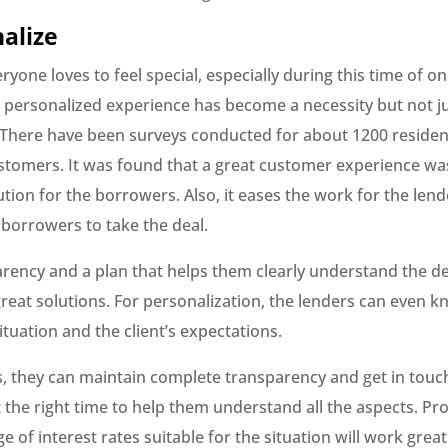
nalize
yone loves to feel special, especially during this time of on
 personalized experience has become a necessity but not j
 There have been surveys conducted for about 1200 residen
tomers. It was found that a great customer experience wa
ution for the borrowers. Also, it eases the work for the lend
 borrowers to take the deal.
arency and a plan that helps them clearly understand the d
great solutions. For personalization, the lenders can even 
ituation and the client’s expectations.
s, they can maintain complete transparency and get in touc
 the right time to help them understand all the aspects. Pr
e of interest rates suitable for the situation will work great