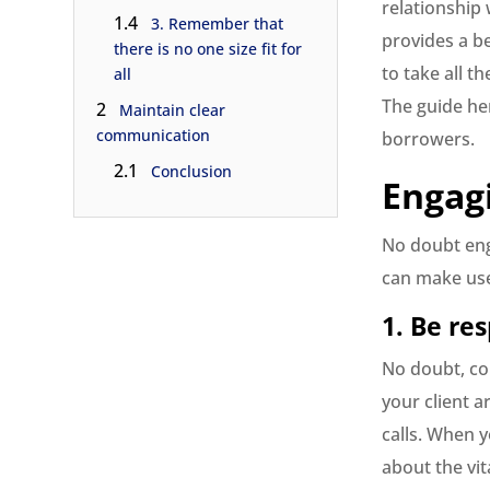
relationship 
1.4
3. Remember that
provides a be
there is no one size fit for
to take all 
all
The guide he
2
Maintain clear
communication
borrowers.
2.1
Conclusion
Engag
No doubt enga
can make use 
1. Be re
No doubt, co
your client 
calls. When 
about the vit