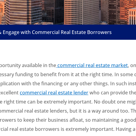
& Engage with Commercial Real Estate Borrowers
ortunity available in the
commercial real estate market
, o
ssary funding to benefit from it at the right time. In some 
lication with the financing or any other things. In such ins
xcellent
commercial real estate lender
who can provide the
he right time can be extremely important. No doubt one mig
ommercial real estate lenders, but it is a way around too. T
rowers to keep their business afloat, so maintaining a good
ial real estate borrowers is extremely important. Having 