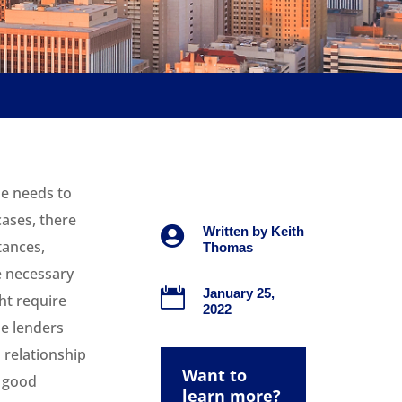
ne needs to
cases, there

Written by
Keith
tances,
Thomas
 necessary

January 25,
ht require
2022
he lenders
 relationship
Want to
a good
learn more?