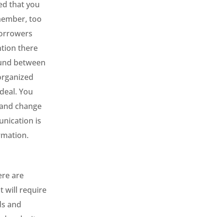
ed that you
emember, too
borrowers
tion there
round between
organized
 deal. You
, and change
unication is
ormation.
ere are
 will require
ds and