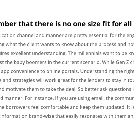
ber that there is no one size fit for all
ation channel and manner are pretty essential for the e
g what the client wants to know about the process and h
ires excellent understanding. The millennials want to be k
st the baby boomers in the current scenario. While Gen Z 
 app convenience to online portals. Understanding the righ
nd strategies will work great for the lenders to stay in to
d motivate them to take the deal. So better ask questions i
d manner. For instance, If you are using email, the commun
e borrowers feel comfortable and keep them updated. It is 
 information brand-wise that easily resonates with them an