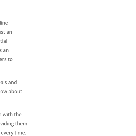
line
ust an
tial
s an
ers to
eals and
know about
h with the
oviding them
 every time.