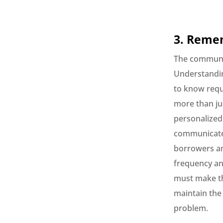
3. Remem
The communic
Understandin
to know requ
more than ju
personalized
communicate a
borrowers an
frequency an
must make th
maintain the
problem.