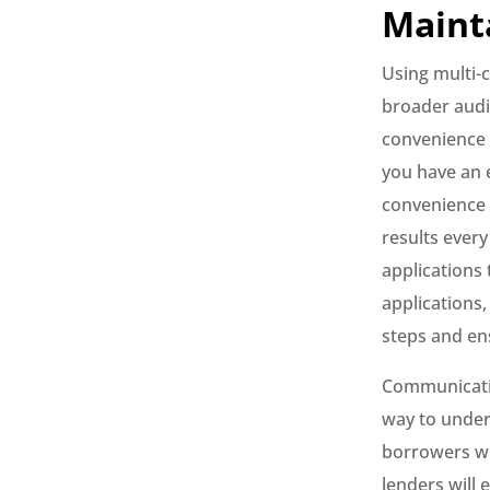
Maint
Using multi-
broader audie
convenience t
you have an 
convenience 
results every
applications 
applications,
steps and en
Communication
way to under
borrowers wil
lenders will