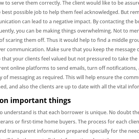
 to serve them correctly. The client would like to be assur
e best possible job to help them feel acknowledged. But r
cation can lead to a negative impact. By contacting the 
uently, you can be making things overwhelming. Not to men
k of scaring them off. Thus it would help to find a middle g
er communication. Make sure that you keep the message 
 that your clients feel valued but not pressured to take the
rent online platforms to send emails, turn off notifications
y of messaging as required. This will help ensure the comm
ed, and also the clients are up to date with all the vital inf
 on important things
 to understand is that each borrower is unique. No doubt th
rans or first-time home buyers. The process for each client
nd transparent information prepared specially for the nee