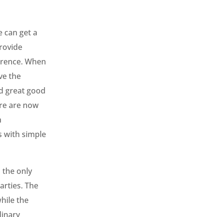
e can get a
provide
ference. When
ve the
nd great good
ere are now
h
ss with simple
 the only
arties. The
hile the
dinary