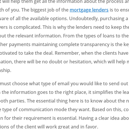
t will help them get all the information about the process a
th of you. The biggest job of the
mortgage lenders
is to ens
ware of all the available options. Undoubtedly, purchasing 
yers is complicated. This is why the lenders need to keep the
ut the relevant information. From the types of loans to the
other payments maintaining complete transparency is the ke
motivated to take the deal. Remember, when the clients have
tion, there will be no doubt or hesitation, which will help 
nship.
 must choose what type of email you would like to send out
 the information goes to the right place, it simplifies the le
oth parties. The essential thing here is to know about the 
he type of communication mode they want. Based on this, c
an for their requirement is essential. Having a clear idea ab
ons of the client will work great and in favor.