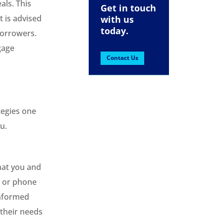
als. This
Get in touch
t is advised
with us
today.
borrowers.
gage
Contact Us
tegies one
u.
hat you and
, or phone
informed
 their needs