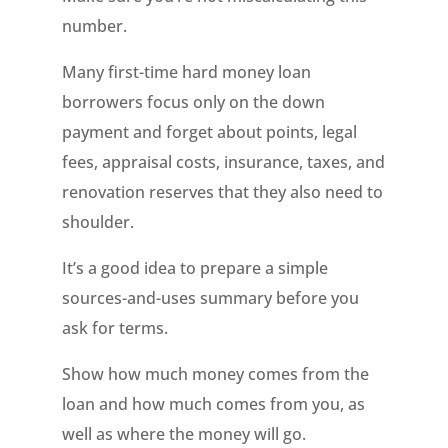
number.
Many first-time hard money loan
borrowers focus only on the down
payment and forget about points, legal
fees, appraisal costs, insurance, taxes, and
renovation reserves that they also need to
shoulder.
It’s a good idea to prepare a simple
sources-and-uses summary before you
ask for terms.
Show how much money comes from the
loan and how much comes from you, as
well as where the money will go.