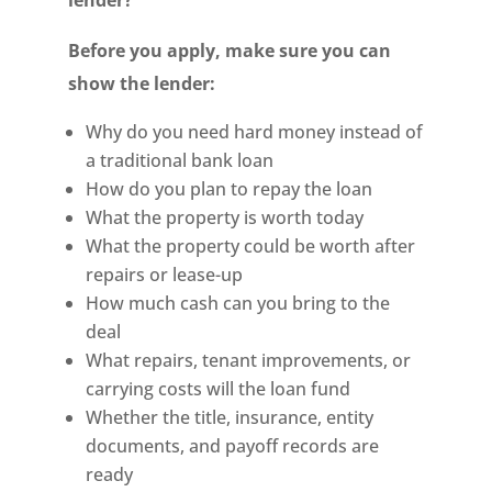
lender?
Before you apply, make sure you can
show the lender:
Why do you need hard money instead of
a traditional bank loan
How do you plan to repay the loan
What the property is worth today
What the property could be worth after
repairs or lease-up
How much cash can you bring to the
deal
What repairs, tenant improvements, or
carrying costs will the loan fund
Whether the title, insurance, entity
documents, and payoff records are
ready