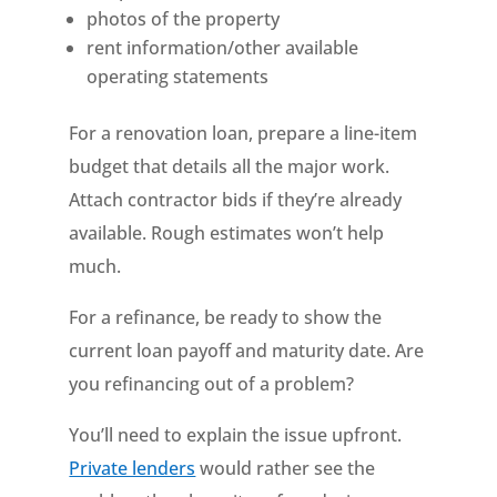
photos of the property
rent information/other available
operating statements
For a renovation loan, prepare a line-item
budget that details all the major work.
Attach contractor bids if they’re already
available. Rough estimates won’t help
much.
For a refinance, be ready to show the
current loan payoff and maturity date. Are
you refinancing out of a problem?
You’ll need to explain the issue upfront.
Private lenders
would rather see the