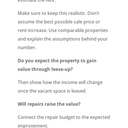
estimate the ARV.
Make sure to keep this realistic. Don’t
assume the best possible sale price or
rent increase. Use comparable properties
and explain the assumptions behind your
number.
Do you expect the property to gain
value through lease-up?
Then show how the income will change
once the vacant space is leased.
Will repairs raise the value?
Connect the repair budget to the expected
improvement.