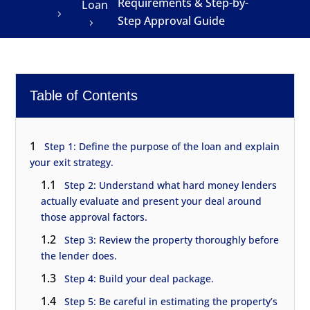
Requirements & Step-by-
Loan
Step Approval Guide
Table of Contents
1
Step 1: Define the purpose of the loan and explain
your exit strategy.
1.1
Step 2: Understand what hard money lenders
actually evaluate and present your deal around
those approval factors.
1.2
Step 3: Review the property thoroughly before
the lender does.
1.3
Step 4: Build your deal package.
1.4
Step 5: Be careful in estimating the property’s