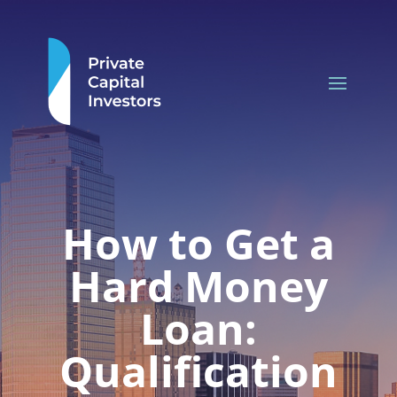
How to Get a
Hard Money
Loan:
Qualification