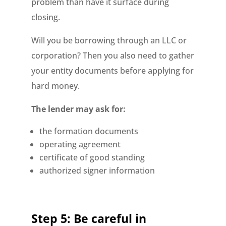
problem than have it surface during
closing.
Will you be borrowing through an LLC or
corporation? Then you also need to gather
your entity documents before applying for
hard money.
The lender may ask for:
the formation documents
operating agreement
certificate of good standing
authorized signer information
Step 5: Be careful in