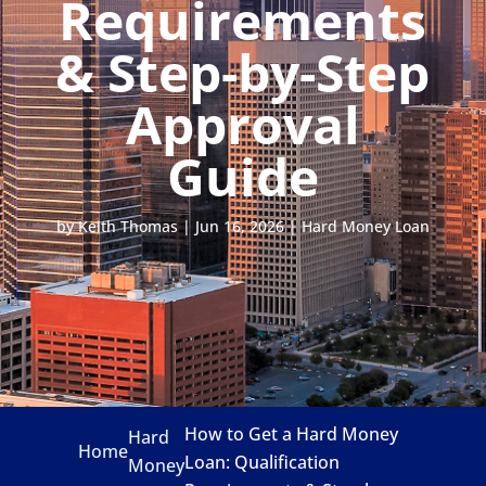
Requirements
& Step-by-Step
Approval
Guide
by
Keith Thomas
|
Jun 16, 2026
|
Hard Money Loan
How to Get a Hard Money
Hard
Home
Loan: Qualification
Money