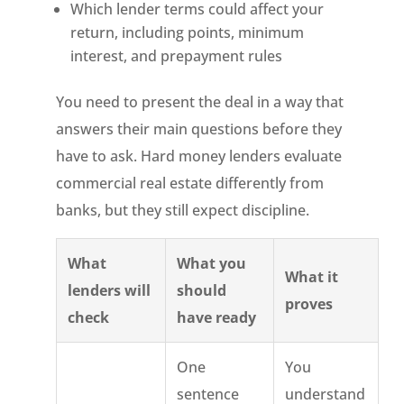
Which lender terms could affect your
return, including points, minimum
interest, and prepayment rules
You need to present the deal in a way that
answers their main questions before they
have to ask. Hard money lenders evaluate
commercial real estate differently from
banks, but they still expect discipline.
What
What you
What it
lenders will
should
proves
check
have ready
One
You
sentence
understand