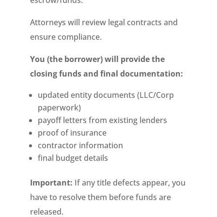
escrow/funds.
Attorneys will review legal contracts and
ensure compliance.
You (the borrower) will provide the
closing funds and final documentation:
updated entity documents (LLC/Corp
paperwork)
payoff letters from existing lenders
proof of insurance
contractor information
final budget details
Important:
If any title defects appear, you
have to resolve them before funds are
released.