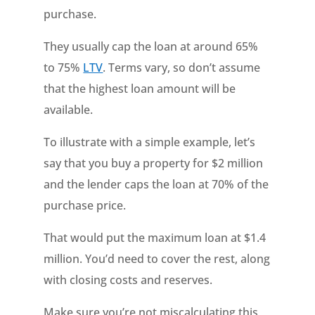
purchase.
They usually cap the loan at around 65%
to 75%
LTV
. Terms vary, so don’t assume
that the highest loan amount will be
available.
To illustrate with a simple example, let’s
say that you buy a property for $2 million
and the lender caps the loan at 70% of the
purchase price.
That would put the maximum loan at $1.4
million. You’d need to cover the rest, along
with closing costs and reserves.
Make sure you’re not miscalculating this