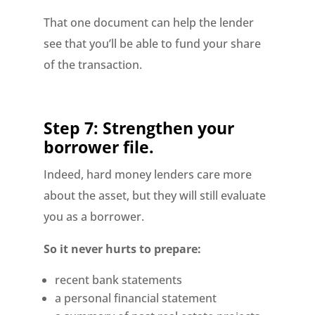
That one document can help the lender
see that you’ll be able to fund your share
of the transaction.
Step 7: Strengthen your
borrower file.
Indeed, hard money lenders care more
about the asset, but they will still evaluate
you as a borrower.
So it never hurts to prepare:
recent bank statements
a personal financial statement