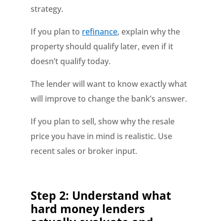
strategy.
If you plan to
refinance
, explain why the
property should qualify later, even if it
doesn’t qualify today.
The lender will want to know exactly what
will improve to change the bank’s answer.
If you plan to sell, show why the resale
price you have in mind is realistic. Use
recent sales or broker input.
Step 2: Understand what
hard money lenders