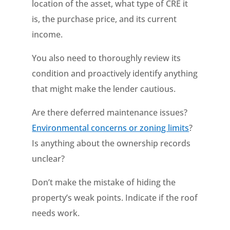
location of the asset, what type of CRE it
is, the purchase price, and its current
income.
You also need to thoroughly review its
condition and proactively identify anything
that might make the lender cautious.
Are there deferred maintenance issues?
Environmental concerns or zoning limits
?
Is anything about the ownership records
unclear?
Don’t make the mistake of hiding the
property’s weak points. Indicate if the roof
needs work.