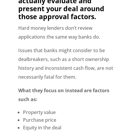
actually evaluate and
present your deal around
those approval factors.
Hard money lenders don’t review
applications the same way banks do.
Issues that banks might consider to be
dealbreakers, such as a short ownership
history and inconsistent cash flow, are not
necessarily fatal for them.
What they focus on instead are factors
such as:
Property value
Purchase price
Equity in the deal