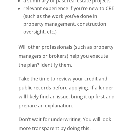
a summary of past real estate projects
relevant experience if you’re new to CRE
(such as the work you’ve done in
property management, construction
oversight, etc.)
Will other professionals (such as property
managers or brokers) help you execute
the plan? Identify them.
Take the time to review your credit and
public records before applying. If a lender
will likely find an issue, bring it up first and
prepare an explanation.
Don’t wait for underwriting. You will look
more transparent by doing this.