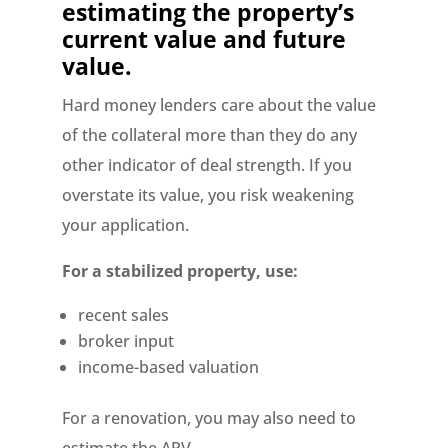
estimating the property’s
current value and future
value.
Hard money lenders care about the value
of the collateral more than they do any
other indicator of deal strength. If you
overstate its value, you risk weakening
your application.
For a stabilized property, use:
recent sales
broker input
income-based valuation
For a renovation, you may also need to