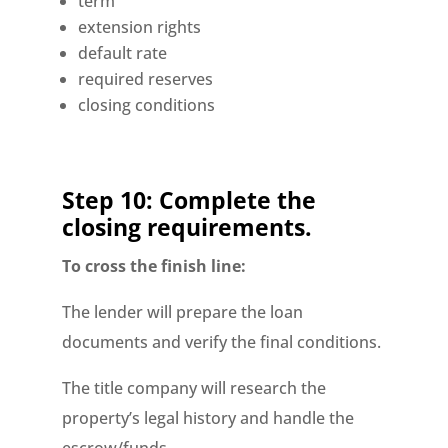
term
extension rights
default rate
required reserves
closing conditions
Step 10: Complete the
closing requirements.
To cross the finish line:
The lender will prepare the loan
documents and verify the final conditions.
The title company will research the
property’s legal history and handle the