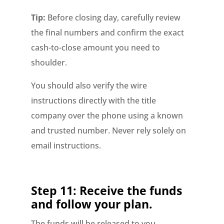
Tip:
Before closing day, carefully review
the final numbers and confirm the exact
cash-to-close amount you need to
shoulder.
You should also verify the wire
instructions directly with the title
company over the phone using a known
and trusted number. Never rely solely on
email instructions.
Step 11: Receive the funds
and follow your plan.
The funds will be released to you