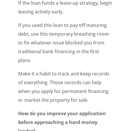
If the loan funds a lease-up strategy, begin
leasing activity early.
If you used this loan to pay off maturing
debt, use this temporary breathing room
to fix whatever issue blocked you from
traditional bank financing in the first
place.
Make it a habit to track and keep records
of everything. Those records can help
when you apply for permanent financing
or market the property for sale.
How do you improve your application
before approaching a hard money