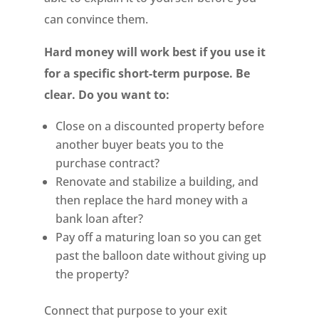
can convince them.
Hard money will work best if you use it
for a specific short-term purpose. Be
clear. Do you want to:
Close on a discounted property before
another buyer beats you to the
purchase contract?
Renovate and stabilize a building, and
then replace the hard money with a
bank loan after?
Pay off a maturing loan so you can get
past the balloon date without giving up
the property?
Connect that purpose to your exit