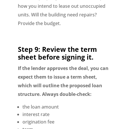
how you intend to lease out unoccupied
units. Will the building need repairs?
Provide the budget.
Step 9: Review the term
sheet before signing it.
If the lender approves the deal, you can
expect them to issue a term sheet,
which will outline the proposed loan
structure. Always double-check:
the loan amount
interest rate
origination fee