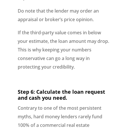
Do note that the lender may order an
appraisal or broker’s price opinion.
If the third-party value comes in below
your estimate, the loan amount may drop.
This is why keeping your numbers
conservative can go a long way in
protecting your credibility.
Step 6: Calculate the loan request
and cash you need.
Contrary to one of the most persistent
myths, hard money lenders rarely fund
100% of a commercial real estate