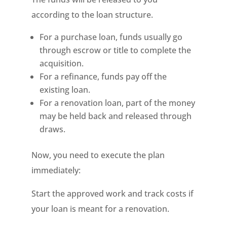
according to the loan structure.
For a purchase loan, funds usually go
through escrow or title to complete the
acquisition.
For a refinance, funds pay off the
existing loan.
For a renovation loan, part of the money
may be held back and released through
draws.
Now, you need to execute the plan
immediately:
Start the approved work and track costs if
your loan is meant for a renovation.