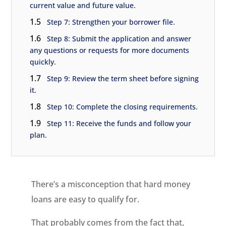
current value and future value.
1.5
Step 7: Strengthen your borrower file.
1.6
Step 8: Submit the application and answer
any questions or requests for more documents
quickly.
1.7
Step 9: Review the term sheet before signing
it.
1.8
Step 10: Complete the closing requirements.
1.9
Step 11: Receive the funds and follow your
plan.
There’s a misconception that hard money
loans are easy to qualify for.
That probably comes from the fact that,