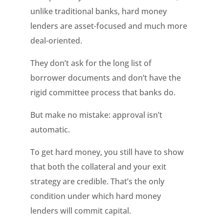
unlike traditional banks, hard money
lenders are asset-focused and much more
deal-oriented.
They don’t ask for the long list of
borrower documents and don’t have the
rigid committee process that banks do.
But make no mistake: approval isn’t
automatic.
To get hard money, you still have to show
that both the collateral and your exit
strategy are credible. That’s the only
condition under which hard money
lenders will commit capital.