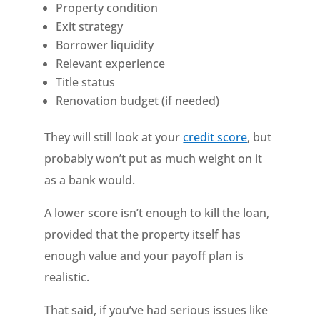
Property condition
Exit strategy
Borrower liquidity
Relevant experience
Title status
Renovation budget (if needed)
They will still look at your
credit score
, but
probably won’t put as much weight on it
as a bank would.
A lower score isn’t enough to kill the loan,
provided that the property itself has
enough value and your payoff plan is
realistic.
That said, if you’ve had serious issues like