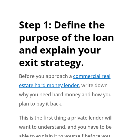
Step 1: Define the
purpose of the loan
and explain your
exit strategy.
Before you approach a
commercial real
estate hard money lender
, write down
why you need hard money and how you
plan to pay it back.
This is the first thing a private lender will
want to understand, and you have to be
able to explain it to yourself before you