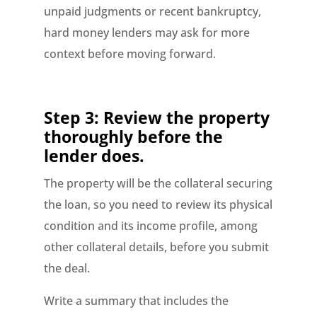
unpaid judgments or recent bankruptcy,
hard money lenders may ask for more
context before moving forward.
Step 3: Review the property
thoroughly before the
lender does.
The property will be the collateral securing
the loan, so you need to review its physical
condition and its income profile, among
other collateral details, before you submit
the deal.
Write a summary that includes the