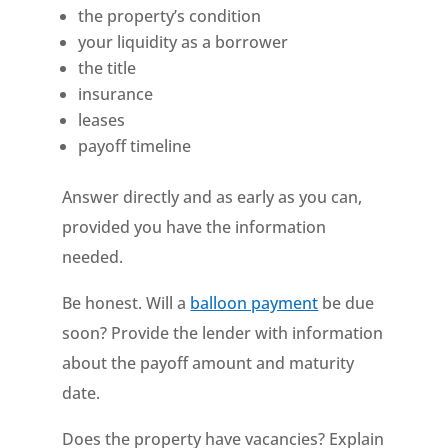
the property’s condition
your liquidity as a borrower
the title
insurance
leases
payoff timeline
Answer directly and as early as you can,
provided you have the information
needed.
Be honest. Will a
balloon payment
be due
soon? Provide the lender with information
about the payoff amount and maturity
date.
Does the property have vacancies? Explain