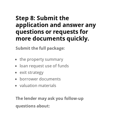
Step 8: Submit the
application and answer any
questions or requests for
more documents quickly.
Submit the full package:
the property summary
loan request use of funds
exit strategy
borrower documents
valuation materials
The lender may ask you follow-up
questions about: