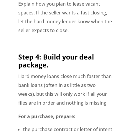
Explain how you plan to lease vacant
spaces. If the seller wants a fast closing,
let the hard money lender know when the
seller expects to close.
Step 4: Build your deal
package.
Hard money loans close much faster than
bank loans (often in as little as two
weeks), but this will only work if all your
files are in order and nothing is missing.
For a purchase, prepare:
the purchase contract or letter of intent