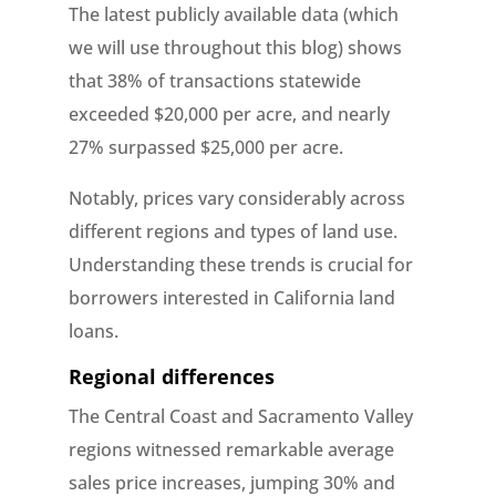
The latest publicly available data (which
we will use throughout this blog) shows
that 38% of transactions statewide
exceeded $20,000 per acre, and nearly
27% surpassed $25,000 per acre.
Notably, prices vary considerably across
different regions and types of land use.
Understanding these trends is crucial for
borrowers interested in California land
loans.
Regional differences
The Central Coast and Sacramento Valley
regions witnessed remarkable average
sales price increases, jumping 30% and