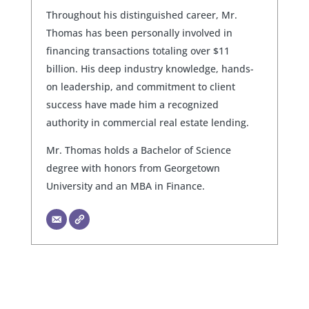
Throughout his distinguished career, Mr.
Thomas has been personally involved in
financing transactions totaling over $11
billion. His deep industry knowledge, hands-
on leadership, and commitment to client
success have made him a recognized
authority in commercial real estate lending.
Mr. Thomas holds a Bachelor of Science
degree with honors from Georgetown
University and an MBA in Finance.