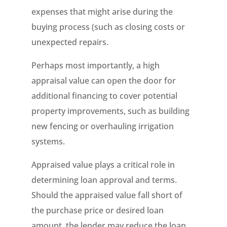
expenses that might arise during the
buying process (such as closing costs or
unexpected repairs.
Perhaps most importantly, a high
appraisal value can open the door for
additional financing to cover potential
property improvements, such as building
new fencing or overhauling irrigation
systems.
Appraised value plays a critical role in
determining loan approval and terms.
Should the appraised value fall short of
the purchase price or desired loan
amount, the lender may reduce the loan