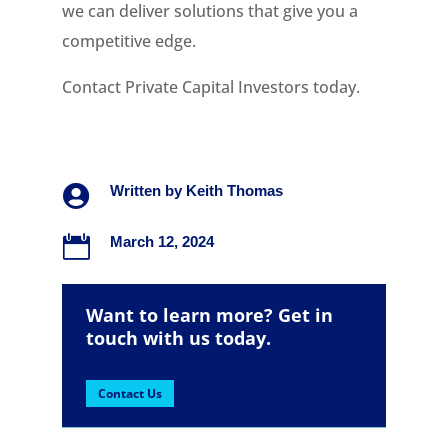
we can deliver solutions that give you a
competitive edge.
Contact Private Capital Investors today.

Written by
Keith Thomas

March 12, 2024
Want to learn more? Get in
touch with us today.
Contact Us