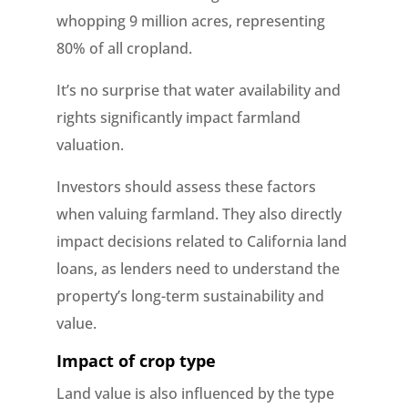
whopping 9 million acres, representing
80% of all cropland.
It’s no surprise that water availability and
rights significantly impact farmland
valuation.
Investors should assess these factors
when valuing farmland. They also directly
impact decisions related to California land
loans, as lenders need to understand the
property’s long-term sustainability and
value.
Impact of crop type
Land value is also influenced by the type