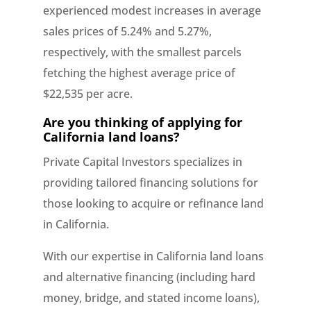
experienced modest increases in average
sales prices of 5.24% and 5.27%,
respectively, with the smallest parcels
fetching the highest average price of
$22,535 per acre.
Are you thinking of applying for
California land loans?
Private Capital Investors specializes in
providing tailored financing solutions for
those looking to acquire or refinance land
in California.
With our expertise in California land loans
and alternative financing (including hard
money, bridge, and stated income loans),