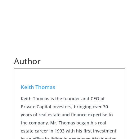
Author
Keith Thomas
Keith Thomas is the founder and CEO of
Private Capital Investors, bringing over 30
years of real estate and finance expertise to
the company. Mr. Thomas began his real
estate career in 1993 with his first investment
in an office building in downtown Washington,