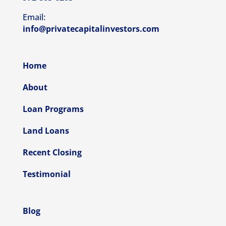
Email:
info@privatecapitalinvestors.com
Home
About
Loan Programs
Land Loans
Recent Closing
Testimonial
Blog