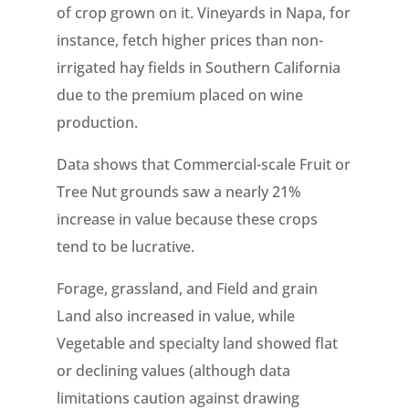
of crop grown on it. Vineyards in Napa, for
instance, fetch higher prices than non-
irrigated hay fields in Southern California
due to the premium placed on wine
production.
Data shows that Commercial-scale Fruit or
Tree Nut grounds saw a nearly 21%
increase in value because these crops
tend to be lucrative.
Forage, grassland, and Field and grain
Land also increased in value, while
Vegetable and specialty land showed flat
or declining values (although data
limitations caution against drawing