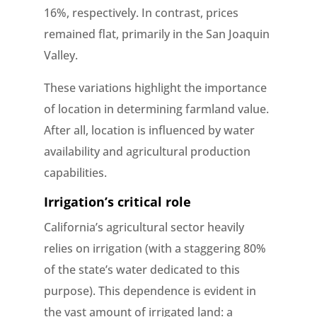
16%, respectively. In contrast, prices
remained flat, primarily in the San Joaquin
Valley.
These variations highlight the importance
of location in determining farmland value.
After all, location is influenced by water
availability and agricultural production
capabilities.
Irrigation’s critical role
California’s agricultural sector heavily
relies on irrigation (with a staggering 80%
of the state’s water dedicated to this
purpose). This dependence is evident in
the vast amount of irrigated land: a