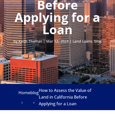
Before
Applying for a
Loan
by
Keith Thomas
|
Mar 12, 2024
|
Land Loans
,
blog
How to Assess the Value of
Home
blog
Land in California Before
Applying for a Loan