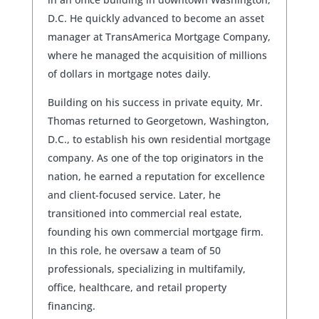
D.C. He quickly advanced to become an asset
manager at TransAmerica Mortgage Company,
where he managed the acquisition of millions
of dollars in mortgage notes daily.
Building on his success in private equity, Mr.
Thomas returned to Georgetown, Washington,
D.C., to establish his own residential mortgage
company. As one of the top originators in the
nation, he earned a reputation for excellence
and client-focused service. Later, he
transitioned into commercial real estate,
founding his own commercial mortgage firm.
In this role, he oversaw a team of 50
professionals, specializing in multifamily,
office, healthcare, and retail property
financing.