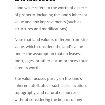
Land value refers to the worth of a piece
of property, including the land’s inherent
value and any improvements (such as
structures and modifications).
Note that land value is different from site
value, which considers the land’s value
under the assumption that no leases,
mortgages, or other encumbrances could
alter its worth.
Site value focuses purely on the land’s
inherent attributes—such as its location,
topography, and natural resources—
without considering the impact of any