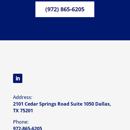
(972) 865-6205
Address:
2101 Cedar Springs Road Suite 1050 Dallas,
TX 75201
Phone:
972-865-6205