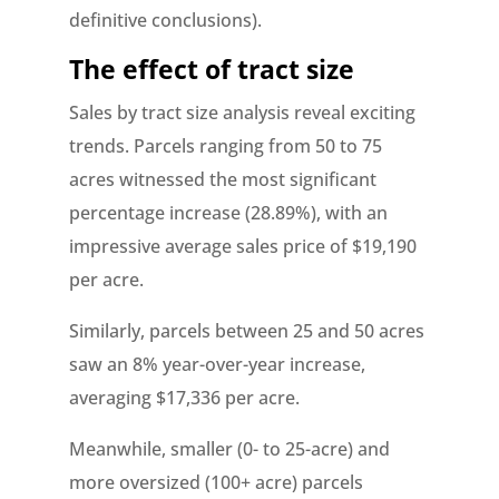
definitive conclusions).
The effect of tract size
Sales by tract size analysis reveal exciting
trends. Parcels ranging from 50 to 75
acres witnessed the most significant
percentage increase (28.89%), with an
impressive average sales price of $19,190
per acre.
Similarly, parcels between 25 and 50 acres
saw an 8% year-over-year increase,
averaging $17,336 per acre.
Meanwhile, smaller (0- to 25-acre) and
more oversized (100+ acre) parcels