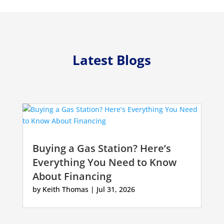
Latest Blogs
Buying a Gas Station? Here’s
Everything You Need to Know
About Financing
by
Keith Thomas
|
Jul 31, 2026