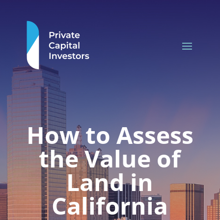
How to Assess
the Value of
Land in
California