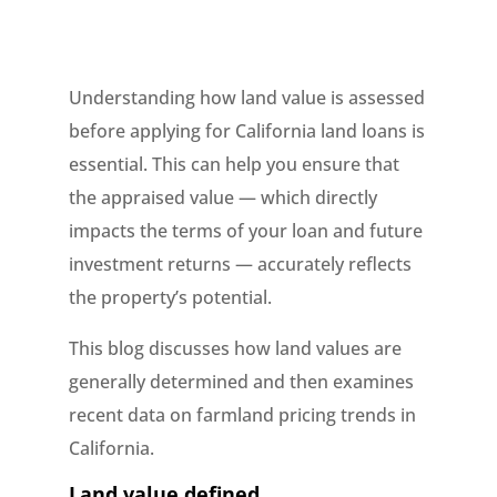
Understanding how land value is assessed
before applying for California land loans is
essential. This can help you ensure that
the appraised value — which directly
impacts the terms of your loan and future
investment returns — accurately reflects
the property’s potential.
This blog discusses how land values are
generally determined and then examines
recent data on farmland pricing trends in
California.
Land value defined