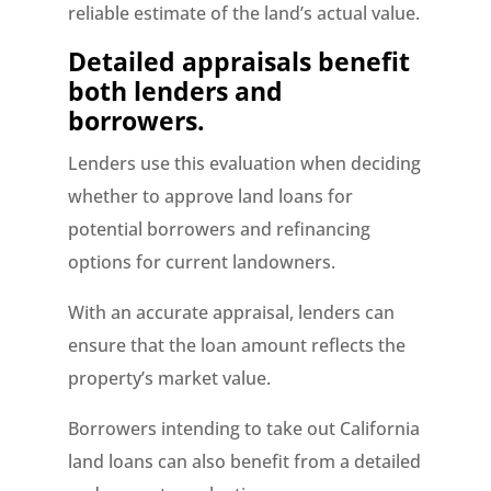
reliable estimate of the land’s actual value.
Detailed appraisals benefit
both lenders and
borrowers.
Lenders use this evaluation when deciding
whether to approve land loans for
potential borrowers and refinancing
options for current landowners.
With an accurate appraisal, lenders can
ensure that the loan amount reflects the
property’s market value.
Borrowers intending to take out California
land loans can also benefit from a detailed