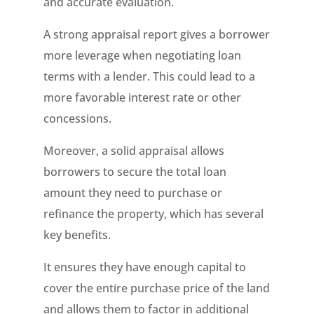
and accurate evaluation.
A strong appraisal report gives a borrower
more leverage when negotiating loan
terms with a lender. This could lead to a
more favorable interest rate or other
concessions.
Moreover, a solid appraisal allows
borrowers to secure the total loan
amount they need to purchase or
refinance the property, which has several
key benefits.
It ensures they have enough capital to
cover the entire purchase price of the land
and allows them to factor in additional