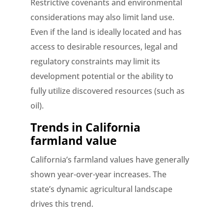
Restrictive covenants and environmental
considerations may also limit land use.
Even if the land is ideally located and has
access to desirable resources, legal and
regulatory constraints may limit its
development potential or the ability to
fully utilize discovered resources (such as
oil).
Trends in California
farmland value
California’s farmland values have generally
shown year-over-year increases. The
state’s dynamic agricultural landscape
drives this trend.