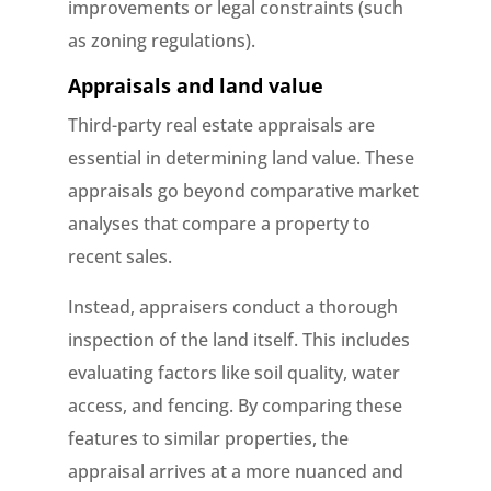
improvements or legal constraints (such
as zoning regulations).
Appraisals and land value
Third-party real estate appraisals are
essential in determining land value. These
appraisals go beyond comparative market
analyses that compare a property to
recent sales.
Instead, appraisers conduct a thorough
inspection of the land itself. This includes
evaluating factors like soil quality, water
access, and fencing. By comparing these
features to similar properties, the
appraisal arrives at a more nuanced and