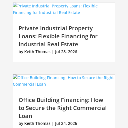
Private Industrial Property
Loans: Flexible Financing for
Industrial Real Estate
by
Keith Thomas
|
Jul 28, 2026
Office Building Financing: How
to Secure the Right Commercial
Loan
by
Keith Thomas
|
Jul 24, 2026