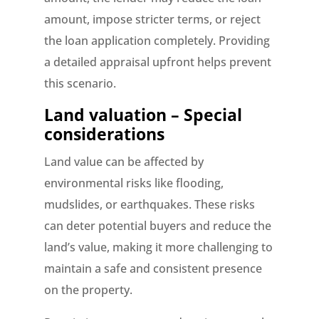
amount, impose stricter terms, or reject
the loan application completely. Providing
a detailed appraisal upfront helps prevent
this scenario.
Land valuation – Special
considerations
Land value can be affected by
environmental risks like flooding,
mudslides, or earthquakes. These risks
can deter potential buyers and reduce the
land’s value, making it more challenging to
maintain a safe and consistent presence
on the property.