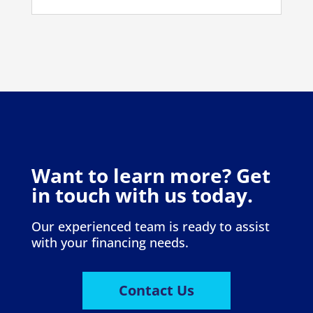
Want to learn more? Get
in touch with us today.
Our experienced team is ready to assist
with your financing needs.
Contact Us