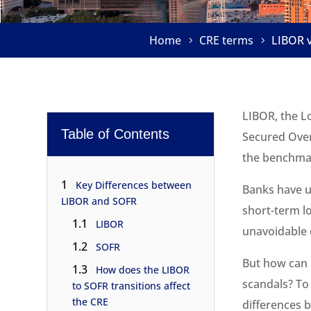
Home
CRE terms
LIBOR v
LIBOR, the Lo
Table of Contents
Secured Over
the benchmar
1
Key Differences between
Banks have us
LIBOR and SOFR
short-term l
1.1
LIBOR
unavoidable 
1.2
SOFR
But how can 
1.3
How does the LIBOR
scandals? To
to SOFR transitions affect
the CRE
differences b