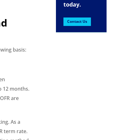
today.
nd
Contact Us
owing basis:
ven
to 12 months.
SOFR are
ing. As a
R term rate.