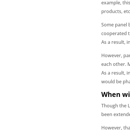
example, this
products, etc
Some panel b
cooperated t
As a result,
However, pan
each other. 
As a result,
would be pha
When wil
Though the L
been extended
However, tha