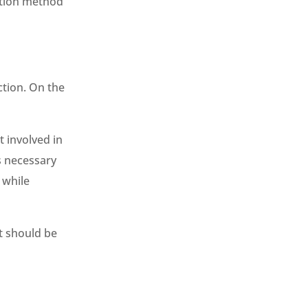
ation method
ction. On the
 involved in
s necessary
 while
t should be