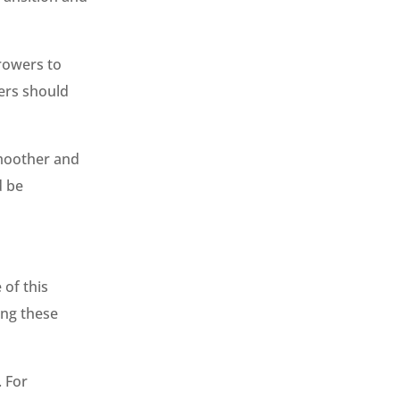
rowers to
ers should
smoother and
d be
 of this
ing these
. For