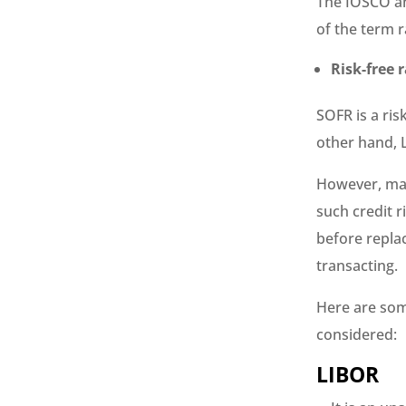
The IOSCO an
of the term r
Risk-free 
SOFR is a ris
other hand, L
However, max
such credit r
before replac
transacting.
Here are som
considered:
LIBOR