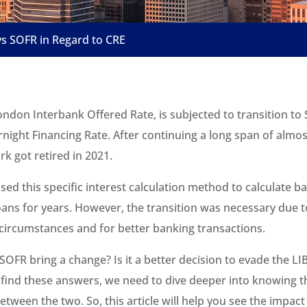
s SOFR in Regard to CRE
ndon Interbank Offered Rate, is subjected to transition to 
night Financing Rate. After continuing a long span of almos
k got retired in 2021.
ed this specific interest calculation method to calculate b
oans for years. However, the transition was necessary due t
circumstances and for better banking transactions.
SOFR bring a change? Is it a better decision to evade the L
 find these answers, we need to dive deeper into knowing t
etween the two. So, this article will help you see the impac