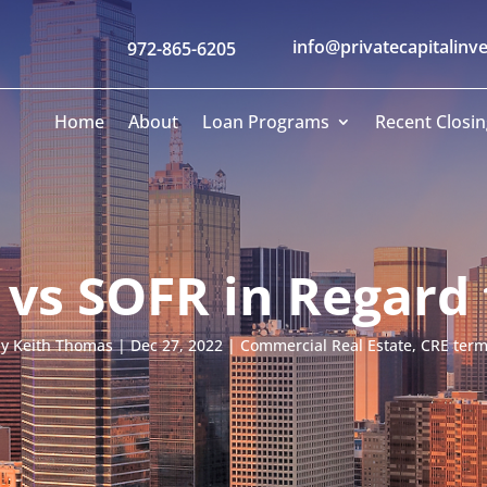
info@privatecapitalinv
972-865-6205
Home
About
Loan Programs
Recent Closin
 vs SOFR in Regard 
by
Keith Thomas
|
Dec 27, 2022
|
Commercial Real Estate
,
CRE ter