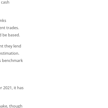
, cash
anks
ent trades.
d be based.
nt they lend
estimation.
his benchmark
 2021, it has
make, though