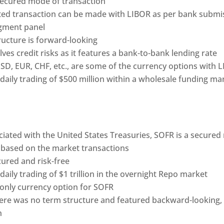
nsecured mode of transaction
ited transaction can be made with LIBOR as per bank submi
gment panel
ructure is forward-looking
ves credit risks as it features a bank-to-bank lending rate
USD, EUR, CHF, etc., are some of the currency options with 
 daily trading of $500 million within a wholesale funding ma
ciated with the United States Treasuries, SOFR is a secure
ly based on the market transactions
cured and risk-free
 daily trading of $1 trillion in the overnight Repo market
 only currency option for SOFR
there was no term structure and featured backward-looking,
n