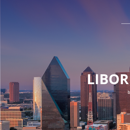
LIBOR