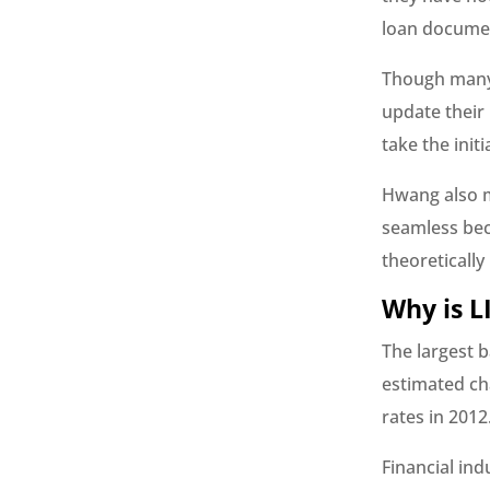
loan docume
Though many 
update their
take the initi
Hwang also m
seamless bec
theoretically
Why is L
The largest 
estimated ch
rates in 2012
Financial ind