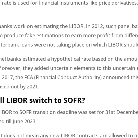
 rate is used for financial instruments like price derivatives
.
anks work on estimating the LIBOR. In 2012, such panel b
o produce fake estimations to earn more profit from differ
 interbank loans were not taking place on which LIBOR shoul
el banks estimated a hypothetical rate based on the amou
Moreover, they added uncertain elements to this uncertain 
 in 2017, the FCA (Financial Conduct Authority) announced t
sed out by 2021.
l LIBOR switch to SOFR?
IBOR to SOFR transition deadline was set for 31st December
 till June 2023.
t does not mean any new LIBOR contracts are allowed to 