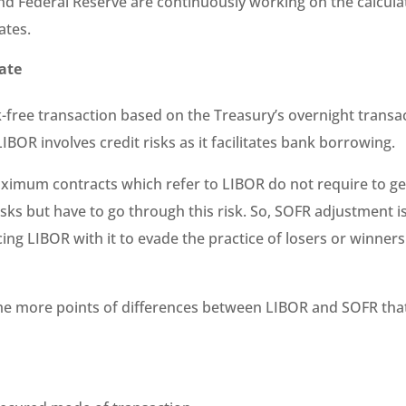
d Federal Reserve are continuously working on the calcul
ates.
rate
k-free transaction based on the Treasury’s overnight transa
IBOR involves credit risks as it facilitates bank borrowing.
imum contracts which refer to LIBOR do not require to get
isks but have to go through this risk. So, SOFR adjustment i
ing LIBOR with it to evade the practice of losers or winners
e more points of differences between LIBOR and SOFR tha