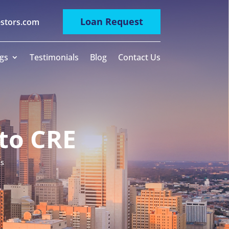
Loan Request
estors.com
gs
Testimonials
Blog
Contact Us
to CRE
ms