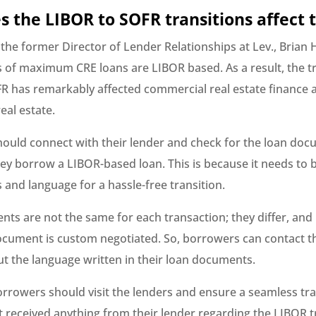
 the LIBOR to SOFR transitions affect 
 the former Director of Lender Relationships at Lev., Brian
s of maximum CRE loans are LIBOR based. As a result, the tr
R has remarkably affected commercial real estate finance 
eal estate.
ould connect with their lender and check for the loan do
they borrow a LIBOR-based loan. This is because it needs to b
and language for a hassle-free transition.
ts are not the same for each transaction; they differ, and 
ocument is custom negotiated. So, borrowers can contact t
t the language written in their loan documents.
rrowers should visit the lenders and ensure a seamless tran
t received anything from their lender regarding the LIBOR t