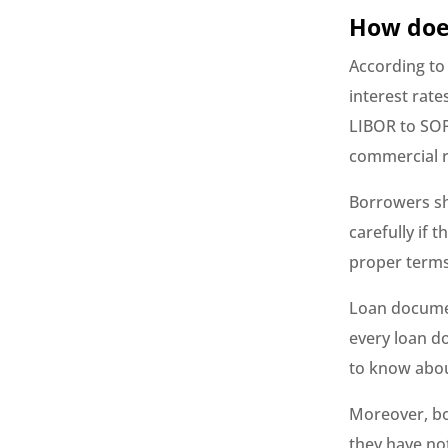
How does
According to
interest rate
LIBOR to SOF
commercial r
Borrowers sh
carefully if 
proper terms 
Loan documen
every loan d
to know abou
Moreover, bo
they have no