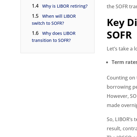
1.4
Why is LIBOR retiring?
the SOFR tran
1.5
When will LIBOR
Key D
switch to SOFR?
SOFR
1.6
Why does LIBOR
transition to SOFR?
Let’s take a 
Term rate
Counting on 
borrowing pe
However, SOF
made overni
So, LIBOR’s 
result, cont