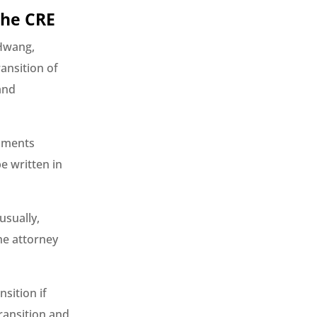
the CRE
 Hwang,
ansition of
and
cuments
e written in
usually,
he attorney
sition if
ransition and