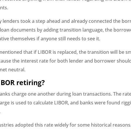
nts.
lenders took a step ahead and already connected the bor
 loan documents by adding transition language, the borrow
ative themselves if anyone still needs to see it.
entioned that if LIBOR is replaced, the transition will be 
ause the interest rate for both lender and borrower shoul
 net neutral.
IBOR retiring?
banks charge one another during loan transactions. The rate
arge is used to calculate LIBOR, and banks were found rigg
.
ustries adopted this rate widely for some historical reasons