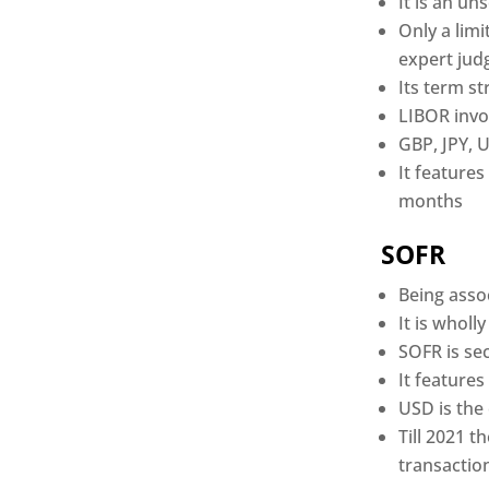
It is an u
Only a lim
expert jud
Its term st
LIBOR invol
GBP, JPY, 
It features
months
SOFR
Being asso
It is whol
SOFR is se
It features
USD is the
Till 2021 
transactio