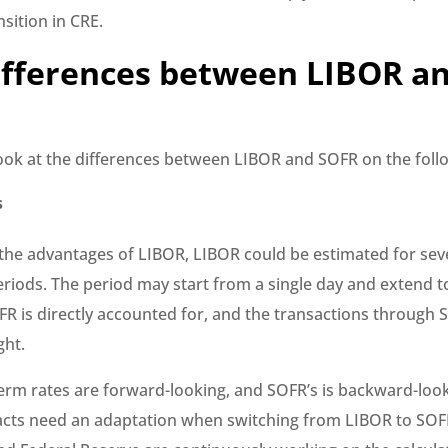
sition in CRE.
ifferences between LIBOR a
look at the differences between LIBOR and SOFR on the foll
s
the advantages of LIBOR, LIBOR could be estimated for se
riods. The period may start from a single day and extend 
R is directly accounted for, and the transactions through 
ght.
term rates are forward-looking, and SOFR’s is backward-look
racts need an adaptation when switching from LIBOR to SOF