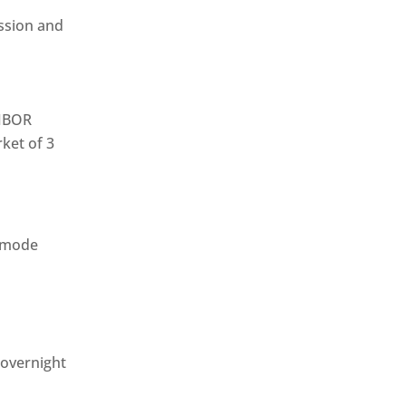
ssion and
LIBOR
rket of 3
d mode
 overnight