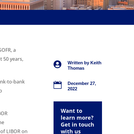
SOFR, a
t 50 years,

Written by
Keith
Thomas
ank-to-bank

December 27,
2022
o
Want to
IBOR
learn more?
he
Get in touch
with us
t of LIBOR on