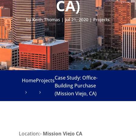
CA)
by
Keith Thomas
|
Jul 21, 2020
|
Projects
Case Study: Office-
Home
Projects
Building Purchase
(Mission Viejo, CA)
Location:-
Mission Viejo CA