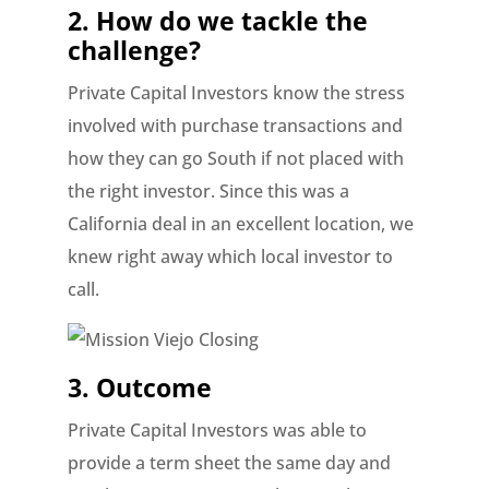
2. How do we tackle the
challenge?
Private Capital Investors know the stress
involved with purchase transactions and
how they can go South if not placed with
the right investor. Since this was a
California deal in an excellent location, we
knew right away which local investor to
call.
3. Outcome
Private Capital Investors was able to
provide a term sheet the same day and