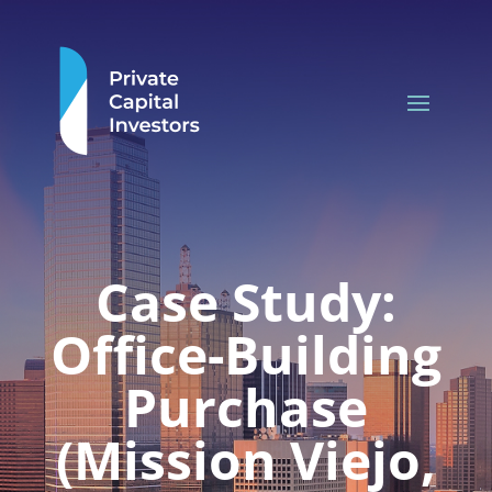
Case Study:
Office-Building
Purchase
(Mission Viejo,