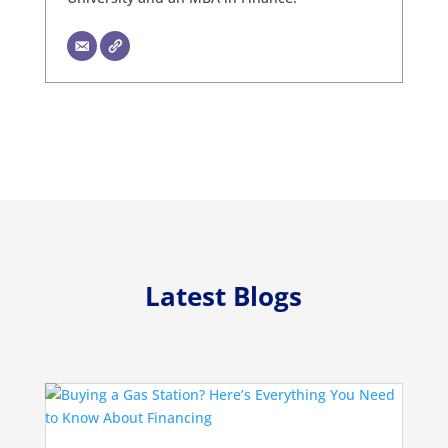
Latest Blogs