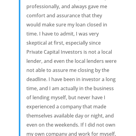
professionally, and always gave me
comfort and assurance that they
would make sure my loan closed in
time. I have to admit, I was very
skeptical at first, especially since
Private Capital Investors is not a local
lender, and even the local lenders were
not able to assure me closing by the
deadline. I have been in investor a long
time, and I am actually in the business
of lending myself, but never have I
experienced a company that made
themselves available day or night, and
even on the weekends. If I did not own
my own company and work for myself,