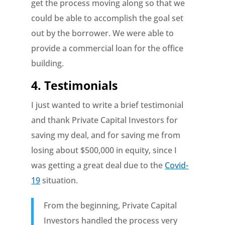
get the process moving along so that we
could be able to accomplish the goal set
out by the borrower. We were able to
provide a commercial loan for the office
building.
4. Testimonials
I just wanted to write a brief testimonial
and thank Private Capital Investors for
saving my deal, and for saving me from
losing about $500,000 in equity, since I
was getting a great deal due to the
Covid-
19
situation.
From the beginning, Private Capital
Investors handled the process very