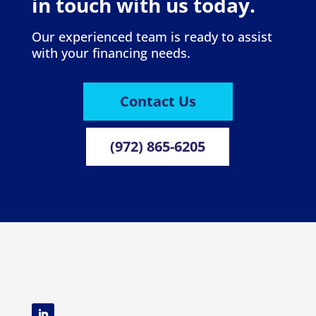
in touch with us today.
Our experienced team is ready to assist
with your financing needs.
Contact Us
(972) 865-6205