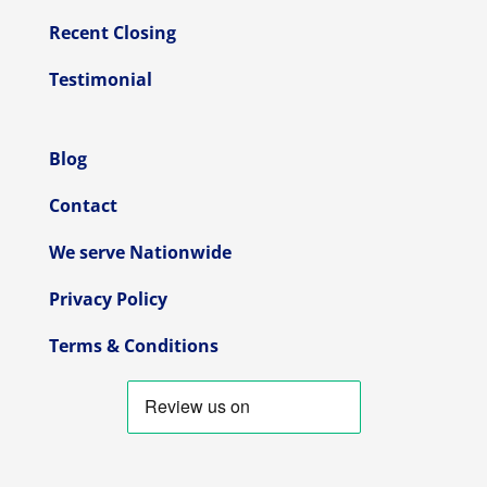
Recent Closing
Testimonial
Blog
Contact
We serve Nationwide
Privacy Policy
Terms & Conditions