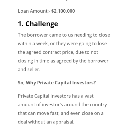
Loan Amount:-
$2,100,000
1. Challenge
The borrower came to us needing to close
within a week, or they were going to lose
the agreed contract price, due to not
closing in time as agreed by the borrower
and seller.
So, Why Private Capital Investors?
Private Capital Investors has a vast
amount of investor’s around the country
that can move fast, and even close on a
deal without an appraisal.