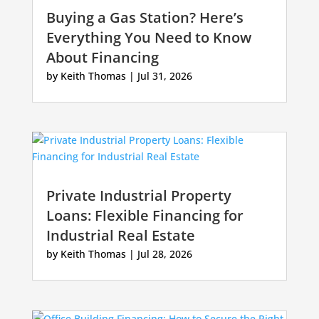
Buying a Gas Station? Here’s
Everything You Need to Know
About Financing
by
Keith Thomas
|
Jul 31, 2026
Private Industrial Property
Loans: Flexible Financing for
Industrial Real Estate
by
Keith Thomas
|
Jul 28, 2026