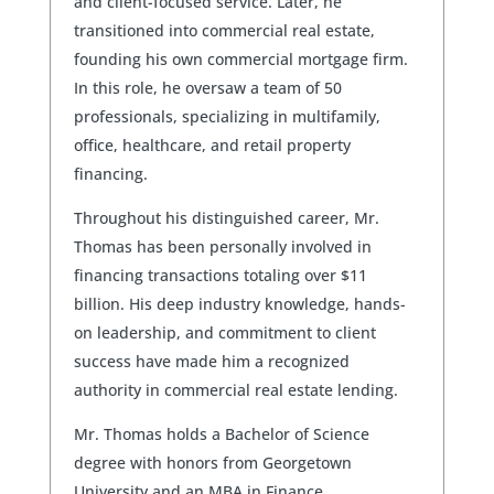
and client-focused service. Later, he
transitioned into commercial real estate,
founding his own commercial mortgage firm.
In this role, he oversaw a team of 50
professionals, specializing in multifamily,
office, healthcare, and retail property
financing.
Throughout his distinguished career, Mr.
Thomas has been personally involved in
financing transactions totaling over $11
billion. His deep industry knowledge, hands-
on leadership, and commitment to client
success have made him a recognized
authority in commercial real estate lending.
Mr. Thomas holds a Bachelor of Science
degree with honors from Georgetown
University and an MBA in Finance.