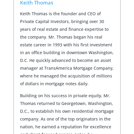
Keith Thomas
Keith Thomas is the founder and CEO of
Private Capital Investors, bringing over 30
years of real estate and finance expertise to
the company. Mr. Thomas began his real
estate career in 1993 with his first investment
in an office building in downtown Washington,
D.C. He quickly advanced to become an asset
manager at TransAmerica Mortgage Company,
where he managed the acquisition of millions
of dollars in mortgage notes daily.
Building on his success in private equity, Mr.
Thomas returned to Georgetown, Washington,
D.C., to establish his own residential mortgage
company. As one of the top originators in the
nation, he earned a reputation for excellence