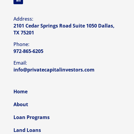
Address:
2101 Cedar Springs Road Suite 1050 Dallas,
TX 75201
Phone:
972-865-6205
Email:
info@privatecapitalinvestors.com
Home
About
Loan Programs
Land Loans