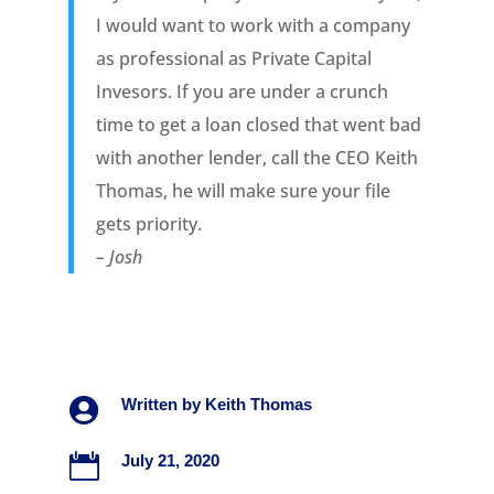
I would want to work with a company
as professional as Private Capital
Invesors. If you are under a crunch
time to get a loan closed that went bad
with another lender, call the CEO Keith
Thomas, he will make sure your file
gets priority.
– Josh

Written by
Keith Thomas

July 21, 2020