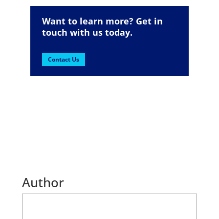
Want to learn more? Get in
touch with us today.
Contact Us
Author