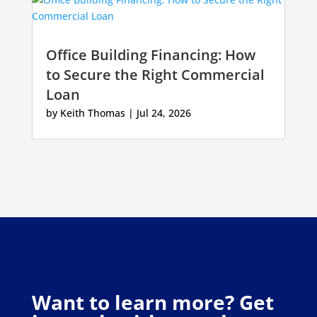
Office Building Financing: How
to Secure the Right Commercial
Loan
by
Keith Thomas
|
Jul 24, 2026
Want to learn more? Get