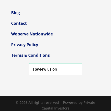
Blog
Contact
We serve Nationwide
Privacy Policy
Terms & Conditions
© 2026 All rights reserved | Powered by Private
Capital Investors