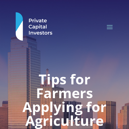
Tips for
Farmers
Applying for
Agriculture