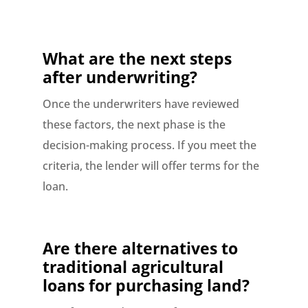
What are the next steps
after underwriting?
Once the underwriters have reviewed
these factors, the next phase is the
decision-making process. If you meet the
criteria, the lender will offer terms for the
loan.
Are there alternatives to
traditional agricultural
loans for purchasing land?