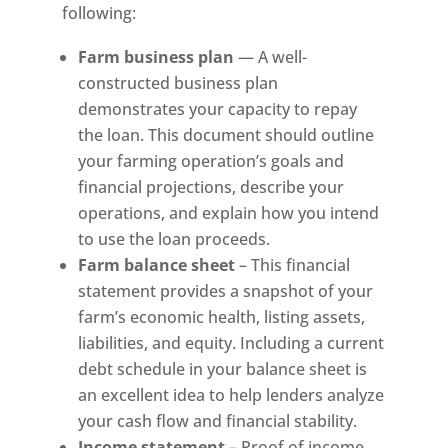
following:
Farm business plan
— A well-
constructed business plan
demonstrates your capacity to repay
the loan. This document should outline
your farming operation’s goals and
financial projections, describe your
operations, and explain how you intend
to use the loan proceeds.
Farm balance sheet
– This financial
statement provides a snapshot of your
farm’s economic health, listing assets,
liabilities, and equity. Including a current
debt schedule in your balance sheet is
an excellent idea to help lenders analyze
your cash flow and financial stability.
Income statement
– Proof of income