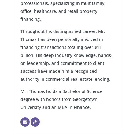
professionals, specializing in multifamily,
office, healthcare, and retail property
financing.
Throughout his distinguished career, Mr.
Thomas has been personally involved in
financing transactions totaling over $11
billion. His deep industry knowledge, hands-
on leadership, and commitment to client
success have made him a recognized
authority in commercial real estate lending.
Mr. Thomas holds a Bachelor of Science
degree with honors from Georgetown
University and an MBA in Finance.