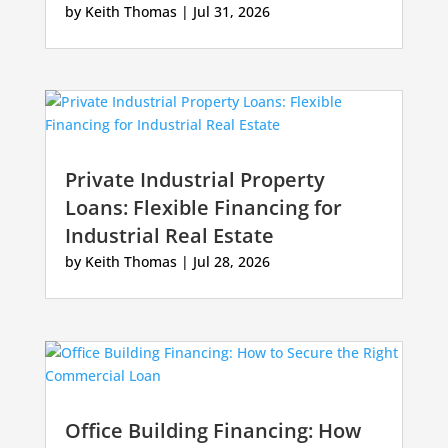
by
Keith Thomas
|
Jul 31, 2026
Private Industrial Property
Loans: Flexible Financing for
Industrial Real Estate
by
Keith Thomas
|
Jul 28, 2026
Office Building Financing: How