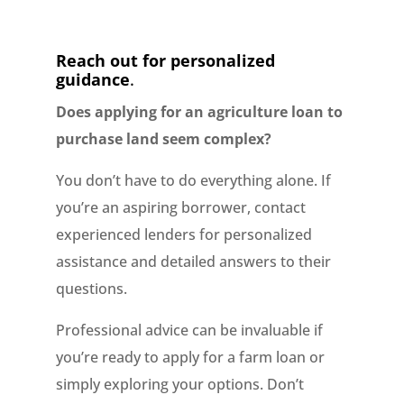
Reach out for personalized
guidance
.
Does applying for an agriculture loan to
purchase land seem complex?
You don’t have to do everything alone. If
you’re an aspiring borrower, contact
experienced lenders for personalized
assistance and detailed answers to their
questions.
Professional advice can be invaluable if
you’re ready to apply for a farm loan or
simply exploring your options. Don’t