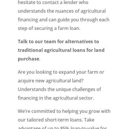
hesitate to contact a lender who
understands the nuances of agricultural
financing and can guide you through each
step of securing a farm loan.
Talk to our team for alternatives to
traditional agricultural loans for land
purchase
.
Are you looking to expand your farm or
acquire new agricultural land?
Understands the unique challenges of
financing in the agricultural sector.
We’re committed to helping you grow with
our tailored short-term loans. Take
advantage of up to 85% loan-to-value for