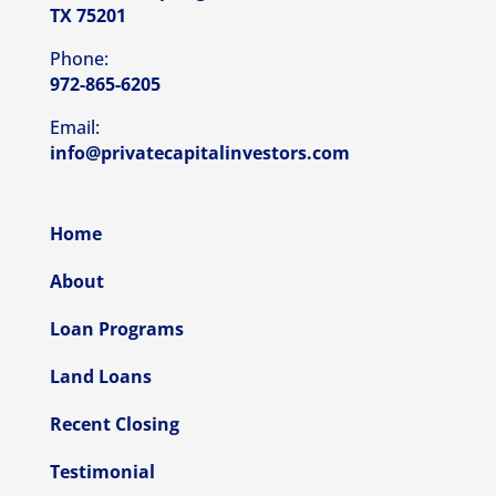
TX 75201
Phone:
972-865-6205
Email:
info@privatecapitalinvestors.com
Home
About
Loan Programs
Land Loans
Recent Closing
Testimonial