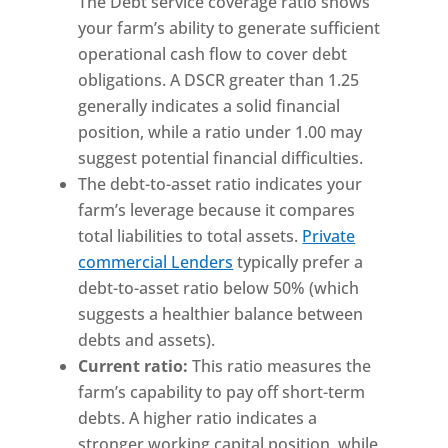
The Debt service coverage ratio shows
your farm’s ability to generate sufficient
operational cash flow to cover debt
obligations. A DSCR greater than 1.25
generally indicates a solid financial
position, while a ratio under 1.00 may
suggest potential financial difficulties.
The debt-to-asset ratio indicates your
farm’s leverage because it compares
total liabilities to total assets.
Private
commercial Lenders
typically prefer a
debt-to-asset ratio below 50% (which
suggests a healthier balance between
debts and assets).
Current ratio:
This ratio measures the
farm’s capability to pay off short-term
debts. A higher ratio indicates a
stronger working capital position, while