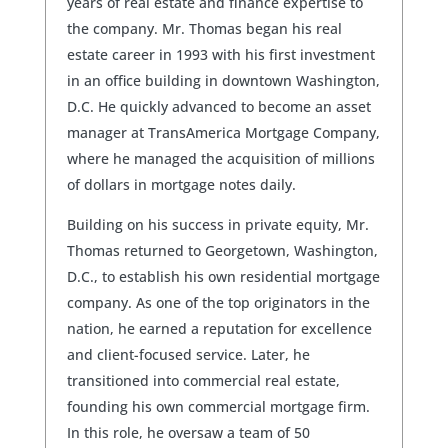
years of real estate and finance expertise to
the company. Mr. Thomas began his real
estate career in 1993 with his first investment
in an office building in downtown Washington,
D.C. He quickly advanced to become an asset
manager at TransAmerica Mortgage Company,
where he managed the acquisition of millions
of dollars in mortgage notes daily.
Building on his success in private equity, Mr.
Thomas returned to Georgetown, Washington,
D.C., to establish his own residential mortgage
company. As one of the top originators in the
nation, he earned a reputation for excellence
and client-focused service. Later, he
transitioned into commercial real estate,
founding his own commercial mortgage firm.
In this role, he oversaw a team of 50