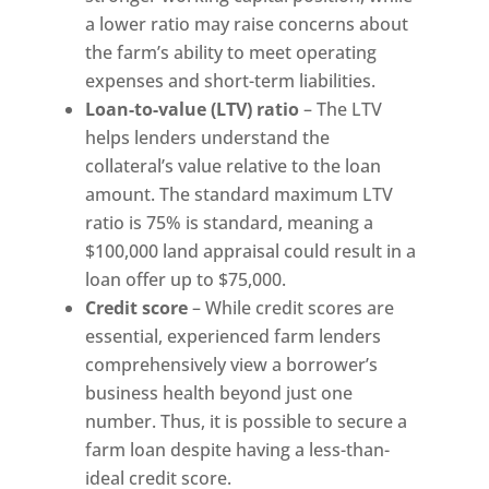
a lower ratio may raise concerns about
the farm’s ability to meet operating
expenses and short-term liabilities.
Loan-to-value (LTV) ratio
– The LTV
helps lenders understand the
collateral’s value relative to the loan
amount. The standard maximum LTV
ratio is 75% is standard, meaning a
$100,000 land appraisal could result in a
loan offer up to $75,000.
Credit score
– While credit scores are
essential, experienced farm lenders
comprehensively view a borrower’s
business health beyond just one
number. Thus, it is possible to secure a
farm loan despite having a less-than-
ideal credit score.