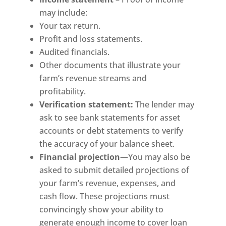
may include:
Your tax return.
Profit and loss statements.
Audited financials.
Other documents that illustrate your
farm’s revenue streams and
profitability.
Verification statement:
The lender may
ask to see bank statements for asset
accounts or debt statements to verify
the accuracy of your balance sheet.
Financial
projection
—You may also be
asked to submit detailed projections of
your farm’s revenue, expenses, and
cash flow. These projections must
convincingly show your ability to
generate enough income to cover loan