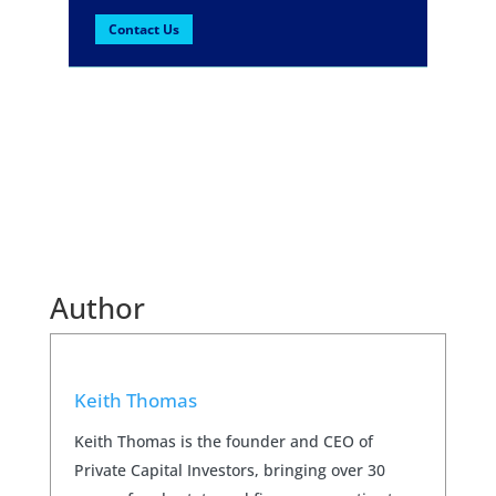
Contact Us
Author
Keith Thomas
Keith Thomas is the founder and CEO of
Private Capital Investors, bringing over 30