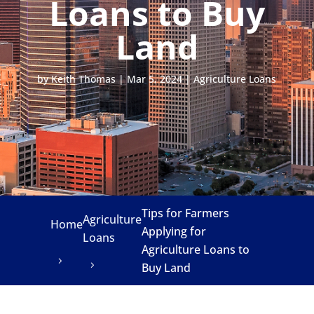
Loans to Buy
Land
by
Keith Thomas
|
Mar 5, 2024
|
Agriculture Loans
Tips for Farmers
Agriculture
Home
Applying for
Loans
Agriculture Loans to
Buy Land