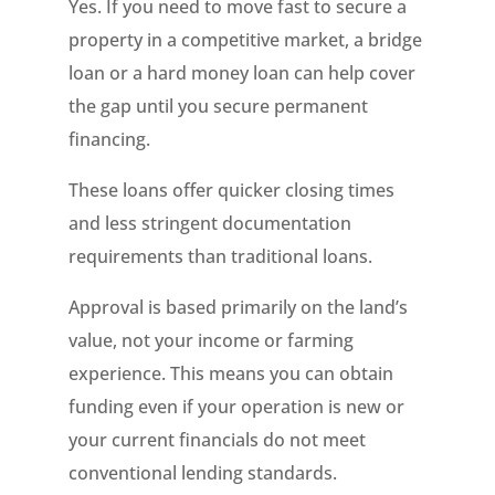
Yes. If you need to move fast to secure a
property in a competitive market, a bridge
loan or a hard money loan can help cover
the gap until you secure permanent
financing.
These loans offer quicker closing times
and less stringent documentation
requirements than traditional loans.
Approval is based primarily on the land’s
value, not your income or farming
experience. This means you can obtain
funding even if your operation is new or
your current financials do not meet
conventional lending standards.