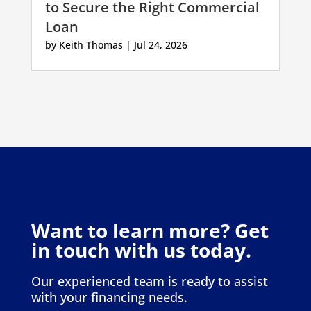
to Secure the Right Commercial
Loan
by
Keith Thomas
|
Jul 24, 2026
Want to learn more? Get
in touch with us today.
Our experienced team is ready to assist
with your financing needs.