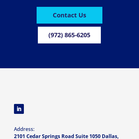
Contact Us
(972) 865-6205
Address:
2101 Cedar Springs Road Suite 1050 Dallas,