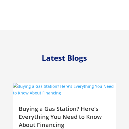
Latest Blogs
Buying a Gas Station? Here’s
Everything You Need to Know
About Financing