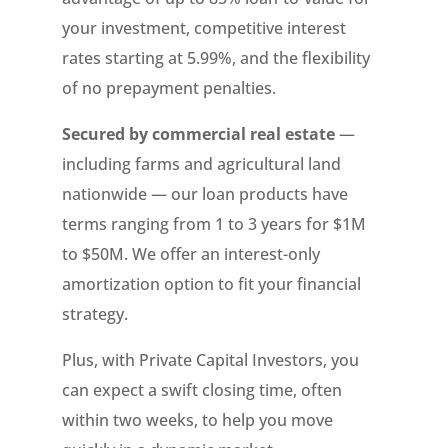
your investment, competitive interest
rates starting at 5.99%, and the flexibility
of no prepayment penalties.
Secured by commercial real estate
—
including farms and agricultural land
nationwide — our loan products have
terms ranging from 1 to 3 years for $1M
to $50M. We offer an interest-only
amortization option to fit your financial
strategy.
Plus, with Private Capital Investors, you
can expect a swift closing time, often
within two weeks, to help you move