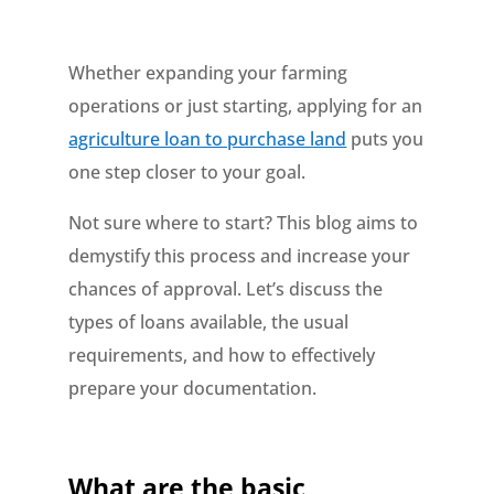
Whether expanding your farming
operations or just starting, applying for an
agriculture loan to purchase land
puts you
one step closer to your goal.
Not sure where to start? This blog aims to
demystify this process and increase your
chances of approval. Let’s discuss the
types of loans available, the usual
requirements, and how to effectively
prepare your documentation.
What are the basic