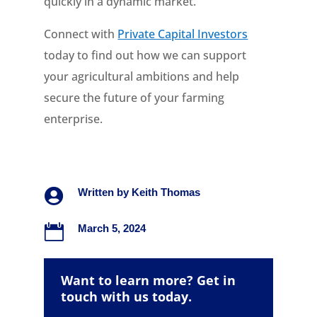
quickly in a dynamic market.
Connect with
Private Capital Investors
today to find out how we can support
your agricultural ambitions and help
secure the future of your farming
enterprise.

Written by
Keith Thomas

March 5, 2024
Want to learn more? Get in
touch with us today.