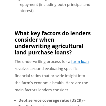
repayment (including both principal and
interest).
What key factors do lenders
consider when
underwriting
agricultural
land purchase loans?
The underwriting process for a
farm loan
revolves around evaluating specific
financial ratios that provide insight into
the farm’s economic health. Here are the
main factors lenders consider:
Debt service coverage ratio (DSCR)
–