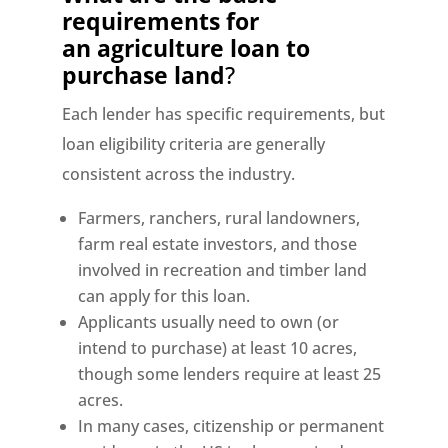
requirements for
an
agriculture loan to
purchase land
?
Each lender has specific requirements, but
loan eligibility criteria are generally
consistent across the industry.
Farmers, ranchers, rural landowners,
farm real estate investors, and those
involved in recreation and timber land
can apply for this loan.
Applicants usually need to own (or
intend to purchase) at least 10 acres,
though some lenders require at least 25
acres.
In many cases, citizenship or permanent