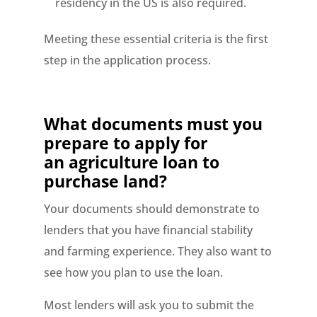
residency in the US is also required.
Meeting these essential criteria is the first
step in the application process.
What documents must you
prepare to apply for
an
agriculture loan to
purchase land?
Your documents should demonstrate to
lenders that you have financial stability
and farming experience. They also want to
see how you plan to use the loan.
Most lenders will ask you to submit the