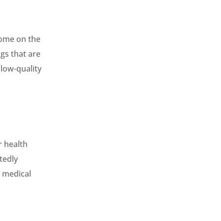
home on the
gs that are
 low-quality
r health
tedly
e medical