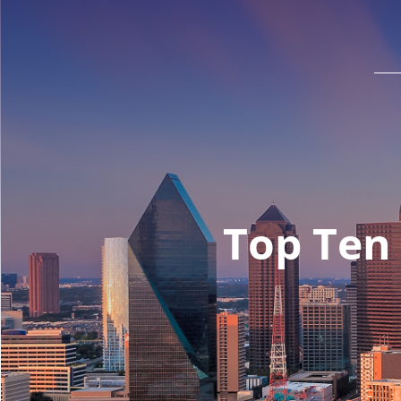
Top Ten