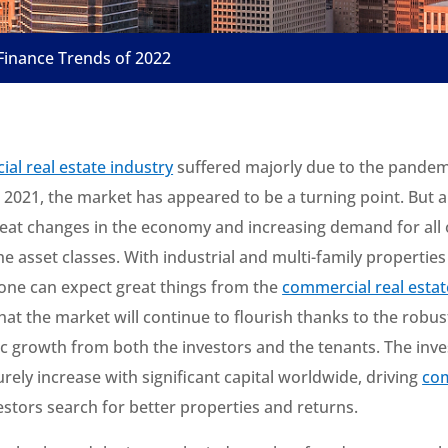
Finance Trends of 2022
al real estate industry
suffered majorly due to the pandemi
t 2021, the market has appeared to be a turning point. But a
eat changes in the economy and increasing demand for all 
 the asset classes. With industrial and multi-family properties
 one can expect great things from the
commercial real esta
that the market will continue to flourish thanks to the rob
 growth from both the investors and the tenants. The inv
 surely increase with significant capital worldwide, driving
com
estors search for better properties and returns.