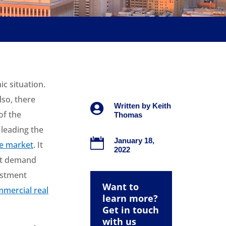
c situation.
lso, there

Written by
Keith
of the
Thomas
 leading the

January 18,
te market
. It
2022
ust demand
estment
Want to
mercial real
learn more?
Get in touch
with us