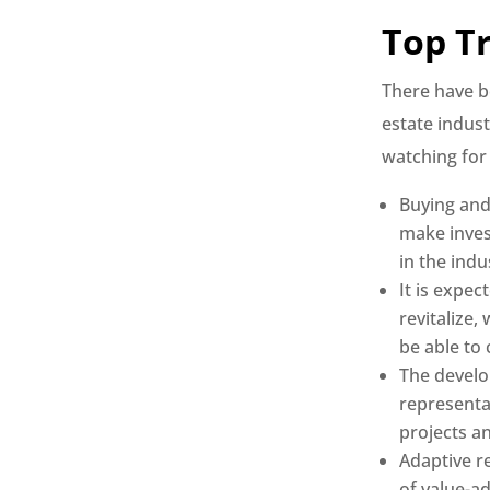
Top T
There have b
estate indust
watching for
Buying and 
make inves
in the indu
It is expec
revitalize,
be able to
The develo
representat
projects a
Adaptive re
of value-a