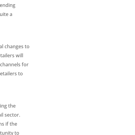
pending
uite a
al changes to
ailers will
 channels for
tailers to
ing the
l sector.
s if the
tunity to