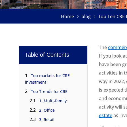
Home
blog
Top Ten CRE 
The
commerci
Table of Contents
If you look a
have been gr
activities in
1
Top markets for CRE
way in 2022,
investment
is expected 
2
Top Trends for CRE
and economic
2.1
1. Multi-family
activity will
2.2
2. Office
estate
as inv
2.3
3. Retail