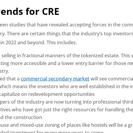
rends for CRE
een studies that have revealed accepting forces in the comm
ry. There are certain things that the industry’s top investor
 in 2022 and beyond. This includes.
selling in fractional manners of the tokenized estate. This w
ting more accessible and a lower entry barrier for those n
stry.
ted that a
commercial secondary market
will see commercial
 which means the investors who are well established in the i
 capitalize on redevelopment opportunities
pers of the industry are now turning into professional third
ives who have got just the right resources for handling the
nd the construction
use and mixed-use zoning of places like hostels will be a g
dded investment for many more years to come