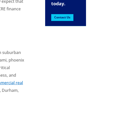
y expect that
today.
CRE finance
Contact Us
oth suburban
iami, phoenix
itical
ness, and
mercial real
as, Durham,