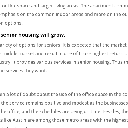
for flex space and larger living areas. The apartment comm
s emphasis on the common indoor areas and more on the out
on options.
 senior housing will grow.
ariety of options for seniors. It is expected that the market
e middle market and result in one of those highest return o
ustry, it provides various services in senior housing. Thus t
he services they want.
n a lot of doubt about the use of the office space in the c
y, the service remains positive and modest as the businesses
the office, and the schedules are being on time. Besides, t
ts like Austin are among those metro areas with the highest