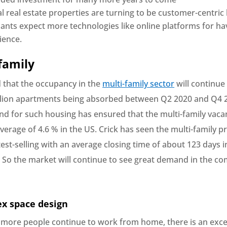
 real estate properties are turning to be customer-centric
nants expect more technologies like online platforms for ha
ience.
-family
d that the occupancy in the
multi-family sector
will continue 
llion apartments being absorbed between Q2 2020 and Q4 
d for such housing has ensured that the multi-family vaca
erage of 4.6 % in the US. Crick has seen the multi-family p
est-selling with an average closing time of about 123 days 
 So the market will continue to see great demand in the co
ex space design
more people continue to work from home, there is an exce