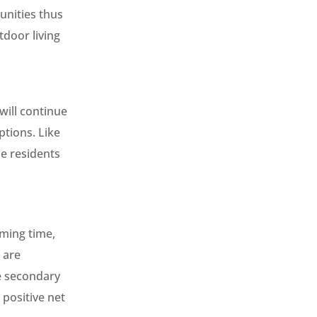
unities thus
door living
 will continue
ptions. Like
he residents
oming time,
 are
he secondary
 positive net