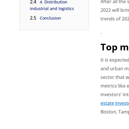
After all the
2.4
4. Distribution
industrial and logistics
2022 will bri
2.5
Conclusion
trends of 202
.
Top m
It is expecte
and urban ma
sector that w
metrics like
investors’ in
estate invest
Boston, Tamp