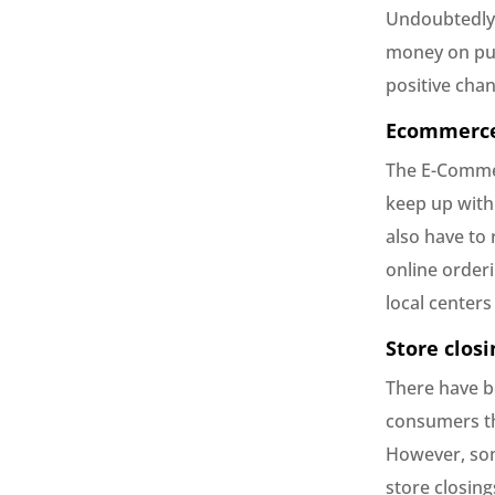
Undoubtedly 
money on pur
positive cha
Ecommerce
The E-Commer
keep up with 
also have to
online order
local centers
Store closi
There have b
consumers th
However, some
store closing