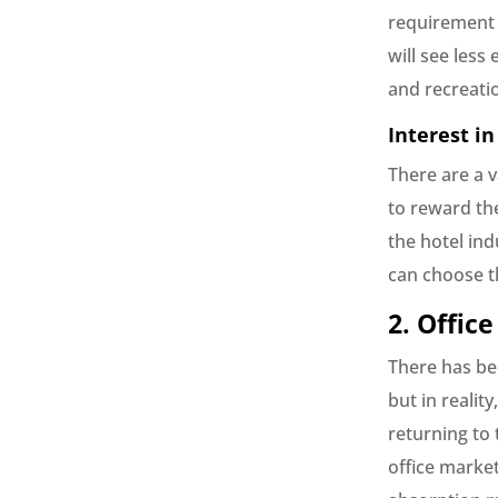
requirement 
will see les
and recreati
Interest in
There are a v
to reward th
the hotel ind
can choose t
2. Office
There has bee
but in realit
returning to 
office marke