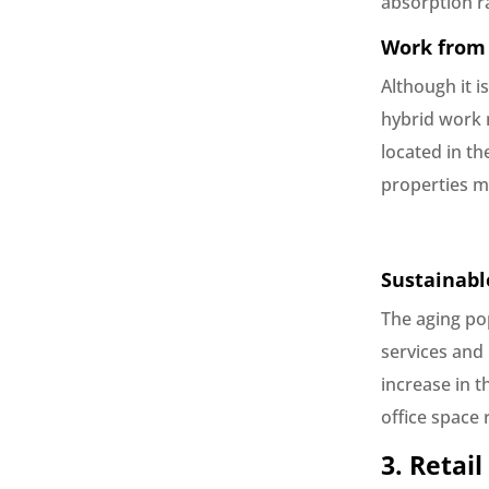
absorption ra
Work from 
Although it i
hybrid work m
located in th
properties m
Sustainabl
The aging po
services and 
increase in t
office space 
3. Retail