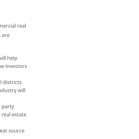
ercial real
s are
ill help
ew investors
 districts
ndustry will
 party
 real estate
reat source