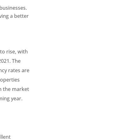
 businesses.
ving a better
to rise, with
2021. The
ncy rates are
roperties
in the market
ming year.
llent