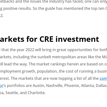
 setbacks and the issues the industry has faced, one can onl
ng positive results. So the guide has mentioned the top ten 
2.
arkets for CRE investment
d that the year 2022 will bring in great opportunities for b
rkets, including the sunbelt metropolitan areas like the M
ill lead the way. The market rankings herein are based on cr
 employment growth, population, the cost of running a busi
terest. The markets that are now topping a list of all the
com
or
‘s portfolios are Austin, Nashville, Phoenix, Atlanta, Dall
a, Seattle, and Charlotte.