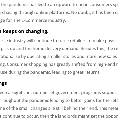
the pandemic has led to an upward trend in consumers s
chasing through online platforms. No doubt, it has been q
nge for The E-Commerce industry.
 keeps on changing.
ce industry will continue to force retailers to make physic
pick up and the home delivery demand. Besides this, the ret
 rationalize by operating smaller stores and more new sales
ing. Consumer shopping has greatly shifted from high-end re
 use during the pandemic, leading to great returns.
ngs
een a significant number of government programs support
roughout the pandemic leading to better gains for the retai
 of the small changes are still behind their end. This mean
s continue to occur, then the landlords might get the oppor