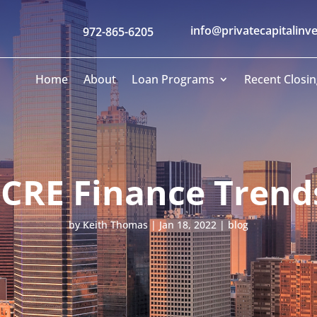
info@privatecapitalinv
972-865-6205
Home
About
Loan Programs
Recent Closin
 CRE Finance Trends
by
Keith Thomas
|
Jan 18, 2022
|
blog