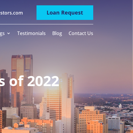
Loan Request
estors.com
gs
Testimonials
Blog
Contact Us
 of 2022