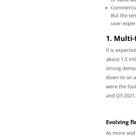
Commercial
But the te
user exper
1. Multi
It is expecte
about 1.5 mi
strong deman
down to an av
were the fast
and Q3 2021.
Evolving fl
As more and 