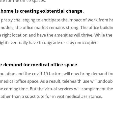
te for the office spaces.
home is creating existential change.
s pretty challenging to anticipate the impact of work from 
odels, the office market remains strong. The office buildin
e right location and have the amenities will thrive. While the
ight eventually have to upgrade or stay unoccupied.
e demand for medical office space
pulation and the covid-19 factors will now bring demand fo
medical office space. As a result, telehealth use will undoub
he coming time. But the virtual services will complement th
rather than a substitute for in visit medical assistance.