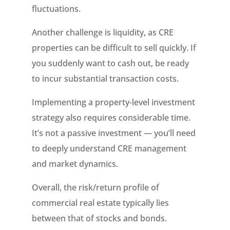
fluctuations.
Another challenge is liquidity, as CRE
properties can be difficult to sell quickly. If
you suddenly want to cash out, be ready
to incur substantial transaction costs.
Implementing a property-level investment
strategy also requires considerable time.
It’s not a passive investment — you’ll need
to deeply understand CRE management
and market dynamics.
Overall, the risk/return profile of
commercial real estate typically lies
between that of stocks and bonds.