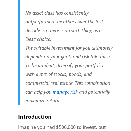
No asset class has consistently
outperformed the others over the last
decade, so there is no such thing as a
‘best’ choice.
The suitable investment for you ultimately
depends on your goals and risk tolerance.
To be prudent, diversify your portfolio
with a mix of stocks, bonds, and
commercial real estate. This combination
can help you
manage risk
and potentially
maximize returns.
Introduction
Imagine you had $500,000 to invest, but