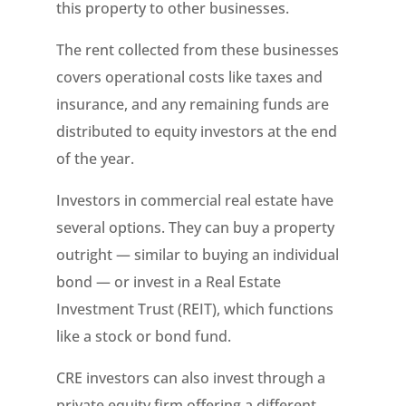
this property to other businesses.
The rent collected from these businesses
covers operational costs like taxes and
insurance, and any remaining funds are
distributed to equity investors at the end
of the year.
Investors in commercial real estate have
several options. They can buy a property
outright — similar to buying an individual
bond — or invest in a Real Estate
Investment Trust (REIT), which functions
like a stock or bond fund.
CRE investors can also invest through a
private equity firm offering a different