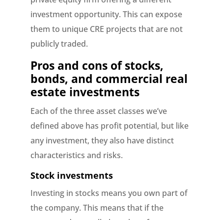
investment opportunity. This can expose
them to unique CRE projects that are not
publicly traded.
Pros and cons of stocks,
bonds, and commercial real
estate investments
Each of the three asset classes we’ve
defined above has profit potential, but like
any investment, they also have distinct
characteristics and risks.
Stock investments
Investing in stocks means you own part of
the company. This means that if the