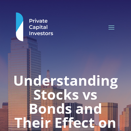
Understanding
Stocks vs
Bonds and
Their Effect on