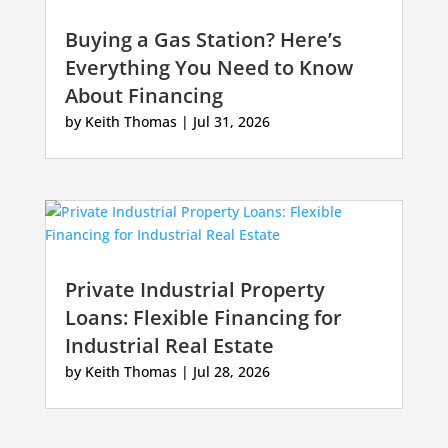
Buying a Gas Station? Here’s
Everything You Need to Know
About Financing
by
Keith Thomas
|
Jul 31, 2026
Private Industrial Property
Loans: Flexible Financing for
Industrial Real Estate
by
Keith Thomas
|
Jul 28, 2026