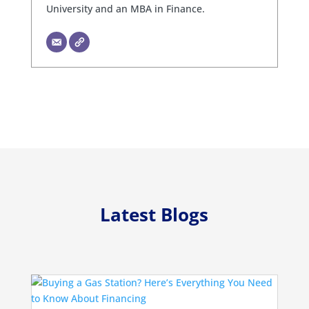
University and an MBA in Finance.
Latest Blogs