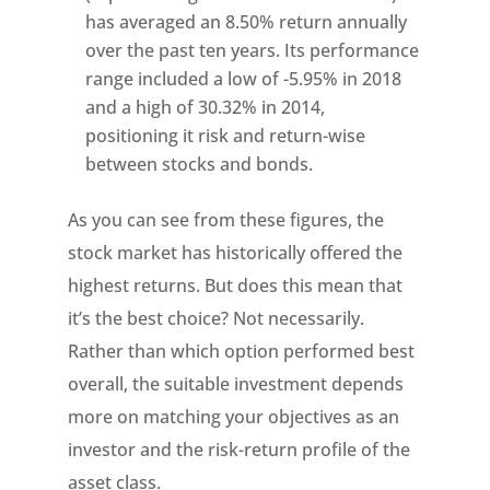
has averaged an 8.50% return annually
over the past ten years. Its performance
range included a low of -5.95% in 2018
and a high of 30.32% in 2014,
positioning it risk and return-wise
between stocks and bonds.
As you can see from these figures, the
stock market has historically offered the
highest returns. But does this mean that
it’s the best choice? Not necessarily.
Rather than which option performed best
overall, the suitable investment depends
more on matching your objectives as an
investor and the risk-return profile of the
asset class.