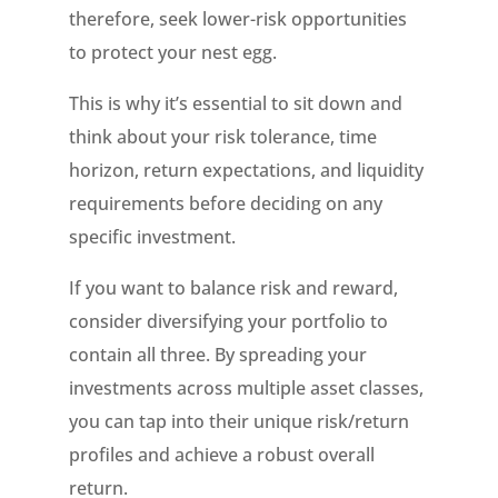
therefore, seek lower-risk opportunities
to protect your nest egg.
This is why it’s essential to sit down and
think about your risk tolerance, time
horizon, return expectations, and liquidity
requirements before deciding on any
specific investment.
If you want to balance risk and reward,
consider diversifying your portfolio to
contain all three. By spreading your
investments across multiple asset classes,
you can tap into their unique risk/return
profiles and achieve a robust overall
return.