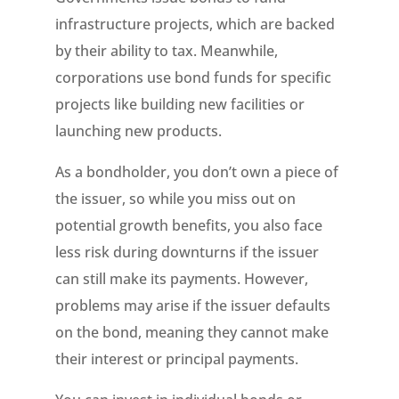
infrastructure projects, which are backed
by their ability to tax. Meanwhile,
corporations use bond funds for specific
projects like building new facilities or
launching new products.
As a bondholder, you don’t own a piece of
the issuer, so while you miss out on
potential growth benefits, you also face
less risk during downturns if the issuer
can still make its payments. However,
problems may arise if the issuer defaults
on the bond, meaning they cannot make
their interest or principal payments.