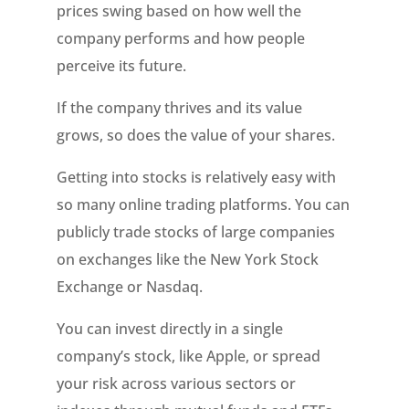
prices swing based on how well the
company performs and how people
perceive its future.
If the company thrives and its value
grows, so does the value of your shares.
Getting into stocks is relatively easy with
so many online trading platforms. You can
publicly trade stocks of large companies
on exchanges like the New York Stock
Exchange or Nasdaq.
You can invest directly in a single
company’s stock, like Apple, or spread
your risk across various sectors or