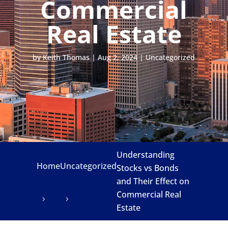
Commercial
Real Estate
by
Keith Thomas
|
Aug 2, 2024
|
Uncategorized
Understanding
Home
Uncategorized
Stocks vs Bonds
and Their Effect on
Commercial Real
Estate