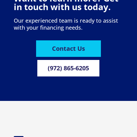
in touch with us today.
Our experienced team is ready to assist
with your financing needs.
Contact Us
(972) 865-6205