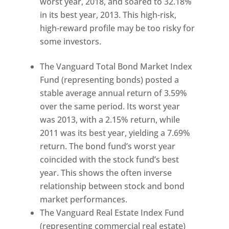
worst year, 2018, and soared to 32.18%
in its best year, 2013. This high-risk,
high-reward profile may be too risky for
some investors.
The Vanguard Total Bond Market Index
Fund (representing bonds) posted a
stable average annual return of 3.59%
over the same period. Its worst year
was 2013, with a 2.15% return, while
2011 was its best year, yielding a 7.69%
return. The bond fund’s worst year
coincided with the stock fund’s best
year. This shows the often inverse
relationship between stock and bond
market performances.
The Vanguard Real Estate Index Fund
(representing commercial real estate)