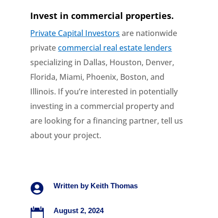
Invest in commercial properties.
Private Capital Investors
are nationwide
private
commercial real estate lenders
specializing in Dallas, Houston, Denver,
Florida, Miami, Phoenix, Boston, and
Illinois. If you’re interested in potentially
investing in a commercial property and
are looking for a financing partner, tell us
about your project.

Written by
Keith Thomas

August 2, 2024