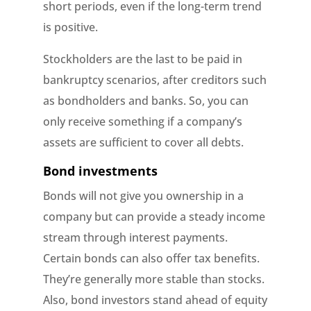
short periods, even if the long-term trend
is positive.
Stockholders are the last to be paid in
bankruptcy scenarios, after creditors such
as bondholders and banks. So, you can
only receive something if a company’s
assets are sufficient to cover all debts.
Bond investments
Bonds will not give you ownership in a
company but can provide a steady income
stream through interest payments.
Certain bonds can also offer tax benefits.
They’re generally more stable than stocks.
Also, bond investors stand ahead of equity