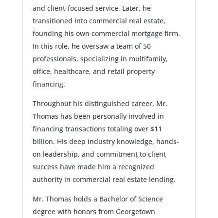
and client-focused service. Later, he
transitioned into commercial real estate,
founding his own commercial mortgage firm.
In this role, he oversaw a team of 50
professionals, specializing in multifamily,
office, healthcare, and retail property
financing.
Throughout his distinguished career, Mr.
Thomas has been personally involved in
financing transactions totaling over $11
billion. His deep industry knowledge, hands-
on leadership, and commitment to client
success have made him a recognized
authority in commercial real estate lending.
Mr. Thomas holds a Bachelor of Science
degree with honors from Georgetown