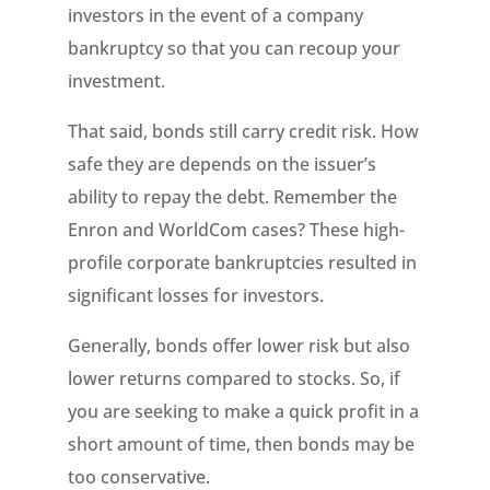
investors in the event of a company
bankruptcy so that you can recoup your
investment.
That said, bonds still carry credit risk. How
safe they are depends on the issuer’s
ability to repay the debt. Remember the
Enron and WorldCom cases? These high-
profile corporate bankruptcies resulted in
significant losses for investors.
Generally, bonds offer lower risk but also
lower returns compared to stocks. So, if
you are seeking to make a quick profit in a
short amount of time, then bonds may be
too conservative.