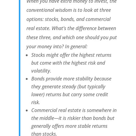
When you have extra money to invest, the
conventional wisdom is to look at three
options: stocks, bonds, and commercial
real estate. What’s the difference between
these three, and which one should you put
your money into? In general:
Stocks might offer the highest returns
but come with the highest risk and
volatility.
Bonds provide more stability because
they generate steady (but typically
lower) returns but carry some credit
risk.
Commercial real estate is somewhere in
the middle—it is riskier than bonds but
generally offers more stable returns
than stocks.