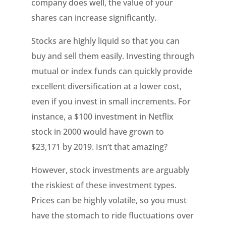
company does well, the value of your
shares can increase significantly.
Stocks are highly liquid so that you can
buy and sell them easily. Investing through
mutual or index funds can quickly provide
excellent diversification at a lower cost,
even if you invest in small increments. For
instance, a $100 investment in Netflix
stock in 2000 would have grown to
$23,171 by 2019. Isn’t that amazing?
However, stock investments are arguably
the riskiest of these investment types.
Prices can be highly volatile, so you must
have the stomach to ride fluctuations over