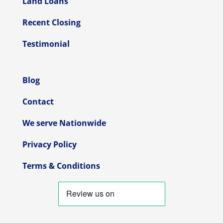
Land Loans
Recent Closing
Testimonial
Blog
Contact
We serve Nationwide
Privacy Policy
Terms & Conditions