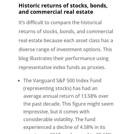
Historic returns of stocks, bonds,
and commercial real estate
It’s difficult to compare the historical
returns of stocks, bonds, and commercial
real estate because each asset class has a
diverse range of investment options. This
blog illustrates their performance using
representative index funds as proxies.
The Vanguard S&P 500 Index Fund
(representing stocks) has had an
average annual return of 13.58% over
the past decade. This figure might seem
impressive, but it comes with
considerable volatility. The fund
experienced a decline of 4.58% in its