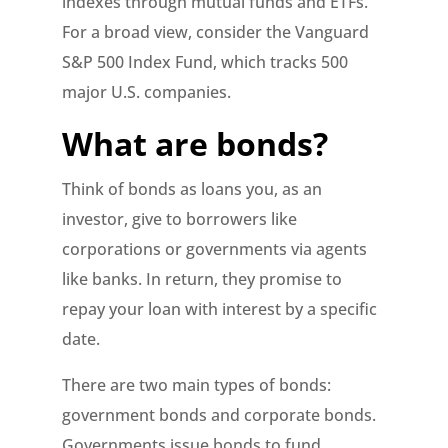
indexes through mutual funds and ETFs.
For a broad view, consider the Vanguard
S&P 500 Index Fund, which tracks 500
major U.S. companies.
What are bonds?
Think of bonds as loans you, as an
investor, give to borrowers like
corporations or governments via agents
like banks. In return, they promise to
repay your loan with interest by a specific
date.
There are two main types of bonds:
government bonds and corporate bonds.
Governments issue bonds to fund