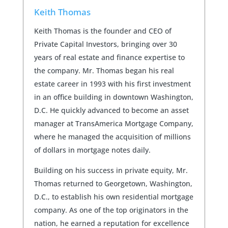
Keith Thomas
Keith Thomas is the founder and CEO of
Private Capital Investors, bringing over 30
years of real estate and finance expertise to
the company. Mr. Thomas began his real
estate career in 1993 with his first investment
in an office building in downtown Washington,
D.C. He quickly advanced to become an asset
manager at TransAmerica Mortgage Company,
where he managed the acquisition of millions
of dollars in mortgage notes daily.
Building on his success in private equity, Mr.
Thomas returned to Georgetown, Washington,
D.C., to establish his own residential mortgage
company. As one of the top originators in the
nation, he earned a reputation for excellence