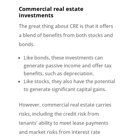
Commercial real estate
investments
The great thing about CRE is that it offers
a blend of benefits from both stocks and
bonds.
Like bonds, these investments can
generate passive income and offer tax
benefits, such as depreciation.
Like stocks, they also have the potential
to generate significant capital gains.
However, commercial real estate carries
risks, including the credit risk from
tenants’ ability to meet lease payments
and market risks from interest rate