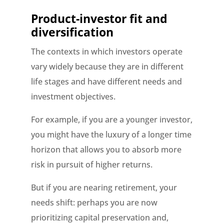
Product-investor fit and
diversification
The contexts in which investors operate
vary widely because they are in different
life stages and have different needs and
investment objectives.
For example, if you are a younger investor,
you might have the luxury of a longer time
horizon that allows you to absorb more
risk in pursuit of higher returns.
But if you are nearing retirement, your
needs shift: perhaps you are now
prioritizing capital preservation and,