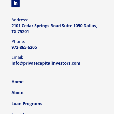
Address:
2101 Cedar Springs Road Suite 1050 Dallas,
TX 75201
Phone:
972-865-6205
Email:
info@privatecapitalinvestors.com
Home
About
Loan Programs