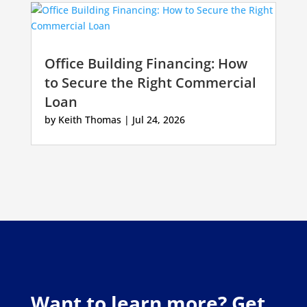
Office Building Financing: How
to Secure the Right Commercial
Loan
by
Keith Thomas
|
Jul 24, 2026
Want to learn more? Get