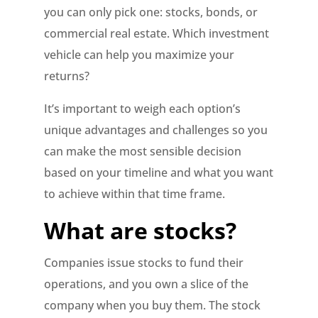
you can only pick one: stocks, bonds, or
commercial real estate. Which investment
vehicle can help you maximize your
returns?
It’s important to weigh each option’s
unique advantages and challenges so you
can make the most sensible decision
based on your timeline and what you want
to achieve within that time frame.
What are stocks?
Companies issue stocks to fund their
operations, and you own a slice of the
company when you buy them. The stock