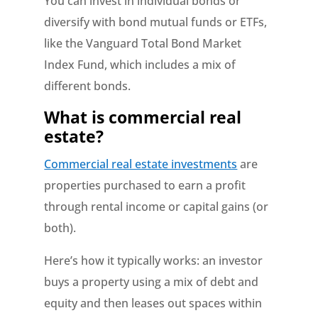
You can invest in individual bonds or
diversify with bond mutual funds or ETFs,
like the Vanguard Total Bond Market
Index Fund, which includes a mix of
different bonds.
What is commercial real
estate?
Commercial real estate investments
are
properties purchased to earn a profit
through rental income or capital gains (or
both).
Here’s how it typically works: an investor
buys a property using a mix of debt and
equity and then leases out spaces within