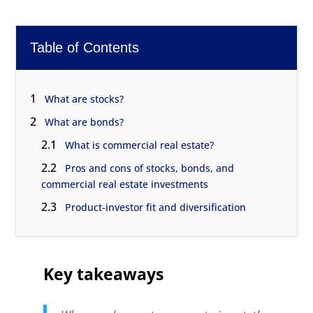
Table of Contents
1
What are stocks?
2
What are bonds?
2.1
What is commercial real estate?
2.2
Pros and cons of stocks, bonds, and
commercial real estate investments
2.3
Product-investor fit and diversification
Key takeaways