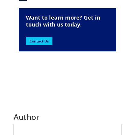
Want to learn more? Get in
touch with us today.
Contact Us
Author