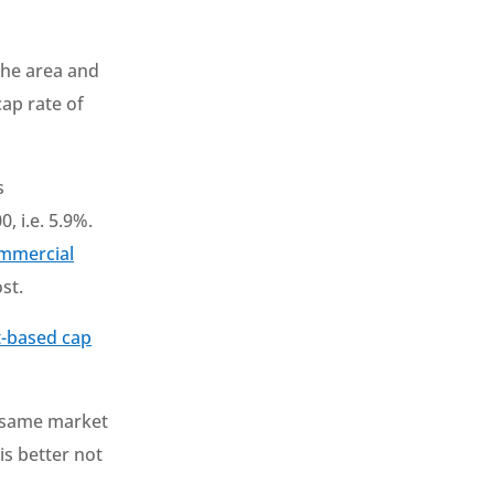
 the area and
cap rate of
s
, i.e. 5.9%.
mmercial
st.
t-based cap
he same market
is better not