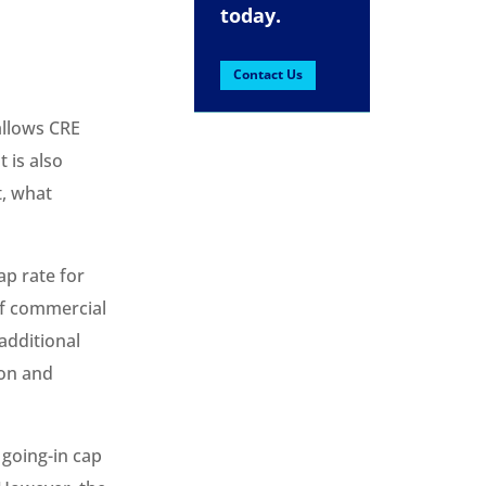
today.
Contact Us
 allows CRE
t is also
t, what
p rate for
 of commercial
 additional
ion and
 going-in cap