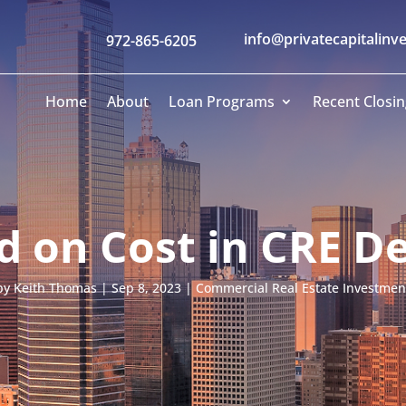
info@privatecapitalinv
972-865-6205
Home
About
Loan Programs
Recent Closin
ld on Cost in CRE 
by
Keith Thomas
|
Sep 8, 2023
|
Commercial Real Estate Investmen