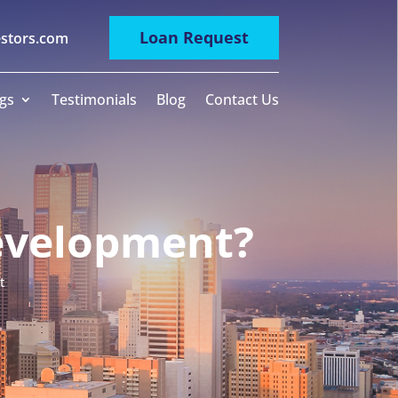
Loan Request
estors.com
gs
Testimonials
Blog
Contact Us
Development?
t