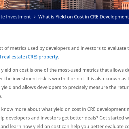
ate Investment
What is Yield on Cost in CRE Development
ot of metrics used by developers and investors to evaluate
 real estate (CRE) property
.
 yield on cost is one of the most-used metrics that allows 
r the investment risk is worth it or not. It is also known as 
yield and allows developers to precisely measure the retu
s.
o know more about what yield on cost in CRE development
lp developers and investors get better deals? Get started w
w and learn how yield on cost can help you better evaluate 