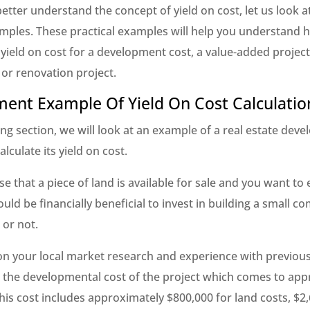
etter understand the concept of yield on cost, let us look 
amples. These practical examples will help you understand 
 yield on cost for a development cost, a value-added project
 or renovation project.
ent Example Of Yield On Cost Calculatio
ing section, we will look at an example of a real estate dev
alculate its yield on cost.
e that a piece of land is available for sale and you want to 
uld be financially beneficial to invest in building a small c
 or not.
n your local market research and experience with previous
e the developmental cost of the project which comes to app
his cost includes approximately $800,000 for land costs, $2