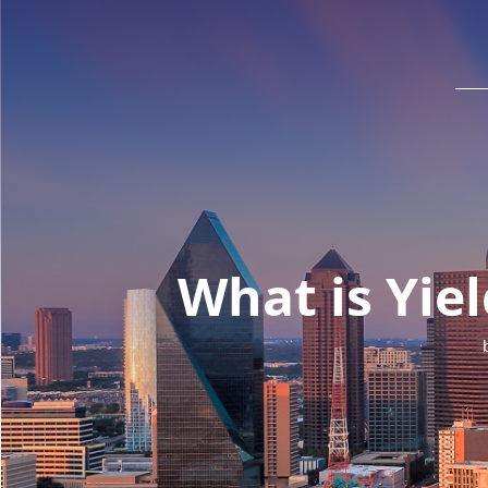
What is Yie