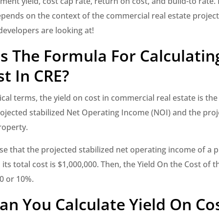
ment yield, cost cap rate, return on cost, and build-to rate
pends on the context of the commercial real estate project
developers are looking at!
s The Formula For Calculating
t In CRE?
al terms, the yield on cost in commercial real estate is the 
rojected stabilized Net Operating Income (NOI) and the proj
roperty.
e that the projected stabilized net operating income of a pr
its total cost is $1,000,000. Then, the Yield On the Cost of t
0 or 10%.
n You Calculate Yield On Co