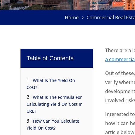
Home
Commercial Real Est
There are a l
Table of Contents
a commercial
Out of these,
1
What Is The Yield On
verify whethe
Cost?
development 
2
What Is The Formula For
involved risk
Calculating Yield On Cost In
CRE?
Interested t
3
How Can You Calculate
how it can he
Yield On Cost?
article belo