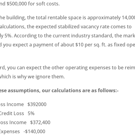
nd $500,000 for soft costs.
he building, the total rentable space is approximately 14,000
alculations, the expected stabilized vacancy rate comes to
y 5%. According to the current industry standard, the marke
nd you expect a payment of about $10 per sq. ft. as fixed op
ord, you can expect the other operating expenses to be rei
which is why we ignore them.
se assumptions, our calculations are as follows:-
ross Income $392000
Credit Loss 5%
Gross Income $372,400
 Expenses -$140,000