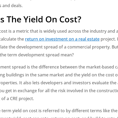
s and deals.
s The Yield On Cost?
cost is a metric that is widely used across the industry and
calculate the
return on investment on a real estate
project. I
ulate the development spread of a commercial property. Bu
 the term development spread mean?
pment spread is the difference between the market-based ca
ting buildings in the same market and the yield on the cost
roperties. It also lets developers and investors evaluate the
ou get in exchange for all the risk involved in the construct
of a CRE project.
term yield on cost is referred to by different terms like the