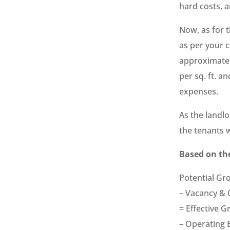
hard costs, a
Now, as for t
as per your c
approximatel
per sq. ft. a
expenses.
As the landl
the tenants 
Based on the
Potential G
– Vacancy & 
= Effective 
– Operating