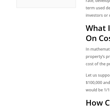
rate, develop
term used de
investors or 
What I
On Cos
In mathematic
property’s p
cost of the p
Let us suppos
$100,000 and 
would be 1/1
How Ca