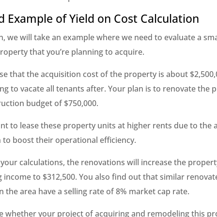
d Example of Yield on Cost Calculation
on, we will take an example where we need to evaluate a sma
roperty that you’re planning to acquire.
e that the acquisition cost of the property is about $2,500
ng to vacate all tenants after. Your plan is to renovate the 
ruction budget of $750,000.
nt to lease these property units at higher rents due to the
 to boost their operational efficiency.
your calculations, the renovations will increase the property
 income to $312,500. You also find out that similar renovat
 the area have a selling rate of 8% market cap rate.
te whether your project of acquiring and remodeling this p