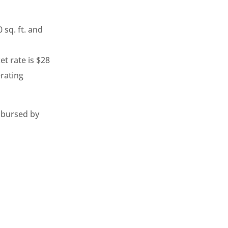
 sq. ft. and
t rate is $28
erating
mbursed by