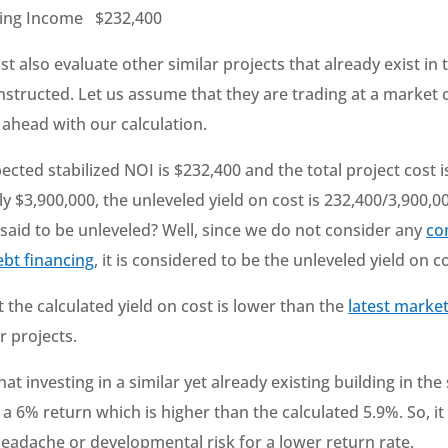
ting Income $232,400
 also evaluate other similar projects that already exist in
structed. Let us assume that they are trading at a market 
 ahead with our calculation.
ected stabilized NOI is $232,400 and the total project cost i
 $3,900,000, the unleveled yield on cost is 232,400/3,900,000
t said to be unleveled? Well, since we do not consider any
co
ebt financing
, it is considered to be the unleveled yield on co
hat the calculated yield on cost is lower than the
latest marke
r projects.
at investing in a similar yet already existing building in t
 a 6% return which is higher than the calculated 5.9%. So, it 
headache or developmental risk for a lower return rate.