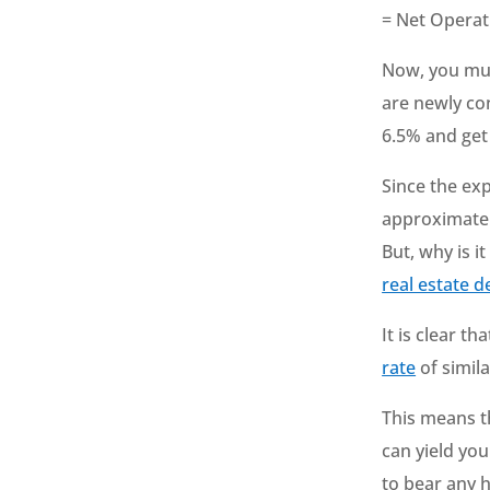
= Net Opera
Now, you must
are newly con
6.5% and get
Since the exp
approximately
But, why is i
real estate d
It is clear t
rate
of simila
This means th
can yield you
to bear any 