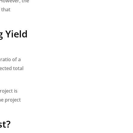
. However, the
 that
 Yield
ratio of a
ected total
oject is
he project
st?