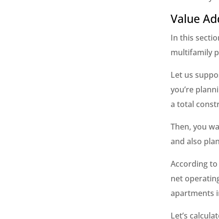
Value Ad
In this secti
multifamily p
Let us suppos
you’re planni
a total const
Then, you wa
and also plan
According to 
net operating
apartments in
Let’s calcula