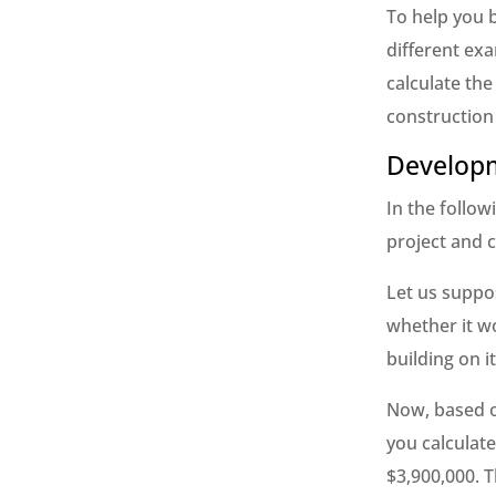
To help you b
different ex
calculate the
construction
Developm
In the follow
project and c
Let us suppos
whether it wo
building on it
Now, based o
you calculat
$3,900,000. T