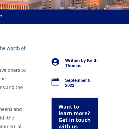
?
 the
worth of

Written by
Keith
Thomas
developers to
the

September 8,
2023
rns and the
Want to
 means and
learn more?
ith the
Get in touch
with us
commercial