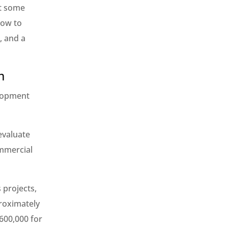
at some
how to
, and a
n
elopment
evaluate
ommercial
 projects,
roximately
,600,000 for