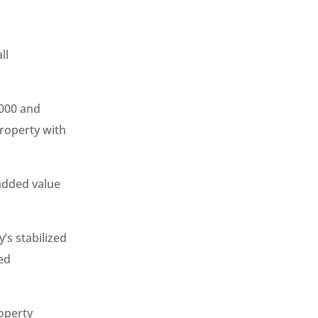
ll
,000 and
property with
 added value
’s stabilized
ed
roperty