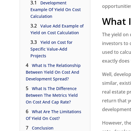
3.1
Development
opportunitie
Example Of Yield On Cost
Calculation
What I
3.2
Value Add Example of
Yield on Cost Calculation
The yield on 
3.3
Yield on Cost for
investors to 
Specific Value-Add
used to calc
Projects
exactly does
4
What Is The Relationship
Between Yield On Cost And
Well, develo
Development Spread?
similar, exis
5
What Is The Difference
real estate p
Between The Metrics Yield
return that y
On Cost And Cap Rate?
development 
6
What Are The Limitations
Of Yield On Cost?
However, the 
7
Conclusion