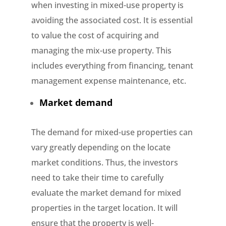
when investing in mixed-use property is
avoiding the associated cost. It is essential
to value the cost of acquiring and
managing the mix-use property. This
includes everything from financing, tenant
management expense maintenance, etc.
Market demand
The demand for mixed-use properties can
vary greatly depending on the locate
market conditions. Thus, the investors
need to take their time to carefully
evaluate the market demand for mixed
properties in the target location. It will
ensure that the property is well-