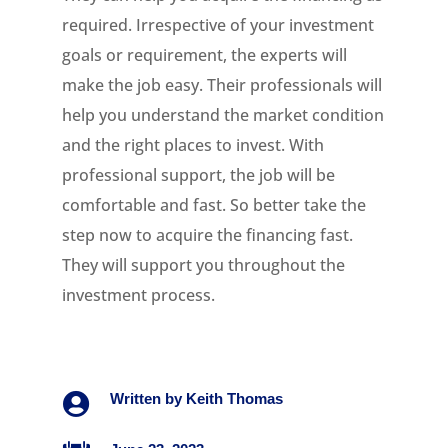
required. Irrespective of your investment
goals or requirement, the experts will
make the job easy. Their professionals will
help you understand the market condition
and the right places to invest. With
professional support, the job will be
comfortable and fast. So better take the
step now to acquire the financing fast.
They will support you throughout the
investment process.

Written by
Keith Thomas