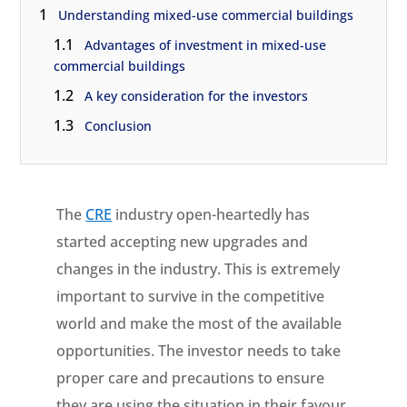
1
Understanding mixed-use commercial buildings
1.1
Advantages of investment in mixed-use
commercial buildings
1.2
A key consideration for the investors
1.3
Conclusion
The
CRE
industry open-heartedly has
started accepting new upgrades and
changes in the industry. This is extremely
important to survive in the competitive
world and make the most of the available
opportunities. The investor needs to take
proper care and precautions to ensure
they are using the situation in their favour.