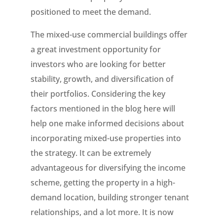
positioned to meet the demand.
The mixed-use commercial buildings offer
a great investment opportunity for
investors who are looking for better
stability, growth, and diversification of
their portfolios. Considering the key
factors mentioned in the blog here will
help one make informed decisions about
incorporating mixed-use properties into
the strategy. It can be extremely
advantageous for diversifying the income
scheme, getting the property in a high-
demand location, building stronger tenant
relationships, and a lot more. It is now