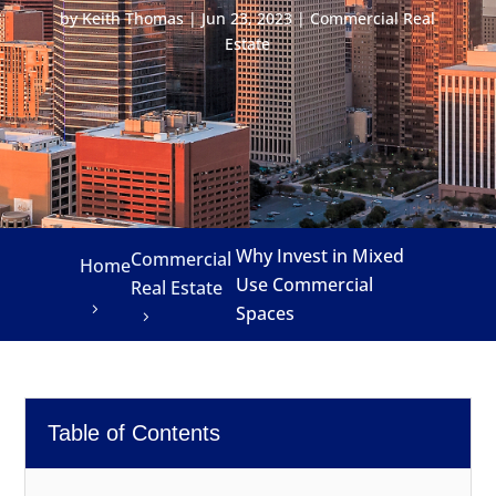
by
Keith Thomas
|
Jun 23, 2023
|
Commercial Real
Estate
Why Invest in Mixed
Commercial
Home
Use Commercial
Real Estate
Spaces
Table of Contents