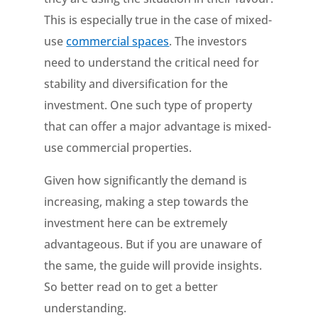
This is especially true in the case of mixed-
use
commercial spaces
. The investors
need to understand the critical need for
stability and diversification for the
investment. One such type of property
that can offer a major advantage is mixed-
use commercial properties.
Given how significantly the demand is
increasing, making a step towards the
investment here can be extremely
advantageous. But if you are unaware of
the same, the guide will provide insights.
So better read on to get a better
understanding.