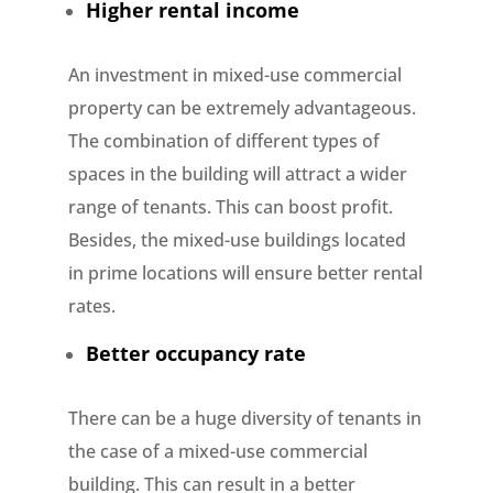
Higher rental income
An investment in mixed-use commercial
property can be extremely advantageous.
The combination of different types of
spaces in the building will attract a wider
range of tenants. This can boost profit.
Besides, the mixed-use buildings located
in prime locations will ensure better rental
rates.
Better occupancy rate
There can be a huge diversity of tenants in
the case of a mixed-use commercial
building. This can result in a better