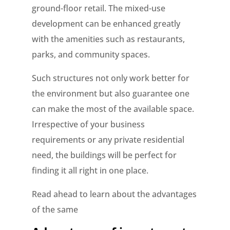
ground-floor retail. The mixed-use
development can be enhanced greatly
with the amenities such as restaurants,
parks, and community spaces.
Such structures not only work better for
the environment but also guarantee one
can make the most of the available space.
Irrespective of your business
requirements or any private residential
need, the buildings will be perfect for
finding it all right in one place.
Read ahead to learn about the advantages
of the same