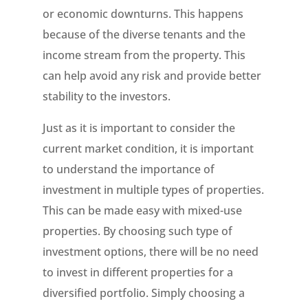
or economic downturns. This happens
because of the diverse tenants and the
income stream from the property. This
can help avoid any risk and provide better
stability to the investors.
Just as it is important to consider the
current market condition, it is important
to understand the importance of
investment in multiple types of properties.
This can be made easy with mixed-use
properties. By choosing such type of
investment options, there will be no need
to invest in different properties for a
diversified portfolio. Simply choosing a