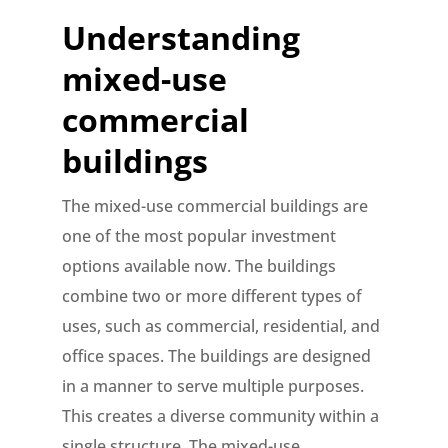
Understanding
mixed-use
commercial
buildings
The mixed-use commercial buildings are
one of the most popular investment
options available now. The buildings
combine two or more different types of
uses, such as commercial, residential, and
office spaces. The buildings are designed
in a manner to serve multiple purposes.
This creates a diverse community within a
single structure. The mixed-use