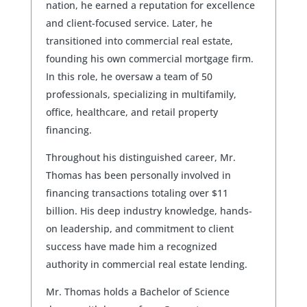
nation, he earned a reputation for excellence
and client-focused service. Later, he
transitioned into commercial real estate,
founding his own commercial mortgage firm.
In this role, he oversaw a team of 50
professionals, specializing in multifamily,
office, healthcare, and retail property
financing.
Throughout his distinguished career, Mr.
Thomas has been personally involved in
financing transactions totaling over $11
billion. His deep industry knowledge, hands-
on leadership, and commitment to client
success have made him a recognized
authority in commercial real estate lending.
Mr. Thomas holds a Bachelor of Science