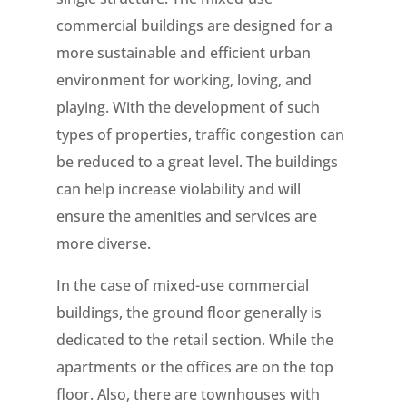
commercial buildings are designed for a
more sustainable and efficient urban
environment for working, loving, and
playing. With the development of such
types of properties, traffic congestion can
be reduced to a great level. The buildings
can help increase violability and will
ensure the amenities and services are
more diverse.
In the case of mixed-use commercial
buildings, the ground floor generally is
dedicated to the retail section. While the
apartments or the offices are on the top
floor. Also, there are townhouses with