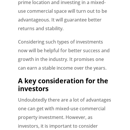
prime location and investing in a mixed-
use commercial space will turn out to be
advantageous. It will guarantee better
returns and stability.
Considering such types of investments
now will be helpful for better success and
growth in the industry. It promises one
can earn a stable income over the years.
A key consideration for the
investors
Undoubtedly there are a lot of advantages
one can get with mixed-use commercial
property investment. However, as
investors, it is important to consider