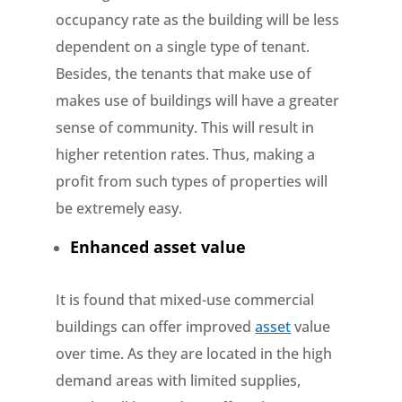
occupancy rate as the building will be less
dependent on a single type of tenant.
Besides, the tenants that make use of
makes use of buildings will have a greater
sense of community. This will result in
higher retention rates. Thus, making a
profit from such types of properties will
be extremely easy.
Enhanced asset value
It is found that mixed-use commercial
buildings can offer improved
asset
value
over time. As they are located in the high
demand areas with limited supplies,