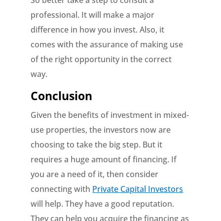
So better take a step to consult a
professional. It will make a major
difference in how you invest. Also, it
comes with the assurance of making use
of the right opportunity in the correct
way.
Conclusion
Given the benefits of investment in mixed-
use properties, the investors now are
choosing to take the big step. But it
requires a huge amount of financing. If
you are a need of it, then consider
connecting with
Private Capital Investors
will help. They have a good reputation.
They can help you acquire the financing as