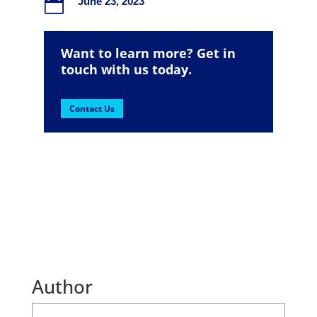

June 23, 2023
Want to learn more? Get in
touch with us today.
Contact Us
Author