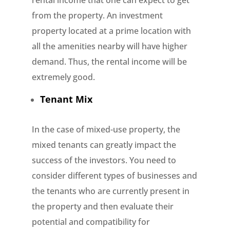
rental income that one can expect to get
from the property. An investment
property located at a prime location with
all the amenities nearby will have higher
demand. Thus, the rental income will be
extremely good.
Tenant Mix
In the case of mixed-use property, the
mixed tenants can greatly impact the
success of the investors. You need to
consider different types of businesses and
the tenants who are currently present in
the property and then evaluate their
potential and compatibility for