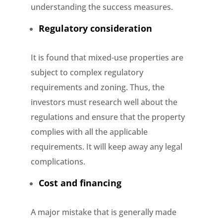
understanding the success measures.
Regulatory consideration
It is found that mixed-use properties are
subject to complex regulatory
requirements and zoning. Thus, the
investors must research well about the
regulations and ensure that the property
complies with all the applicable
requirements. It will keep away any legal
complications.
Cost and financing
A major mistake that is generally made