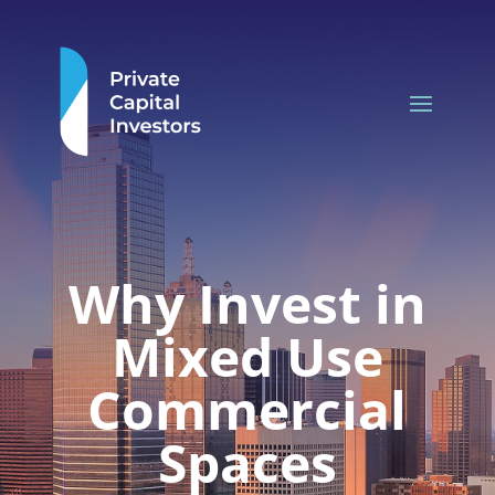
Why Invest in
Mixed Use
Commercial
Spaces