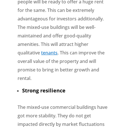
people will be ready to offer a huge rent
for the same. This can be extremely
advantageous for investors additionally.
The mixed-use buildings will be well-
maintained and offer good-quality
amenities. This will attract higher
qualitative
tenants
. This can improve the
overall value of the property and will
promise to bring in better growth and
rental.
Strong resilience
The mixed-use commercial buildings have
got more stability. They do not get
impacted directly by market fluctuations