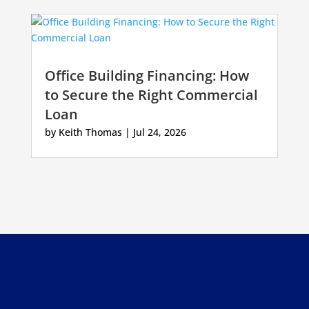
Office Building Financing: How
to Secure the Right Commercial
Loan
by
Keith Thomas
|
Jul 24, 2026