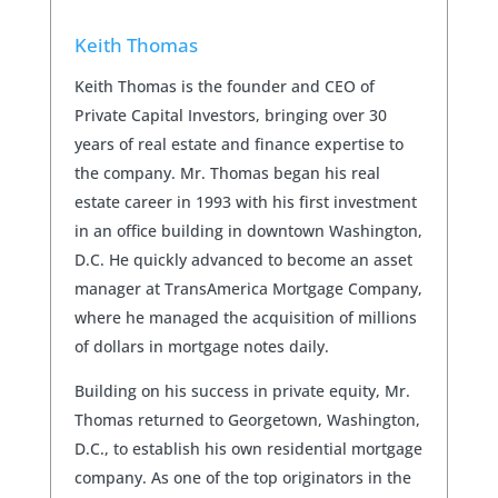
Keith Thomas
Keith Thomas is the founder and CEO of
Private Capital Investors, bringing over 30
years of real estate and finance expertise to
the company. Mr. Thomas began his real
estate career in 1993 with his first investment
in an office building in downtown Washington,
D.C. He quickly advanced to become an asset
manager at TransAmerica Mortgage Company,
where he managed the acquisition of millions
of dollars in mortgage notes daily.
Building on his success in private equity, Mr.
Thomas returned to Georgetown, Washington,
D.C., to establish his own residential mortgage
company. As one of the top originators in the