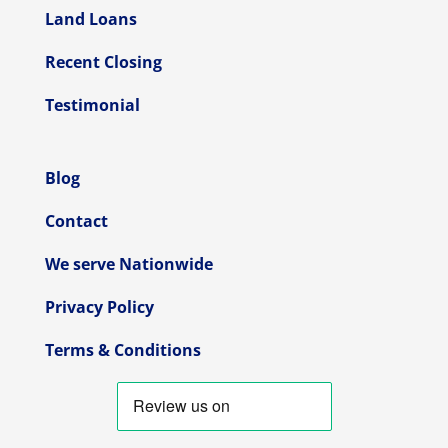
Land Loans
Recent Closing
Testimonial
Blog
Contact
We serve Nationwide
Privacy Policy
Terms & Conditions