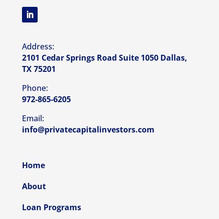
Address:
2101 Cedar Springs Road Suite 1050 Dallas,
TX 75201
Phone:
972-865-6205
Email:
info@privatecapitalinvestors.com
Home
About
Loan Programs