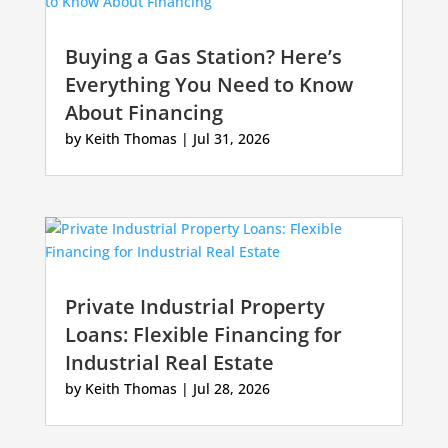
Buying a Gas Station? Here’s
Everything You Need to Know
About Financing
by
Keith Thomas
|
Jul 31, 2026
Private Industrial Property
Loans: Flexible Financing for
Industrial Real Estate
by
Keith Thomas
|
Jul 28, 2026