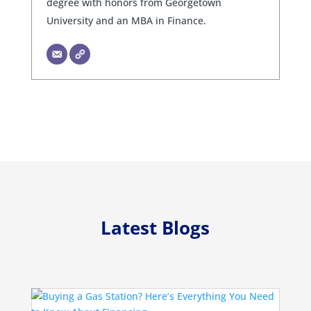
degree with honors from Georgetown
University and an MBA in Finance.
Latest Blogs