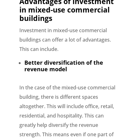
Advantages of investment
in mixed-use commercial
buildings
Investment in mixed-use commercial
buildings can offer a lot of advantages.
This can include.
Better diversification of the
revenue model
In the case of the mixed-use commercial
building, there is different spaces
altogether. This will include office, retail,
residential, and hospitality. This can
greatly help diversify the revenue
strength. This means even if one part of