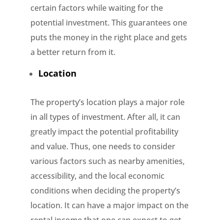
certain factors while waiting for the
potential investment. This guarantees one
puts the money in the right place and gets
a better return from it.
Location
The property’s location plays a major role
in all types of investment. After all, it can
greatly impact the potential profitability
and value. Thus, one needs to consider
various factors such as nearby amenities,
accessibility, and the local economic
conditions when deciding the property’s
location. It can have a major impact on the