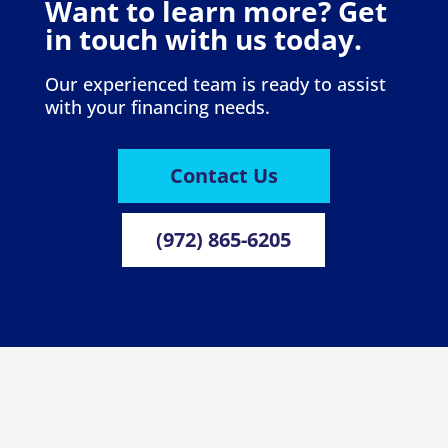
Want to learn more? Get
in touch with us today.
Our experienced team is ready to assist
with your financing needs.
Contact Us
(972) 865-6205