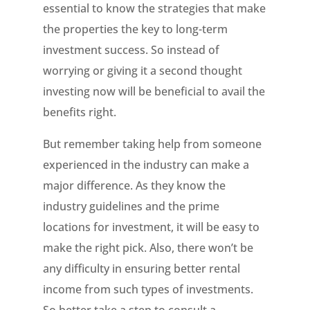
essential to know the strategies that make
the properties the key to long-term
investment success. So instead of
worrying or giving it a second thought
investing now will be beneficial to avail the
benefits right.
But remember taking help from someone
experienced in the industry can make a
major difference. As they know the
industry guidelines and the prime
locations for investment, it will be easy to
make the right pick. Also, there won’t be
any difficulty in ensuring better rental
income from such types of investments.