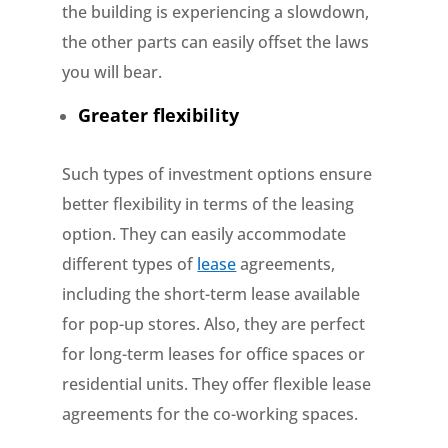
the building is experiencing a slowdown,
the other parts can easily offset the laws
you will bear.
Greater flexibility
Such types of investment options ensure
better flexibility in terms of the leasing
option. They can easily accommodate
different types of
lease
agreements,
including the short-term lease available
for pop-up stores. Also, they are perfect
for long-term leases for office spaces or
residential units. They offer flexible lease
agreements for the co-working spaces.