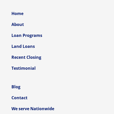
Home
About
Loan Programs
Land Loans
Recent Closing
Testimonial
Blog
Contact
We serve Nationwide