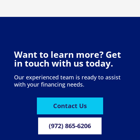
Want to learn more? Get
in touch with us today.
Our experienced team is ready to assist
with your financing needs.
Contact Us
(972) 865-6206