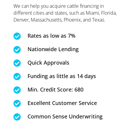
We can help you acquire cattle financing in
different cities and states, such as Miami, Florida,
Denver, Massachusetts, Phoenix, and Texas.
Rates as low as 7%

Nationwide Lending

Quick Approvals

Funding as little as 14 days

Min. Credit Score: 680

Excellent Customer Service

Common Sense Underwriting
