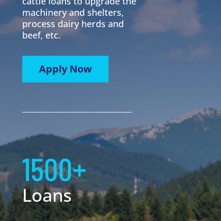
cattle loans to upgrade the
machinery and shelters,
process dairy herds and
beef, etc.
Apply Now
1500+
Loans