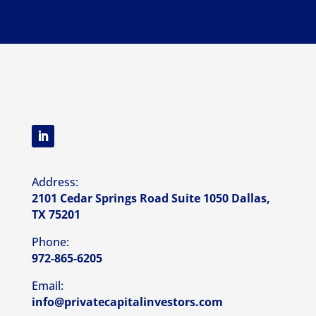
Address:
2101 Cedar Springs Road Suite 1050 Dallas,
TX 75201
Phone:
972-865-6205
Email:
info@privatecapitalinvestors.com