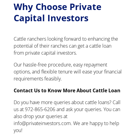
Why Choose Private
Capital Investors
Cattle ranchers looking forward to enhancing the
potential of their ranches can get a cattle loan
from private capital investors.
Our hassle-free procedure, easy repayment
options, and flexible tenure will ease your financial
requirements feasibly.
Contact Us to Know More About Cattle Loan
Do you have more queries about cattle loans? Call
us at 972-865-6206 and ask your queries. You can
also drop your queries at
info@privateinvestors.com. We are happy to help
you!