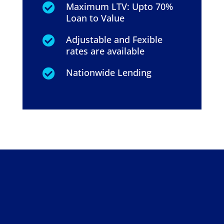
Maximum LTV: Upto 70%

Loan to Value
Adjustable and Fexible

rates are available
Nationwide Lending
