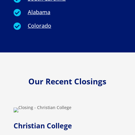
Alabama

Colorado

Our Recent Closings
Christian College