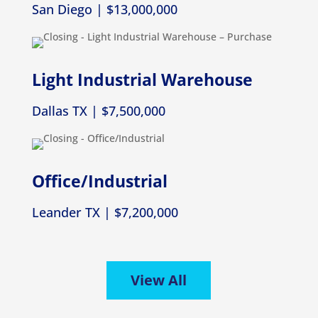
San Diego | $13,000,000
Light Industrial Warehouse
Dallas TX | $7,500,000
Office/Industrial
Leander TX | $7,200,000
View All