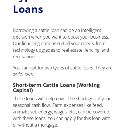
Loans
Borrowing a cattle loan can be an intelligent
decision when you want to boost your business.
Our financing options suit all your needs, from
technology upgrades to real estate, fencing, and
renovations.
You can opt for two types of cattle loans. They are
as follows:
Short-term Cattle Loans (Working
Capital)
These loans will help cover the shortages of your
seasonal cash flow. Farm expenses like feed,
animals, vet, energy, wages, etc., can be covered
with these loans. You can apply for this loan with
or without a mortgage.