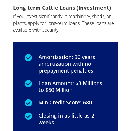
Long-term Cattle Loans (Investment)
If you invest significantly in machinery, sheds, or
plants, apply for long-term loans. These loans are
available with security.
Amortization: 30 years

amortization with no
prepayment penalties
Loan Amount: $3 Millions

to $50 Million
Min Credit Score: 680

Closing in as little as 2

weeks