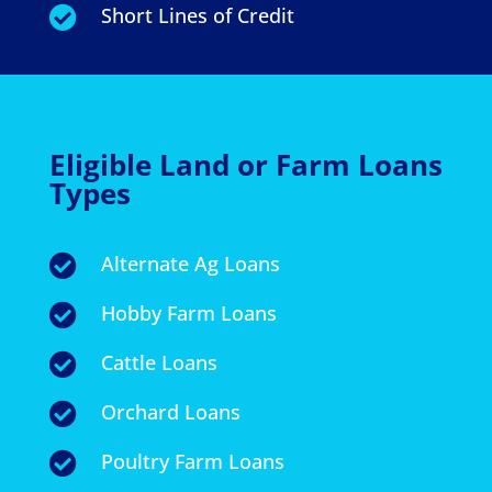
Short Lines of Credit

Eligible Land or Farm Loans
Types
Alternate Ag Loans

Hobby Farm Loans

Cattle Loans

Orchard Loans

Poultry Farm Loans
