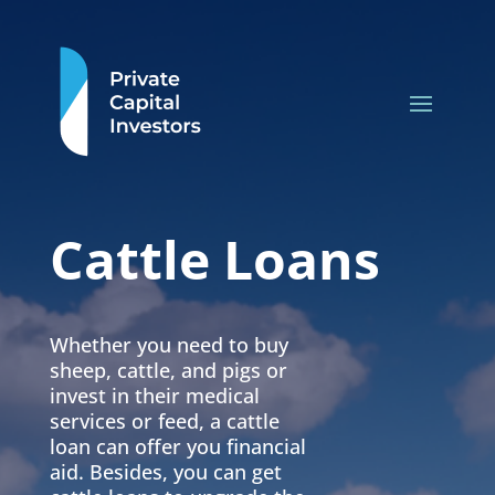
Cattle Loans
Whether you need to buy
sheep, cattle, and pigs or
invest in their medical
services or feed, a cattle
loan can offer you financial
aid. Besides, you can get