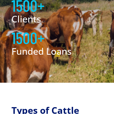
1500+
Clients
1500+
Funded Loans
Types of Cattle