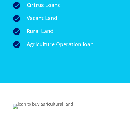
Cirtrus Loans

Vacant Land

Rural Land

Agriculture Operation loan
