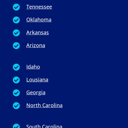
Tennessee

Oklahoma

Arkansas

Arizona

Idaho

Lousiana

Georgia

North Carolina

South Carolina
