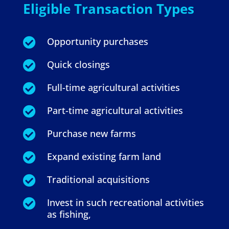
Eligible Transaction Types
Opportunity purchases

Quick closings

Full-time agricultural activities

Part-time agricultural activities

Purchase new farms

Expand existing farm land

Traditional acquisitions

Invest in such recreational activities

as fishing,