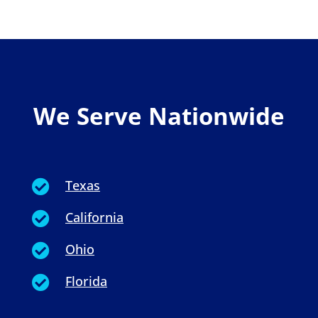
We Serve Nationwide
Texas

California

Ohio

Florida
