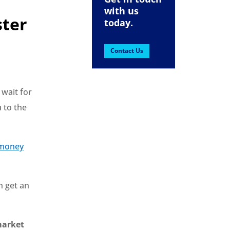
with us
ster
today.
Contact Us
 wait for
 to the
 money
n get an
 market