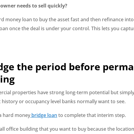
owner needs to sell quickly?
rd money loan to buy the asset fast and then refinance into
an once the deal is under your control. This lets you captu
dge the period before perm
ing
ial properties have strong long-term potential but simply
t history or occupancy level banks normally want to see.
 a hard money
bridge loan
to complete that interim step.
all office building that you want to buy because the locatio