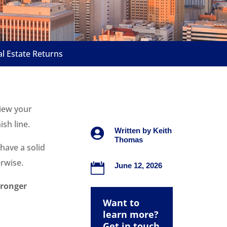
 Estate Returns
view your
ish line.

Written by
Keith
Thomas
 have a solid
rwise.

June 12, 2026
tronger
Want to
learn more?
Get in touch