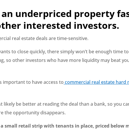
 an underpriced property fa
ther interested investors.
ial real estate deals are time-sensitive.
 wants to close quickly, there simply won’t be enough time to
ng, so other investors who have more liquidity may beat you
’s important to have access to
commercial real estate hard
t likely be better at reading the deal than a bank, so you ca
e the opportunity disappears.
 a small retail strip with tenants in place, priced below