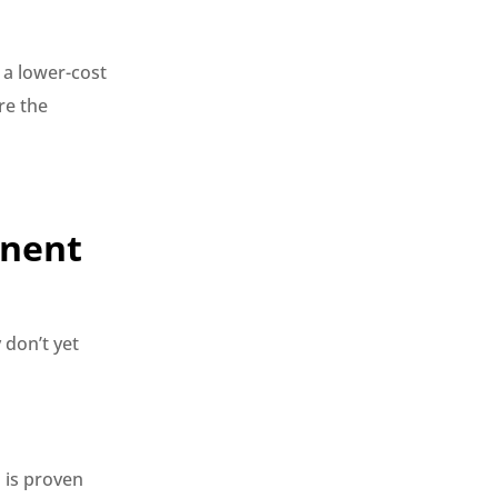
 a lower-cost
re the
anent
 don’t yet
n is proven