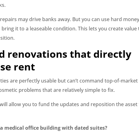
ks.
repairs may drive banks away. But you can use hard money
bring it to a leaseable condition. This lets you create value 
sition.
d renovations that directly
se rent
ies are perfectly usable but can’t command top-of-market
smetic problems that are relatively simple to fix.
ill allow you to fund the updates and reposition the asset 
 medical office building with dated suites?