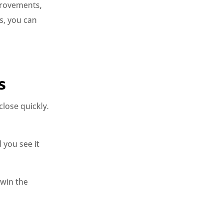
provements,
s, you can
s
lose quickly.
 you see it
win the