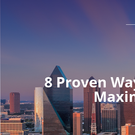
8 Proven Wa
Maxim