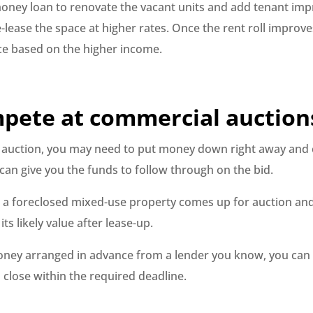
oney loan to renovate the vacant units and add tenant im
-lease the space at higher rates. Once the rent roll improve
ce based on the higher income.
mpete at commercial auction
n auction, you may need to put money down right away and c
an give you the funds to follow through on the bid.
at a foreclosed mixed-use property comes up for auction and
its likely value after lease-up.
ney arranged in advance from a lender you know, you can 
 close within the required deadline.