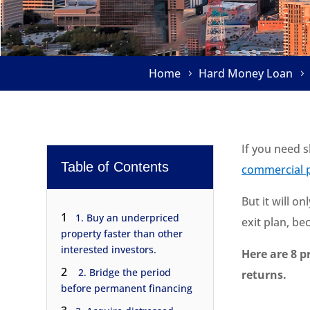
Home
Hard Money Loan
If you need 
Table of Contents
commercial p
But it will o
1
1. Buy an underpriced
exit plan, b
property faster than other
interested investors.
Here are 8 p
2
2. Bridge the period
returns.
before permanent financing