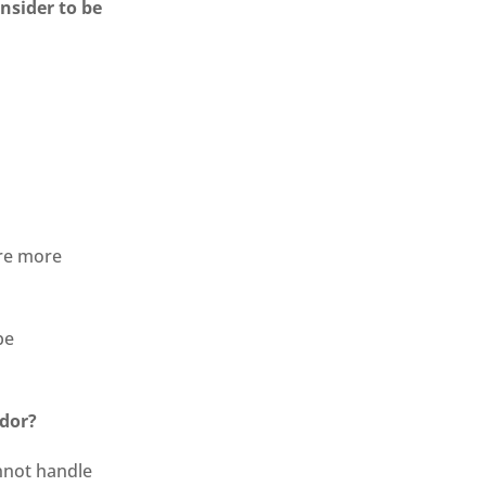
nsider to be
re more
be
idor?
nnot handle