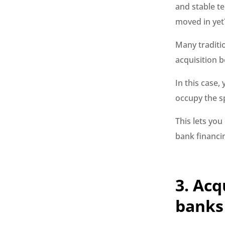
and stable te
moved in yet
Many traditi
acquisition b
In this case
occupy the s
This lets you
bank financi
3. Acq
banks 