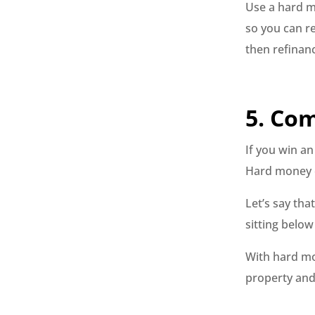
Use a hard m
so you can re
then refinan
5. Co
If you win a
Hard money c
Let’s say th
sitting below 
With hard mo
property and