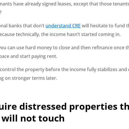
nants have already signed leases, except that those tenant
?
onal banks that don’t
understand CRE
will hesitate to fund t
ecause technically, the income hasn’t started coming in.
, you can use hard money to close and then refinance once t
pace and start paying rent.
 control the property before the income fully stabilizes and 
ng on stronger terms later.
uire distressed properties t
will not touch