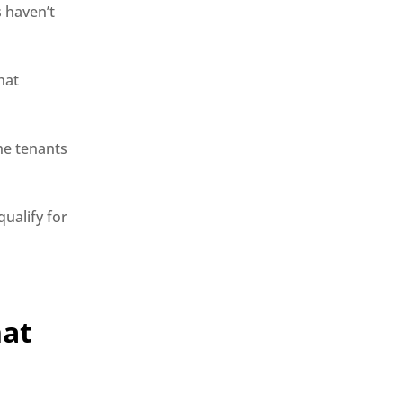
s haven’t
hat
he tenants
qualify for
hat