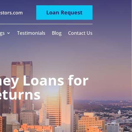
Loan Request
estors.com
gs
Testimonials
Blog
Contact Us
ey Loans for
eturns