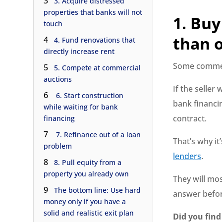
3
3. Acquire distressed
properties that banks will not
1. Buy
touch
than o
4
4. Fund renovations that
directly increase rent
Some commerc
5
5. Compete at commercial
auctions
If the seller
6
6. Start construction
bank financi
while waiting for bank
contract.
financing
7
7. Refinance out of a loan
That’s why it
problem
lenders
.
8
8. Pull equity from a
property you already own
They will mos
9
The bottom line: Use hard
answer befor
money only if you have a
solid and realistic exit plan
Did you find