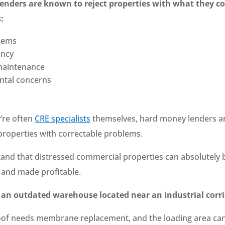
lenders are known to reject properties with what they co
:
lems
ancy
maintenance
ntal concerns
’re often
CRE specialists
themselves, hard money lenders a
 properties with correctable problems.
and that distressed commercial properties can absolutely 
d and made profitable.
 an outdated warehouse located near an industrial corr
of needs membrane replacement, and the loading area ca