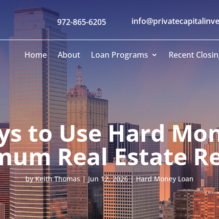
info@privatecapitalinv
972-865-6205
Home
About
Loan Programs
Recent Closin
ys to Use Hard Mon
um Real Estate R
by
Keith Thomas
|
Jun 12, 2026
|
Hard Money Loan