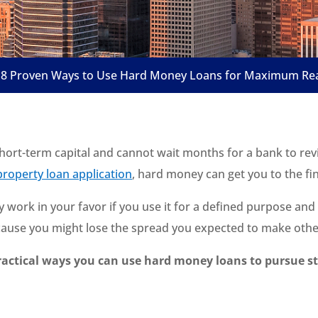
8 Proven Ways to Use Hard Money Loans for Maximum Real
short-term capital and cannot wait months for a bank to re
roperty loan application
, hard money can get you to the fin
nly work in your favor if you use it for a defined purpose and
ecause you might lose the spread you expected to make othe
ractical ways you can use hard money loans to pursue s