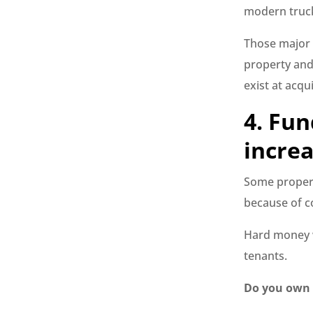
modern truc
Those major 
property and 
exist at acqui
4. Fun
increa
Some propert
because of co
Hard money w
tenants.
Do you own a