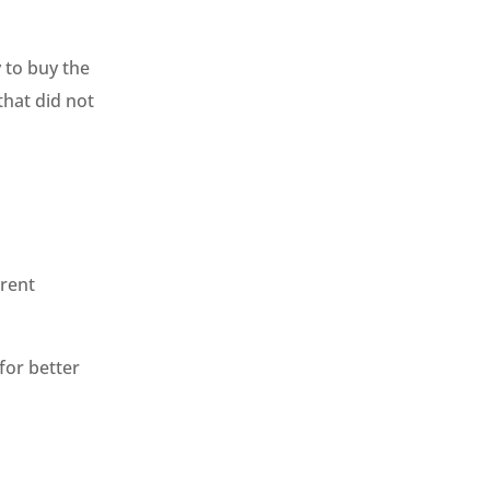
 to buy the
that did not
 rent
for better