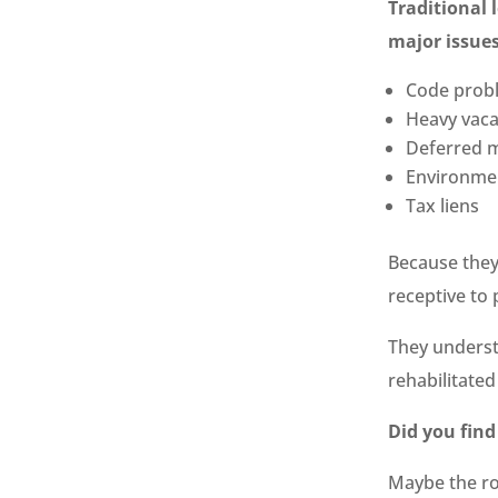
Traditional 
major issues
Code prob
Heavy vac
Deferred 
Environme
Tax liens
Because they
receptive to
They underst
rehabilitate
Did you find
Maybe the ro