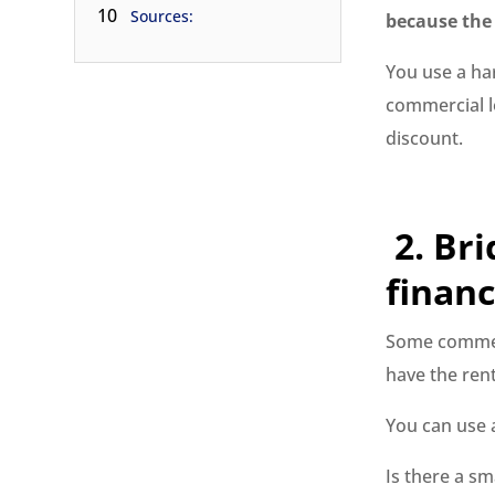
10
Sources:
because the 
You use a ha
commercial lo
discount.
2.
Bri
financ
Some commerc
have the ren
You can use
Is there a sm