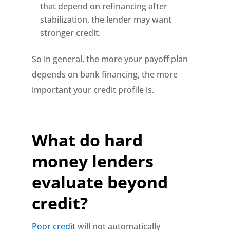
that depend on refinancing after
stabilization, the lender may want
stronger credit.
So in general, the more your payoff plan
depends on bank financing, the more
important your credit profile is.
What do hard
money lenders
evaluate beyond
credit?
Poor credit
will not automatically