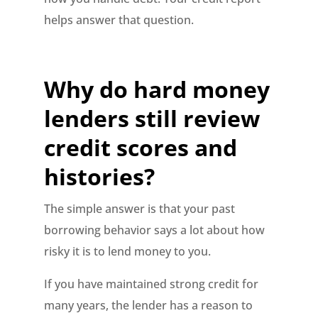
helps answer that question.
Why do hard money
lenders still review
credit scores and
histories?
The simple answer is that your past
borrowing behavior says a lot about how
risky it is to lend money to you.
If you have maintained strong credit for
many years, the lender has a reason to