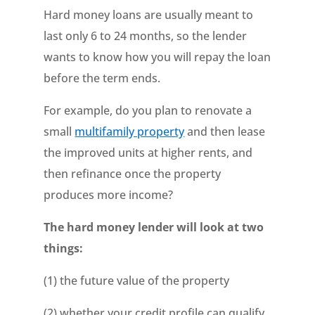
Hard money loans are usually meant to
last only 6 to 24 months, so the lender
wants to know how you will repay the loan
before the term ends.
For example, do you plan to renovate a
small
multifamily property
and then lease
the improved units at higher rents, and
then refinance once the property
produces more income?
The hard money lender will look at two
things:
(1) the future value of the property
(2) whether your credit profile can qualify