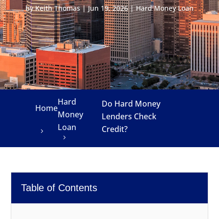
by
Keith Thomas
|
Jun 19, 2026
|
Hard Money Loan
Hard
Do Hard Money
Home
Money
Lenders Check
Loan
Credit?
Table of Contents