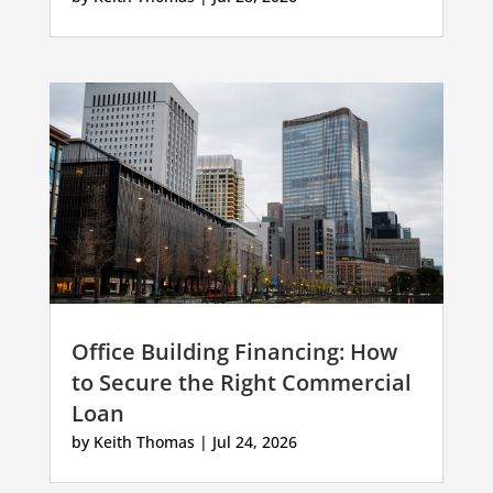
Office Building Financing: How
to Secure the Right Commercial
Loan
by
Keith Thomas
|
Jul 24, 2026