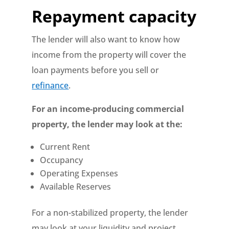
Repayment capacity
The lender will also want to know how
income from the property will cover the
loan payments before you sell or
refinance
.
For an income-producing commercial
property, the lender may look at the:
Current Rent
Occupancy
Operating Expenses
Available Reserves
For a non-stabilized property, the lender
may look at your liquidity and project