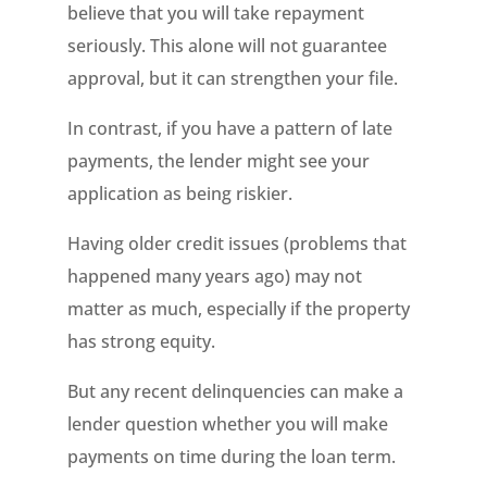
believe that you will take repayment
seriously. This alone will not guarantee
approval, but it can strengthen your file.
In contrast, if you have a pattern of late
payments, the lender might see your
application as being riskier.
Having older credit issues (problems that
happened many years ago) may not
matter as much, especially if the property
has strong equity.
But any recent delinquencies can make a
lender question whether you will make
payments on time during the loan term.