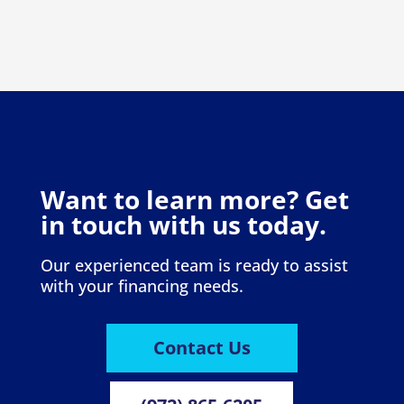
Want to learn more? Get
in touch with us today.
Our experienced team is ready to assist
with your financing needs.
Contact Us