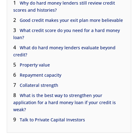
1
Why do hard money lenders still review credit
scores and histories?
2
Good credit makes your exit plan more believable
3
What credit score do you need for a hard money
loan?
4
What do hard money lenders evaluate beyond
credit?
5
Property value
6
Repayment capacity
7
Collateral strength
8
What is the best way to strengthen your
application for a hard money loan if your credit is
weak?
9
Talk to Private Capital Investors