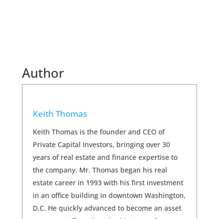
Author
Keith Thomas
Keith Thomas is the founder and CEO of
Private Capital Investors, bringing over 30
years of real estate and finance expertise to
the company. Mr. Thomas began his real
estate career in 1993 with his first investment
in an office building in downtown Washington,
D.C. He quickly advanced to become an asset