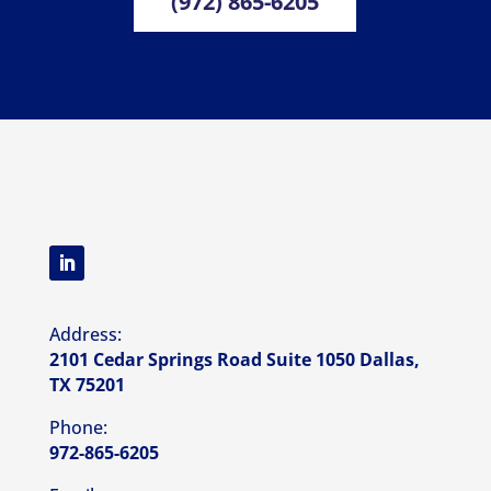
(972) 865-6205
Address:
2101 Cedar Springs Road Suite 1050 Dallas,
TX 75201
Phone:
972-865-6205