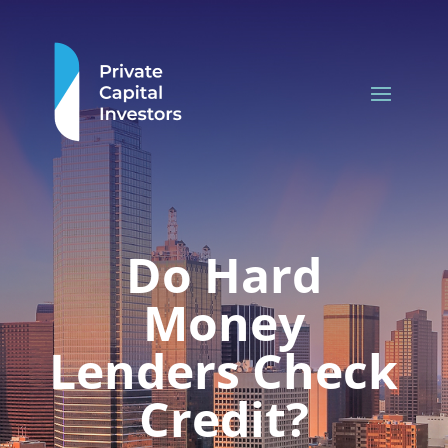
Do Hard
Money
Lenders Check
Credit?