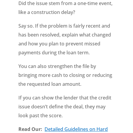
Did the issue stem from a one-time event,
like a construction delay?
Say so. If the problem is fairly recent and
has been resolved, explain what changed
and how you plan to prevent missed
payments during the loan term.
You can also strengthen the file by
bringing more cash to closing or reducing
the requested loan amount.
If you can show the lender that the credit
issue doesn’t define the deal, they may
look past the score.
Read Our:
Detailed Guidelines on Hard