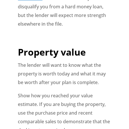
disqualify you from a hard money loan,
but the lender will expect more strength
elsewhere in the file.
Property value
The lender will want to know what the
property is worth today and what it may
be worth after your plan is complete.
Show how you reached your value
estimate. If you are buying the property,
use the purchase price and recent
comparable sales to demonstrate that the