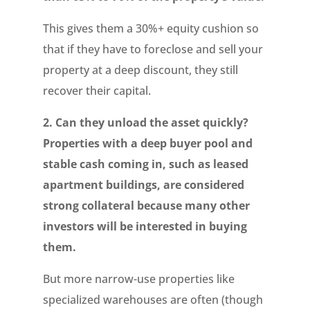
This gives them a 30%+ equity cushion so
that if they have to foreclose and sell your
property at a deep discount, they still
recover their capital.
2. Can they unload the asset quickly?
Properties with a deep buyer pool and
stable cash coming in, such as leased
apartment buildings, are considered
strong collateral because many other
investors will be interested in buying
them.
But more narrow-use properties like
specialized warehouses are often (though