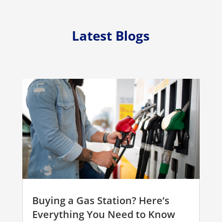
Latest Blogs
Buying a Gas Station? Here’s
Everything You Need to Know