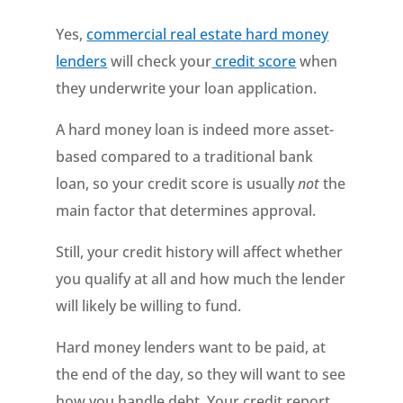
Yes,
commercial real estate hard money
lenders
will check your
credit score
when
they underwrite your loan application.
A hard money loan is indeed more asset-
based compared to a traditional bank
loan, so your credit score is usually
not
the
main factor that determines approval.
Still, your credit history will affect whether
you qualify at all and how much the lender
will likely be willing to fund.
Hard money lenders want to be paid, at
the end of the day, so they will want to see
how you handle debt. Your credit report