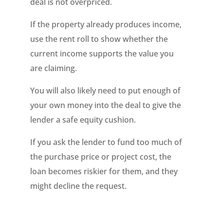
deal is not overpriced.
If the property already produces income,
use the rent roll to show whether the
current income supports the value you
are claiming.
You will also likely need to put enough of
your own money into the deal to give the
lender a safe equity cushion.
If you ask the lender to fund too much of
the purchase price or project cost, the
loan becomes riskier for them, and they
might decline the request.