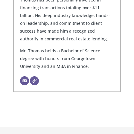
financing transactions totaling over $11
billion. His deep industry knowledge, hands-
on leadership, and commitment to client
success have made him a recognized
authority in commercial real estate lending.
Mr. Thomas holds a Bachelor of Science
degree with honors from Georgetown
University and an MBA in Finance.