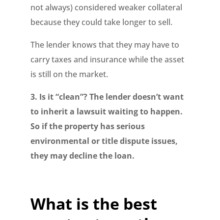
not always) considered weaker collateral
because they could take longer to sell.
The lender knows that they may have to
carry taxes and insurance while the asset
is still on the market.
3. Is it “clean”? The lender doesn’t want
to inherit a lawsuit waiting to happen.
So if the property has serious
environmental or title dispute issues,
they may decline the loan.
What is the best