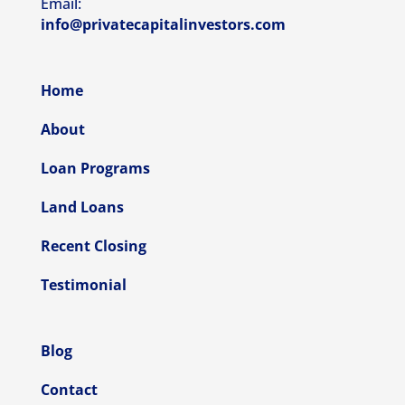
Email:
info@privatecapitalinvestors.com
Home
About
Loan Programs
Land Loans
Recent Closing
Testimonial
Blog
Contact