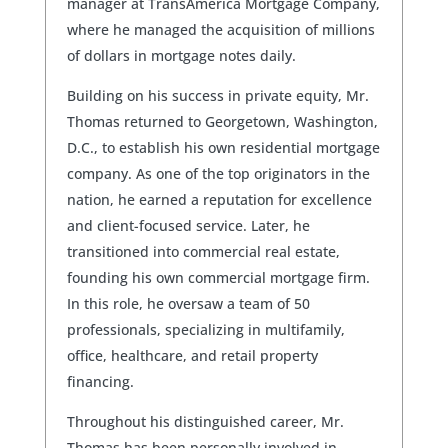
manager at TransAmerica Mortgage Company,
where he managed the acquisition of millions
of dollars in mortgage notes daily.
Building on his success in private equity, Mr.
Thomas returned to Georgetown, Washington,
D.C., to establish his own residential mortgage
company. As one of the top originators in the
nation, he earned a reputation for excellence
and client-focused service. Later, he
transitioned into commercial real estate,
founding his own commercial mortgage firm.
In this role, he oversaw a team of 50
professionals, specializing in multifamily,
office, healthcare, and retail property
financing.
Throughout his distinguished career, Mr.
Thomas has been personally involved in