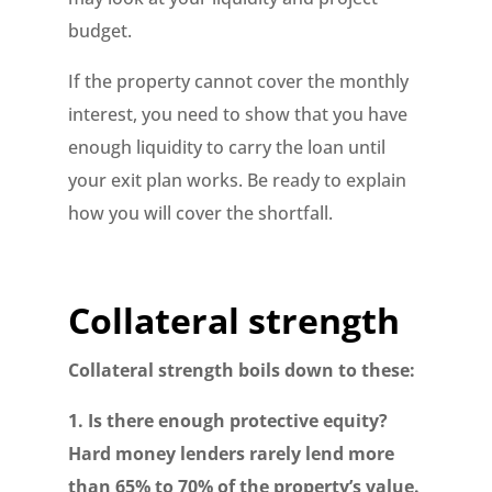
budget.
If the property cannot cover the monthly
interest, you need to show that you have
enough liquidity to carry the loan until
your exit plan works. Be ready to explain
how you will cover the shortfall.
Collateral strength
Collateral strength boils down to these:
1. Is there enough protective equity?
Hard money lenders rarely lend more
than 65% to 70% of the property’s value.