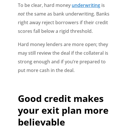
To be clear, hard money
underwriting
is
not
the same as bank underwriting. Banks
right away reject borrowers if their credit
scores fall below a rigid threshold.
Hard money lenders are more open; they
may still review the deal if the collateral is
strong enough and if you’re prepared to
put more cash in the deal.
Good credit makes
your exit plan more
believable