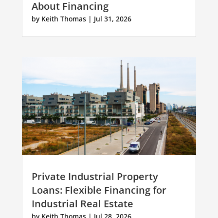
About Financing
by
Keith Thomas
|
Jul 31, 2026
Private Industrial Property
Loans: Flexible Financing for
Industrial Real Estate
by
Keith Thomas
|
Jul 28, 2026