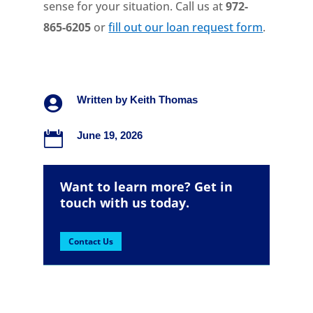
sense for your situation. Call us at
972-
865-6205
or
fill out our loan request form
.

Written by
Keith Thomas

June 19, 2026
Want to learn more? Get in
touch with us today.
Contact Us