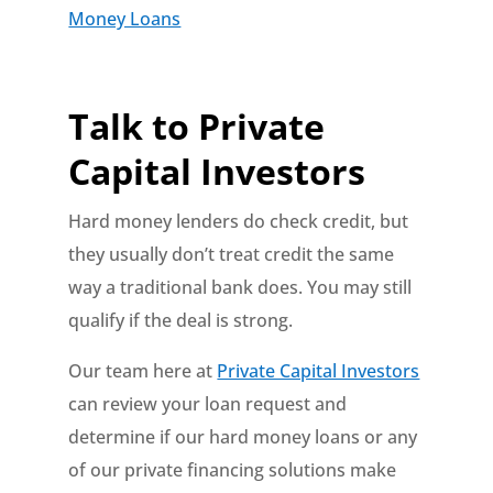
Money Loans
Talk to Private
Capital Investors
Hard money lenders do check credit, but
they usually don’t treat credit the same
way a traditional bank does. You may still
qualify if the deal is strong.
Our team here at
Private Capital Investors
can review your loan request and
determine if our hard money loans or any
of our private financing solutions make