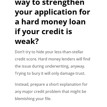
way to strengthen
your application for
a hard money loan
if your credit is
weak?
Don’t try to hide your less-than-stellar
credit score. Hard money lenders will find
the issue during underwriting, anyway.
Trying to bury it will only damage trust.
Instead, prepare a short explanation for
any major credit problem that might be
blemishing your file.