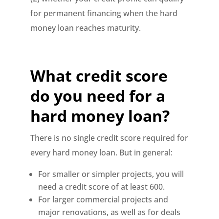
for permanent financing when the hard
money loan reaches maturity.
What credit score
do you need for a
hard money loan?
There is no single credit score required for
every hard money loan. But in general:
For smaller or simpler projects, you will
need a credit score of at least 600.
For larger commercial projects and
major renovations, as well as for deals