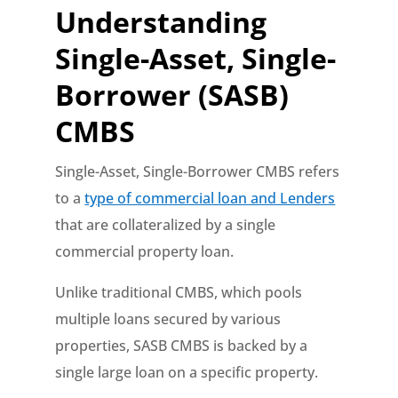
Understanding
Single-Asset, Single-
Borrower (SASB)
CMBS
Single-Asset, Single-Borrower CMBS refers
to a
type of commercial loan and Lenders
that are collateralized by a single
commercial property loan.
Unlike traditional CMBS, which pools
multiple loans secured by various
properties, SASB CMBS is backed by a
single large loan on a specific property.