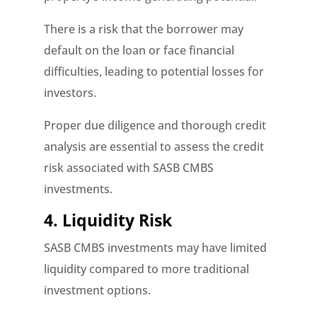
There is a risk that the borrower may
default on the loan or face financial
difficulties, leading to potential losses for
investors.
Proper due diligence and thorough credit
analysis are essential to assess the credit
risk associated with SASB CMBS
investments.
4. Liquidity Risk
SASB CMBS investments may have limited
liquidity compared to more traditional
investment options.