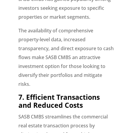
investors seeking exposure to specific
properties or market segments.
The availability of comprehensive
property-level data, increased
transparency, and direct exposure to cash
flows make SASB CMBS an attractive
investment option for those looking to
diversify their portfolios and mitigate
risks.
7. Efficient Transactions
and Reduced Costs
SASB CMBS streamlines the commercial
real estate transaction process by