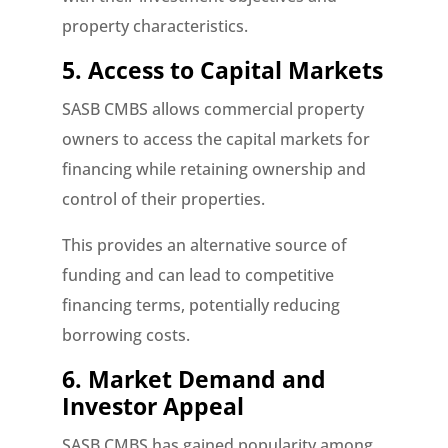
property characteristics.
5. Access to Capital Markets
SASB CMBS allows commercial property
owners to access the capital markets for
financing while retaining ownership and
control of their properties.
This provides an alternative source of
funding and can lead to competitive
financing terms, potentially reducing
borrowing costs.
6. Market Demand and
Investor Appeal
SASB CMBS has gained popularity among