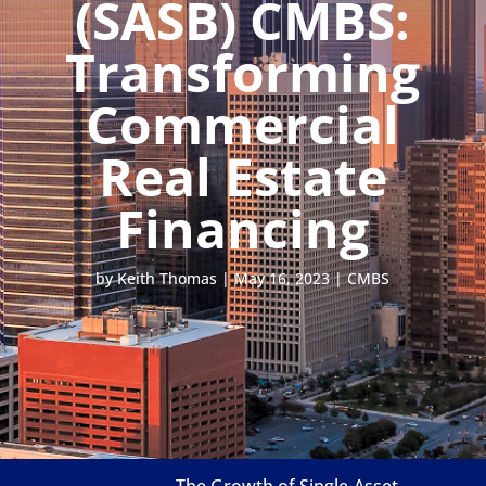
(SASB) CMBS:
Transforming
Commercial
Real Estate
Financing
by
Keith Thomas
|
May 16, 2023
|
CMBS