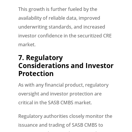
This growth is further fueled by the
availability of reliable data, improved
underwriting standards, and increased
investor confidence in the securitized CRE
market.
7. Regulatory
Considerations and Investor
Protection
As with any financial product, regulatory
oversight and investor protection are
critical in the SASB CMBS market.
Regulatory authorities closely monitor the
issuance and trading of SASB CMBS to