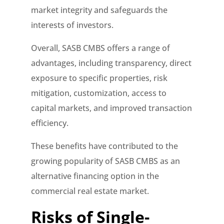
market integrity and safeguards the
interests of investors.
Overall, SASB CMBS offers a range of
advantages, including transparency, direct
exposure to specific properties, risk
mitigation, customization, access to
capital markets, and improved transaction
efficiency.
These benefits have contributed to the
growing popularity of SASB CMBS as an
alternative financing option in the
commercial real estate market.
Risks of Single-