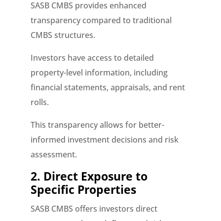
SASB CMBS provides enhanced
transparency compared to traditional
CMBS structures.
Investors have access to detailed
property-level information, including
financial statements, appraisals, and rent
rolls.
This transparency allows for better-
informed investment decisions and risk
assessment.
2. Direct Exposure to
Specific Properties
SASB CMBS offers investors direct