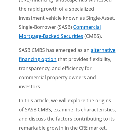
the rapid growth of a specialized
investment vehicle known as Single-Asset,
Single-Borrower (SASB)
Commercial
Mortgage-Backed Securities
(CMBS).
SASB CMBS has emerged as an
alternative
financing option
that provides flexibility,
transparency, and efficiency for
commercial property owners and
investors.
In this article, we will explore the origins
of SASB CMBS, examine its characteristics,
and discuss the factors contributing to its
remarkable growth in the CRE market.