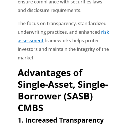
ensure compliance with securities laws
and disclosure requirements.
The focus on transparency, standardized
underwriting practices, and enhanced
risk
assessment
frameworks helps protect
investors and maintain the integrity of the
market.
Advantages of
Single-Asset, Single-
Borrower (SASB)
CMBS
1. Increased Transparency