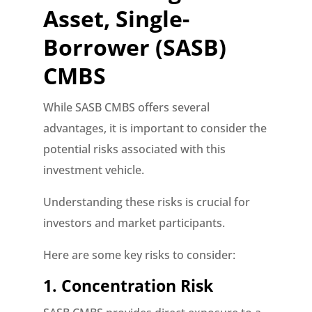
Asset, Single-
Borrower (SASB)
CMBS
While SASB CMBS offers several
advantages, it is important to consider the
potential risks associated with this
investment vehicle.
Understanding these risks is crucial for
investors and market participants.
Here are some key risks to consider:
1. Concentration Risk