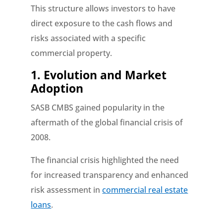
This structure allows investors to have
direct exposure to the cash flows and
risks associated with a specific
commercial property.
1. Evolution and Market
Adoption
SASB CMBS gained popularity in the
aftermath of the global financial crisis of
2008.
The financial crisis highlighted the need
for increased transparency and enhanced
risk assessment in
commercial real estate
loans
.