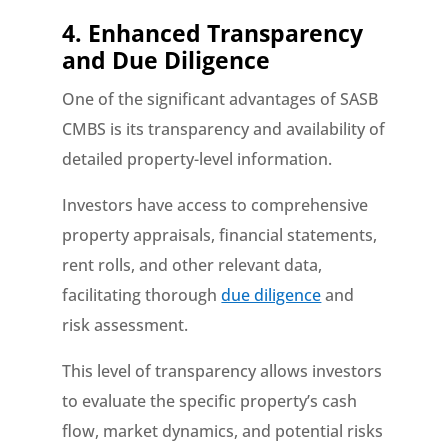
4. Enhanced Transparency
and Due Diligence
One of the significant advantages of SASB
CMBS is its transparency and availability of
detailed property-level information.
Investors have access to comprehensive
property appraisals, financial statements,
rent rolls, and other relevant data,
facilitating thorough
due diligence
and
risk assessment.
This level of transparency allows investors
to evaluate the specific property’s cash
flow, market dynamics, and potential risks