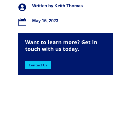

Written by
Keith Thomas

May 16, 2023
Want to learn more? Get in
touch with us today.
Contact Us