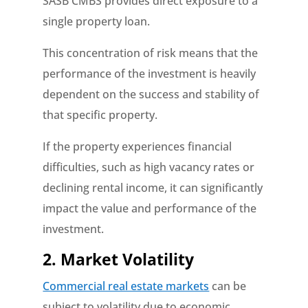
SASB CMBS provides direct exposure to a
single property loan.
This concentration of risk means that the
performance of the investment is heavily
dependent on the success and stability of
that specific property.
If the property experiences financial
difficulties, such as high vacancy rates or
declining rental income, it can significantly
impact the value and performance of the
investment.
2. Market Volatility
Commercial real estate markets
can be
subject to volatility due to economic