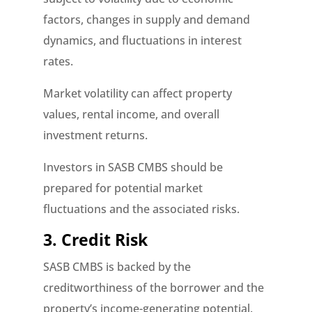
factors, changes in supply and demand
dynamics, and fluctuations in interest
rates.
Market volatility can affect property
values, rental income, and overall
investment returns.
Investors in SASB CMBS should be
prepared for potential market
fluctuations and the associated risks.
3. Credit Risk
SASB CMBS is backed by the
creditworthiness of the borrower and the
property’s income-generating potential.