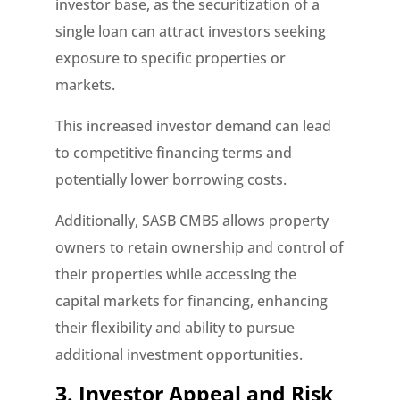
investor base, as the securitization of a
single loan can attract investors seeking
exposure to specific properties or
markets.
This increased investor demand can lead
to competitive financing terms and
potentially lower borrowing costs.
Additionally, SASB CMBS allows property
owners to retain ownership and control of
their properties while accessing the
capital markets for financing, enhancing
their flexibility and ability to pursue
additional investment opportunities.
3. Investor Appeal and Risk