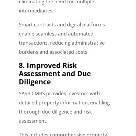
eliminating the need for multiple
intermediaries.
Smart contracts and digital platforms
enable seamless and automated
transactions, reducing administrative
burdens and associated costs.
8. Improved Risk
Assessment and Due
Diligence
SASB CMBS provides investors with
detailed property information, enabling
thorough due diligence and risk
assessment.
This includes comprehensive property