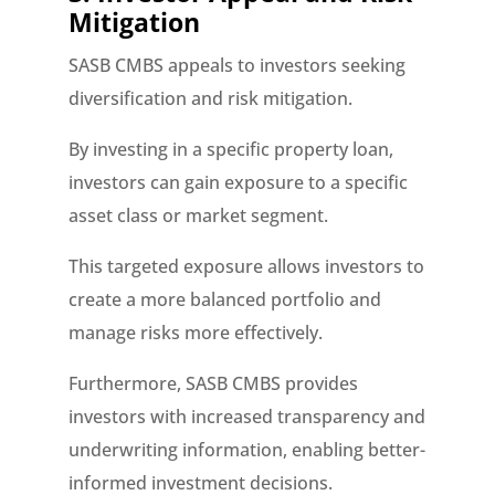
Mitigation
SASB CMBS appeals to investors seeking
diversification and risk mitigation.
By investing in a specific property loan,
investors can gain exposure to a specific
asset class or market segment.
This targeted exposure allows investors to
create a more balanced portfolio and
manage risks more effectively.
Furthermore, SASB CMBS provides
investors with increased transparency and
underwriting information, enabling better-
informed investment decisions.