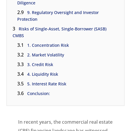
Diligence
2.9
9. Regulatory Oversight and Investor
Protection
3
Risks of Single-Asset, Single-Borrower (SASB)
CMBS
3.1
1. Concentration Risk
3.2
2. Market Volatility
3.3
3. Credit Risk
3.4
4. Liquidity Risk
3.5
5. Interest Rate Risk
3.6
Conclusion:
In recent years, the commercial real estate
(CRE) financing landscape has witnessed