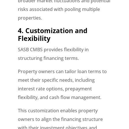
broader market fluctuations and potential
risks associated with pooling multiple
properties.
4. Customization and
Flexibility
SASB CMBS provides flexibility in
structuring financing terms.
Property owners can tailor loan terms to
meet their specific needs, including
interest rate options, prepayment
flexibility, and cash flow management.
This customization enables property
owners to align the financing structure
with their investment objectives and