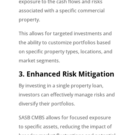
exposure to the cash flows and risks
associated with a specific commercial
property.
This allows for targeted investments and
the ability to customize portfolios based
on specific property types, locations, and
market segments.
3. Enhanced Risk Mitigation
By investing in a single property loan,
investors can effectively manage risks and
diversify their portfolios.
SASB CMBS allows for focused exposure
to specific assets, reducing the impact of