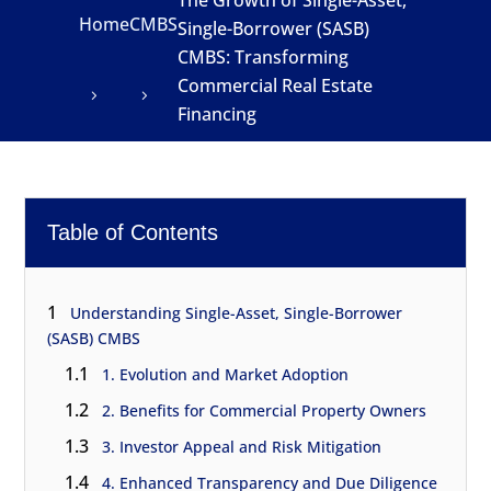
The Growth of Single-Asset,
Home
CMBS
Single-Borrower (SASB)
CMBS: Transforming
Commercial Real Estate
Financing
Table of Contents
1
Understanding Single-Asset, Single-Borrower
(SASB) CMBS
1.1
1. Evolution and Market Adoption
1.2
2. Benefits for Commercial Property Owners
1.3
3. Investor Appeal and Risk Mitigation
1.4
4. Enhanced Transparency and Due Diligence