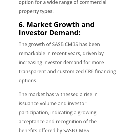
option for a wide range of commercial
property types.
6. Market Growth and
Investor Demand:
The growth of SASB CMBS has been
remarkable in recent years, driven by
increasing investor demand for more
transparent and customized CRE financing
options.
The market has witnessed a rise in
issuance volume and investor
participation, indicating a growing
acceptance and recognition of the
benefits offered by SASB CMBS.