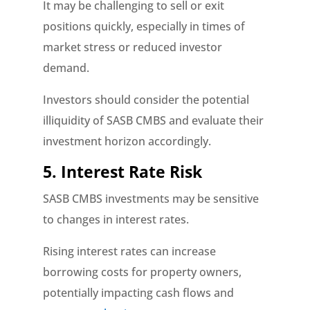
It may be challenging to sell or exit
positions quickly, especially in times of
market stress or reduced investor
demand.
Investors should consider the potential
illiquidity of SASB CMBS and evaluate their
investment horizon accordingly.
5. Interest Rate Risk
SASB CMBS investments may be sensitive
to changes in interest rates.
Rising interest rates can increase
borrowing costs for property owners,
potentially impacting cash flows and