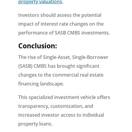
property valuations
.
Investors should assess the potential
impact of interest rate changes on the
performance of SASB CMBS investments.
Conclusion:
The rise of Single-Asset, Single-Borrower
(SASB) CMBS has brought significant
changes to the commercial real estate
financing landscape.
This specialized investment vehicle offers
transparency, customization, and
increased investor access to individual
property loans.