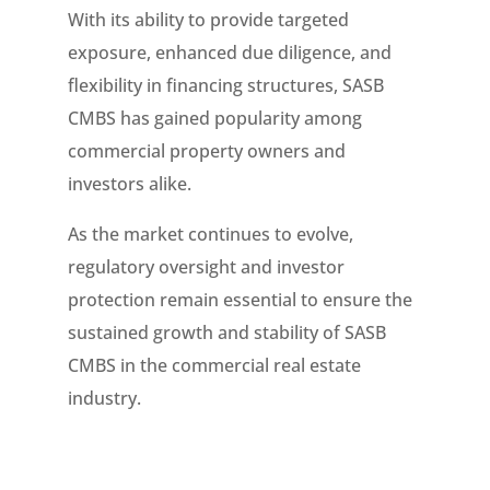
With its ability to provide targeted
exposure, enhanced due diligence, and
flexibility in financing structures, SASB
CMBS has gained popularity among
commercial property owners and
investors alike.
As the market continues to evolve,
regulatory oversight and investor
protection remain essential to ensure the
sustained growth and stability of SASB
CMBS in the commercial real estate
industry.