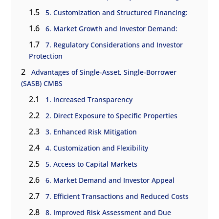
1.5
5. Customization and Structured Financing:
1.6
6. Market Growth and Investor Demand:
1.7
7. Regulatory Considerations and Investor
Protection
2
Advantages of Single-Asset, Single-Borrower
(SASB) CMBS
2.1
1. Increased Transparency
2.2
2. Direct Exposure to Specific Properties
2.3
3. Enhanced Risk Mitigation
2.4
4. Customization and Flexibility
2.5
5. Access to Capital Markets
2.6
6. Market Demand and Investor Appeal
2.7
7. Efficient Transactions and Reduced Costs
2.8
8. Improved Risk Assessment and Due