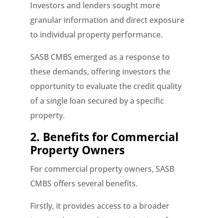
Investors and lenders sought more
granular information and direct exposure
to individual property performance.
SASB CMBS emerged as a response to
these demands, offering investors the
opportunity to evaluate the credit quality
of a single loan secured by a specific
property.
2. Benefits for Commercial
Property Owners
For commercial property owners, SASB
CMBS offers several benefits.
Firstly, it provides access to a broader