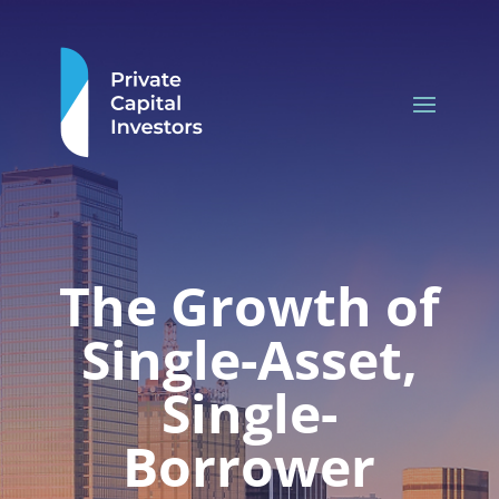
The Growth of
Single-Asset,
Single-
Borrower