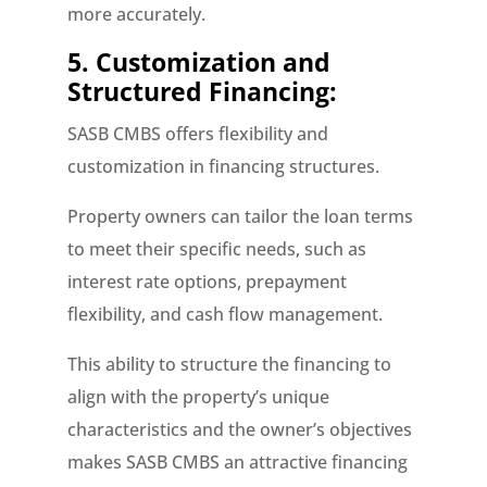
more accurately.
5. Customization and
Structured Financing:
SASB CMBS offers flexibility and
customization in financing structures.
Property owners can tailor the loan terms
to meet their specific needs, such as
interest rate options, prepayment
flexibility, and cash flow management.
This ability to structure the financing to
align with the property’s unique
characteristics and the owner’s objectives
makes SASB CMBS an attractive financing