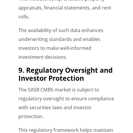
appraisals, financial statements, and rent
rolls.
The availability of such data enhances
underwriting standards and enables
investors to make well-informed
investment decisions.
9. Regulatory Oversight and
Investor Protection
The SASB CMBS market is subject to
regulatory oversight to ensure compliance
with securities laws and investor
protection.
This regulatory framework helps maintain