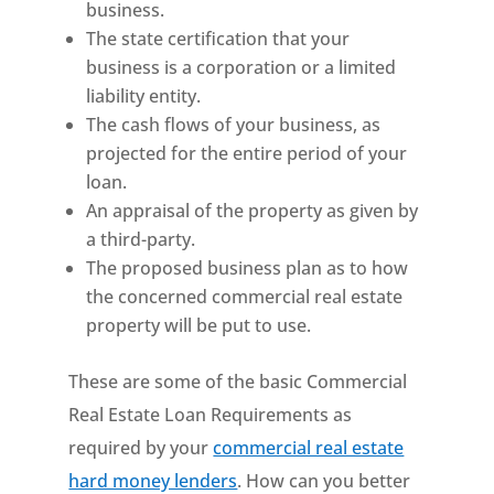
business.
The state certification that your
business is a corporation or a limited
liability entity.
The cash flows of your business, as
projected for the entire period of your
loan.
An appraisal of the property as given by
a third-party.
The proposed business plan as to how
the concerned commercial real estate
property will be put to use.
These are some of the basic Commercial
Real Estate Loan Requirements as
required by your
commercial real estate
hard money lenders
. How can you better