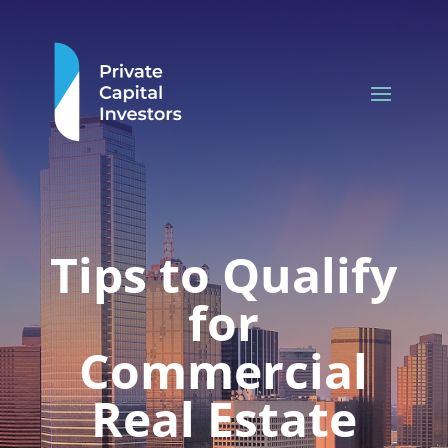
Tips to Qualify
for
Commercial
Real Estate