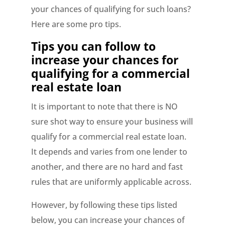
your chances of qualifying for such loans?
Here are some pro tips.
Tips you can follow to
increase your chances for
qualifying for a commercial
real estate loan
It is important to note that there is NO
sure shot way to ensure your business will
qualify for a commercial real estate loan.
It depends and varies from one lender to
another, and there are no hard and fast
rules that are uniformly applicable across.
However, by following these tips listed
below, you can increase your chances of