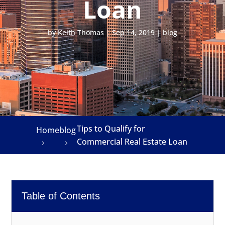
Loan
by
Keith Thomas
|
Sep 14, 2019
|
blog
Tips to Qualify for
Home
blog
Commercial Real Estate Loan
Table of Contents