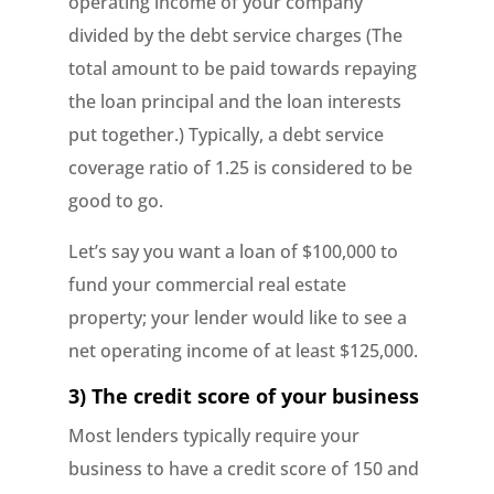
operating income of your company
divided by the debt service charges (The
total amount to be paid towards repaying
the loan principal and the loan interests
put together.) Typically, a debt service
coverage ratio of 1.25 is considered to be
good to go.
Let’s say you want a loan of $100,000 to
fund your commercial real estate
property; your lender would like to see a
net operating income of at least $125,000.
3) The credit score of your business
Most lenders typically require your
business to have a credit score of 150 and