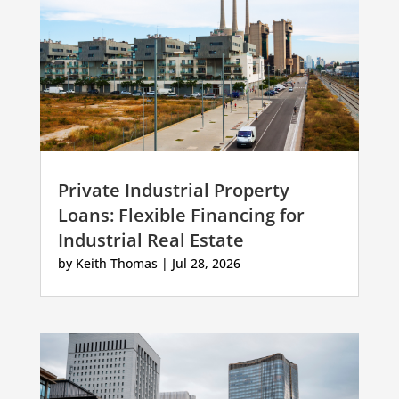
Private Industrial Property
Loans: Flexible Financing for
Industrial Real Estate
by
Keith Thomas
|
Jul 28, 2026