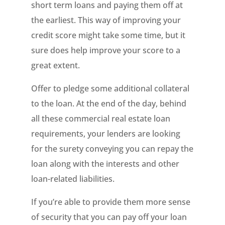
short term loans and paying them off at
the earliest. This way of improving your
credit score might take some time, but it
sure does help improve your score to a
great extent.
Offer to pledge some additional collateral
to the loan. At the end of the day, behind
all these commercial real estate loan
requirements, your lenders are looking
for the surety conveying you can repay the
loan along with the interests and other
loan-related liabilities.
If you’re able to provide them more sense
of security that you can pay off your loan