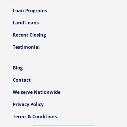
Loan Programs
Land Loans
Recent Closing
Testimonial
Blog
Contact
We serve Nationwide
Privacy Policy
Terms & Conditions