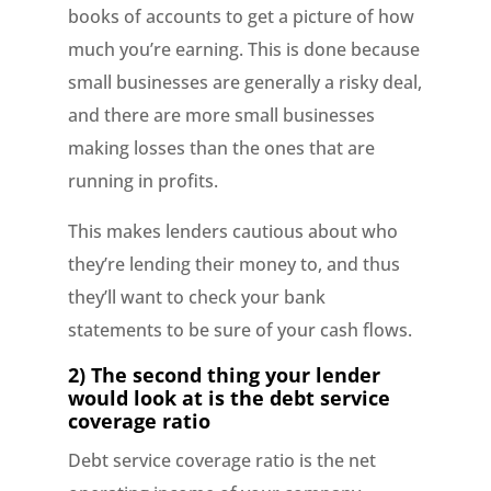
books of accounts to get a picture of how
much you’re earning. This is done because
small businesses are generally a risky deal,
and there are more small businesses
making losses than the ones that are
running in profits.
This makes lenders cautious about who
they’re lending their money to, and thus
they’ll want to check your bank
statements to be sure of your cash flows.
2) The second thing your lender
would look at is the debt service
coverage ratio
Debt service coverage ratio is the net