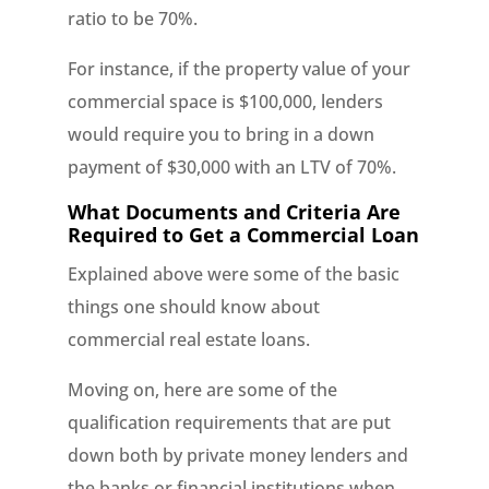
ratio to be 70%.
For instance, if the property value of your
commercial space is $100,000, lenders
would require you to bring in a down
payment of $30,000 with an LTV of 70%.
What Documents and Criteria Are
Required to Get a Commercial Loan
Explained above were some of the basic
things one should know about
commercial real estate loans.
Moving on, here are some of the
qualification requirements that are put
down both by private money lenders and
the banks or financial institutions when