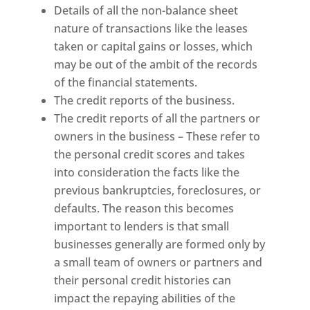
Details of all the non-balance sheet
nature of transactions like the leases
taken or capital gains or losses, which
may be out of the ambit of the records
of the financial statements.
The credit reports of the business.
The credit reports of all the partners or
owners in the business – These refer to
the personal credit scores and takes
into consideration the facts like the
previous bankruptcies, foreclosures, or
defaults. The reason this becomes
important to lenders is that small
businesses generally are formed only by
a small team of owners or partners and
their personal credit histories can
impact the repaying abilities of the