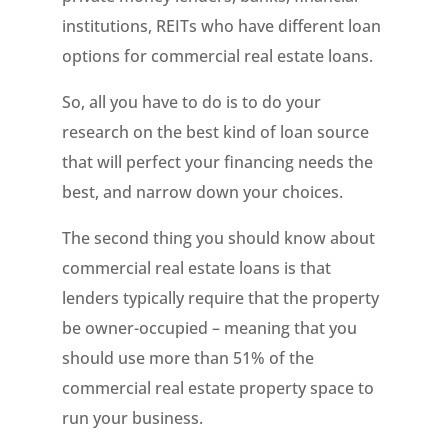
institutions, REITs who have different loan
options for commercial real estate loans.
So, all you have to do is to do your
research on the best kind of loan source
that will perfect your financing needs the
best, and narrow down your choices.
The second thing you should know about
commercial real estate loans is that
lenders typically require that the property
be owner-occupied – meaning that you
should use more than 51% of the
commercial real estate property space to
run your business.