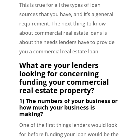
This is true for all the types of loan
sources that you have, and it’s a general
requirement. The next thing to know
about commercial real estate loans is
about the needs lenders have to provide
you a commercial real estate loan.
What are your lenders
looking for concerning
funding your commercial
real estate property?
1) The numbers of your business or
how much your business is
making?
One of the first things lenders would look
for before funding your loan would be the