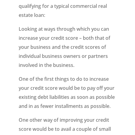
qualifying for a typical commercial real
estate loan:
Looking at ways through which you can
increase your credit score – both that of
your business and the credit scores of
individual business owners or partners
involved in the business.
One of the first things to do to increase
your credit score would be to pay off your
existing debt liabilities as soon as possible
and in as fewer installments as possible.
One other way of improving your credit
score would be to avail a couple of small