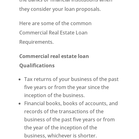
they consider your loan proposals.
Here are some of the common
Commercial Real Estate Loan
Requirements.
Commercial real estate loan
Qualifications
Tax returns of your business of the past
five years or from the year since the
inception of the business.
Financial books, books of accounts, and
records of the transactions of the
business of the past five years or from
the year of the inception of the
business, whichever is shorter.