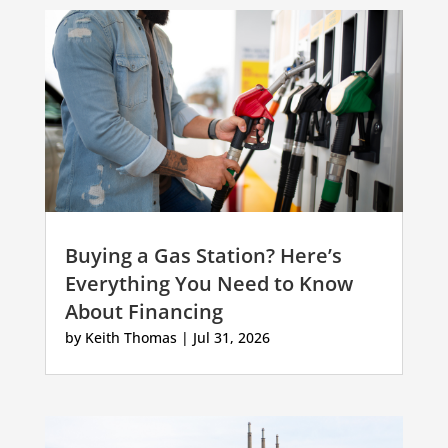
Buying a Gas Station? Here’s
Everything You Need to Know
About Financing
by
Keith Thomas
|
Jul 31, 2026