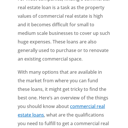
real estate loan is a task as the property
values of commercial real estate is high
and it becomes difficult for small to
medium scale businesses to cover up such
huge expenses. These loans are also
generally used to purchase or to renovate
an existing commercial space.
With many options that are available in
the market from where you can fund
these loans, it might get tricky to find the
best one. Here’s an overview of the things
you should know about
commercial real
estate loans
, what are the qualifications
you need to fulfill to get a commercial real