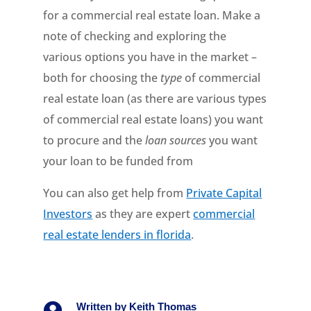
for a commercial real estate loan. Make a
note of checking and exploring the
various options you have in the market –
both for choosing the
type
of commercial
real estate loan (as there are various types
of commercial real estate loans) you want
to procure and the
loan sources
you want
your loan to be funded from
You can also get help from
Private Capital
Investors
as they are expert
commercial
real estate lenders in florida
.

Written by
Keith Thomas