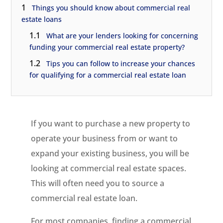
1
Things you should know about commercial real
estate loans
1.1
What are your lenders looking for concerning
funding your commercial real estate property?
1.2
Tips you can follow to increase your chances
for qualifying for a commercial real estate loan
If you want to purchase a new property to
operate your business from or want to
expand your existing business, you will be
looking at commercial real estate spaces.
This will often need you to source a
commercial real estate loan.
For most companies, finding a commercial