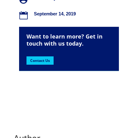

September 14, 2019
Want to learn more? Get in
touch with us today.
Contact Us