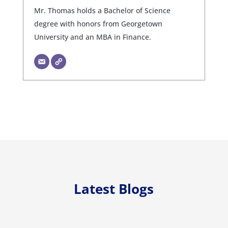
Mr. Thomas holds a Bachelor of Science
degree with honors from Georgetown
University and an MBA in Finance.
Latest Blogs