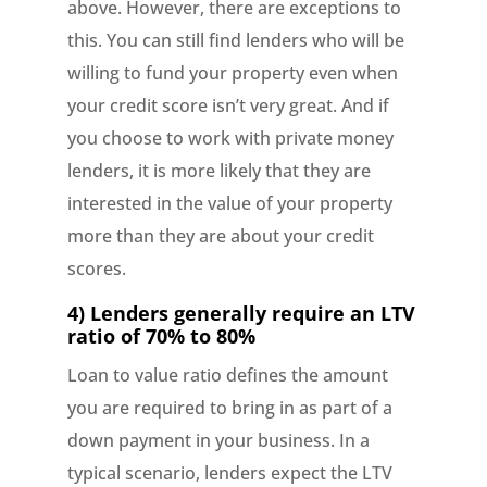
above. However, there are exceptions to
this. You can still find lenders who will be
willing to fund your property even when
your credit score isn’t very great. And if
you choose to work with private money
lenders, it is more likely that they are
interested in the value of your property
more than they are about your credit
scores.
4) Lenders generally require an LTV
ratio of 70% to 80%
Loan to value ratio defines the amount
you are required to bring in as part of a
down payment in your business. In a
typical scenario, lenders expect the LTV