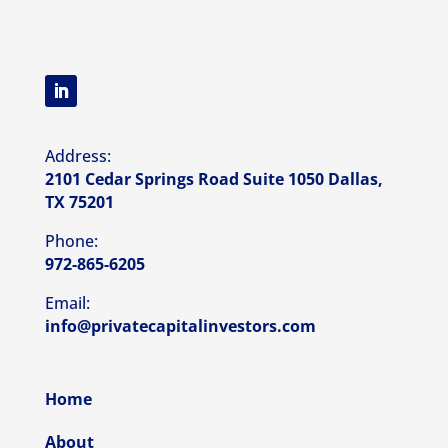
Address:
2101 Cedar Springs Road Suite 1050 Dallas,
TX 75201
Phone:
972-865-6205
Email:
info@privatecapitalinvestors.com
Home
About