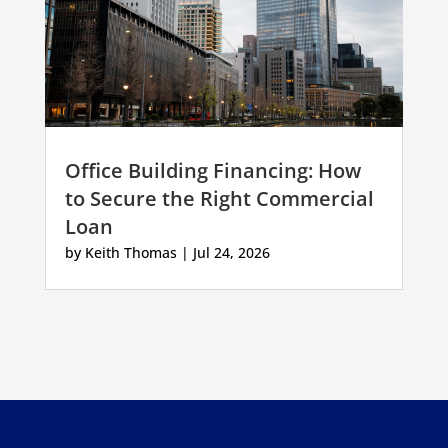
Office Building Financing: How
to Secure the Right Commercial
Loan
by
Keith Thomas
|
Jul 24, 2026