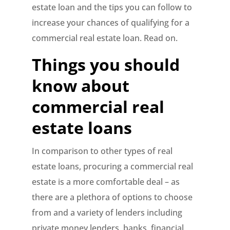
estate loan and the tips you can follow to
increase your chances of qualifying for a
commercial real estate loan. Read on.
Things you should
know about
commercial real
estate loans
In comparison to other types of real
estate loans, procuring a commercial real
estate is a more comfortable deal – as
there are a plethora of options to choose
from and a variety of lenders including
private money lenders, banks, financial