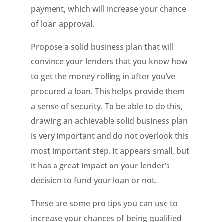
payment, which will increase your chance
of loan approval.
Propose a solid business plan that will
convince your lenders that you know how
to get the money rolling in after you’ve
procured a loan. This helps provide them
a sense of security. To be able to do this,
drawing an achievable solid business plan
is very important and do not overlook this
most important step. It appears small, but
it has a great impact on your lender’s
decision to fund your loan or not.
These are some pro tips you can use to
increase your chances of being qualified