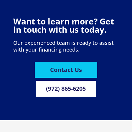
Want to learn more? Get
in touch with us today.
Our experienced team is ready to assist
with your financing needs.
Contact Us
(972) 865-6205