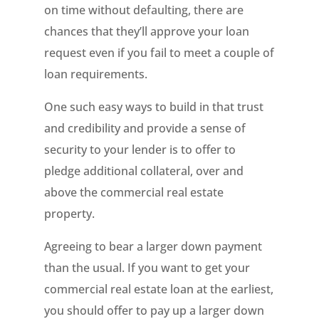
on time without defaulting, there are
chances that they’ll approve your loan
request even if you fail to meet a couple of
loan requirements.
One such easy ways to build in that trust
and credibility and provide a sense of
security to your lender is to offer to
pledge additional collateral, over and
above the commercial real estate
property.
Agreeing to bear a larger down payment
than the usual. If you want to get your
commercial real estate loan at the earliest,
you should offer to pay up a larger down