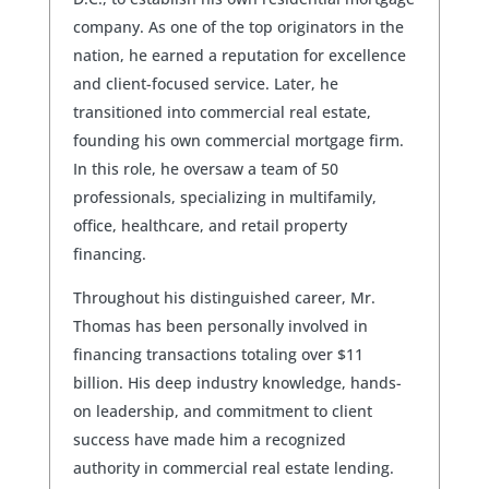
company. As one of the top originators in the
nation, he earned a reputation for excellence
and client-focused service. Later, he
transitioned into commercial real estate,
founding his own commercial mortgage firm.
In this role, he oversaw a team of 50
professionals, specializing in multifamily,
office, healthcare, and retail property
financing.
Throughout his distinguished career, Mr.
Thomas has been personally involved in
financing transactions totaling over $11
billion. His deep industry knowledge, hands-
on leadership, and commitment to client
success have made him a recognized
authority in commercial real estate lending.