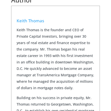
Author
Keith Thomas
Keith Thomas is the founder and CEO of
Private Capital Investors, bringing over 30
years of real estate and finance expertise to
the company. Mr. Thomas began his real
estate career in 1993 with his first investment
in an office building in downtown Washington,
D.C. He quickly advanced to become an asset
manager at TransAmerica Mortgage Company,
where he managed the acquisition of millions
of dollars in mortgage notes daily.
Building on his success in private equity, Mr.
Thomas returned to Georgetown, Washington,
D.C., to establish his own residential mortgage