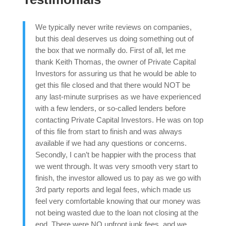
We typically never write reviews on companies,
but this deal deserves us doing something out of
the box that we normally do. First of all, let me
thank Keith Thomas, the owner of Private Capital
Investors for assuring us that he would be able to
get this file closed and that there would NOT be
any last-minute surprises as we have experienced
with a few lenders, or so-called lenders before
contacting Private Capital Investors. He was on top
of this file from start to finish and was always
available if we had any questions or concerns.
Secondly, I can’t be happier with the process that
we went through. It was very smooth very start to
finish, the investor allowed us to pay as we go with
3rd party reports and legal fees, which made us
feel very comfortable knowing that our money was
not being wasted due to the loan not closing at the
end. There were NO upfront junk fees, and we