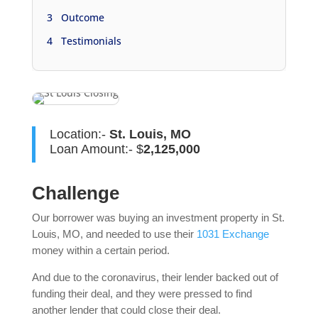
3
Outcome
4
Testimonials
Location:-
St. Louis, MO
Loan Amount:- $
2,125,000
Challenge
Our borrower was buying an investment property in St.
Louis, MO, and needed to use their
1031 Exchange
money within a certain period.
And due to the coronavirus, their lender backed out of
funding their deal, and they were pressed to find
another lender that could close their deal.