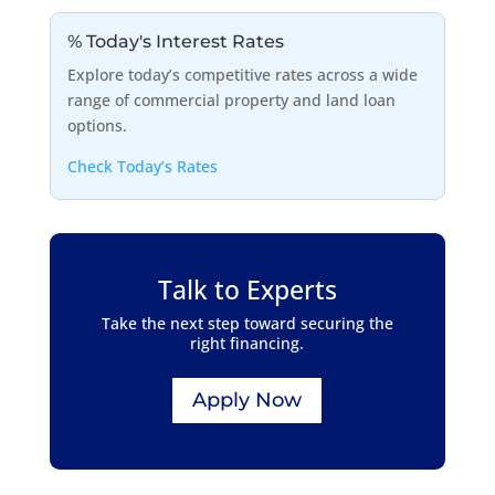
% Today's Interest Rates
Explore today’s competitive rates across a wide
range of commercial property and land loan
options.
Check Today’s Rates
Talk to Experts
Take the next step toward securing the
right financing.
Apply Now