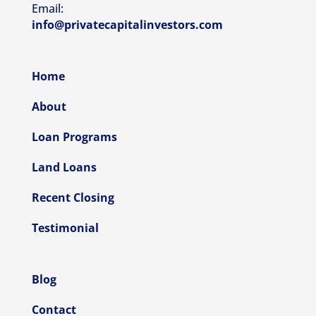
Email:
info@privatecapitalinvestors.com
Home
About
Loan Programs
Land Loans
Recent Closing
Testimonial
Blog
Contact