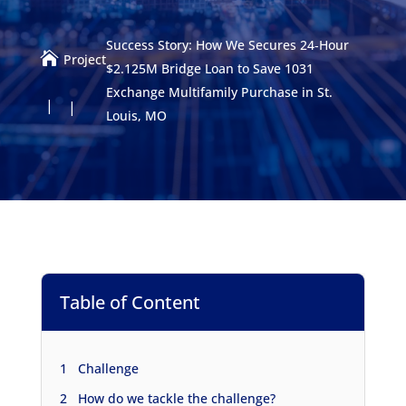
Success Story: How We Secures 24‑Hour

Project
$2.125M Bridge Loan to Save 1031
Exchange Multifamily Purchase in St.
Louis, MO
Table of Content
1
Challenge
2
How do we tackle the challenge?