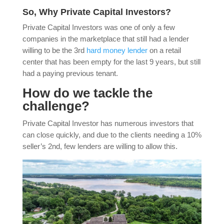
So, Why Private Capital Investors?
Private Capital Investors was one of only a few
companies in the marketplace that still had a lender
willing to be the 3rd
hard money lender
on a retail
center that has been empty for the last 9 years, but still
had a paying previous tenant.
How do we tackle the
challenge?
Private Capital Investor has numerous investors that
can close quickly, and due to the clients needing a 10%
seller’s 2nd, few lenders are willing to allow this.