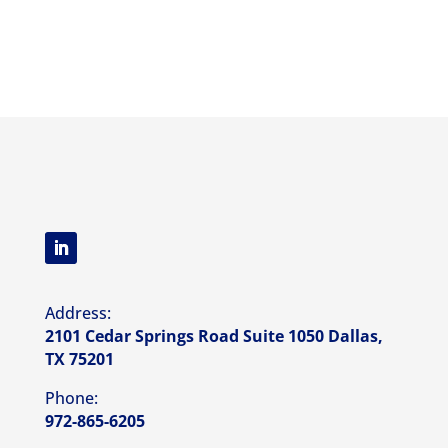
Address:
2101 Cedar Springs Road Suite 1050 Dallas,
TX 75201
Phone:
972-865-6205