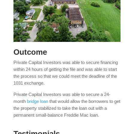
Outcome
Private Capital Investors was able to secure financing
within 24 hours of getting the file and was able to start
the process so that we could meet the deadline of the
1031 exchange.
Private Capital Investors was able to secure a 24-
month
bridge loan
that would allow the borrowers to get
the property stabilized to take the loan out with a
permanent small-balance Freddie Mac loan.
Testimonials