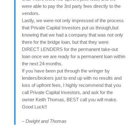
were able to pay the 3rd party fees directly to the
vendors.
Lastly, we were not only impressed of the process
that Private Capital Investors put us through,but
knowing that we had a company that was not only
there for the bridge loan, but that they were
DIRECT LENDERS for the permanent take-out
loan once we are ready for a permanent loan within
the next 24-months.
If you have been put through the wringer by
lenders/brokers just to end up with no results and
loss of upfront fees, I highly recommend that you
call Private Capital Investors, and ask for the
owner Keith Thomas, BEST call you will make.
Good Luck!!
– Dwight and Thomas