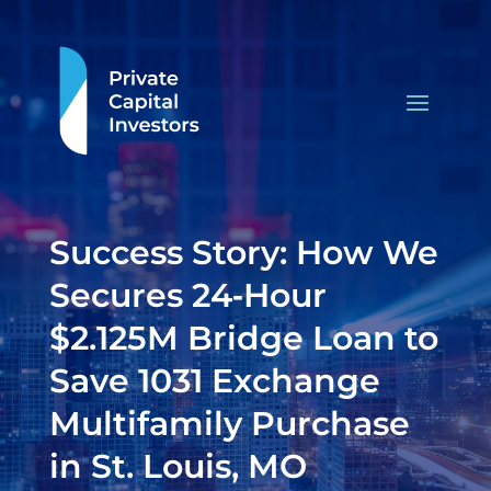
Success Story: How We
Secures 24‑Hour
$2.125M Bridge Loan to
Save 1031 Exchange
Multifamily Purchase
in St. Louis, MO