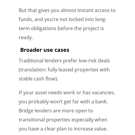
But that gives you almost instant access to
funds, and you’re not locked into long-
term obligations before the project is
ready.
Broader use cases
Traditional lenders prefer low-risk deals
(translation: fully leased properties with
stable cash flow).
If your asset needs work or has vacancies,
you probably won’t get far with a bank.
Bridge lenders are more open to
transitional properties especially when
you have a clear plan to increase value.