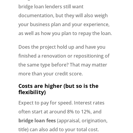
bridge loan lenders still want
documentation, but they will also weigh
your business plan and your experience,
as well as how you plan to repay the loan.
Does the project hold up and have you
finished a renovation or repositioning of
the same type before? That may matter
more than your credit score.
Costs are higher (but so is the
flexibility)
Expect to pay for speed. Interest rates
often start at around 8% to 12%, and
bridge loan fees
(appraisal, origination,
title) can also add to your total cost.