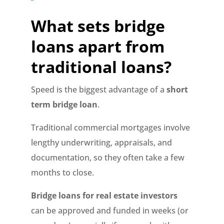
What sets bridge
loans apart from
traditional loans?
Speed is the biggest advantage of a
short
term bridge loan
.
Traditional commercial mortgages involve
lengthy underwriting, appraisals, and
documentation, so they often take a few
months to close.
Bridge loans for real estate investors
can be approved and funded in weeks (or