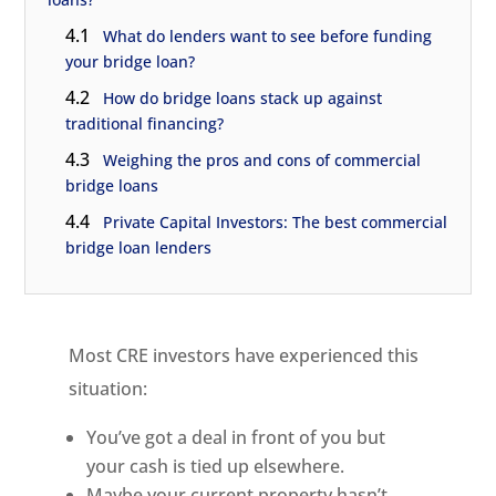
4.1
What do lenders want to see before funding
your bridge loan?
4.2
How do bridge loans stack up against
traditional financing?
4.3
Weighing the pros and cons of commercial
bridge loans
4.4
Private Capital Investors: The best commercial
bridge loan lenders
Most CRE investors have experienced this
situation:
You’ve got a deal in front of you but
your cash is tied up elsewhere.
Maybe your current property hasn’t