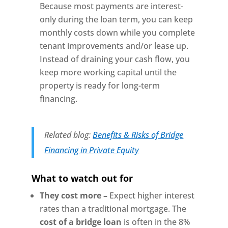
Because most payments are interest-
only during the loan term, you can keep
monthly costs down while you complete
tenant improvements and/or lease up.
Instead of draining your cash flow, you
keep more working capital until the
property is ready for long-term
financing.
Related blog:
Benefits & Risks of Bridge
Financing in Private Equity
What to watch out for
They cost more –
Expect higher interest
rates than a traditional mortgage. The
cost of a bridge loan
is often in the 8%