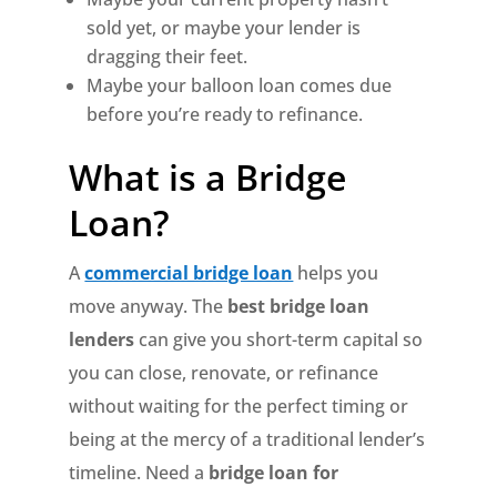
sold yet, or maybe your lender is
dragging their feet.
Maybe your balloon loan comes due
before you’re ready to refinance.
What is a Bridge
Loan?
A
commercial bridge loan
helps you
move anyway. The
best bridge loan
lenders
can give you short-term capital so
you can close, renovate, or refinance
without waiting for the perfect timing or
being at the mercy of a traditional lender’s
timeline. Need a
bridge loan for