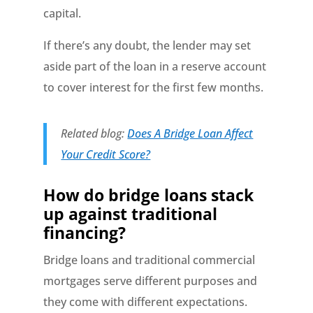
capital.
If there’s any doubt, the lender may set
aside part of the loan in a reserve account
to cover interest for the first few months.
Related blog:
Does A Bridge Loan Affect
Your Credit Score?
How do bridge loans stack
up against traditional
financing?
Bridge loans and traditional commercial
mortgages serve different purposes and
they come with different expectations.