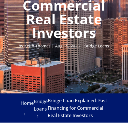
Commercial
Real Estate
Investors
by
Keith Thomas
|
Aug 15, 2025
|
Bridge Loans
Bridge Loan Explained: Fast
Bridge
Home
Financing for Commercial
Loans
Real Estate Investors