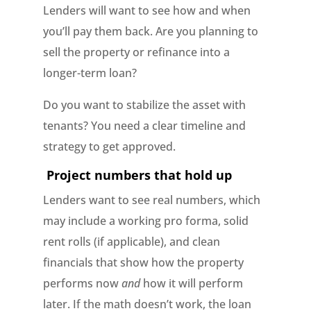
Lenders will want to see how and when
you’ll pay them back. Are you planning to
sell the property or refinance into a
longer-term loan?
Do you want to stabilize the asset with
tenants? You need a clear timeline and
strategy to get approved.
Project numbers that hold up
Lenders want to see real numbers, which
may include a working pro forma, solid
rent rolls (if applicable), and clean
financials that show how the property
performs now
and
how it will perform
later. If the math doesn’t work, the loan