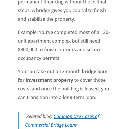
permanent financing without those final
steps. A bridge gives you capital to finish
and stabilize the property.
Example: You’ve completed most of a 120-
unit apartment complex but still need
$800,000 to finish interiors and secure
occupancy permits.
You can take out a 12-month
bridge loan
for investment property
to cover those
costs, and once the building is leased, you
can transition into a long-term loan.
Related blog:
Common Use Cases of
Commercial Bridge Loans