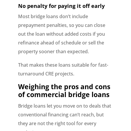
No penalty for paying it off early
Most bridge loans don’t include
prepayment penalties, so you can close
out the loan without added costs if you
refinance ahead of schedule or sell the
property sooner than expected.
That makes these loans suitable for fast-
turnaround CRE projects.
Weighing the pros and cons
of commercial bridge loans
Bridge loans let you move on to deals that
conventional financing can’t reach, but
they are not the right tool for every