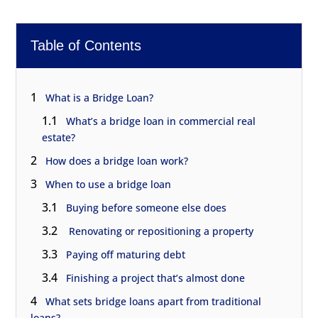
Table of Contents
1
What is a Bridge Loan?
1.1
What’s a bridge loan in commercial real
estate?
2
How does a bridge loan work?
3
When to use a bridge loan
3.1
Buying before someone else does
3.2
Renovating or repositioning a property
3.3
Paying off maturing debt
3.4
Finishing a project that’s almost done
4
What sets bridge loans apart from traditional
loans?