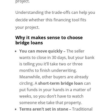
project.
Understanding the trade-offs can help you
decide whether this financing tool fits
your project.
Why it makes sense to choose
bridge loans
You can move quickly –
The seller
wants to close in 30 days, but your bank
is telling you it’ll take two or three
months to finish underwriting.
Meanwhile, other buyers are already
circling. A
short-term bridge loan
can
put funds in your hands in a matter of
weeks, so you don’t have to watch
someone else take that property.
Terms aren’t set in stone –
Traditional