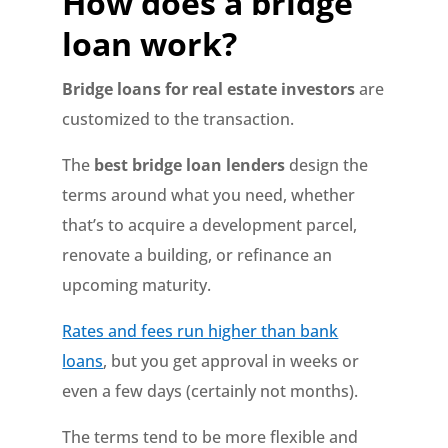
How does a bridge
loan work?
Bridge loans for real estate investors
are
customized to the transaction.
The
best bridge loan lenders
design the
terms around what you need, whether
that’s to acquire a development parcel,
renovate a building, or refinance an
upcoming maturity.
Rates and fees run higher than bank
loans
, but you get approval in weeks or
even a few days (certainly not months).
The terms tend to be more flexible and