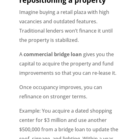
repositioning a property
Imagine buying a retail plaza with high
vacancies and outdated features.
Traditional lenders won’t finance it until
the property is stabilized.
A
commercial bridge loan
gives you the
capital to acquire the property and fund
improvements so that you can re-lease it.
Once occupancy improves, you can
refinance on stronger terms.
Example: You acquire a dated shopping
center for $3 million and use another
$500,000 from a bridge loan to update the
roof, signage, and lighting. Within a year,