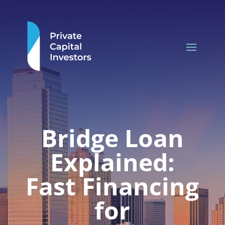
Bridge Loan
Explained:
Fast Financing
for