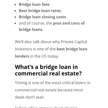
Bridge loan fees
Best bridge loan rates
,
Bridge loan closing costs
and of course, the
pros and cons of
bridge loans.
We’ll also talk about why Private Capital
Investors is one of the
best bridge loan
lenders
in the US today.
What’s a bridge loan in
commercial real estate?
Timing is one of the most critical levers in
commercial real estate because most
deals don’t wait.