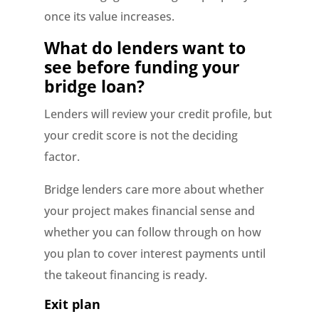
once its value increases.
What do lenders want to
see before funding your
bridge loan?
Lenders will review your credit profile, but
your credit score is not the deciding
factor.
Bridge lenders care more about whether
your project makes financial sense and
whether you can follow through on how
you plan to cover interest payments until
the takeout financing is ready.
Exit plan