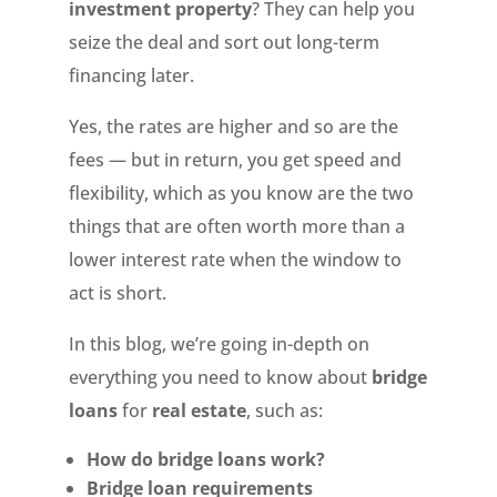
investment property
? They can help you
seize the deal and sort out long-term
financing later.
Yes, the rates are higher and so are the
fees — but in return, you get speed and
flexibility, which as you know are the two
things that are often worth more than a
lower interest rate when the window to
act is short.
In this blog, we’re going in-depth on
everything you need to know about
bridge
loans
for
real estate
, such as:
How do bridge loans work?
Bridge loan requirements