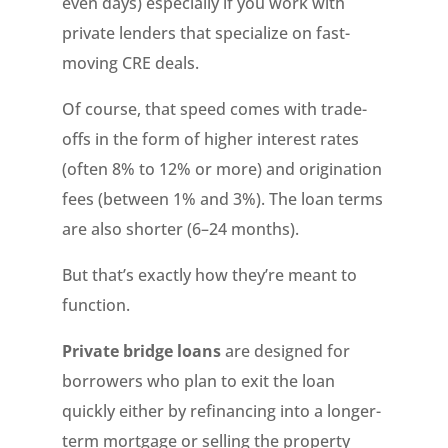
even days) especially if you work with
private lenders that specialize on fast-
moving CRE deals.
Of course, that speed comes with trade-
offs in the form of higher interest rates
(often 8% to 12% or more) and origination
fees (between 1% and 3%). The loan terms
are also shorter (6–24 months).
But that’s exactly how they’re meant to
function.
Private bridge loans
are designed for
borrowers who plan to exit the loan
quickly either by refinancing into a longer-
term mortgage or selling the property