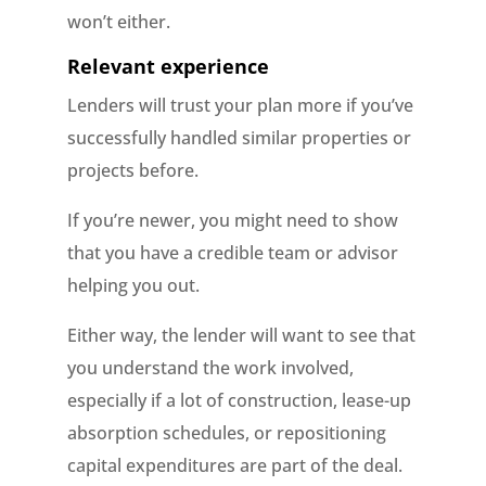
won’t either.
Relevant experience
Lenders will trust your plan more if you’ve
successfully handled similar properties or
projects before.
If you’re newer, you might need to show
that you have a credible team or advisor
helping you out.
Either way, the lender will want to see that
you understand the work involved,
especially if a lot of construction, lease-up
absorption schedules, or repositioning
capital expenditures are part of the deal.