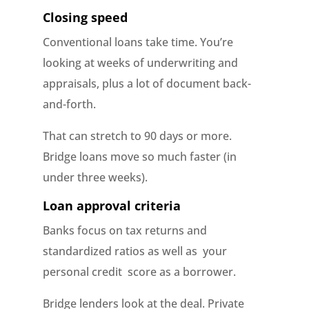
Closing speed
Conventional loans take time. You’re
looking at weeks of underwriting and
appraisals, plus a lot of document back-
and-forth.
That can stretch to 90 days or more.
Bridge loans move so much faster (in
under three weeks).
Loan approval criteria
Banks focus on tax returns and
standardized ratios as well as your
personal credit score as a borrower.
Bridge lenders look at the deal. Private