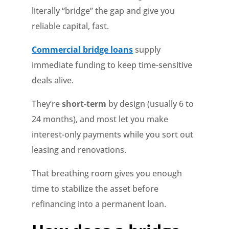
literally “bridge” the gap and give you
reliable capital, fast.
Commercial bridge loans
supply
immediate funding to keep time-sensitive
deals alive.
They’re
short-term
by design (usually 6 to
24 months), and most let you make
interest-only payments while you sort out
leasing and renovations.
That breathing room gives you enough
time to stabilize the asset before
refinancing into a permanent loan.