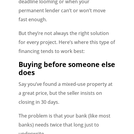
deadline looming or when your
permanent lender can’t or won’t move
fast enough.
But they’re not always the right solution
for every project. Here’s where this type of
financing tends to work best:
Buying before someone else
does
Say you’ve found a mixed-use property at
a great price, but the seller insists on
closing in 30 days.
The problem is that your bank (like most
banks) needs twice that long just to
underwrite.