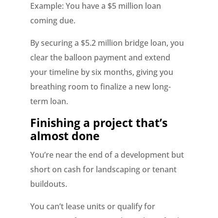
Example: You have a $5 million loan
coming due.
By securing a $5.2 million bridge loan, you
clear the balloon payment and extend
your timeline by six months, giving you
breathing room to finalize a new long-
term loan.
Finishing a project that’s
almost done
You’re near the end of a development but
short on cash for landscaping or tenant
buildouts.
You can’t lease units or qualify for