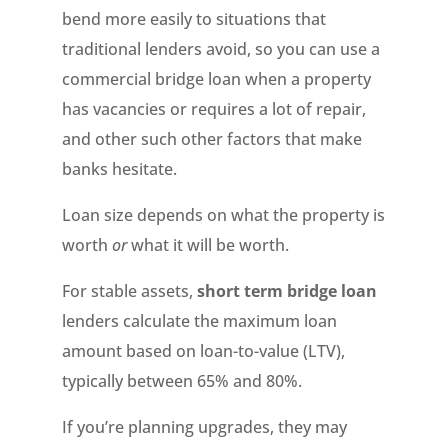
bend more easily to situations that
traditional lenders avoid, so you can use a
commercial bridge loan when a property
has vacancies or requires a lot of repair,
and other such other factors that make
banks hesitate.
Loan size depends on what the property is
worth
or
what it will be worth.
For stable assets,
short term bridge loan
lenders calculate the maximum loan
amount based on loan-to-value (LTV),
typically between 65% and 80%.
If you’re planning upgrades, they may