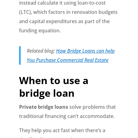
instead calculate it using loan-to-cost
(LTC), which factors in renovation budgets
and capital expenditures as part of the
funding equation.
Related blog:
How Bridge Loans can help
You Purchase Commercial Real Estate
When to use a
bridge loan
Private bridge loans
solve problems that
traditional financing can’t accommodate.
They help you act fast when there’s a