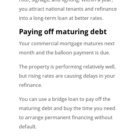
you attract national tenants and refinance
into a long-term loan at better rates.
Paying off maturing debt
Your commercial mortgage matures next
month and the balloon payment is due.
The property is performing relatively well,
but rising rates are causing delays in your
refinance.
You can use a bridge loan to pay off the
maturing debt and buy the time you need
to arrange permanent financing without
default.