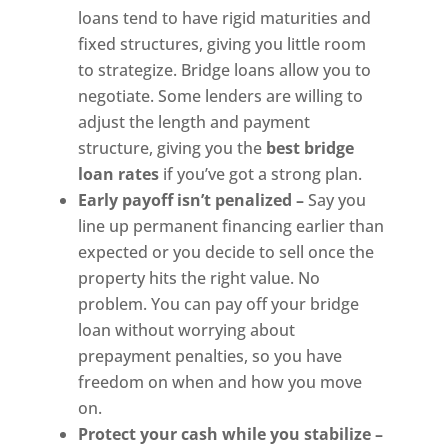
loans tend to have rigid maturities and
fixed structures, giving you little room
to strategize. Bridge loans allow you to
negotiate. Some lenders are willing to
adjust the length and payment
structure, giving you the
best bridge
loan rates
if you’ve got a strong plan.
Early payoff isn’t penalized –
Say you
line up permanent financing earlier than
expected or you decide to sell once the
property hits the right value. No
problem. You can pay off your bridge
loan without worrying about
prepayment penalties, so you have
freedom on when and how you move
on.
Protect your cash while you stabilize –