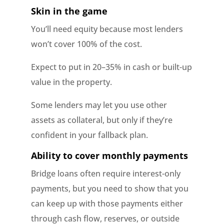
Skin in the game
You’ll need equity because most lenders
won’t cover 100% of the cost.
Expect to put in 20–35% in cash or built-up
value in the property.
Some lenders may let you use other
assets as collateral, but only if they’re
confident in your fallback plan.
Ability to cover monthly payments
Bridge loans often require interest-only
payments, but you need to show that you
can keep up with those payments either
through cash flow, reserves, or outside