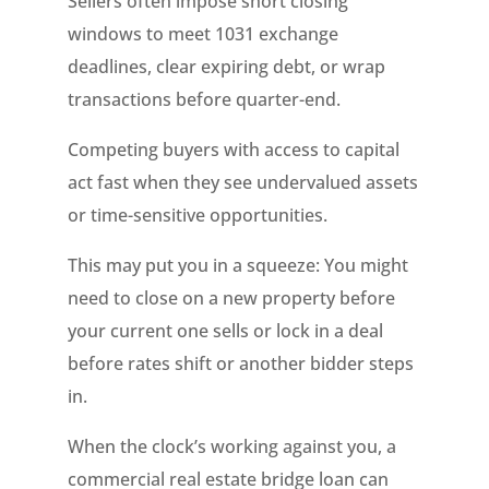
Sellers often impose short closing
windows to meet 1031 exchange
deadlines, clear expiring debt, or wrap
transactions before quarter-end.
Competing buyers with access to capital
act fast when they see undervalued assets
or time-sensitive opportunities.
This may put you in a squeeze: You might
need to close on a new property before
your current one sells or lock in a deal
before rates shift or another bidder steps
in.
When the clock’s working against you, a
commercial real estate bridge loan can