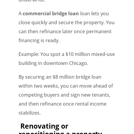
A
commercial bridge loan
loan lets you
close quickly and secure the property. You
can then refinance later once permanent
financing is ready.
Example: You spot a $10 million mixed-use
building in downtown Chicago.
By securing an $8 million bridge loan
within two weeks, you can move ahead of
competing buyers and sign new tenants,
and then refinance once rental income
stabilizes.
Renovating or