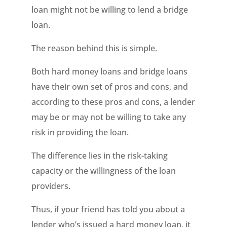
loan might not be willing to lend a bridge
loan.
The reason behind this is simple.
Both hard money loans and bridge loans
have their own set of pros and cons, and
according to these pros and cons, a lender
may be or may not be willing to take any
risk in providing the loan.
The difference lies in the risk-taking
capacity or the willingness of the loan
providers.
Thus, if your friend has told you about a
lender who’s issued a hard money loan, it