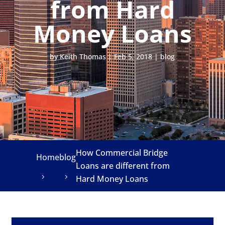
from Hard
Money Loans
by
Keith Thomas
|
Feb 5, 2018
|
blog
How Commercial Bridge
Home
blog
Loans are different from
Hard Money Loans