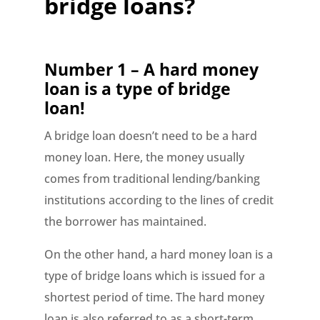
bridge loans?
Number 1 – A hard money
loan is a type of bridge
loan!
A bridge loan doesn’t need to be a hard
money loan. Here, the money usually
comes from traditional lending/banking
institutions according to the lines of credit
the borrower has maintained.
On the other hand, a hard money loan is a
type of bridge loans which is issued for a
shortest period of time. The hard money
loan is also referred to as a short-term