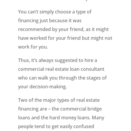
You can’t simply choose a type of
financing just because it was
recommended by your friend, as it might
have worked for your friend but might not
work for you.
Thus, it’s always suggested to hire a
commercial real estate loan consultant
who can walk you through the stages of
your decision-making.
Two of the major types of real estate
financing are – the commercial bridge
loans and the hard money loans. Many
people tend to get easily confused