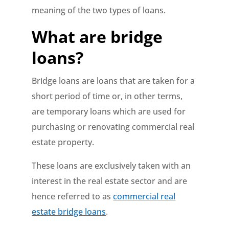
meaning of the two types of loans.
What are bridge
loans?
Bridge loans are loans that are taken for a
short period of time or, in other terms,
are temporary loans which are used for
purchasing or renovating commercial real
estate property.
These loans are exclusively taken with an
interest in the real estate sector and are
hence referred to as
commercial real
estate bridge loans
.