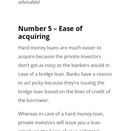
advisable!
Number 5 – Ease of
acquiring
Hard money loans are much easier to
acquire because the private investors
don’t get as nosy as the bankers would in
case of a bridge loan. Banks have a reason
to act picky because they’re issuing the
bridge loan based on the lines of credit of
the borrower.
Whereas in case of a hard money loan,
private investors will issue you a loan