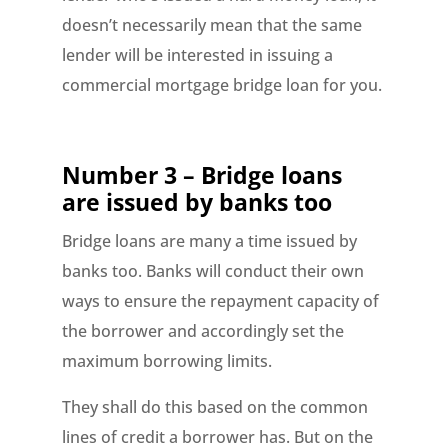
doesn’t necessarily mean that the same
lender will be interested in issuing a
commercial mortgage bridge loan for you.
Number 3 – Bridge loans
are issued by banks too
Bridge loans are many a time issued by
banks too. Banks will conduct their own
ways to ensure the repayment capacity of
the borrower and accordingly set the
maximum borrowing limits.
They shall do this based on the common
lines of credit a borrower has. But on the