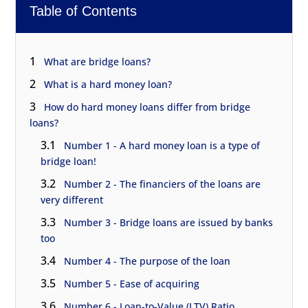
Table of Contents
1
What are bridge loans?
2
What is a hard money loan?
3
How do hard money loans differ from bridge
loans?
3.1
Number 1 - A hard money loan is a type of
bridge loan!
3.2
Number 2 - The financiers of the loans are
very different
3.3
Number 3 - Bridge loans are issued by banks
too
3.4
Number 4 - The purpose of the loan
3.5
Number 5 - Ease of acquiring
3.6
Number 6 - Loan-to-Value (LTV) Ratio