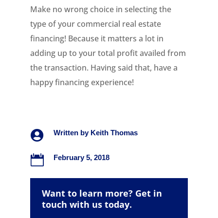
Make no wrong choice in selecting the
type of your commercial real estate
financing! Because it matters a lot in
adding up to your total profit availed from
the transaction. Having said that, have a
happy financing experience!

Written by
Keith Thomas

February 5, 2018
Want to learn more? Get in
touch with us today.