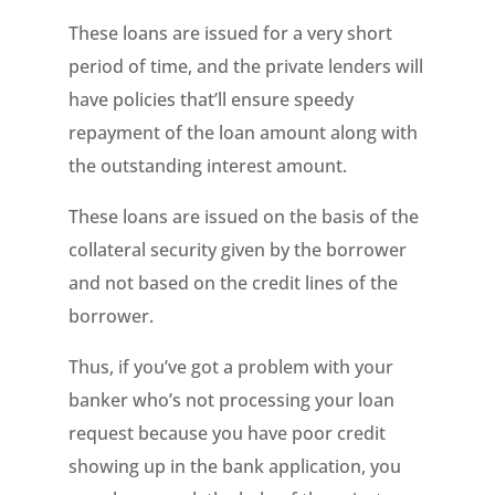
These loans are issued for a very short
period of time, and the private lenders will
have policies that’ll ensure speedy
repayment of the loan amount along with
the outstanding interest amount.
These loans are issued on the basis of the
collateral security given by the borrower
and not based on the credit lines of the
borrower.
Thus, if you’ve got a problem with your
banker who’s not processing your loan
request because you have poor credit
showing up in the bank application, you