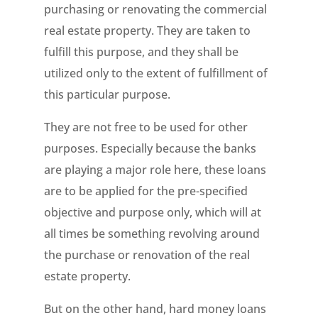
purchasing or renovating the commercial
real estate property. They are taken to
fulfill this purpose, and they shall be
utilized only to the extent of fulfillment of
this particular purpose.
They are not free to be used for other
purposes. Especially because the banks
are playing a major role here, these loans
are to be applied for the pre-specified
objective and purpose only, which will at
all times be something revolving around
the purchase or renovation of the real
estate property.
But on the other hand, hard money loans