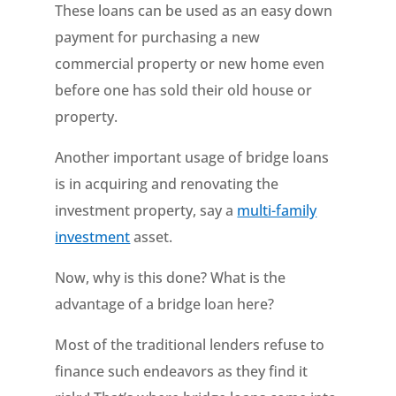
These loans can be used as an easy down
payment for purchasing a new
commercial property or new home even
before one has sold their old house or
property.
Another important usage of bridge loans
is in acquiring and renovating the
investment property, say a
multi-family
investment
asset.
Now, why is this done? What is the
advantage of a bridge loan here?
Most of the traditional lenders refuse to
finance such endeavors as they find it