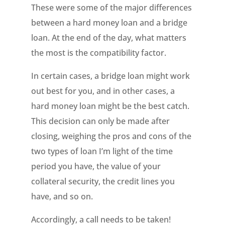
These were some of the major differences
between a hard money loan and a bridge
loan. At the end of the day, what matters
the most is the compatibility factor.
In certain cases, a bridge loan might work
out best for you, and in other cases, a
hard money loan might be the best catch.
This decision can only be made after
closing, weighing the pros and cons of the
two types of loan I’m light of the time
period you have, the value of your
collateral security, the credit lines you
have, and so on.
Accordingly, a call needs to be taken!