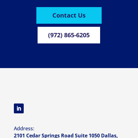
Contact Us
(972) 865-6205
Address:
2101 Cedar Springs Road Suite 1050 Dallas,