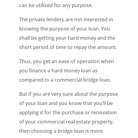
can be utilized for any purpose.
The private lenders are not interested in
knowing the purpose of your loan. You
shall be getting your hard money and the
short period of time to repay the amount.
Thus, you get an ease of operation when
you finance a hard money loan as
compared to a commercial bridge loan.
But if you are very sure about the purpose
of your loan and you know that you’ll be
applying it for the purchase or renovation
of your commercial real estate property,
then choosing a bridge loan is more