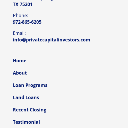
TX 75201
Phone:
972-865-6205
Email:
info@privatecapitalinvestors.com
Home
About
Loan Programs
Land Loans
Recent Closing
Testimonial