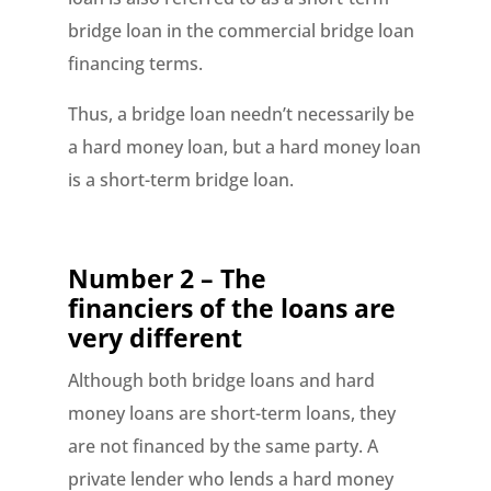
bridge loan in the commercial bridge loan
financing terms.
Thus, a bridge loan needn’t necessarily be
a hard money loan, but a hard money loan
is a short-term bridge loan.
Number 2 – The
financiers of the loans are
very different
Although both bridge loans and hard
money loans are short-term loans, they
are not financed by the same party. A
private lender who lends a hard money