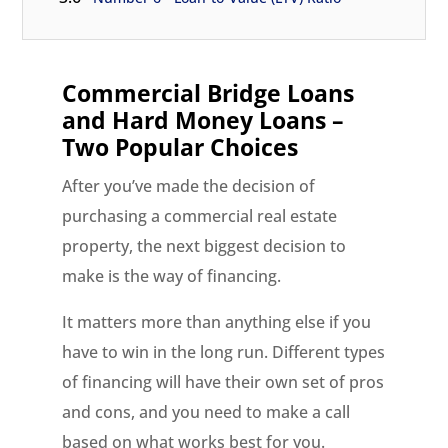
Commercial Bridge Loans
and Hard Money Loans –
Two Popular Choices
After you’ve made the decision of
purchasing a commercial real estate
property, the next biggest decision to
make is the way of financing.
It matters more than anything else if you
have to win in the long run. Different types
of financing will have their own set of pros
and cons, and you need to make a call
based on what works best for you.