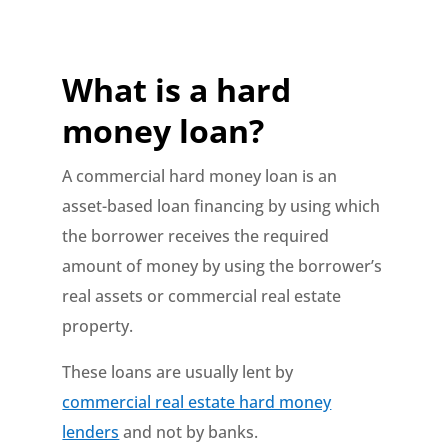
What is a hard
money loan?
A commercial hard money loan is an
asset-based loan financing by using which
the borrower receives the required
amount of money by using the borrower’s
real assets or commercial real estate
property.
These loans are usually lent by
commercial real estate hard money
lenders
and not by banks.