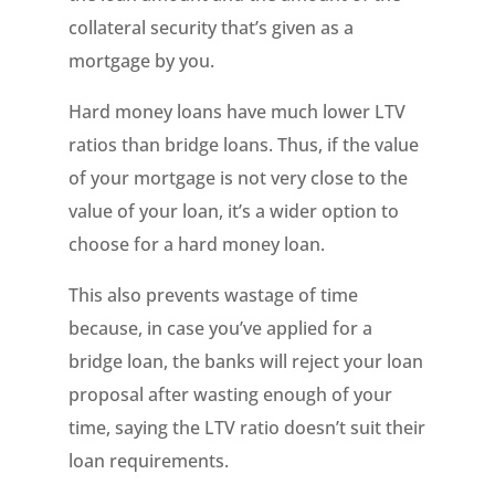
collateral security that’s given as a
mortgage by you.
Hard money loans have much lower LTV
ratios than bridge loans. Thus, if the value
of your mortgage is not very close to the
value of your loan, it’s a wider option to
choose for a hard money loan.
This also prevents wastage of time
because, in case you’ve applied for a
bridge loan, the banks will reject your loan
proposal after wasting enough of your
time, saying the LTV ratio doesn’t suit their
loan requirements.