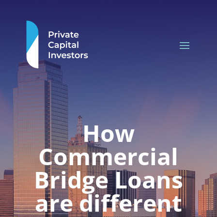
How
Commercial
Bridge Loans
are different