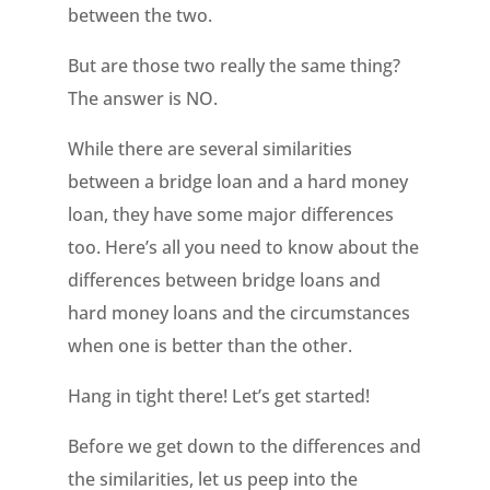
between the two.
But are those two really the same thing?
The answer is NO.
While there are several similarities
between a bridge loan and a hard money
loan, they have some major differences
too. Here’s all you need to know about the
differences between bridge loans and
hard money loans and the circumstances
when one is better than the other.
Hang in tight there! Let’s get started!
Before we get down to the differences and
the similarities, let us peep into the