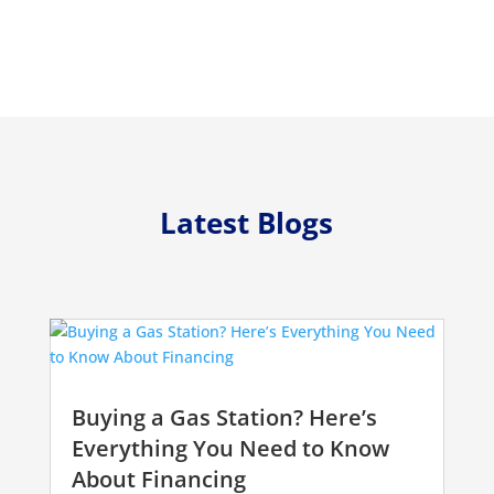
Latest Blogs
Buying a Gas Station? Here’s
Everything You Need to Know
About Financing