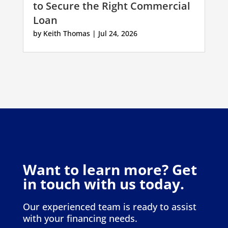
to Secure the Right Commercial
Loan
by
Keith Thomas
|
Jul 24, 2026
Want to learn more? Get
in touch with us today.
Our experienced team is ready to assist
with your financing needs.