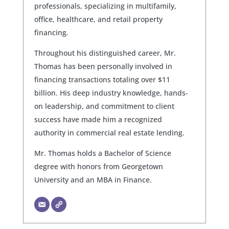
professionals, specializing in multifamily,
office, healthcare, and retail property
financing.
Throughout his distinguished career, Mr.
Thomas has been personally involved in
financing transactions totaling over $11
billion. His deep industry knowledge, hands-
on leadership, and commitment to client
success have made him a recognized
authority in commercial real estate lending.
Mr. Thomas holds a Bachelor of Science
degree with honors from Georgetown
University and an MBA in Finance.