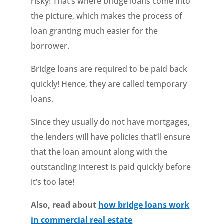
risky! That’s where bridge loans come into
the picture, which makes the process of
loan granting much easier for the
borrower.
Bridge loans are required to be paid back
quickly! Hence, they are called temporary
loans.
Since they usually do not have mortgages,
the lenders will have policies that’ll ensure
that the loan amount along with the
outstanding interest is paid quickly before
it’s too late!
Also, read about
how bridge loans work
in commercial real estate