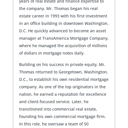
years of real estate and finance expertise to
the company. Mr. Thomas began his real
estate career in 1993 with his first investment
in an office building in downtown Washington,
D.C. He quickly advanced to become an asset
manager at TransAmerica Mortgage Company,
where he managed the acquisition of millions
of dollars in mortgage notes daily.
Building on his success in private equity, Mr.
Thomas returned to Georgetown, Washington,
D.C., to establish his own residential mortgage
company. As one of the top originators in the
nation, he earned a reputation for excellence
and client-focused service. Later, he
transitioned into commercial real estate,
founding his own commercial mortgage firm.
In this role, he oversaw a team of 50