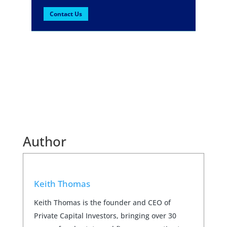
Contact Us
Author
Keith Thomas
Keith Thomas is the founder and CEO of
Private Capital Investors, bringing over 30