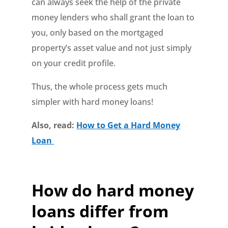
can always seek the help of the private
money lenders who shall grant the loan to
you, only based on the mortgaged
property’s asset value and not just simply
on your credit profile.
Thus, the whole process gets much
simpler with hard money loans!
Also, read:
How to Get a Hard Money
Loan
How do hard money
loans differ from