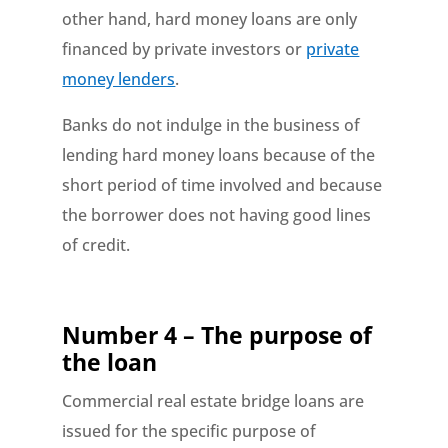
other hand, hard money loans are only
financed by private investors or
private
money lenders
.
Banks do not indulge in the business of
lending hard money loans because of the
short period of time involved and because
the borrower does not having good lines
of credit.
Number 4 – The purpose of
the loan
Commercial real estate bridge loans are
issued for the specific purpose of