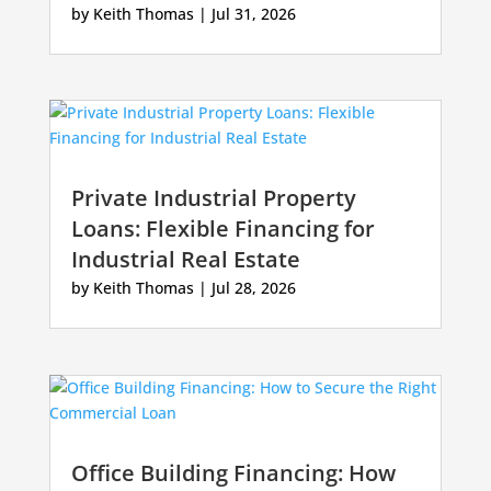
by
Keith Thomas
|
Jul 31, 2026
Private Industrial Property
Loans: Flexible Financing for
Industrial Real Estate
by
Keith Thomas
|
Jul 28, 2026
Office Building Financing: How