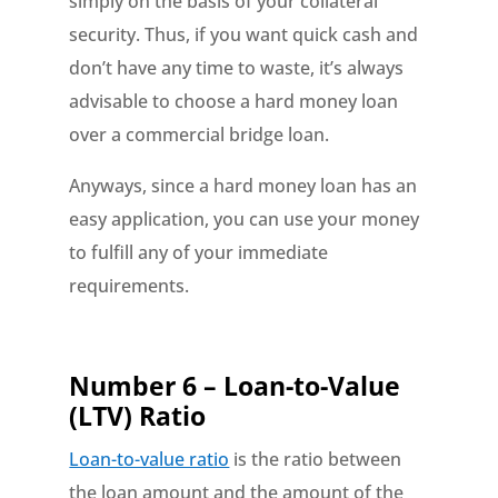
simply on the basis of your collateral
security. Thus, if you want quick cash and
don’t have any time to waste, it’s always
advisable to choose a hard money loan
over a commercial bridge loan.
Anyways, since a hard money loan has an
easy application, you can use your money
to fulfill any of your immediate
requirements.
Number 6 – Loan-to-Value
(LTV) Ratio
Loan-to-value ratio
is the ratio between
the loan amount and the amount of the