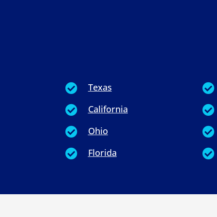
Texas


California


Ohio


Florida

