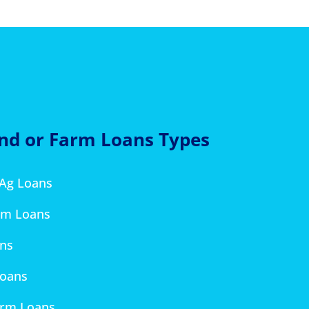
and or Farm Loans Types
 Ag Loans
rm Loans
ans
Loans
arm Loans