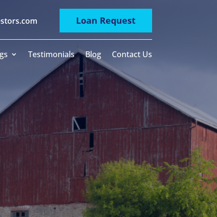
Loan Request
estors.com
gs
Testimonials
Blog
Contact Us