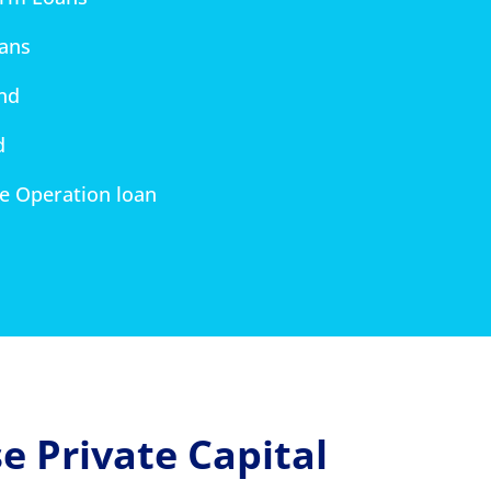
oans
nd
d
re Operation loan
 Private Capital