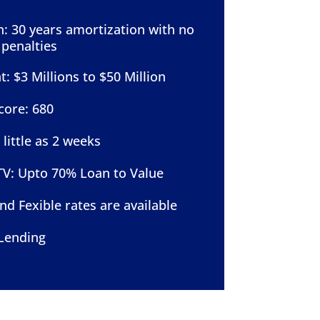
: 30 years amortization with no
penalties
 $3 Millions to $50 Million
core: 680
 little as 2 weeks
: Upto 70% Loan to Value
nd Fexible rates are available
Lending