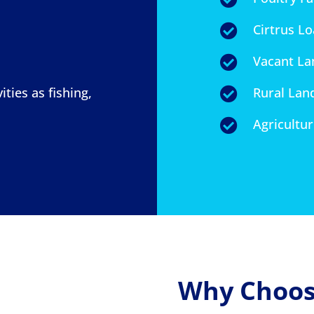
Cirtrus L

Vacant La

ities as fishing,
Rural Lan

Agricultu

Why Choose