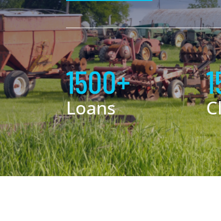
1500+
1
Loans
C