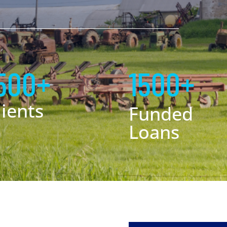
500+
1500+
lients
Funded
Loans