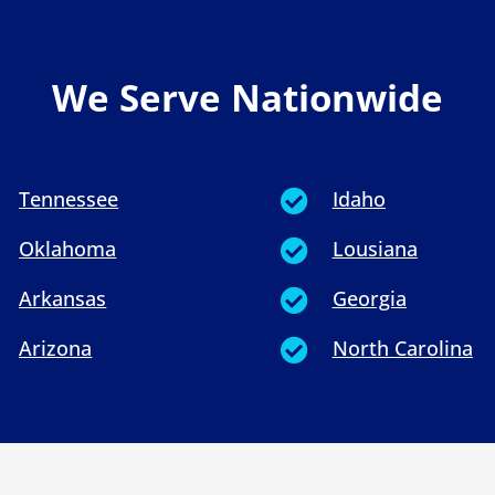
We Serve Nationwide
Tennessee
Idaho

Oklahoma
Lousiana

Arkansas
Georgia

Arizona
North Carolina
