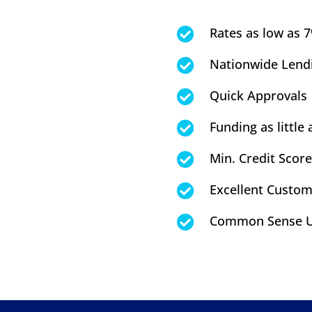
Rates as low as 

Nationwide Lend

Quick Approvals

Funding as little 

Min. Credit Score

Excellent Custom

Common Sense U
