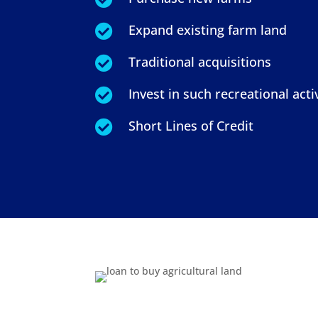
Expand existing farm land

Traditional acquisitions

Invest in such recreational activ

Short Lines of Credit
