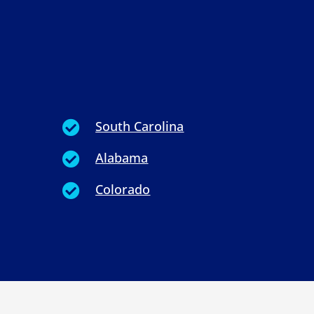
South Carolina

Alabama

Colorado
