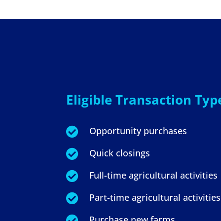
Eligible Transaction Typ
Opportunity purchases

Quick closings

Full-time agricultural activities

Part-time agricultural activities

Purchase new farms
