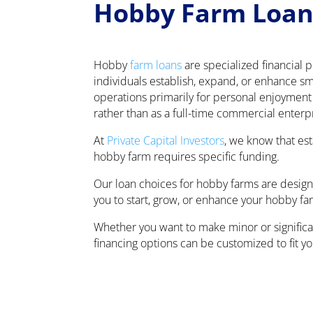
Hobby Farm Loan
Hobby
farm loans
are specialized financial 
individuals establish, expand, or enhance sma
operations primarily for personal enjoymen
rather than as a full-time commercial enterp
At
Private Capital Investors
, we know that es
hobby farm requires specific funding.
Our loan choices for hobby farms are design
you to start, grow, or enhance your hobby fa
Whether you want to make minor or significan
financing options can be customized to fit y