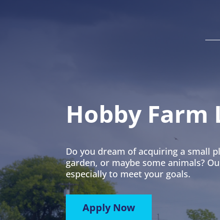
Hobby Farm 
Do you dream of acquiring a small pl
garden, or maybe some animals? Our 
especially to meet your goals.
Apply Now