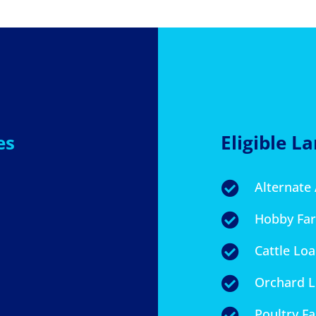
es
Eligible L
Alternate

Hobby Fa

Cattle Lo

Orchard 

Poultry F
