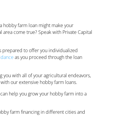
 a hobby farm loan might make your
ural area come true? Speak with Private Capital
s prepared to offer you individualized
idance
as you proceed through the loan
 you with all of your agricultural endeavors,
 with our extensive hobby farm loans.
 can help you grow your hobby farm into a
by farm financing in different cities and