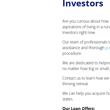
Investors
Are you curious about how
aspirations of living in a r
Investors right now.
Our team of professionals i
assistance and thorough
gu
procedure.
We are dedicated to helping
no matter how big or small,
Contact us to learn how we
thriving retreat.
We can help you acquire hob
states.
Our Loan Offers: