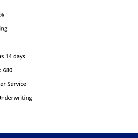
7%
ing
as 14 days
: 680
er Service
nderwriting