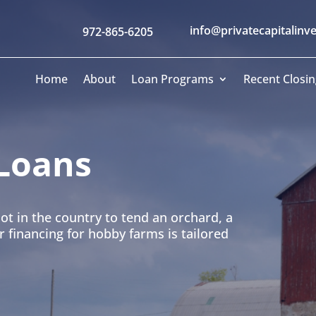
info@privatecapitalinv
972-865-6205
Home
About
Loan Programs
Recent Closin
Loans
ot in the country to tend an orchard, a
financing for hobby farms is tailored