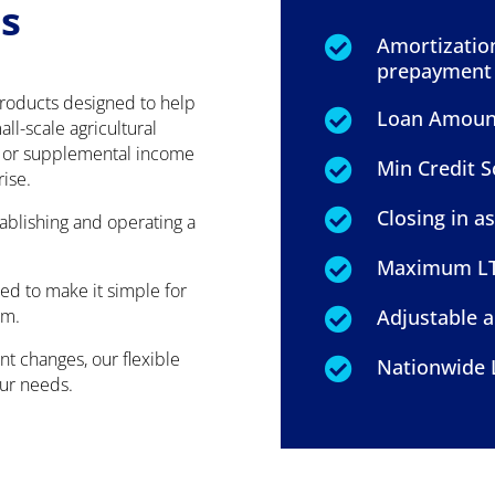
s
Amortization

prepayment 
products designed to help
Loan Amount:

ll-scale agricultural
t or supplemental income
Min Credit S

rise.
Closing in as

tablishing and operating a
Maximum LTV

ed to make it simple for
rm.
Adjustable a

t changes, our flexible
Nationwide 

our needs.