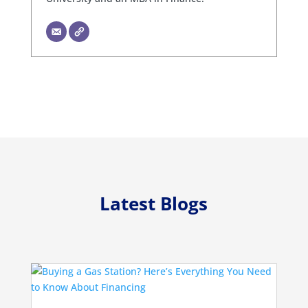
Latest Blogs