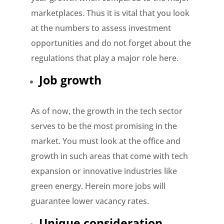
marketplaces. Thus it is vital that you look
at the numbers to assess investment
opportunities and do not forget about the
regulations that play a major role here.
Job growth
As of now, the growth in the tech sector
serves to be the most promising in the
market. You must look at the office and
growth in such areas that come with tech
expansion or innovative industries like
green energy. Herein more jobs will
guarantee lower vacancy rates.
Unique consideration