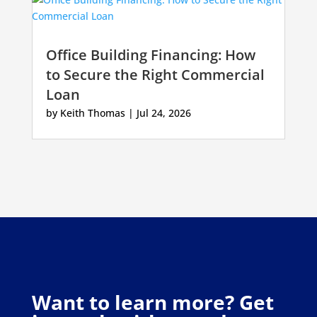
Office Building Financing: How
to Secure the Right Commercial
Loan
by
Keith Thomas
|
Jul 24, 2026
Want to learn more? Get