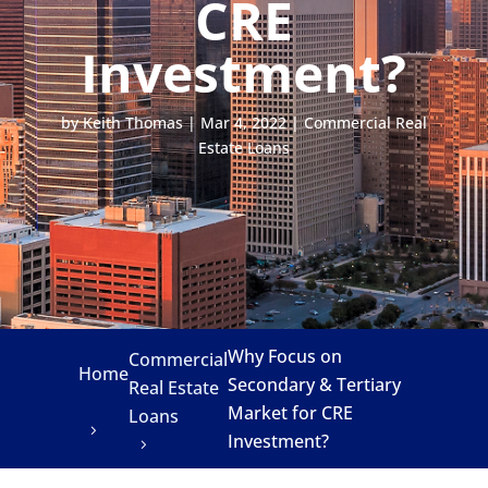
CRE
Investment?
by
Keith Thomas
|
Mar 4, 2022
|
Commercial Real
Estate Loans
Why Focus on
Commercial
Home
Secondary & Tertiary
Real Estate
Market for CRE
Loans
Investment?