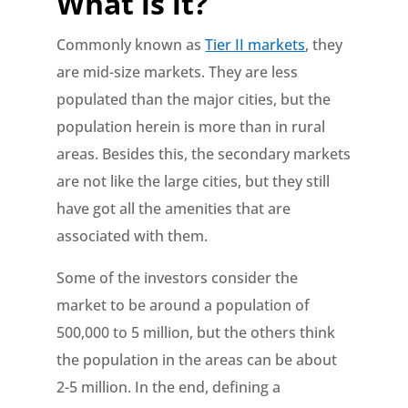
What is it?
Commonly known as
Tier II markets
, they
are mid-size markets. They are less
populated than the major cities, but the
population herein is more than in rural
areas. Besides this, the secondary markets
are not like the large cities, but they still
have got all the amenities that are
associated with them.
Some of the investors consider the
market to be around a population of
500,000 to 5 million, but the others think
the population in the areas can be about
2-5 million. In the end, defining a