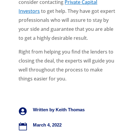
consider contacting
Private Capital
Investors
to get help. They have got expert
professionals who will assure to stay by
your side and guarantee that you are able
to get a highly desirable result.
Right from helping you find the lenders to
closing the deal, the experts will guide you
well throughout the process to make
things easier for you.

Written by
Keith Thomas

March 4, 2022