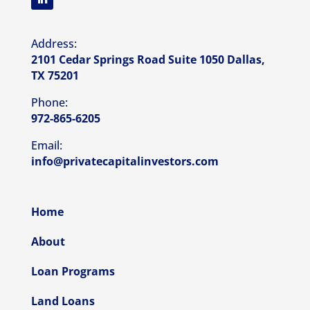
Address:
2101 Cedar Springs Road Suite 1050 Dallas,
TX 75201
Phone:
972-865-6205
Email:
info@privatecapitalinvestors.com
Home
About
Loan Programs
Land Loans