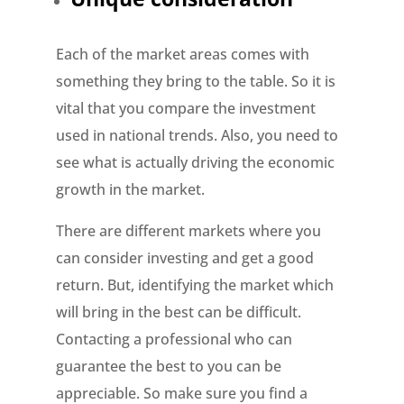
Each of the market areas comes with
something they bring to the table. So it is
vital that you compare the investment
used in national trends. Also, you need to
see what is actually driving the economic
growth in the market.
There are different markets where you
can consider investing and get a good
return. But, identifying the market which
will bring in the best can be difficult.
Contacting a professional who can
guarantee the best to you can be
appreciable. So make sure you find a