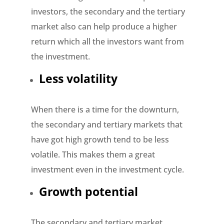
investors, the secondary and the tertiary
market also can help produce a higher
return which all the investors want from
the investment.
Less volatility
When there is a time for the downturn,
the secondary and tertiary markets that
have got high growth tend to be less
volatile. This makes them a great
investment even in the investment cycle.
Growth potential
The secondary and tertiary market