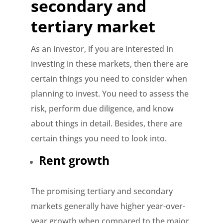
secondary and
tertiary market
As an investor, if you are interested in
investing in these markets, then there are
certain things you need to consider when
planning to invest. You need to assess the
risk, perform due diligence, and know
about things in detail. Besides, there are
certain things you need to look into.
Rent growth
The promising tertiary and secondary
markets generally have higher year-over-
year growth when compared to the major