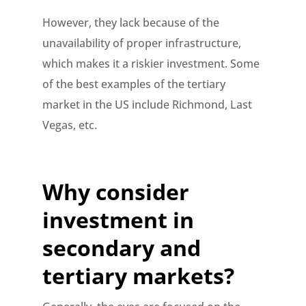
However, they lack because of the
unavailability of proper infrastructure,
which makes it a riskier investment. Some
of the best examples of the tertiary
market in the US include Richmond, Last
Vegas, etc.
Why consider
investment in
secondary and
tertiary markets?