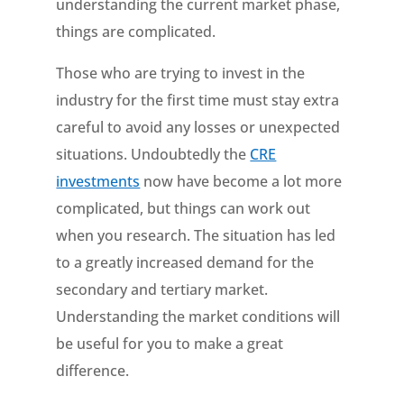
understanding the current market phase,
things are complicated.
Those who are trying to invest in the
industry for the first time must stay extra
careful to avoid any losses or unexpected
situations. Undoubtedly the
CRE
investments
now have become a lot more
complicated, but things can work out
when you research. The situation has led
to a greatly increased demand for the
secondary and tertiary market.
Understanding the market conditions will
be useful for you to make a great
difference.