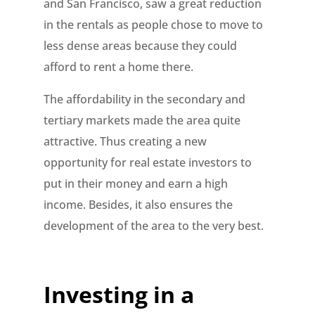
and San Francisco, saw a great reduction
in the rentals as people chose to move to
less dense areas because they could
afford to rent a home there.
The affordability in the secondary and
tertiary markets made the area quite
attractive. Thus creating a new
opportunity for real estate investors to
put in their money and earn a high
income. Besides, it also ensures the
development of the area to the very best.
Investing in a