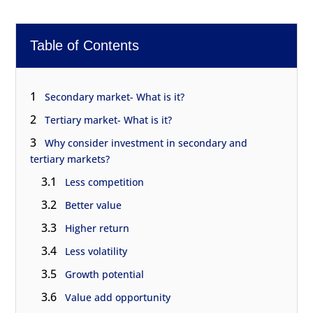
Table of Contents
1
Secondary market- What is it?
2
Tertiary market- What is it?
3
Why consider investment in secondary and
tertiary markets?
3.1
Less competition
3.2
Better value
3.3
Higher return
3.4
Less volatility
3.5
Growth potential
3.6
Value add opportunity