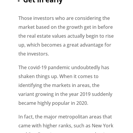
Those investors who are considering the
market based on the growth get in before
the real estate values actually begin to rise
up, which becomes a great advantage for
the investors.
The covid-19 pandemic undoubtedly has
shaken things up. When it comes to
identifying the markets in areas, the
variant growing in the year 2019 suddenly
became highly popular in 2020.
In fact, the major metropolitan areas that
came with higher ranks, such as New York