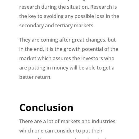
research during the situation. Research is
the key to avoiding any possible loss in the
secondary and tertiary markets.
They are coming after great changes, but
in the end, it is the growth potential of the
market which assures the investors who
are putting in money will be able to get a
better return.
Conclusion
There are a lot of markets and industries
which one can consider to put their