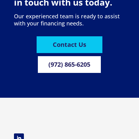
in touch with us today.
Our experienced team is ready to assist
with your financing needs.
Contact Us
(972) 865-6205