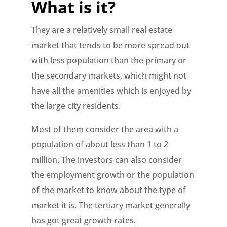
What is it?
They are a relatively small real estate
market that tends to be more spread out
with less population than the primary or
the secondary markets, which might not
have all the amenities which is enjoyed by
the large city residents.
Most of them consider the area with a
population of about less than 1 to 2
million. The investors can also consider
the employment growth or the population
of the market to know about the type of
market it is. The tertiary market generally
has got great growth rates.