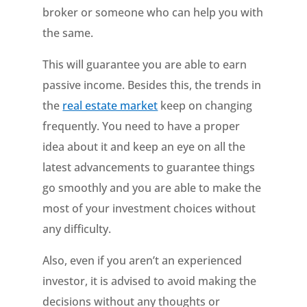
broker or someone who can help you with
the same.
This will guarantee you are able to earn
passive income. Besides this, the trends in
the
real estate market
keep on changing
frequently. You need to have a proper
idea about it and keep an eye on all the
latest advancements to guarantee things
go smoothly and you are able to make the
most of your investment choices without
any difficulty.
Also, even if you aren’t an experienced
investor, it is advised to avoid making the
decisions without any thoughts or