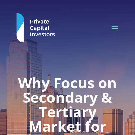
Why Focus on
Secondary &
Tertiary
Market for