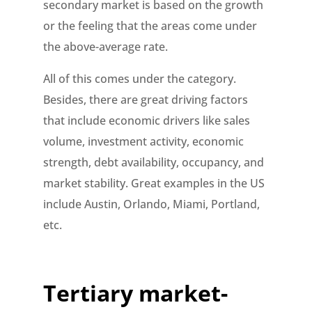
secondary market is based on the growth
or the feeling that the areas come under
the above-average rate.
All of this comes under the category.
Besides, there are great driving factors
that include economic drivers like sales
volume, investment activity, economic
strength, debt availability, occupancy, and
market stability. Great examples in the US
include Austin, Orlando, Miami, Portland,
etc.
Tertiary market-