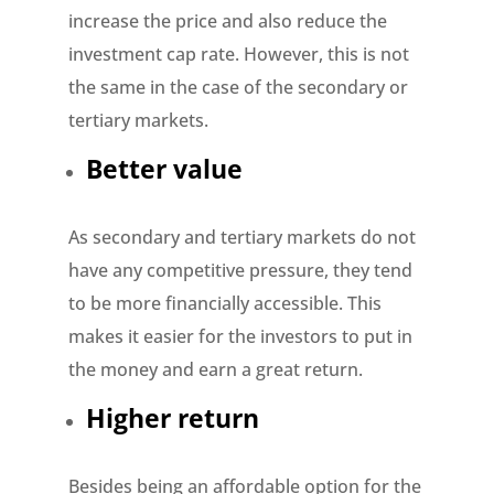
increase the price and also reduce the
investment cap rate. However, this is not
the same in the case of the secondary or
tertiary markets.
Better value
As secondary and tertiary markets do not
have any competitive pressure, they tend
to be more financially accessible. This
makes it easier for the investors to put in
the money and earn a great return.
Higher return
Besides being an affordable option for the