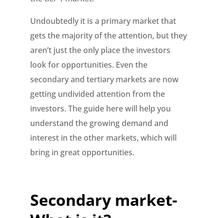
Undoubtedly it is a primary market that
gets the majority of the attention, but they
aren’t just the only place the investors
look for opportunities. Even the
secondary and tertiary markets are now
getting undivided attention from the
investors. The guide here will help you
understand the growing demand and
interest in the other markets, which will
bring in great opportunities.
Secondary market-