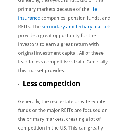
Generally, the eyes are focused on the
primary markets because of the
life
insurance
companies, pension funds, and
REITs. The
secondary and tertiary markets
provide a great opportunity for the
investors to earn a great return with
original investment capital. All of these
lead to less competitive strain. Generally,
this market provides.
Less competition
Generally, the real estate private equity
funds or the major REITs are focused on
the primary markets, creating a lot of
competition in the US. This can greatly