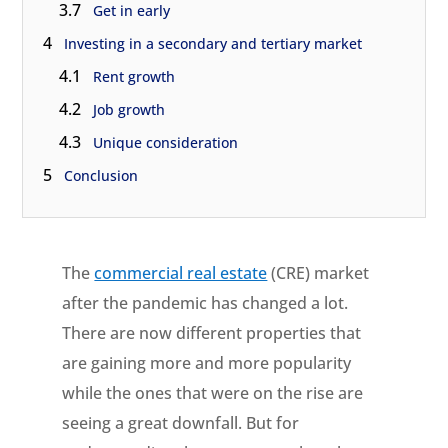
3.7
Get in early
4
Investing in a secondary and tertiary market
4.1
Rent growth
4.2
Job growth
4.3
Unique consideration
5
Conclusion
The
commercial real estate
(CRE) market
after the pandemic has changed a lot.
There are now different properties that
are gaining more and more popularity
while the ones that were on the rise are
seeing a great downfall. But for