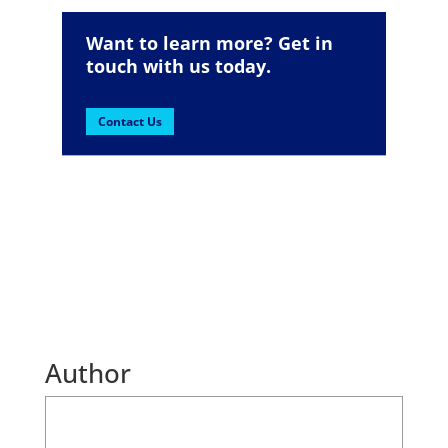
Want to learn more? Get in
touch with us today.
Contact Us
Author