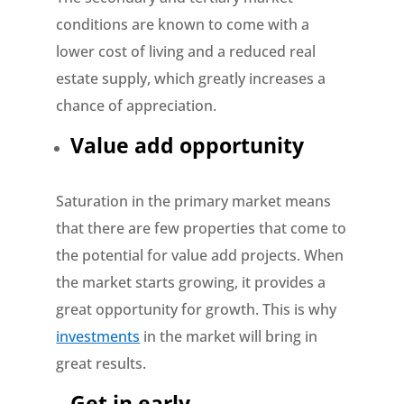
conditions are known to come with a
lower cost of living and a reduced real
estate supply, which greatly increases a
chance of appreciation.
Value add opportunity
Saturation in the primary market means
that there are few properties that come to
the potential for value add projects. When
the market starts growing, it provides a
great opportunity for growth. This is why
investments
in the market will bring in
great results.
Get in early