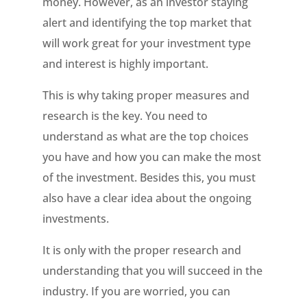
money. However, as an investor staying
alert and identifying the top market that
will work great for your investment type
and interest is highly important.
This is why taking proper measures and
research is the key. You need to
understand as what are the top choices
you have and how you can make the most
of the investment. Besides this, you must
also have a clear idea about the ongoing
investments.
It is only with the proper research and
understanding that you will succeed in the
industry. If you are worried, you can