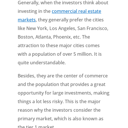
Generally, when the investors think about
investing in the
commercial real estate
markets
, they generally prefer the cities
like New York, Los Angeles, San Francisco,
Boston, Atlanta, Phoenix, etc. The
attraction to these major cities comes
with a population of over 5 million. It is
quite understandable.
Besides, they are the center of commerce
and the population that provides a great
opportunity for large investments, making
things a lot less risky. This is the major
reason why the investors consider the
primary market, which is also known as
the tier 1 market.