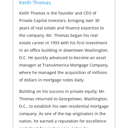
Keith Thomas
Keith Thomas is the founder and CEO of
Private Capital Investors, bringing over 30
years of real estate and finance expertise to
the company. Mr. Thomas began his real
estate career in 1993 with his first investment
in an office building in downtown Washington,
D.C. He quickly advanced to become an asset
manager at TransAmerica Mortgage Company,
where he managed the acquisition of millions
of dollars in mortgage notes daily.
Building on his success in private equity, Mr.
Thomas returned to Georgetown, Washington,
D.C., to establish his own residential mortgage
company. As one of the top originators in the
nation, he earned a reputation for excellence