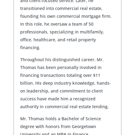
and client-focused service. Later, he
transitioned into commercial real estate,
founding his own commercial mortgage firm.
In this role, he oversaw a team of 50
professionals, specializing in multifamily,
office, healthcare, and retail property
financing.
Throughout his distinguished career, Mr.
Thomas has been personally involved in
financing transactions totaling over $11
billion. His deep industry knowledge, hands-
on leadership, and commitment to client
success have made him a recognized
authority in commercial real estate lending.
Mr. Thomas holds a Bachelor of Science
degree with honors from Georgetown
University and an MBA in Finance.