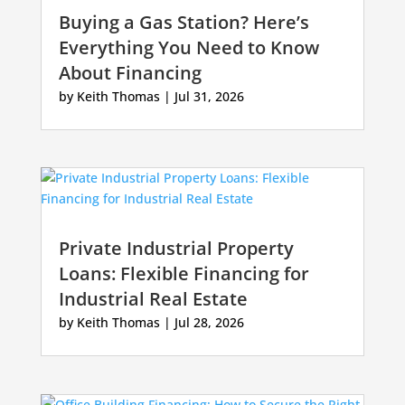
Buying a Gas Station? Here’s
Everything You Need to Know
About Financing
by
Keith Thomas
|
Jul 31, 2026
Private Industrial Property
Loans: Flexible Financing for
Industrial Real Estate
by
Keith Thomas
|
Jul 28, 2026