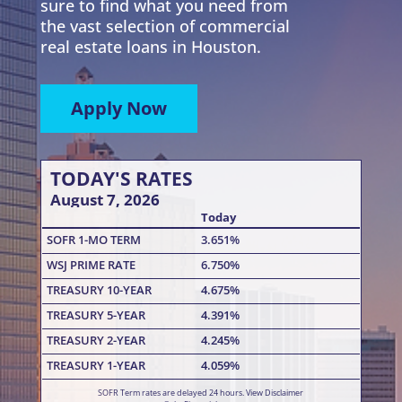
sure to find what you need from
the vast selection of commercial
real estate loans in Houston.
Apply Now
TODAY'S RATES
August 7, 2026
Today
SOFR 1-MO TERM
3.651%
WSJ PRIME RATE
6.750%
TREASURY 10-YEAR
4.675%
TREASURY 5-YEAR
4.391%
TREASURY 2-YEAR
4.245%
TREASURY 1-YEAR
4.059%
SOFR Term rates are delayed 24 hours.
View Disclaimer