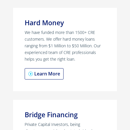
Hard Money
We have funded more than 1500+ CRE
customers. We offer hard money loans
ranging from $1 Million to $50 Million. Our
experienced team of CRE professionals
helps you get the right loan.
Learn More
Bridge Financing
Private Capital Investors, being