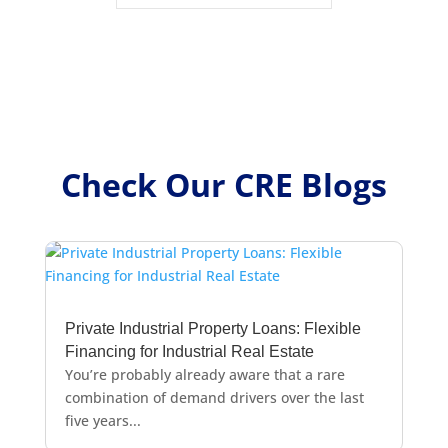
Check Our CRE Blogs
Private Industrial Property Loans: Flexible
Financing for Industrial Real Estate
You’re probably already aware that a rare
combination of demand drivers over the last
five years...