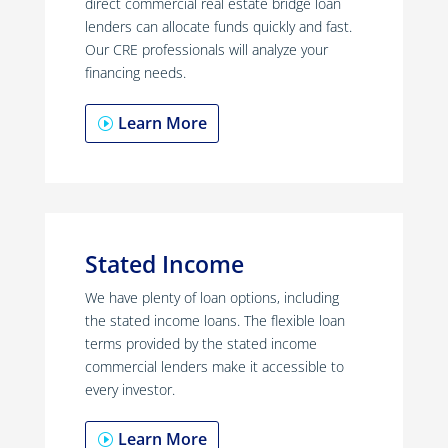
direct commercial real estate bridge loan
lenders can allocate funds quickly and fast.
Our CRE professionals will analyze your
financing needs.
Learn More
Stated Income
We have plenty of loan options, including
the stated income loans. The flexible loan
terms provided by the stated income
commercial lenders make it accessible to
every investor.
Learn More