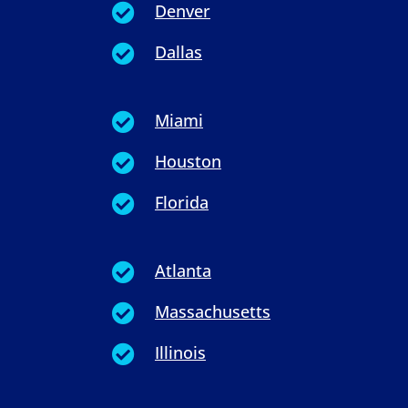
Denver

Dallas

Miami

Houston

Florida

Atlanta

Massachusetts

Illinois
