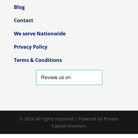
Blog
Contact
We serve Nationwide
Privacy Policy
Terms & Conditions
© 2026 All rights reserved | Powered by Private
Capital Investors