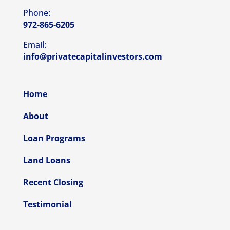
Phone:
972-865-6205
Email:
info@privatecapitalinvestors.com
Home
About
Loan Programs
Land Loans
Recent Closing
Testimonial