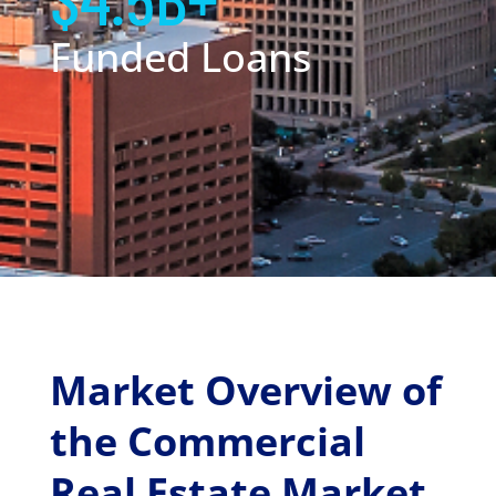
Funded Loans
Market Overview of
the Commercial
Real Estate Market