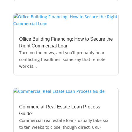
Office Building Financing: How to Secure the
Right Commercial Loan
Turn on the news, and you’ll probably hear
conflicting headlines: some say that remote
work is...
Commercial Real Estate Loan Process
Guide
Commercial real estate loans usually take six
to ten weeks to close, though direct, CRE-