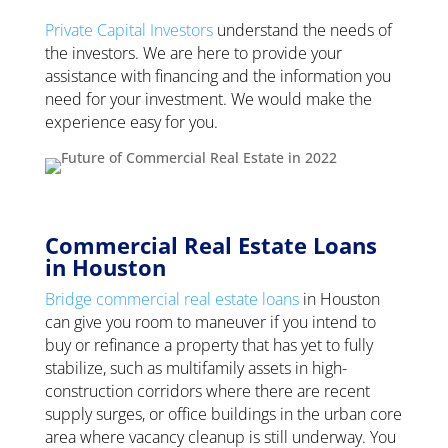
Private Capital Investors
understand the needs of
the investors. We are here to provide your
assistance with financing and the information you
need for your investment. We would make the
experience easy for you.
Commercial Real Estate Loans
in Houston
Bridge commercial real estate loans
in Houston
can give you room to maneuver if you intend to
buy or refinance a property that has yet to fully
stabilize, such as multifamily assets in high-
construction corridors where there are recent
supply surges, or office buildings in the urban core
area where vacancy cleanup is still underway. You