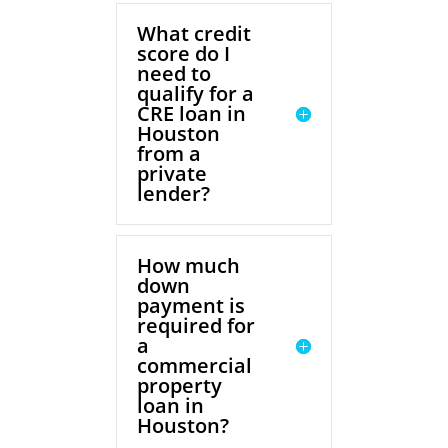
What credit
score do I
need to
qualify for a
CRE loan in
Houston
from a
private
lender?
How much
down
payment is
required for
a
commercial
property
loan in
Houston?