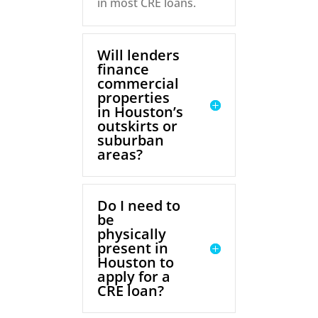
in most CRE loans.
Will lenders
finance
commercial
properties
in Houston’s
outskirts or
suburban
areas?
Do I need to
be
physically
present in
Houston to
apply for a
CRE loan?