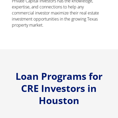
Private Capital Investors has the knowledge,
expertise, and connections to help any
commercial investor maximize their real estate
investment opportunities in the growing Texas
property market.
Loan Programs for
CRE Investors in
Houston