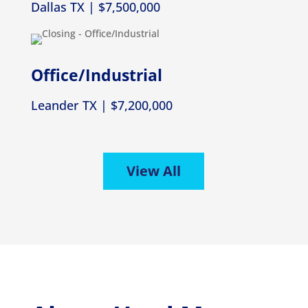
Dallas TX | $7,500,000
Office/Industrial
Leander TX | $7,200,000
View All