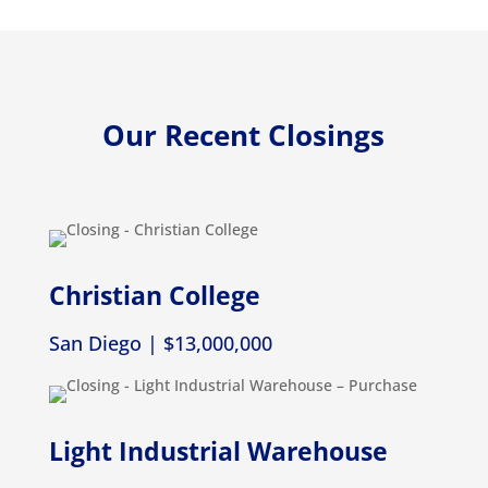
Our Recent Closings
Christian College
San Diego | $13,000,000
Light Industrial Warehouse