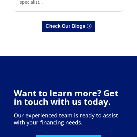
specialist...
Check Our Blogs
Want to learn more? Get
in touch with us today.
Our experienced team is ready to assist
with your financing needs.