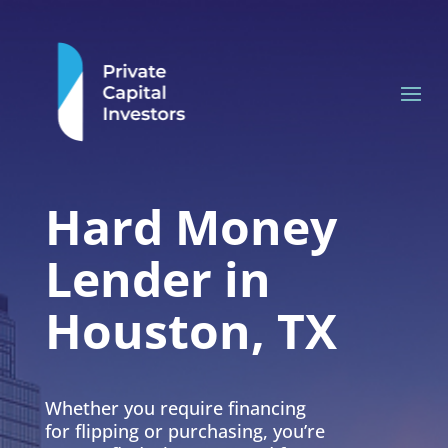
Hard Money
Lender in
Houston, TX
Whether you require financing
for flipping or purchasing, you’re