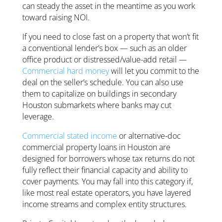
can steady the asset in the meantime as you work
toward raising NOI.
If you need to close fast on a property that won’t fit
a conventional lender’s box — such as an older
office product or distressed/value-add retail —
Commercial hard money
will let you commit to the
deal on the seller’s schedule. You can also use
them to capitalize on buildings in secondary
Houston submarkets where banks may cut
leverage.
Commercial stated income
or alternative-doc
commercial property loans in Houston are
designed for borrowers whose tax returns do not
fully reflect their financial capacity and ability to
cover payments. You may fall into this category if,
like most real estate operators, you have layered
income streams and complex entity structures.