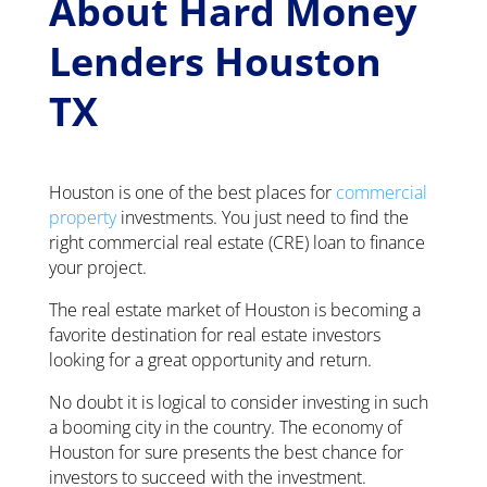
About Hard Money
Lenders Houston
TX
Houston is one of the best places for
commercial
property
investments. You just need to find the
right commercial real estate (CRE) loan to finance
your project.
The real estate market of Houston is becoming a
favorite destination for real estate investors
looking for a great opportunity and return.
No doubt it is logical to consider investing in such
a booming city in the country. The economy of
Houston for sure presents the best chance for
investors to succeed with the investment.