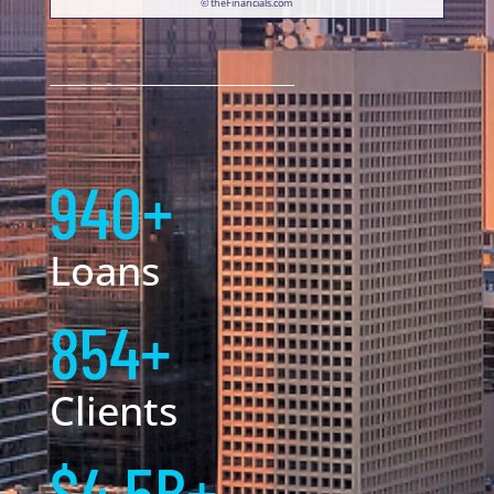
© theFinancials.com
940+
Loans
854+
Clients
$4.5B+