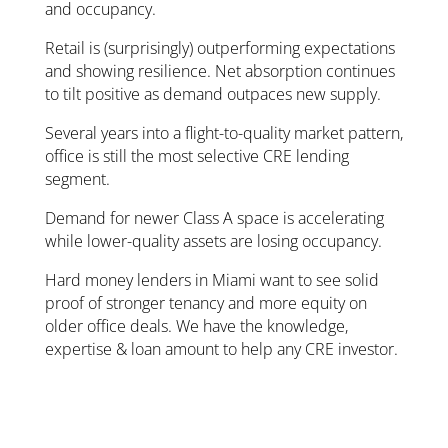
and occupancy.
Retail is (surprisingly) outperforming expectations
and showing resilience. Net absorption continues
to tilt positive as demand outpaces new supply.
Several years into a flight-to-quality market pattern,
office is still the most selective CRE lending
segment.
Demand for newer Class A space is accelerating
while lower-quality assets are losing occupancy.
Hard money lenders in Miami want to see solid
proof of stronger tenancy and more equity on
older office deals. We have the knowledge,
expertise & loan amount to help any CRE investor.