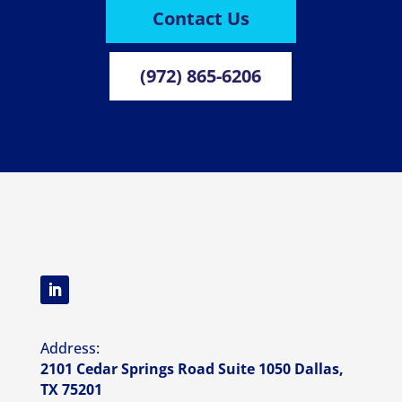
Contact Us
(972) 865-6206
Address:
2101 Cedar Springs Road Suite 1050 Dallas,
TX 75201