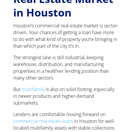
in Houston
Houston’s commercial real estate market is sector-
driven. Your chances of getting a loan have more
to do with what kind of property you’re bringing in
than which part of the city it’s in.
The strongest lane is still industrial, keeping
warehouse, distribution, and manufacturing
properties in a healthier lending position than
many other sectors.
But
multifamily
is also on solid footing, especially
in newer products and higher-demand
submarkets.
Lenders are comfortable moving forward on
commercial real estate loans
in Houston for well-
located multifamily assets with stable collections