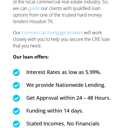
of the local commercial real estate industry. So,
we can
guide
our clients with qualified loan
options from one of the trusted hard money
lenders Houston TX.
Our
commercial mortgage brokers
will work
closely with you to help you secure the CRE loan
that you need.
Our loan offers:
Interest Rates as low as 5.99%.

We provide Nationwide Lending.

Get Approval within 24 – 48 Hours.

Funding within 14 days.

Stated Incomes, No Financials
