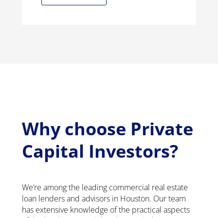
Why choose Private
Capital Investors?
We’re among the leading commercial real estate
loan lenders and advisors in Houston. Our team
has extensive knowledge of the practical aspects