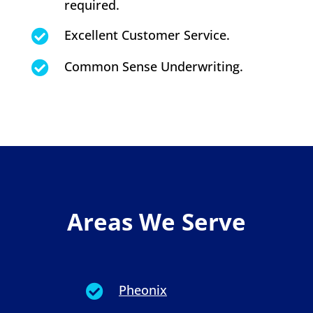
required.
Excellent Customer Service.

Common Sense Underwriting.

Areas We Serve
Pheonix
