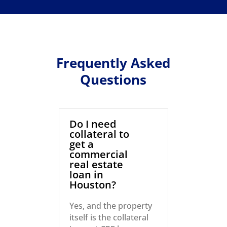
Frequently Asked
Questions
Do I need
collateral to
get a
commercial
real estate
loan in
Houston?
Yes, and the property
itself is the collateral